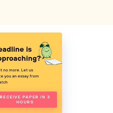
eadline is
pproaching?
t no more. Let us
te you an essay from
atch
RECEIVE PAPER IN 3
HOURS