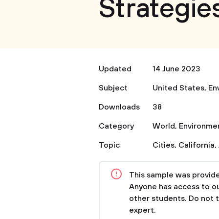
Strategie
Updated
14 June 2023
Subject
United States
,
En
Downloads
38
Category
World
,
Environme
Topic
Cities
,
California
,
This sample was provided
Anyone has access to our
other students. Do not 
expert.