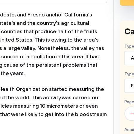
odesto, and Fresno anchor California's
state's and the country's agricultural
Ca
 counties that produce half of the fruits
nited States. This is owing to the area's
Type
 a large valley. Nonetheless, the valley has
ource of air pollution in this area. It has
A
g cause of the persistent problems that
the years.
Type
E
 Health Organization started measuring the
und the world. This activity was carried out
Page
ticles measuring 10 micrometers or even
–
 that were likely to get into the bloodstream
Acad