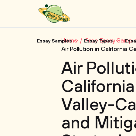
Home
Free Essay Sampl
Essay Samples
Essay Types
Essa
Air Pollution in California
Air Pollut
California
Valley-Ca
and Mitig