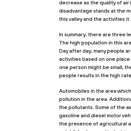
decrease as the quality of air
disadvantage stands at the m
this valley and the activities i
In summary, there are three lea
The high population in this ar
Day after day, many people ar
activities based on one place
one person might be small, the
people results in the high rate
Automobiles in the area whic
pollution in the area. Additi
the pollutants. Some of the ai
gasoline and diesel motor vehi
the presence of agricultural ac