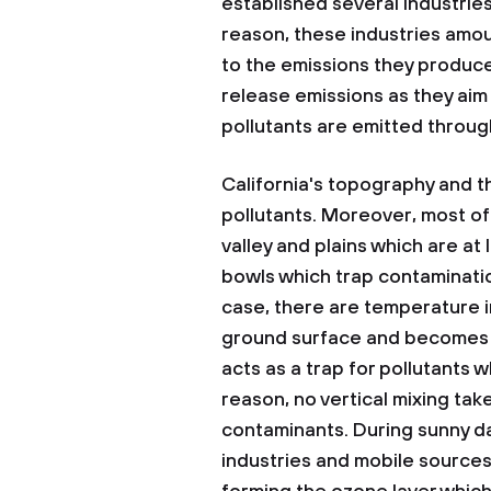
established several industrie
reason, these industries amou
to the emissions they produc
release emissions as they aim
pollutants are emitted throug
California's topography and t
pollutants. Moreover, most of t
valley and plains which are a
bowls which trap contamination
case, there are temperature i
ground surface and becomes co
acts as a trap for pollutants w
reason, no vertical mixing tak
contaminants. During sunny d
industries and mobile sources