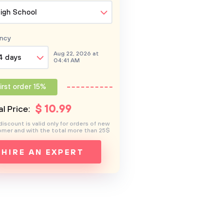
igh School
ncy
Aug 22, 2026 at
4 days
04:41 AM
irst order 15%
$
10
.99
l Price:
discount is valid only for orders of new
mer and with the total more than 25$
HIRE AN EXPERT