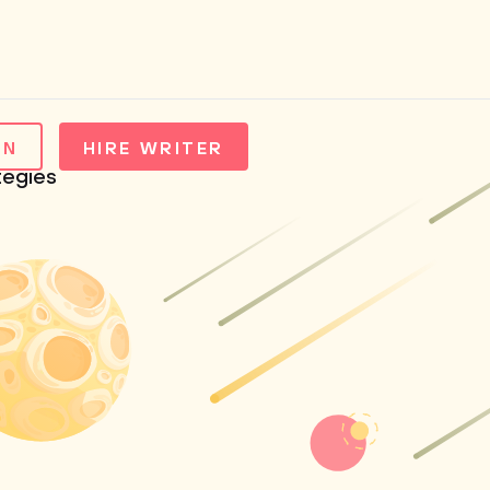
IN
HIRE WRITER
tegies