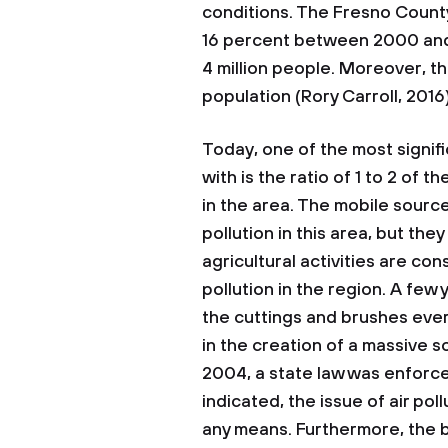
conditions. The Fresno County
16 percent between 2000 and
4 million people. Moreover, t
population (Rory Carroll, 2016)
Today, one of the most signifi
with is the ratio of 1 to 2 of 
in the area. The mobile source
pollution in this area, but th
agricultural activities are co
pollution in the region. A few
the cuttings and brushes ever
in the creation of a massive so
2004, a state law was enforc
indicated, the issue of air poll
any means. Furthermore, the b