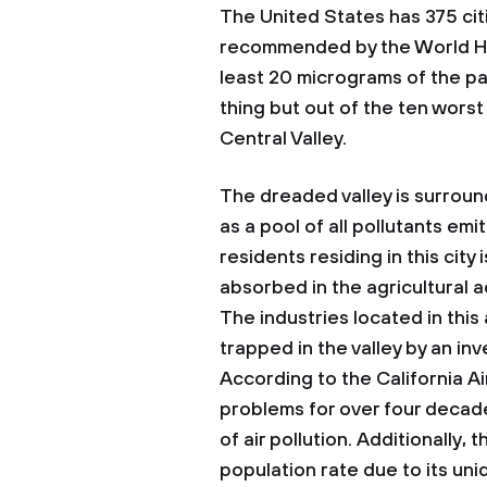
The United States has 375 citi
recommended by the World He
least 20 micrograms of the par
thing but out of the ten worst
Central Valley.
The dreaded valley is surroun
as a pool of all pollutants em
residents residing in this city
absorbed in the agricultural a
The industries located in this
trapped in the valley by an in
According to the California A
problems for over four decades
of air pollution. Additionally,
population rate due to its u