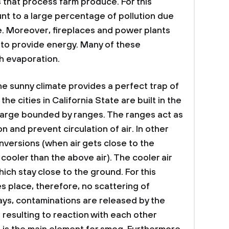
s that process farm produce. For this
nt to a large percentage of pollution due
e. Moreover, fireplaces and power plants
 to provide energy. Many of these
h evaporation.
he sunny climate provides a perfect trap of
he cities in California State are built in the
t large bounded by ranges. The ranges act as
 and prevent circulation of air. In other
nversions (when air gets close to the
oler than the above air). The cooler air
hich stay close to the ground. For this
es place, therefore, no scattering of
ays, contaminations are released by the
 resulting to reaction with each other