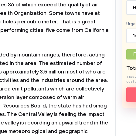
es 36 of which exceed the quality of air
H
alth Organization. Some towns have at
ticles per cubic meter. That is a great
Urge
 performing cities, five come from California
1
F
ded by mountain ranges, therefore, acting
itted in the area. The estimated number of
Tota
 is approximately 3.5 million most of who are
This 
ctivities and the industries around the area.
custo
 area emit pollutants which are collectively
version layer composed of warm air.
ir Resources Board, the state has had smog
. The Central Valley is feeling the impact
 the valley is recording an upward trend in the
nique meteorological and geographic