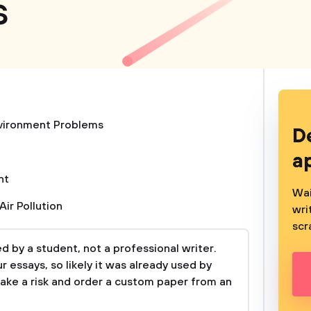
s
vironment Problems
D
a
nt
Wai
Air Pollution
wri
scr
 by a student, not a professional writer.
 essays, so likely it was already used by
take a risk and order a custom paper from an