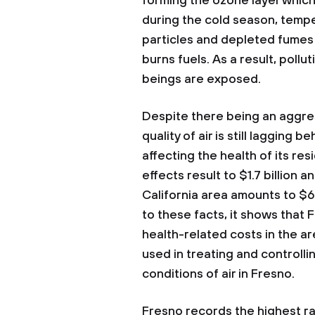
forming the ozone layer which
during the cold season, temp
particles and depleted fumes
burns fuels. As a result, poll
beings are exposed.
Despite there being an aggres
quality of air is still lagging b
affecting the health of its re
effects result to $1.7 billion 
California area amounts to $6 
to these facts, it shows that 
health-related costs in the ar
used in treating and controll
conditions of air in Fresno.
Fresno records the highest rat