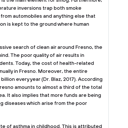
 is the main element for smog. Furthermore,
erature inversions trap both smoke
 from automobiles and anything else that
ution is kept to the ground where human
sive search of clean air around Fresno, the
ehind. The poor quality of air results in
sidents. Today, the cost of health-related
annually in Fresno. Moreover, the entire
billion every year (Dr. Blaz, 2017). According
Fresno amounts to almost a third of the total
ea. It also implies that more funds are being
ing diseases which arise from the poor
e of asthma in childhood. This is attributed