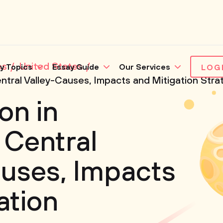
es
United States
y Topics
Essay Guide
Our Services
LOG
 Central Valley-Causes, Impacts and Mitigation Stra
ion in
 Central
uses, Impacts
ation