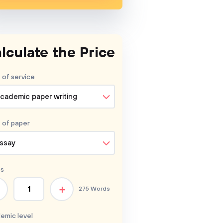
lculate the Price
 of service
cademic paper writing
 of
paper
ssay
s
+
275 Words
emic level