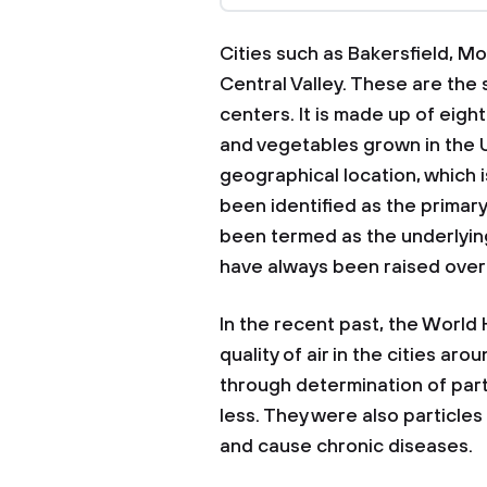
Cities such as Bakersfield, M
Central Valley. These are the 
centers. It is made up of eight
and vegetables grown in the U
geographical location, which is
been identified as the primary s
been termed as the underlyin
have always been raised over 
In the recent past, the World
quality of air in the cities aro
through determination of par
less. They were also particles
and cause chronic diseases.