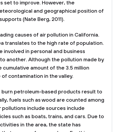
 is set to improve. However, the
eteorological and geographical position of
t supports (Nate Berg, 2011).
ding causes of air pollution in California.
ea translates to the high rate of population.
e involved in personal and business
 to another. Although the pollution made by
 cumulative amount of the 3.5 million
 of contamination in the valley.
h burn petroleum-based products result to
onally, fuels such as wood are counted among
r pollutions include sources include
cles such as boats, trains, and cars. Due to
tivities in the area, the state has