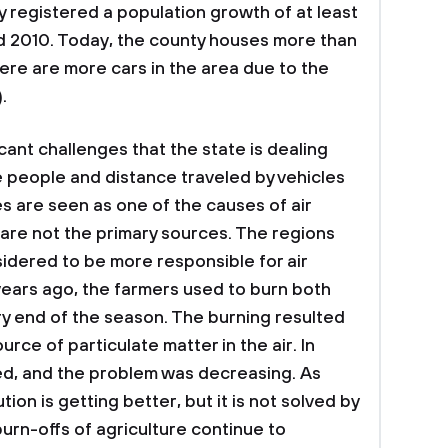
 registered a population growth of at least
 2010. Today, the county houses more than
here are more cars in the area due to the
.
cant challenges that the state is dealing
the people and distance traveled by vehicles
s are seen as one of the causes of air
ey are not the primary sources. The regions
nsidered to be more responsible for air
 years ago, the farmers used to burn both
y end of the season. The burning resulted
urce of particulate matter in the air. In
ed, and the problem was decreasing. As
ution is getting better, but it is not solved by
urn-offs of agriculture continue to