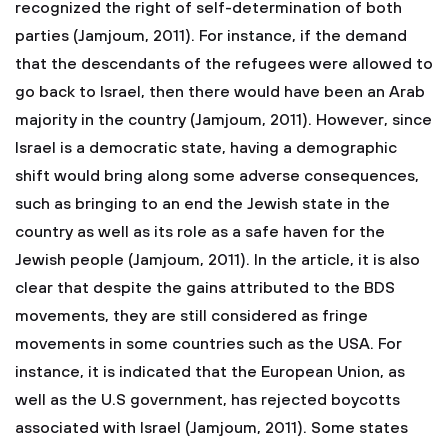
recognized the right of self-determination of both
parties (Jamjoum, 2011). For instance, if the demand
that the descendants of the refugees were allowed to
go back to Israel, then there would have been an Arab
majority in the country (Jamjoum, 2011). However, since
Israel is a democratic state, having a demographic
shift would bring along some adverse consequences,
such as bringing to an end the Jewish state in the
country as well as its role as a safe haven for the
Jewish people (Jamjoum, 2011). In the article, it is also
clear that despite the gains attributed to the BDS
movements, they are still considered as fringe
movements in some countries such as the USA. For
instance, it is indicated that the European Union, as
well as the U.S government, has rejected boycotts
associated with Israel (Jamjoum, 2011). Some states