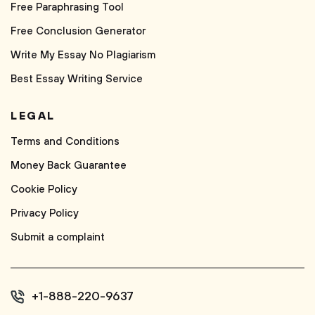
Free Paraphrasing Tool
Free Conclusion Generator
Write My Essay No Plagiarism
Best Essay Writing Service
LEGAL
Terms and Conditions
Money Back Guarantee
Cookie Policy
Privacy Policy
Submit a complaint
+1-888-220-9637