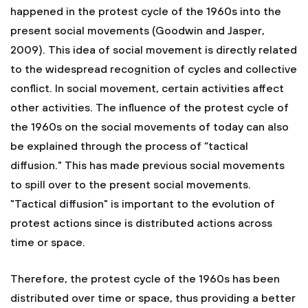
happened in the protest cycle of the 1960s into the
present social movements (Goodwin and Jasper,
2009). This idea of social movement is directly related
to the widespread recognition of cycles and collective
conflict. In social movement, certain activities affect
other activities. The influence of the protest cycle of
the 1960s on the social movements of today can also
be explained through the process of “tactical
diffusion." This has made previous social movements
to spill over to the present social movements.
"Tactical diffusion" is important to the evolution of
protest actions since is distributed actions across
time or space.
Therefore, the protest cycle of the 1960s has been
distributed over time or space, thus providing a better