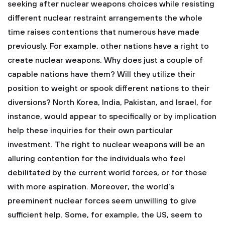
seeking after nuclear weapons choices while resisting
different nuclear restraint arrangements the whole
time raises contentions that numerous have made
previously. For example, other nations have a right to
create nuclear weapons. Why does just a couple of
capable nations have them? Will they utilize their
position to weight or spook different nations to their
diversions? North Korea, India, Pakistan, and Israel, for
instance, would appear to specifically or by implication
help these inquiries for their own particular
investment. The right to nuclear weapons will be an
alluring contention for the individuals who feel
debilitated by the current world forces, or for those
with more aspiration. Moreover, the world's
preeminent nuclear forces seem unwilling to give
sufficient help. Some, for example, the US, seem to