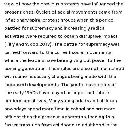
view of how the previous protests have influenced the
present ones. Cycles of social movements came from
inflationary spiral protest groups when this period
battled for supremacy and increasingly radical
activities were required to obtain disruptive impact
(Tilly and Wood 2013). The battle for supremacy was
carried forward to the current social movements
where the leaders have been giving out power to the
coming generation. Their rules are also not maintained
with some necessary changes being made with the
increased developments. The youth movements of
the early 1960s have played an important role in
modern social lives. Many young adults and children
nowadays spend more time in school and are more
affluent than the previous generation, leading to a
faster transition from childhood to adulthood in the