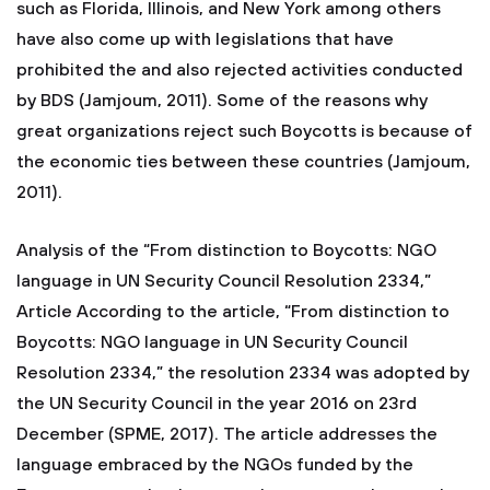
such as Florida, Illinois, and New York among others
have also come up with legislations that have
prohibited the and also rejected activities conducted
by BDS (Jamjoum, 2011). Some of the reasons why
great organizations reject such Boycotts is because of
the economic ties between these countries (Jamjoum,
2011).
Analysis of the “From distinction to Boycotts: NGO
language in UN Security Council Resolution 2334,”
Article According to the article, “From distinction to
Boycotts: NGO language in UN Security Council
Resolution 2334,” the resolution 2334 was adopted by
the UN Security Council in the year 2016 on 23rd
December (SPME, 2017). The article addresses the
language embraced by the NGOs funded by the