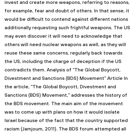
invest and create more weapons, referring to reasons,
for example, fear and doubt of others. In that sense, it
would be difficult to contend against different nations
additionally requesting such frightful weapons. The US
may even discover it will need to acknowledge that
others will need nuclear weapons as well, as they will
reuse these same concerns, regularly back towards
the US, including the charge of deception if the US
contradicts them. Analysis of “The Global Boycott,
Divestment and Sanctions (BDS) Movement” Article In
the article, “The Global Boycott, Divestment and
Sanctions (BDS) Movement,” addresses the history of
the BDS movement. The main aim of the movement
was to come up with plans on how it would isolate
Israel because of the fact that the country supported
racism (Jamjoum, 2011). The BDS forum attempted all