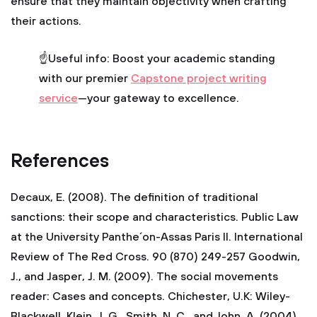
ensure that they maintain objectivity when crafting
their actions.
☝Useful info: Boost your academic standing
with our premier
Сapstone project writing
service
—your gateway to excellence.
References
Decaux, E. (2008). The definition of traditional
sanctions: their scope and characteristics. Public Law
at the University Panthe´on-Assas Paris II. International
Review of The Red Cross. 90 (870) 249-257 Goodwin,
J., and Jasper, J. M. (2009). The social movements
reader: Cases and concepts. Chichester, U.K: Wiley-
Blackwell. Klein, J. G., Smith, N. C., and John, A. (2004).