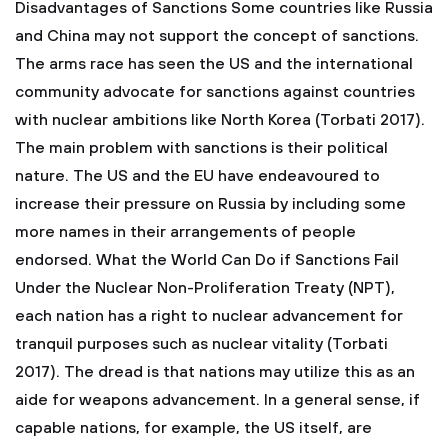
Disadvantages of Sanctions Some countries like Russia
and China may not support the concept of sanctions.
The arms race has seen the US and the international
community advocate for sanctions against countries
with nuclear ambitions like North Korea (Torbati 2017).
The main problem with sanctions is their political
nature. The US and the EU have endeavoured to
increase their pressure on Russia by including some
more names in their arrangements of people
endorsed. What the World Can Do if Sanctions Fail
Under the Nuclear Non-Proliferation Treaty (NPT),
each nation has a right to nuclear advancement for
tranquil purposes such as nuclear vitality (Torbati
2017). The dread is that nations may utilize this as an
aide for weapons advancement. In a general sense, if
capable nations, for example, the US itself, are