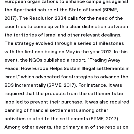
European organizations to enhance campaigns against
the Apartheid nature of the State of Israel (SPME,
2017). The Resolution 2334 calls for the need of the
countries to come up with a clear distinction between
the territories of Israel and other relevant dealings.
The strategy evolved through a series of milestones
with the first one being on May in the year 2012. In this
event, the NGOs published a report, “Trading Away
Peace: How Europe Helps Sustain Illegal settlements in
Israel,” which advocated for strategies to advance the
BDS incrementally (SPME, 2017). For instance, it was
required that the products from the settlements be
labelled to prevent their purchase. It was also required
banning of financial settlements among other
activities related to the settlements (SPME, 2017).
Among other events, the primary aim of the resolution