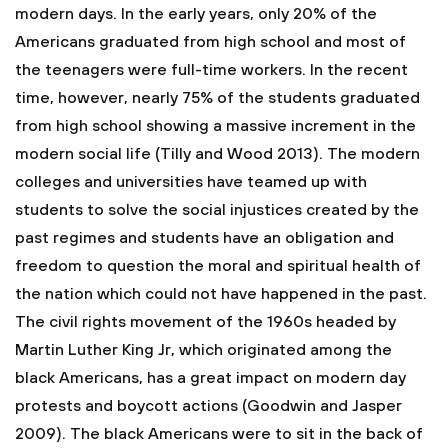
modern days. In the early years, only 20% of the
Americans graduated from high school and most of
the teenagers were full-time workers. In the recent
time, however, nearly 75% of the students graduated
from high school showing a massive increment in the
modern social life (Tilly and Wood 2013). The modern
colleges and universities have teamed up with
students to solve the social injustices created by the
past regimes and students have an obligation and
freedom to question the moral and spiritual health of
the nation which could not have happened in the past.
The civil rights movement of the 1960s headed by
Martin Luther King Jr, which originated among the
black Americans, has a great impact on modern day
protests and boycott actions (Goodwin and Jasper
2009). The black Americans were to sit in the back of