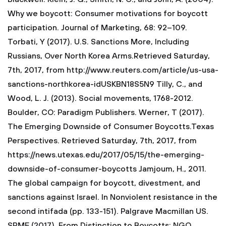
Why we boycott: Consumer motivations for boycott
participation. Journal of Marketing, 68: 92–109.
Torbati, Y (2017). U.S. Sanctions More, Including
Russians, Over North Korea Arms.Retrieved Saturday,
7th, 2017, from http://www.reuters.com/article/us-usa-
sanctions-northkorea-idUSKBN18S5N9 Tilly, C., and
Wood, L. J. (2013). Social movements, 1768-2012.
Boulder, CO: Paradigm Publishers. Werner, T (2017).
The Emerging Downside of Consumer Boycotts.Texas
Perspectives. Retrieved Saturday, 7th, 2017, from
https://news.utexas.edu/2017/05/15/the-emerging-
downside-of-consumer-boycotts Jamjoum, H., 2011.
The global campaign for boycott, divestment, and
sanctions against Israel. In Nonviolent resistance in the
second intifada (pp. 133-151). Palgrave Macmillan US.
SPME (2017). From Distinction to Boycotts: NGO