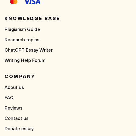
KNOWLEDGE BASE
Plagiarism Guide
Research topics
ChatGPT Essay Writer
Writing Help Forum
COMPANY
About us
FAQ
Reviews
Contact us
Donate essay