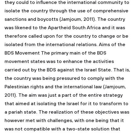
they could to influence the international community to
isolate the country through the use of comprehensive
sanctions and boycotts (Jamjoum, 2011). The country
was likened to the Apartheid South Africa and it was
therefore called upon for the country to change or be
isolated from the international relations. Aims of the
BDS Movement The primary main of the BDS
movement states was to enhance the activities
carried out by the BDS against the Israel State. That is,
the country was being pressured to comply with the
Palestinian rights and the international law (Jamjoum,
2011). The aim was just a part of the entire strategy
that aimed at isolating the Israel for it to transform to
a pariah state. The realization of these objectives was
however met with challenges, with one being that it
was not compatible with a two-state solution that