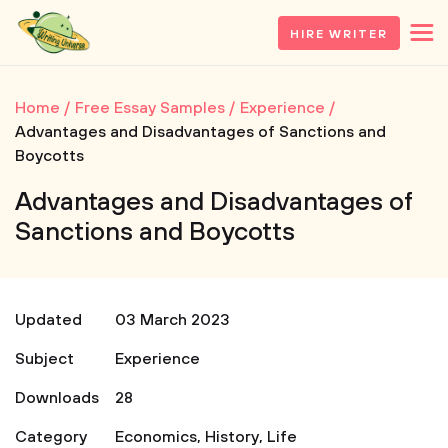
HIRE WRITER
Home
Free Essay Samples
Experience
Advantages and Disadvantages of Sanctions and
Boycotts
Advantages and Disadvantages of
Sanctions and Boycotts
Updated
03 March 2023
Subject
Experience
Downloads
28
Category
Economics
,
History
,
Life