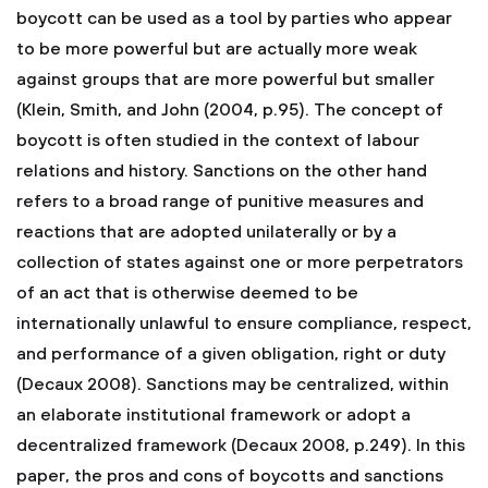
boycott can be used as a tool by parties who appear
to be more powerful but are actually more weak
against groups that are more powerful but smaller
(Klein, Smith, and John (2004, p.95). The concept of
boycott is often studied in the context of labour
relations and history. Sanctions on the other hand
refers to a broad range of punitive measures and
reactions that are adopted unilaterally or by a
collection of states against one or more perpetrators
of an act that is otherwise deemed to be
internationally unlawful to ensure compliance, respect,
and performance of a given obligation, right or duty
(Decaux 2008). Sanctions may be centralized, within
an elaborate institutional framework or adopt a
decentralized framework (Decaux 2008, p.249). In this
paper, the pros and cons of boycotts and sanctions