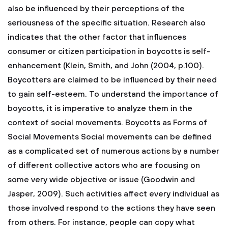
also be influenced by their perceptions of the
seriousness of the specific situation. Research also
indicates that the other factor that influences
consumer or citizen participation in boycotts is self-
enhancement (Klein, Smith, and John (2004, p.100).
Boycotters are claimed to be influenced by their need
to gain self-esteem. To understand the importance of
boycotts, it is imperative to analyze them in the
context of social movements. Boycotts as Forms of
Social Movements Social movements can be defined
as a complicated set of numerous actions by a number
of different collective actors who are focusing on
some very wide objective or issue (Goodwin and
Jasper, 2009). Such activities affect every individual as
those involved respond to the actions they have seen
from others. For instance, people can copy what