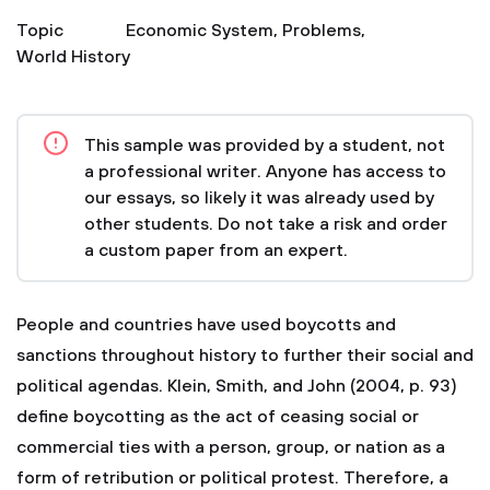
Topic
Economic System
,
Problems
,
World History
This sample was provided by a student, not
a professional writer. Anyone has access to
our essays, so likely it was already used by
other students. Do not take a risk and order
a custom paper from an expert.
People and countries have used boycotts and
sanctions throughout history to further their social and
political agendas. Klein, Smith, and John (2004, p. 93)
define boycotting as the act of ceasing social or
commercial ties with a person, group, or nation as a
form of retribution or political protest. Therefore, a