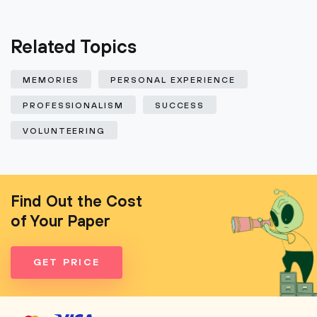
Related Topics
MEMORIES
PERSONAL EXPERIENCE
PROFESSIONALISM
SUCCESS
VOLUNTEERING
Find Out the Cost
of Your Paper
GET PRICE