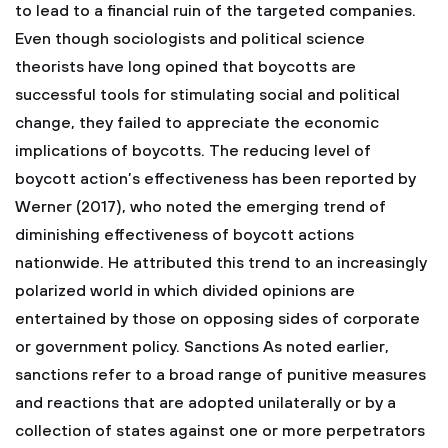
to lead to a financial ruin of the targeted companies.
Even though sociologists and political science
theorists have long opined that boycotts are
successful tools for stimulating social and political
change, they failed to appreciate the economic
implications of boycotts. The reducing level of
boycott action’s effectiveness has been reported by
Werner (2017), who noted the emerging trend of
diminishing effectiveness of boycott actions
nationwide. He attributed this trend to an increasingly
polarized world in which divided opinions are
entertained by those on opposing sides of corporate
or government policy. Sanctions As noted earlier,
sanctions refer to a broad range of punitive measures
and reactions that are adopted unilaterally or by a
collection of states against one or more perpetrators