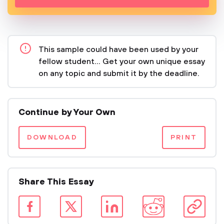
This sample could have been used by your
fellow student... Get your own unique essay
on any topic and submit it by the deadline.
Continue by Your Own
DOWNLOAD
PRINT
Share This Essay