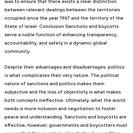
was to ensure that there exists a clear distinction
between relevant dealings between the territories
occupied since the year 1967 and the territory of the
State of Israel. Conclusion Sanctions and boycotts
serve a noble function of enhancing transparency,
accountability, and safety in a dynamic global
community.
Despite their advantages and disadvantages, politics
is what complicates their very nature. The political
nature of sanctions and politics makes them
subjective and the loss of objectivity is what makes
both concepts ineffective. Ultimately, what the world
needs is more inclusion and negotiation to foster
peace and understanding. Sanctions and boycotts are
effective, however; governments and boycotters must