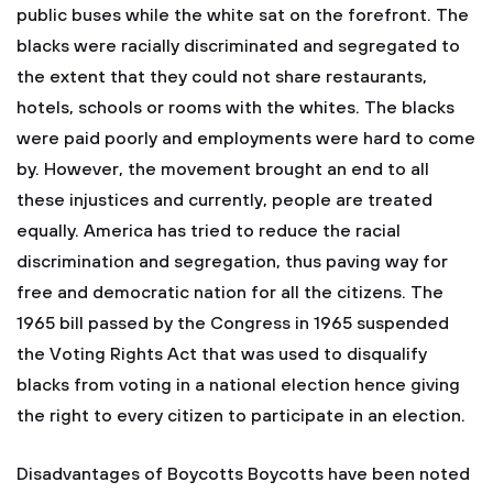
public buses while the white sat on the forefront. The
blacks were racially discriminated and segregated to
the extent that they could not share restaurants,
hotels, schools or rooms with the whites. The blacks
were paid poorly and employments were hard to come
by. However, the movement brought an end to all
these injustices and currently, people are treated
equally. America has tried to reduce the racial
discrimination and segregation, thus paving way for
free and democratic nation for all the citizens. The
1965 bill passed by the Congress in 1965 suspended
the Voting Rights Act that was used to disqualify
blacks from voting in a national election hence giving
the right to every citizen to participate in an election.
Disadvantages of Boycotts Boycotts have been noted