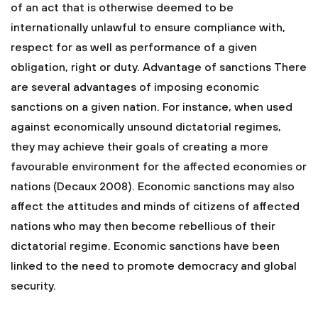
of an act that is otherwise deemed to be
internationally unlawful to ensure compliance with,
respect for as well as performance of a given
obligation, right or duty. Advantage of sanctions There
are several advantages of imposing economic
sanctions on a given nation. For instance, when used
against economically unsound dictatorial regimes,
they may achieve their goals of creating a more
favourable environment for the affected economies or
nations (Decaux 2008). Economic sanctions may also
affect the attitudes and minds of citizens of affected
nations who may then become rebellious of their
dictatorial regime. Economic sanctions have been
linked to the need to promote democracy and global
security.