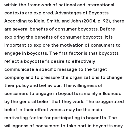
within the framework of national and international
contexts are explored. Advantages of Boycotts
According to Klein, Smith, and John (2004, p. 92), there
are several benefits of consumer boycotts. Before
exploring the benefits of consumer boycotts, it is
important to explore the motivation of consumers to
engage in boycotts. The first factor is that boycotts
reflect a boycotter’s desire to effectively
communicate a specific message to the target
company and to pressure the organizations to change
their policy and behaviour. The willingness of
consumers to engage in boycotts is mainly influenced
by the general belief that they work. The exaggerated
belief in their effectiveness may be the main
motivating factor for participating in boycotts. The
willingness of consumers to take part in boycotts may