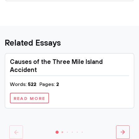
Related Essays
Causes of the Three Mile Island
Accident
Words:
522
Pages:
2
READ MORE