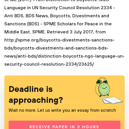
Language in UN Security Council Resolution 2334 -
Anti BDS, BDS News, Boycotts, Divestments and
Sanctions (BDS) - SPME Scholars for Peace in the
Middle East. SPME. Retrieved 3 July 2017, from
http://spme.org/boycotts-divestments-sanctions-
bds/boycotts-divestments-and-sanctions-bds-
news/anti-bds/distinction-boycotts-ngo-language-un-
security-council-resolution-2334/23625/
Deadline is
approaching?
Wait no more. Let us write you an essay from scratch
RECEIVE PAPER IN 3 HOURS