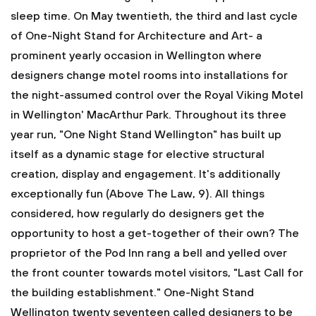
sleep time. On May twentieth, the third and last cycle
of One-Night Stand for Architecture and Art- a
prominent yearly occasion in Wellington where
designers change motel rooms into installations for
the night-assumed control over the Royal Viking Motel
in Wellington' MacArthur Park. Throughout its three
year run, "One Night Stand Wellington" has built up
itself as a dynamic stage for elective structural
creation, display and engagement. It's additionally
exceptionally fun (Above The Law, 9). All things
considered, how regularly do designers get the
opportunity to host a get-together of their own? The
proprietor of the Pod Inn rang a bell and yelled over
the front counter towards motel visitors, "Last Call for
the building establishment." One-Night Stand
Wellington twenty seventeen called designers to be