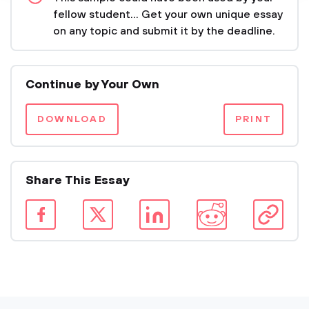
fellow student... Get your own unique essay
on any topic and submit it by the deadline.
Continue by Your Own
DOWNLOAD
PRINT
Share This Essay