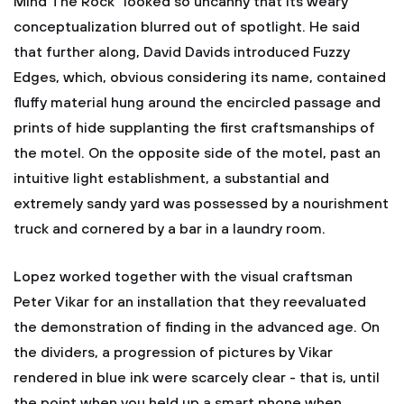
Mind The Rock" looked so uncanny that its weary
conceptualization blurred out of spotlight. He said
that further along, David Davids introduced Fuzzy
Edges, which, obvious considering its name, contained
fluffy material hung around the encircled passage and
prints of hide supplanting the first craftsmanships of
the motel. On the opposite side of the motel, past an
intuitive light establishment, a substantial and
extremely sandy yard was possessed by a nourishment
truck and cornered by a bar in a laundry room.
Lopez worked together with the visual craftsman
Peter Vikar for an installation that they reevaluated
the demonstration of finding in the advanced age. On
the dividers, a progression of pictures by Vikar
rendered in blue ink were scarcely clear - that is, until
the point when you held up a smart phone when,