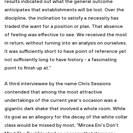
results indicated out what the general outcome
anticipates that establishments will be lost. Over the
discipline, the inclination to satisfy a necessity has
traded the want for a position or plan. That absence
of feeling was effective to see. We received the most
in return, without turning into an analysis on ourselves.
It was sufficiently short to have point of reference yet
not sufficiently long to have history - a fascinating
point to finish up at."
A third interviewee by the name Chris Sessions
contended that among the most attractive
undertakings of the current year's occasion was a
gigantic dark shake that involved a whole room. While
its goal as an allegory for the decay of the white collar
class would be missed by most, "Mircea Eni's Don't