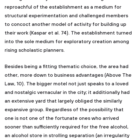
reproachful of the establishment as a medium for
structural experimentation and challenged members
to concoct another model of activity for building up
their work (Kaspar et al. 74). The establishment turned
into the sole medium for exploratory creation among
rising scholastic planners.
Besides being a fitting thematic choice, the area had
other, more down to business advantages (Above The
Law, 10). The bigger motel not just speaks to a loved
and nostalgic vernacular in the city; it additionally had
an extensive yard that largely obliged the similarly
expansive group. Regardless of the possibility that
one is not one of the fortunate ones who arrived
sooner than sufficiently required for the free alcohol,
an alcohol store in strolling separation (an irregularity