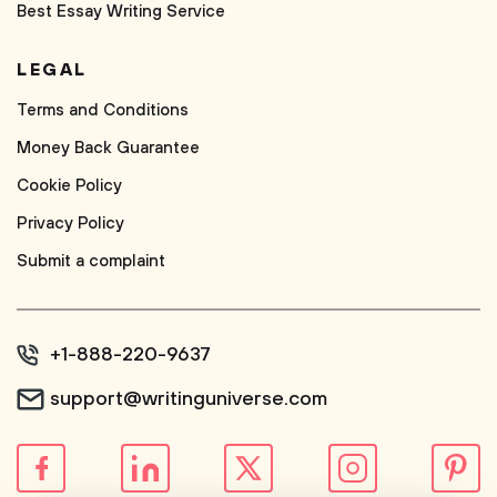
Best Essay Writing Service
LEGAL
Terms and Conditions
Money Back Guarantee
Cookie Policy
Privacy Policy
Submit a complaint
+1-888-220-9637
support@writinguniverse.com