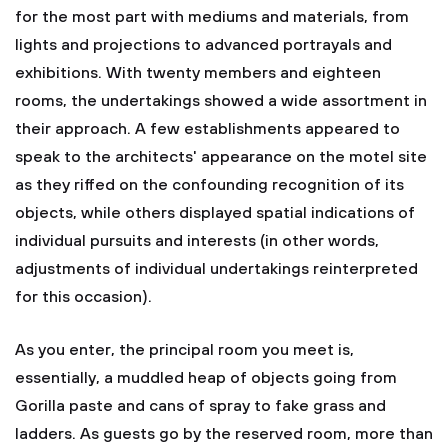
for the most part with mediums and materials, from
lights and projections to advanced portrayals and
exhibitions. With twenty members and eighteen
rooms, the undertakings showed a wide assortment in
their approach. A few establishments appeared to
speak to the architects' appearance on the motel site
as they riffed on the confounding recognition of its
objects, while others displayed spatial indications of
individual pursuits and interests (in other words,
adjustments of individual undertakings reinterpreted
for this occasion).
As you enter, the principal room you meet is,
essentially, a muddled heap of objects going from
Gorilla paste and cans of spray to fake grass and
ladders. As guests go by the reserved room, more than