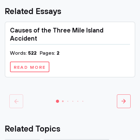
Related Essays
Causes of the Three Mile Island
Accident
Words:
522
Pages:
2
READ MORE
Related Topics