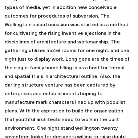
types of media, yet in addition new conceivable
outcomes for procedures of subversion. The
Wellington-based occasion was started as a method
for cultivating the rising inventive ejections in the
disciplines of architecture and workmanship. The
gathering utilizes motel rooms for one night, and one
night just to display work. Long gone are the times of
the single-family home filling in as a host for formal
and spatial trials in architectural outline. Also, the
darling structure venture has been captured by
enterprises and establishments hoping to
manufacture mark characters lined up with populist
plans. With the aspiration to build the organization
that youthful architects need to work in the built
environment, One night stand wellington twenty
seventeen looks for designers willing to raise doubt