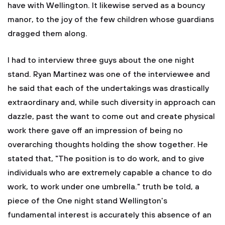
have with Wellington. It likewise served as a bouncy
manor, to the joy of the few children whose guardians
dragged them along.
I had to interview three guys about the one night
stand. Ryan Martinez was one of the interviewee and
he said that each of the undertakings was drastically
extraordinary and, while such diversity in approach can
dazzle, past the want to come out and create physical
work there gave off an impression of being no
overarching thoughts holding the show together. He
stated that, "The position is to do work, and to give
individuals who are extremely capable a chance to do
work, to work under one umbrella." truth be told, a
piece of the One night stand Wellington's
fundamental interest is accurately this absence of an