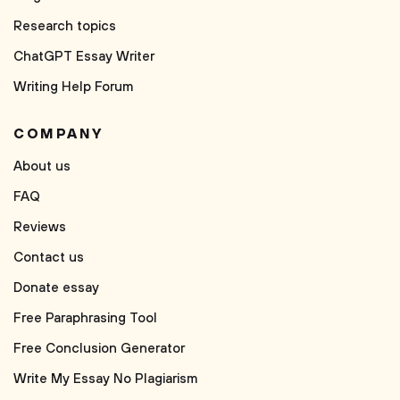
Research topics
ChatGPT Essay Writer
Writing Help Forum
COMPANY
About us
FAQ
Reviews
Contact us
Donate essay
Free Paraphrasing Tool
Free Conclusion Generator
Write My Essay No Plagiarism