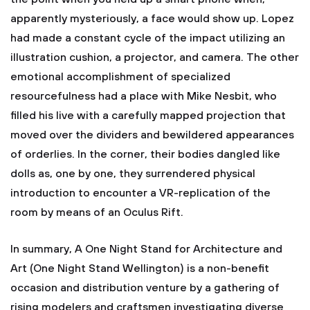
apparently mysteriously, a face would show up. Lopez
had made a constant cycle of the impact utilizing an
illustration cushion, a projector, and camera. The other
emotional accomplishment of specialized
resourcefulness had a place with Mike Nesbit, who
filled his live with a carefully mapped projection that
moved over the dividers and bewildered appearances
of orderlies. In the corner, their bodies dangled like
dolls as, one by one, they surrendered physical
introduction to encounter a VR-replication of the
room by means of an Oculus Rift.
In summary, A One Night Stand for Architecture and
Art (One Night Stand Wellington) is a non-benefit
occasion and distribution venture by a gathering of
rising modelers and craftsmen investigating diverse