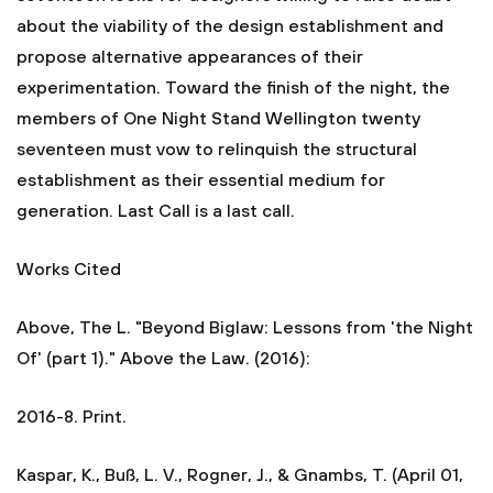
about the viability of the design establishment and
propose alternative appearances of their
experimentation. Toward the finish of the night, the
members of One Night Stand Wellington twenty
seventeen must vow to relinquish the structural
establishment as their essential medium for
generation. Last Call is a last call.
Works Cited
Above, The L. "Beyond Biglaw: Lessons from 'the Night
Of' (part 1)." Above the Law. (2016):
2016-8. Print.
Kaspar, K., Buß, L. V., Rogner, J., & Gnambs, T. (April 01,