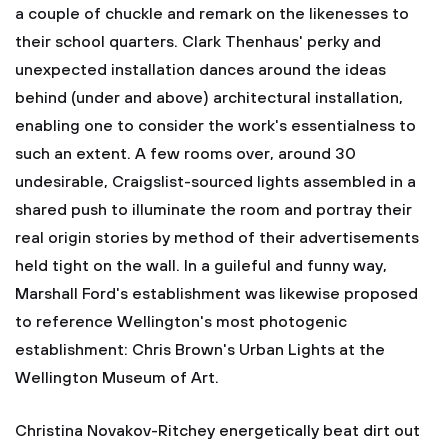
a couple of chuckle and remark on the likenesses to
their school quarters. Clark Thenhaus' perky and
unexpected installation dances around the ideas
behind (under and above) architectural installation,
enabling one to consider the work's essentialness to
such an extent. A few rooms over, around 30
undesirable, Craigslist-sourced lights assembled in a
shared push to illuminate the room and portray their
real origin stories by method of their advertisements
held tight on the wall. In a guileful and funny way,
Marshall Ford's establishment was likewise proposed
to reference Wellington's most photogenic
establishment: Chris Brown's Urban Lights at the
Wellington Museum of Art.
Christina Novakov-Ritchey energetically beat dirt out