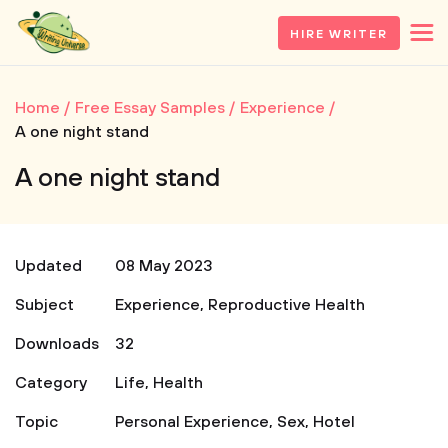
HIRE WRITER
Home
Free Essay Samples
Experience
A one night stand
A one night stand
Updated
08 May 2023
Subject
Experience
,
Reproductive Health
Downloads
32
Category
Life
,
Health
Topic
Personal Experience
,
Sex
,
Hotel