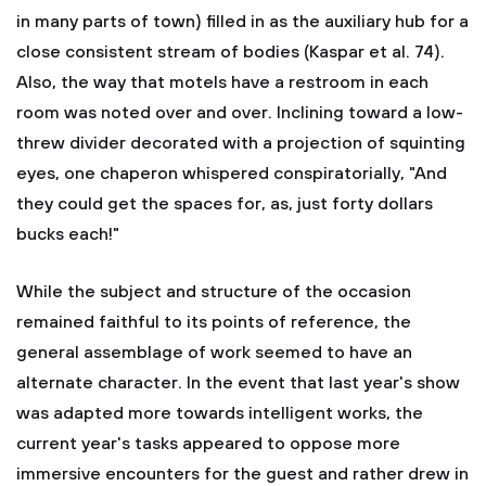
in many parts of town) filled in as the auxiliary hub for a
close consistent stream of bodies (Kaspar et al. 74).
Also, the way that motels have a restroom in each
room was noted over and over. Inclining toward a low-
threw divider decorated with a projection of squinting
eyes, one chaperon whispered conspiratorially, "And
they could get the spaces for, as, just forty dollars
bucks each!"
While the subject and structure of the occasion
remained faithful to its points of reference, the
general assemblage of work seemed to have an
alternate character. In the event that last year's show
was adapted more towards intelligent works, the
current year's tasks appeared to oppose more
immersive encounters for the guest and rather drew in