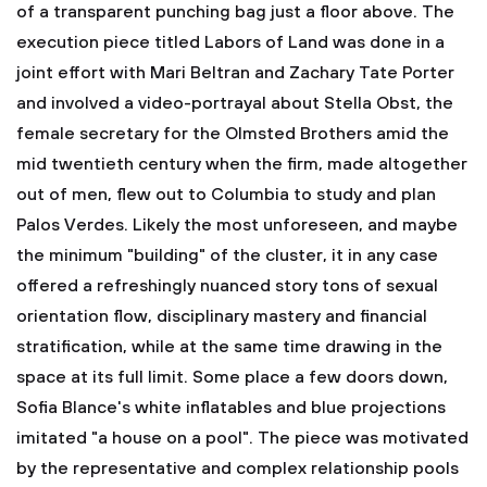
of a transparent punching bag just a floor above. The
execution piece titled Labors of Land was done in a
joint effort with Mari Beltran and Zachary Tate Porter
and involved a video-portrayal about Stella Obst, the
female secretary for the Olmsted Brothers amid the
mid twentieth century when the firm, made altogether
out of men, flew out to Columbia to study and plan
Palos Verdes. Likely the most unforeseen, and maybe
the minimum "building" of the cluster, it in any case
offered a refreshingly nuanced story tons of sexual
orientation flow, disciplinary mastery and financial
stratification, while at the same time drawing in the
space at its full limit. Some place a few doors down,
Sofia Blance's white inflatables and blue projections
imitated "a house on a pool". The piece was motivated
by the representative and complex relationship pools