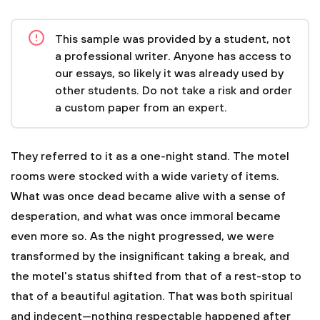
This sample was provided by a student, not
a professional writer. Anyone has access to
our essays, so likely it was already used by
other students. Do not take a risk and order
a custom paper from an expert.
They referred to it as a one-night stand. The motel
rooms were stocked with a wide variety of items.
What was once dead became alive with a sense of
desperation, and what was once immoral became
even more so. As the night progressed, we were
transformed by the insignificant taking a break, and
the motel's status shifted from that of a rest-stop to
that of a beautiful agitation. That was both spiritual
and indecent—nothing respectable happened after