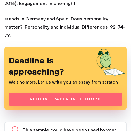
2016). Engagement in one-night
stands in Germany and Spain: Does personality
matter?. Personality and Individual Differences, 92, 74-
79.
Deadline is
approaching?
Wait no more. Let us write you an essay from scratch
RECEIVE PAPER IN 3 HOURS
This sample could have been used by your