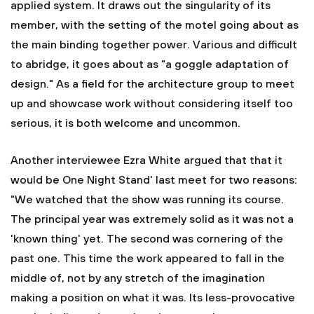
applied system. It draws out the singularity of its
member, with the setting of the motel going about as
the main binding together power. Various and difficult
to abridge, it goes about as "a goggle adaptation of
design." As a field for the architecture group to meet
up and showcase work without considering itself too
serious, it is both welcome and uncommon.
Another interviewee Ezra White argued that that it
would be One Night Stand' last meet for two reasons:
"We watched that the show was running its course.
The principal year was extremely solid as it was not a
'known thing' yet. The second was cornering of the
past one. This time the work appeared to fall in the
middle of, not by any stretch of the imagination
making a position on what it was. Its less-provocative