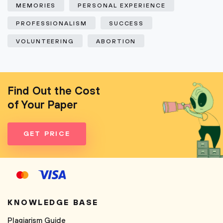
MEMORIES
PERSONAL EXPERIENCE
PROFESSIONALISM
SUCCESS
VOLUNTEERING
ABORTION
Find Out the Cost
of Your Paper
GET PRICE
KNOWLEDGE BASE
Plagiarism Guide