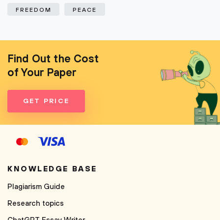
FREEDOM
PEACE
Find Out the Cost
of Your Paper
GET PRICE
KNOWLEDGE BASE
Plagiarism Guide
Research topics