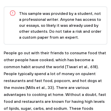
This sample was provided by a student, not
a professional writer. Anyone has access to
our essays, so likely it was already used by
other students. Do not take a risk and order
a custom paper from an expert.
People go out with their friends to consume food that
other people have cooked, which has become a
common habit around the world (Tiwari et al., 618).
People typically spend a lot of money on opulent
restaurants and fast food, popcorn, and hot dogs at
the movies (Mills et al., 33). There are various
advantages to cooking at home.
Without a doubt, fast
food and restaurants are known for having high levels
of lipids, sugar, carbs, and sodium. These foods