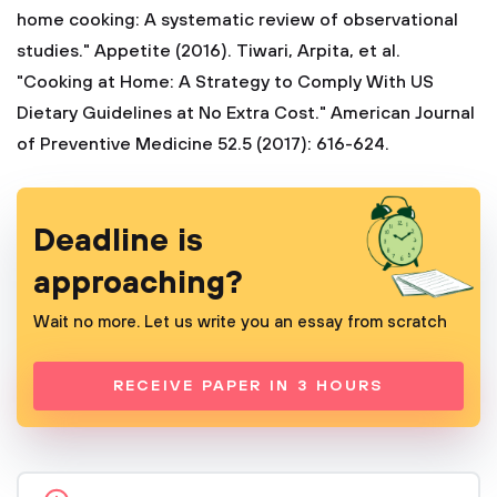
home cooking: A systematic review of observational
studies." Appetite (2016).
Tiwari, Arpita, et al.
"Cooking at Home: A Strategy to Comply With US
Dietary Guidelines at No Extra Cost." American Journal
of Preventive Medicine 52.5 (2017): 616-624.
Deadline is
approaching?
Wait no more. Let us write you an essay from scratch
RECEIVE PAPER IN 3 HOURS