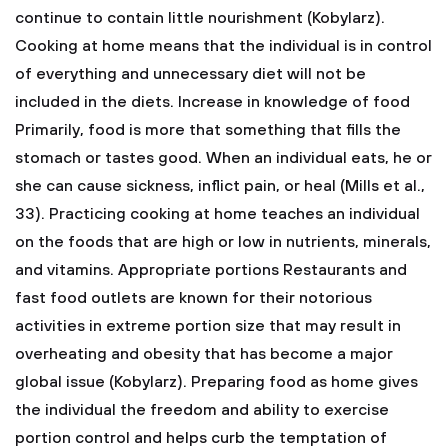
continue to contain little nourishment (Kobylarz).
Cooking at home means that the individual is in control
of everything and unnecessary diet will not be
included in the diets.
Increase in knowledge of food
Primarily, food is more that something that fills the
stomach or tastes good. When an individual eats, he or
she can cause sickness, inflict pain, or heal (Mills et al.,
33). Practicing cooking at home teaches an individual
on the foods that are high or low in nutrients, minerals,
and vitamins.
Appropriate portions
Restaurants and
fast food outlets are known for their notorious
activities in extreme portion size that may result in
overheating and obesity that has become a major
global issue (Kobylarz). Preparing food as home gives
the individual the freedom and ability to exercise
portion control and helps curb the temptation of