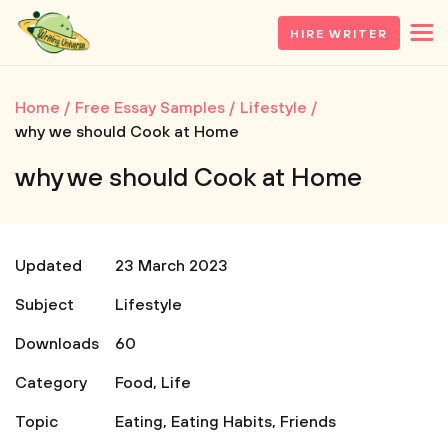
HIRE WRITER
Home
Free Essay Samples
Lifestyle
why we should Cook at Home
why we should Cook at Home
Updated
23 March 2023
Subject
Lifestyle
Downloads
60
Category
Food
,
Life
Topic
Eating
,
Eating Habits
,
Friends