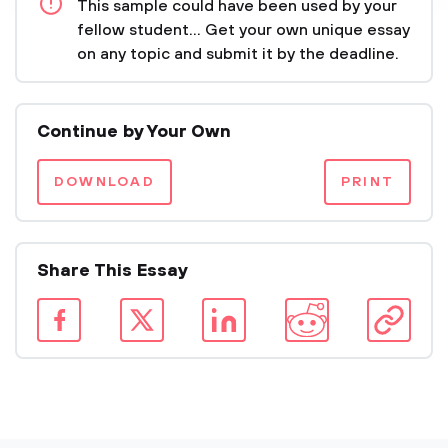
This sample could have been used by your
fellow student... Get your own unique essay
on any topic and submit it by the deadline.
Continue by Your Own
DOWNLOAD
PRINT
Share This Essay