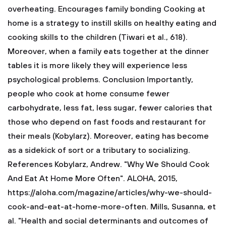
overheating.
Encourages family bonding
Cooking at
home is a strategy to instill skills on healthy eating and
cooking skills to the children (Tiwari et al., 618).
Moreover, when a family eats together at the dinner
tables it is more likely they will experience less
psychological problems.
Conclusion
Importantly,
people who cook at home consume fewer
carbohydrate, less fat, less sugar, fewer calories that
those who depend on fast foods and restaurant for
their meals (Kobylarz). Moreover, eating has become
as a sidekick of sort or a tributary to socializing.
References
Kobylarz, Andrew. "Why We Should Cook
And Eat At Home More Often". ALOHA, 2015,
https://aloha.com/magazine/articles/why-we-should-
cook-and-eat-at-home-more-often.
Mills, Susanna, et
al. "Health and social determinants and outcomes of