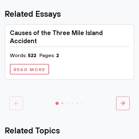
Related Essays
Causes of the Three Mile Island
Accident
Words:
522
Pages:
2
READ MORE
Related Topics