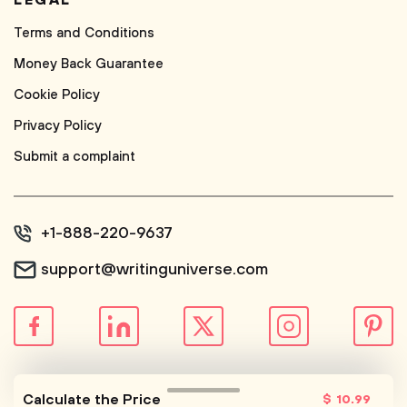
LEGAL
Terms and Conditions
Money Back Guarantee
Cookie Policy
Privacy Policy
Submit a complaint
+1-888-220-9637
support@writinguniverse.com
© WritingUniverse, 2026
Calculate the Price
$
10
.99