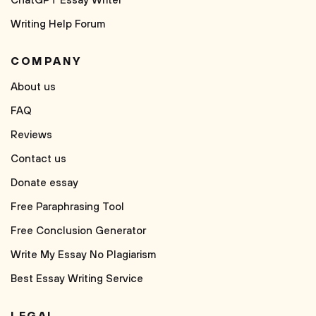
ChatGPT Essay Writer
Writing Help Forum
COMPANY
About us
FAQ
Reviews
Contact us
Donate essay
Free Paraphrasing Tool
Free Conclusion Generator
Write My Essay No Plagiarism
Best Essay Writing Service