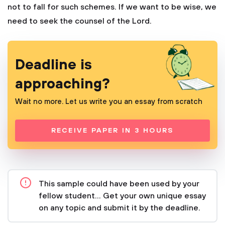
not to fall for such schemes. If we want to be wise, we
need to seek the counsel of the Lord.
Deadline is
approaching?
Wait no more. Let us write you an essay from scratch
RECEIVE PAPER IN 3 HOURS
This sample could have been used by your
fellow student... Get your own unique essay
on any topic and submit it by the deadline.