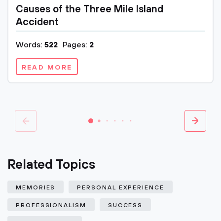
Causes of the Three Mile Island
Accident
Words:
522
Pages:
2
READ MORE
Related Topics
MEMORIES
PERSONAL EXPERIENCE
PROFESSIONALISM
SUCCESS