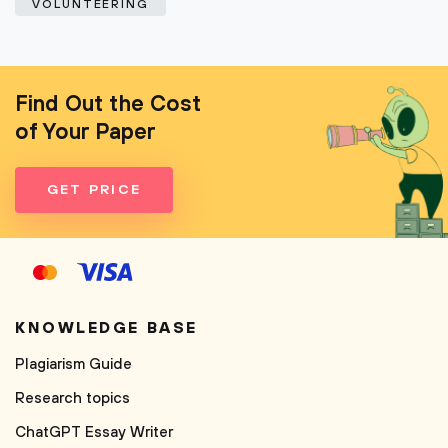
VOLUNTEERING
Find Out the Cost
of Your Paper
GET PRICE
KNOWLEDGE BASE
Plagiarism Guide
Research topics
ChatGPT Essay Writer