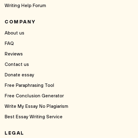
Writing Help Forum
COMPANY
About us
FAQ
Reviews
Contact us
Donate essay
Free Paraphrasing Tool
Free Conclusion Generator
Write My Essay No Plagiarism
Best Essay Writing Service
LEGAL