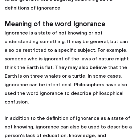
definitions of ignorance.
Meaning of the word Ignorance
Ignorance is a state of not knowing or not
understanding something. It may be general, but can
also be restricted to a specific subject. For example,
someone who is ignorant of the laws of nature might
think the Earth is flat. They may also believe that the
Earth is on three whales or a turtle. In some cases,
ignorance can be intentional. Philosophers have also
used the word ignorance to describe philosophical
confusion.
In addition to the definition of ignorance as a state of
not knowing, ignorance can also be used to describe a
person's lack of education, knowledge, and