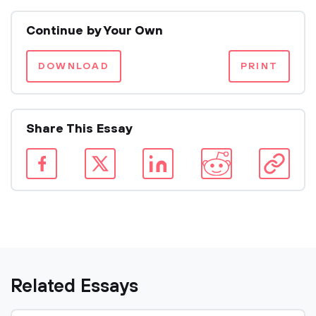
Continue by Your Own
DOWNLOAD
PRINT
Share This Essay
Related Essays