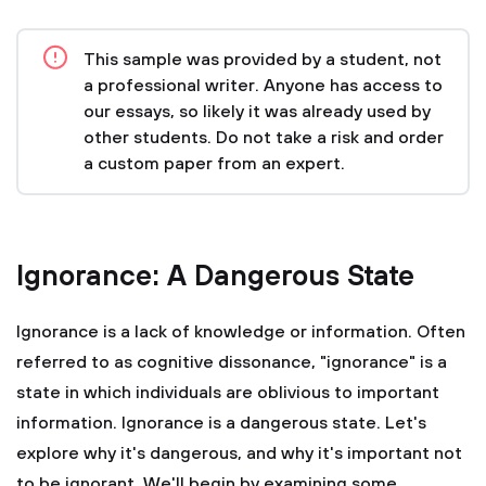
This sample was provided by a student, not
a professional writer. Anyone has access to
our essays, so likely it was already used by
other students. Do not take a risk and order
a custom paper from an expert.
Ignorance: A Dangerous State
Ignorance is a lack of knowledge or information. Often
referred to as cognitive dissonance, "ignorance" is a
state in which individuals are oblivious to important
information. Ignorance is a dangerous state. Let's
explore why it's dangerous, and why it's important not
to be ignorant. We'll begin by examining some