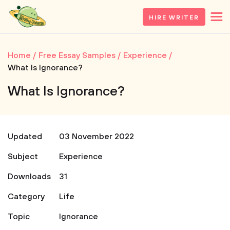
HIRE WRITER
Home
Free Essay Samples
Experience
What Is Ignorance?
What Is Ignorance?
Updated
03 November 2022
Subject
Experience
Downloads
31
Category
Life
Topic
Ignorance