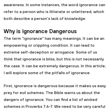
awareness. In some instances, the word ignorance can
refer to a person who is illiterate or unlettered, which
both describe a person's lack of knowledge.
Why is Ignorance Dangerous
The term "ignorance" has many meanings. It can be an
empowering or crippling condition. It can lead to
extreme self-deception or arrogance. Some of us
think that ignorance is bliss, but this is not necessarily
the case. It can be extremely dangerous. In this article,
I will explore some of the pitfalls of ignorance.
First, ignorance is dangerous because it makes us easy
prey for evil schemes. The Bible warns us about the
dangers of ignorance. You can find a list of wicked
schemes in Proverbs 7:6-7. We need to be very careful