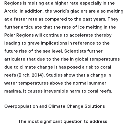
Regions is melting at a higher rate especially in the
Arctic. In addition, the world’s glaciers are also melting
at a faster rate as compared to the past years. They
further articulate that the rate of ice melting in the
Polar Regions will continue to accelerate thereby
leading to grave implications in reference to the
future rise of the sea level. Scientists further
articulate that due to the rise in global temperatures
due to climate change it has posed a risk to coral
reefs (Birch, 2014). Studies show that a change in
water temperatures above the normal summer
maxima, it causes irreversible harm to coral reefs.
Overpopulation and Climate Change Solutions
The most significant question to address