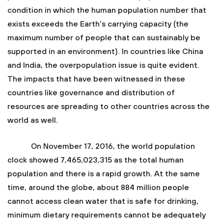
condition in which the human population number that
exists exceeds the Earth’s carrying capacity (the
maximum number of people that can sustainably be
supported in an environment). In countries like China
and India, the overpopulation issue is quite evident.
The impacts that have been witnessed in these
countries like governance and distribution of
resources are spreading to other countries across the
world as well.
On November 17, 2016, the world population
clock showed 7,465,023,315 as the total human
population and there is a rapid growth. At the same
time, around the globe, about 884 million people
cannot access clean water that is safe for drinking,
minimum dietary requirements cannot be adequately