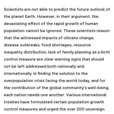
Scientists are not able to predict the future outlook of
the planet Earth. However, in their argument, the
devastating effect of the rapid growth of human
population cannot be ignored. These scientists reason
that the witnessed impacts of climate change,
disease outbreaks, food shortages, resource
inequality distribution, lack of family planning as a birth
control measure are clear warning signs that should
not be left addressed both nationally and
internationally. In finding the solution to the
overpopulation crisis facing the world today, and for
the contribution of the global community’s well-being,
each nation needs one another. Various international
treaties have formulated certain population growth
control measures and urged the over 200 sovereign