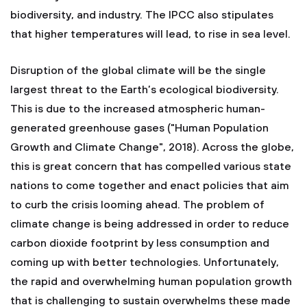
biodiversity, and industry. The IPCC also stipulates
that higher temperatures will lead, to rise in sea level.
Disruption of the global climate will be the single
largest threat to the Earth’s ecological biodiversity.
This is due to the increased atmospheric human-
generated greenhouse gases ("Human Population
Growth and Climate Change", 2018). Across the globe,
this is great concern that has compelled various state
nations to come together and enact policies that aim
to curb the crisis looming ahead. The problem of
climate change is being addressed in order to reduce
carbon dioxide footprint by less consumption and
coming up with better technologies. Unfortunately,
the rapid and overwhelming human population growth
that is challenging to sustain overwhelms these made