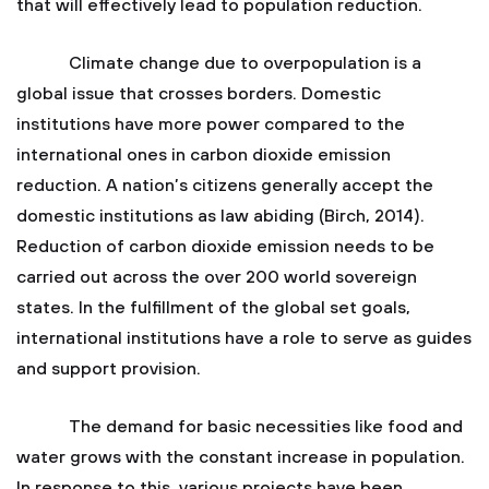
that will effectively lead to population reduction.
Climate change due to overpopulation is a
global issue that crosses borders. Domestic
institutions have more power compared to the
international ones in carbon dioxide emission
reduction. A nation’s citizens generally accept the
domestic institutions as law abiding (Birch, 2014).
Reduction of carbon dioxide emission needs to be
carried out across the over 200 world sovereign
states. In the fulfillment of the global set goals,
international institutions have a role to serve as guides
and support provision.
The demand for basic necessities like food and
water grows with the constant increase in population.
In response to this, various projects have been