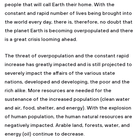
people that will call Earth their home. With the
constant and rapid number of lives being brought into
the world every day, there is, therefore, no doubt that
the planet Earth is becoming overpopulated and there
is a great crisis looming ahead.
The threat of overpopulation and the constant rapid
increase has greatly impacted and is still projected to
severely impact the affairs of the various state
nations, developed and developing, the poor and the
rich alike. More resources are needed for the
sustenance of the increased population (clean water
and air, food, shelter, and energy). With the explosion
of human population, the human natural resources are
negatively impacted. Arable land, forests, water, and
energy (oil) continue to decrease.