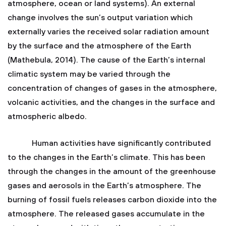
atmosphere, ocean or land systems). An external
change involves the sun’s output variation which
externally varies the received solar radiation amount
by the surface and the atmosphere of the Earth
(Mathebula, 2014). The cause of the Earth’s internal
climatic system may be varied through the
concentration of changes of gases in the atmosphere,
volcanic activities, and the changes in the surface and
atmospheric albedo.
Human activities have significantly contributed
to the changes in the Earth’s climate. This has been
through the changes in the amount of the greenhouse
gases and aerosols in the Earth’s atmosphere. The
burning of fossil fuels releases carbon dioxide into the
atmosphere. The released gases accumulate in the