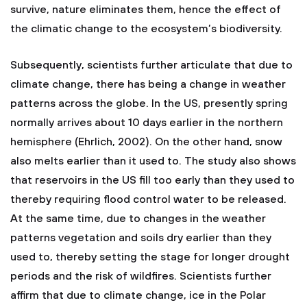
survive, nature eliminates them, hence the effect of
the climatic change to the ecosystem’s biodiversity.
Subsequently, scientists further articulate that due to
climate change, there has being a change in weather
patterns across the globe. In the US, presently spring
normally arrives about 10 days earlier in the northern
hemisphere (Ehrlich, 2002). On the other hand, snow
also melts earlier than it used to. The study also shows
that reservoirs in the US fill too early than they used to
thereby requiring flood control water to be released.
At the same time, due to changes in the weather
patterns vegetation and soils dry earlier than they
used to, thereby setting the stage for longer drought
periods and the risk of wildfires. Scientists further
affirm that due to climate change, ice in the Polar