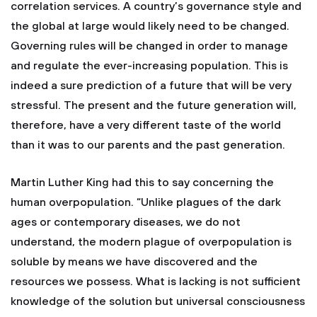
correlation services. A country’s governance style and
the global at large would likely need to be changed.
Governing rules will be changed in order to manage
and regulate the ever-increasing population. This is
indeed a sure prediction of a future that will be very
stressful. The present and the future generation will,
therefore, have a very different taste of the world
than it was to our parents and the past generation.
Martin Luther King had this to say concerning the
human overpopulation. “Unlike plagues of the dark
ages or contemporary diseases, we do not
understand, the modern plague of overpopulation is
soluble by means we have discovered and the
resources we possess. What is lacking is not sufficient
knowledge of the solution but universal consciousness