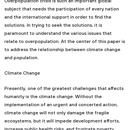
Overpopulation crisis is such an important global
subject that needs the participation of every nation
and the international support in order to find the
solutions. In trying to seek the solutions, it is
paramount to understand the various issues that
relate to overpopulation. At the center of this paper is
to address the relationship between climate change
and population.
Climate Change
Presently, one of the greatest challenges that affects
humanity is the climate change. Without the
implementation of an urgent and concerted action,
climate change will not only damage the fragile
ecosystems, but it will impede development efforts,
increase public health risks, and frustrate poverty