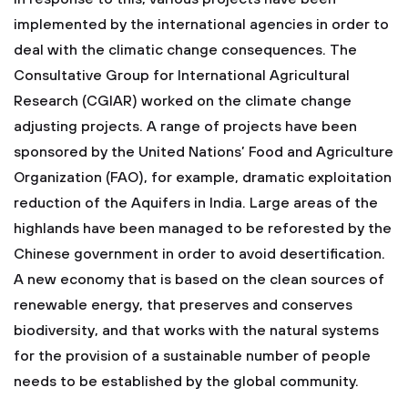
implemented by the international agencies in order to
deal with the climatic change consequences. The
Consultative Group for International Agricultural
Research (CGIAR) worked on the climate change
adjusting projects. A range of projects have been
sponsored by the United Nations’ Food and Agriculture
Organization (FAO), for example, dramatic exploitation
reduction of the Aquifers in India. Large areas of the
highlands have been managed to be reforested by the
Chinese government in order to avoid desertification.
A new economy that is based on the clean sources of
renewable energy, that preserves and conserves
biodiversity, and that works with the natural systems
for the provision of a sustainable number of people
needs to be established by the global community.