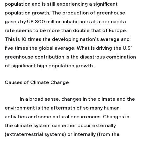
population and is still experiencing a significant
population growth. The production of greenhouse
gases by US 300 million inhabitants at a per capita
rate seems to be more than double that of Europe.
This is 10 times the developing nation’s average and
five times the global average. What is driving the U.S’
greenhouse contribution is the disastrous combination
of significant high population growth.
Causes of Climate Change
In a broad sense, changes in the climate and the
environment is the aftermath of so many human
activities and some natural occurrences. Changes in
the climate system can either occur externally
(extraterrestrial systems) or internally (from the