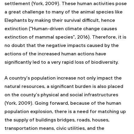
settlement (York, 2009). These human activities pose
a great challenge to many of the animal species like
Elephants by making their survival difficult, hence
extinction ("Human-driven climate change causes
extinction of mammal species", 2016). Therefore, it is
no doubt that the negative impacts caused by the
actions of the increased human actions have
significantly led to a very rapid loss of biodiversity.
A country’s population increase not only impact the
natural resources, a significant burden is also placed
on the county’s physical and social infrastructures
(York, 2009). Going forward, because of the human
population explosion, there is a need for matching up
the supply of buildings bridges, roads, houses,
transportation means, civic utilities, and the