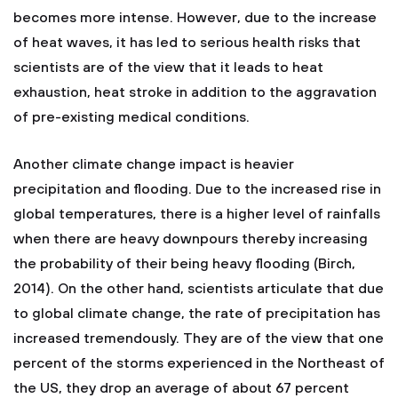
becomes more intense. However, due to the increase
of heat waves, it has led to serious health risks that
scientists are of the view that it leads to heat
exhaustion, heat stroke in addition to the aggravation
of pre-existing medical conditions.
Another climate change impact is heavier
precipitation and flooding. Due to the increased rise in
global temperatures, there is a higher level of rainfalls
when there are heavy downpours thereby increasing
the probability of their being heavy flooding (Birch,
2014). On the other hand, scientists articulate that due
to global climate change, the rate of precipitation has
increased tremendously. They are of the view that one
percent of the storms experienced in the Northeast of
the US, they drop an average of about 67 percent