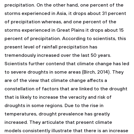
precipitation. On the other hand, one percent of the
storms experienced in Asia, it drops about 31 percent
of precipitation whereas, and one percent of the
storms experienced in Great Plains it drops about 15
percent of precipitation. According to scientists, this
present level of rainfall precipitation has
tremendously increased over the last 50 years.
Scientists further contend that climate change has led
to severe droughts in some areas (Birch, 2014). They
are of the view that climate change affects a
constellation of factors that are linked to the drought
that is likely to increase the veracity and risk of
droughts in some regions. Due to the rise in
temperatures, drought prevalence has greatly
increased. They articulate that present climate
models consistently illustrate that there is an increase