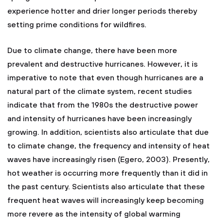
experience hotter and drier longer periods thereby
setting prime conditions for wildfires.
Due to climate change, there have been more
prevalent and destructive hurricanes. However, it is
imperative to note that even though hurricanes are a
natural part of the climate system, recent studies
indicate that from the 1980s the destructive power
and intensity of hurricanes have been increasingly
growing. In addition, scientists also articulate that due
to climate change, the frequency and intensity of heat
waves have increasingly risen (Egero, 2003). Presently,
hot weather is occurring more frequently than it did in
the past century. Scientists also articulate that these
frequent heat waves will increasingly keep becoming
more revere as the intensity of global warming