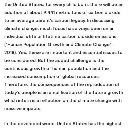
the United States, for every child born, there will be an
addition of about 9,441 metric tons of carbon dioxide
to an average parent’s carbon legacy. In discussing
climate change, much focus has always been on an
individual’s life or lifetime carbon dioxide emissions
("Human Population Growth and Climate Change",
2018). Yes, these are important and essential issues to
be considered. But the added challenge is the
continuous growth of human population and the
increased consumption of global resources.
Therefore, the consequences of the reproduction of
today’s people is an amplification of the future growth
which intern is a reflection on the climate change with
massive impacts.
In the developed world, United States has the highest