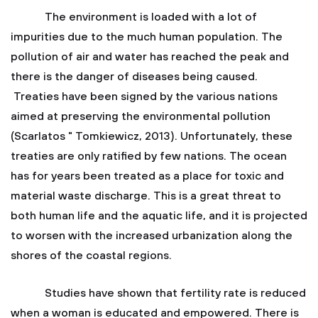
The environment is loaded with a lot of
impurities due to the much human population. The
pollution of air and water has reached the peak and
there is the danger of diseases being caused.
Treaties have been signed by the various nations
aimed at preserving the environmental pollution
(Scarlatos " Tomkiewicz, 2013). Unfortunately, these
treaties are only ratified by few nations. The ocean
has for years been treated as a place for toxic and
material waste discharge. This is a great threat to
both human life and the aquatic life, and it is projected
to worsen with the increased urbanization along the
shores of the coastal regions.
Studies have shown that fertility rate is reduced
when a woman is educated and empowered. There is