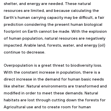
shelter, and energy are needed. These natural
resources are limited, and because calculating the
Earth’s human carrying capacity may be difficult, a fair
prediction considering the present human biological
footprint on Earth cannot be made. With the explosion
of human population, natural resources are negatively
impacted. Arable land, forests, water, and energy (oil)
continue to decrease.
Overpopulation is a great threat to biodiversity loss.
With the constant increase in population, there is a
direct increase in the demand for human basic needs
like shelter. Natural environments are transformed and
modified in order to meet these demands. Natural
habitats are lost through cutting down the forests for
Agricultural use and to create room for human