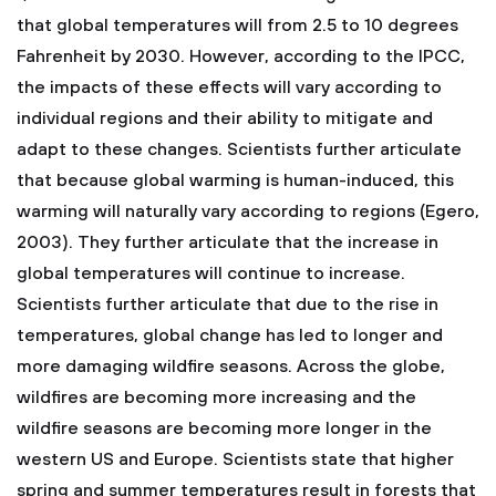
that global temperatures will from 2.5 to 10 degrees
Fahrenheit by 2030. However, according to the IPCC,
the impacts of these effects will vary according to
individual regions and their ability to mitigate and
adapt to these changes. Scientists further articulate
that because global warming is human-induced, this
warming will naturally vary according to regions (Egero,
2003). They further articulate that the increase in
global temperatures will continue to increase.
Scientists further articulate that due to the rise in
temperatures, global change has led to longer and
more damaging wildfire seasons. Across the globe,
wildfires are becoming more increasing and the
wildfire seasons are becoming more longer in the
western US and Europe. Scientists state that higher
spring and summer temperatures result in forests that