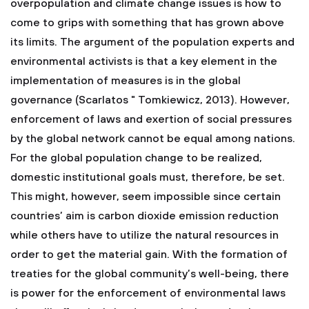
overpopulation and climate change issues is how to
come to grips with something that has grown above
its limits. The argument of the population experts and
environmental activists is that a key element in the
implementation of measures is in the global
governance (Scarlatos " Tomkiewicz, 2013). However,
enforcement of laws and exertion of social pressures
by the global network cannot be equal among nations.
For the global population change to be realized,
domestic institutional goals must, therefore, be set.
This might, however, seem impossible since certain
countries’ aim is carbon dioxide emission reduction
while others have to utilize the natural resources in
order to get the material gain. With the formation of
treaties for the global community’s well-being, there
is power for the enforcement of environmental laws