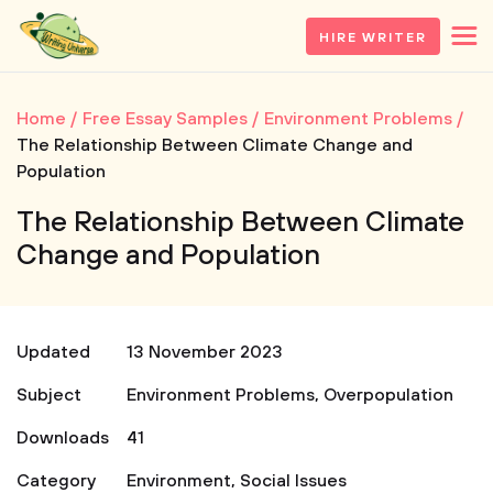
HIRE WRITER
Home
Free Essay Samples
Environment Problems
The Relationship Between Climate Change and
Population
The Relationship Between Climate
Change and Population
Updated
13 November 2023
Subject
Environment Problems
,
Overpopulation
Downloads
41
Category
Environment
,
Social Issues