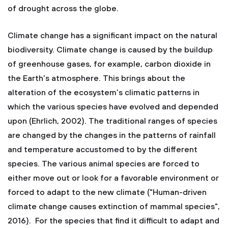
of drought across the globe.
Climate change has a significant impact on the natural
biodiversity. Climate change is caused by the buildup
of greenhouse gases, for example, carbon dioxide in
the Earth’s atmosphere. This brings about the
alteration of the ecosystem’s climatic patterns in
which the various species have evolved and depended
upon (Ehrlich, 2002). The traditional ranges of species
are changed by the changes in the patterns of rainfall
and temperature accustomed to by the different
species. The various animal species are forced to
either move out or look for a favorable environment or
forced to adapt to the new climate ("Human-driven
climate change causes extinction of mammal species",
2016). For the species that find it difficult to adapt and