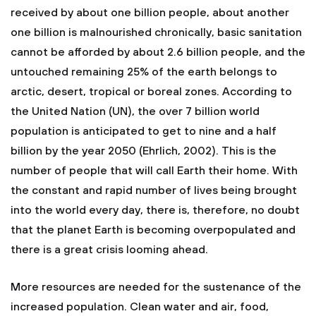
received by about one billion people, about another
one billion is malnourished chronically, basic sanitation
cannot be afforded by about 2.6 billion people, and the
untouched remaining 25% of the earth belongs to
arctic, desert, tropical or boreal zones. According to
the United Nation (UN), the over 7 billion world
population is anticipated to get to nine and a half
billion by the year 2050 (Ehrlich, 2002). This is the
number of people that will call Earth their home. With
the constant and rapid number of lives being brought
into the world every day, there is, therefore, no doubt
that the planet Earth is becoming overpopulated and
there is a great crisis looming ahead.
More resources are needed for the sustenance of the
increased population. Clean water and air, food,