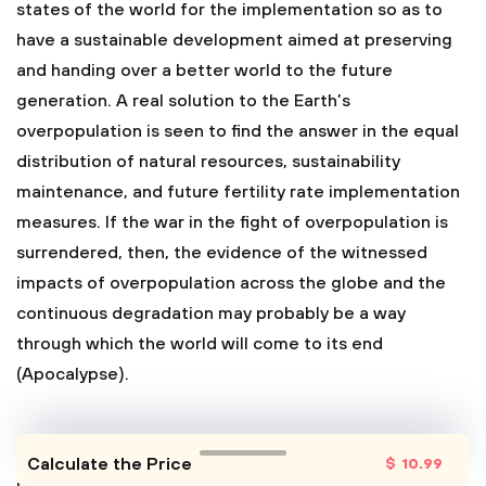
states of the world for the implementation so as to
have a sustainable development aimed at preserving
and handing over a better world to the future
generation. A real solution to the Earth’s
overpopulation is seen to find the answer in the equal
distribution of natural resources, sustainability
maintenance, and future fertility rate implementation
measures. If the war in the fight of overpopulation is
surrendered, then, the evidence of the witnessed
impacts of overpopulation across the globe and the
continuous degradation may probably be a way
through which the world will come to its end
(Apocalypse).
Calculate the Price
$
10
.99