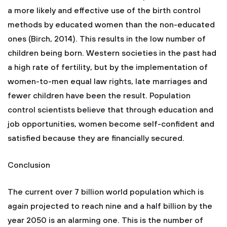
a more likely and effective use of the birth control
methods by educated women than the non-educated
ones (Birch, 2014). This results in the low number of
children being born. Western societies in the past had
a high rate of fertility, but by the implementation of
women-to-men equal law rights, late marriages and
fewer children have been the result. Population
control scientists believe that through education and
job opportunities, women become self-confident and
satisfied because they are financially secured.
Conclusion
The current over 7 billion world population which is
again projected to reach nine and a half billion by the
year 2050 is an alarming one. This is the number of