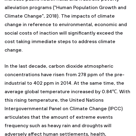
alleviation programs ("Human Population Growth and
Climate Change", 2018). The impacts of climate
change in reference to environmental, economic and
social costs of inaction will significantly exceed the
cost taking immediate steps to address climate
change.
In the last decade, carbon dioxide atmospheric
concentrations have risen from 278 ppm of the pre-
industrial to 402 ppm in 2014. At the same time, the
average global temperature increased by 0.84℃. With
this rising temperature, the United Nations
Intergovernmental Panel on Climate Change (IPCC)
articulates that the amount of extreme events
frequency such as heavy rain and droughts will
adversely affect human settlements, health,