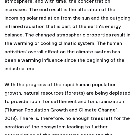
atmosphere, and with time, the concentration
increases. The end result is the alteration of the
incoming solar radiation from the sun and the outgoing
infrared radiation that is part of the earth’s energy
balance. The changed atmospheric properties result in
the warming or cooling climatic system. The human
activities’ overall effect on the climate system has
been a warming influence since the beginning of the
industrial era.
With the progress of the rapid human population
growth, natural resources (forests) are being depleted
to provide room for settlement and for urbanization
("Human Population Growth and Climate Change",
2018). There is, therefore, no enough trees left for the
aeration of the ecosystem leading to further