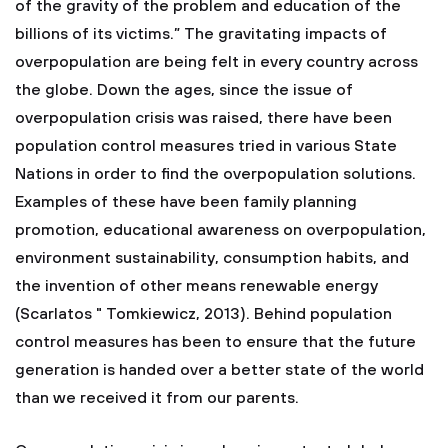
of the gravity of the problem and education of the
billions of its victims.” The gravitating impacts of
overpopulation are being felt in every country across
the globe. Down the ages, since the issue of
overpopulation crisis was raised, there have been
population control measures tried in various State
Nations in order to find the overpopulation solutions.
Examples of these have been family planning
promotion, educational awareness on overpopulation,
environment sustainability, consumption habits, and
the invention of other means renewable energy
(Scarlatos " Tomkiewicz, 2013). Behind population
control measures has been to ensure that the future
generation is handed over a better state of the world
than we received it from our parents.