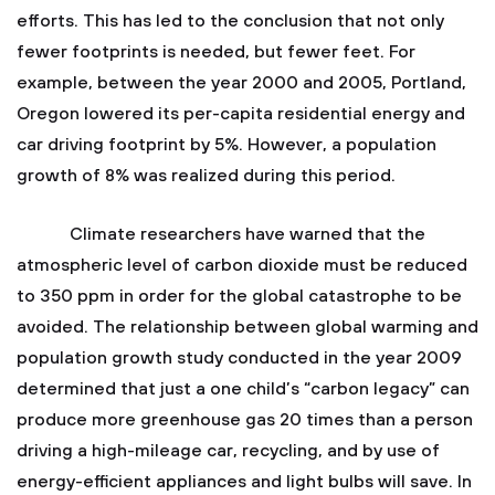
efforts. This has led to the conclusion that not only
fewer footprints is needed, but fewer feet. For
example, between the year 2000 and 2005, Portland,
Oregon lowered its per-capita residential energy and
car driving footprint by 5%. However, a population
growth of 8% was realized during this period.
Climate researchers have warned that the
atmospheric level of carbon dioxide must be reduced
to 350 ppm in order for the global catastrophe to be
avoided. The relationship between global warming and
population growth study conducted in the year 2009
determined that just a one child’s “carbon legacy” can
produce more greenhouse gas 20 times than a person
driving a high-mileage car, recycling, and by use of
energy-efficient appliances and light bulbs will save. In