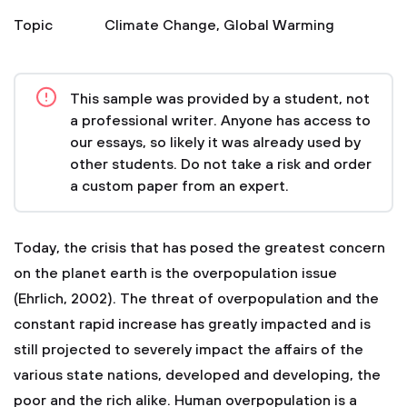
Topic
Climate Change
,
Global Warming
This sample was provided by a student, not
a professional writer. Anyone has access to
our essays, so likely it was already used by
other students. Do not take a risk and order
a custom paper from an expert.
Today, the crisis that has posed the greatest concern
on the planet earth is the overpopulation issue
(Ehrlich, 2002). The threat of overpopulation and the
constant rapid increase has greatly impacted and is
still projected to severely impact the affairs of the
various state nations, developed and developing, the
poor and the rich alike. Human overpopulation is a