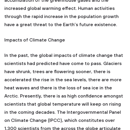
accumulation of the greenhouse gases and the
increased global warming effect. Human activities
through the rapid increase in the population growth
have a great threat to the Earth’s future existence.
Impacts of Climate Change
In the past, the global impacts of climate change that
scientists had predicted have come to pass. Glaciers
have shrunk, trees are flowering sooner, there is
accelerated the rise in the sea levels, there are more
heat waves and there is the loss of sea ice in the
Arctic. Presently, there is as high confidence amongst
scientists that global temperature will keep on rising
in the coming decades. The Intergovernmental Panel
on Climate Change (IPCC), which constitutes over
1,300 scientists from the across the globe articulate