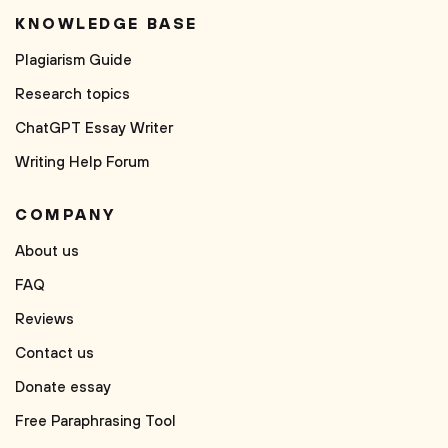
KNOWLEDGE BASE
Plagiarism Guide
Research topics
ChatGPT Essay Writer
Writing Help Forum
COMPANY
About us
FAQ
Reviews
Contact us
Donate essay
Free Paraphrasing Tool