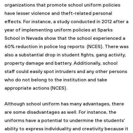
organizations that promote school uniform policies
have lesser violence and theft-related personal
effects. For instance, a study conducted in 2012 after a
year of implementing uniform policies at Sparks
School in Nevada show that the school experienced a
60% reduction in police log reports (NCES). There was
also a substantial drop in student fights, gang activity,
property damage and battery. Additionally, school
staff could easily spot intruders and any other persons
who do not belong to the institution and take
appropriate actions (NCES).
Although school uniform has many advantages, there
are some disadvantages as well. For instance, the
uniforms have a potential to undermine the students’
ability to express individuality and creativity because it