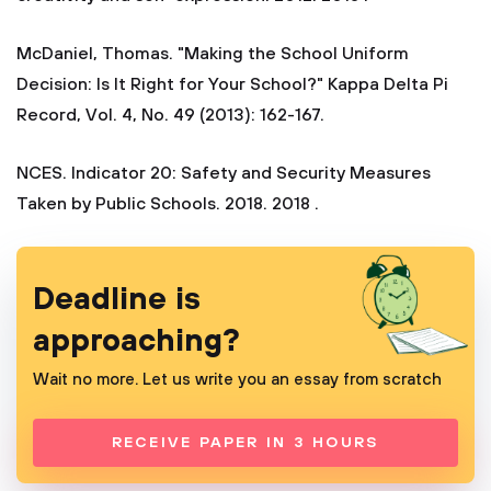
McDaniel, Thomas. "Making the School Uniform
Decision: Is It Right for Your School?" Kappa Delta Pi
Record, Vol. 4, No. 49 (2013): 162-167.
NCES. Indicator 20: Safety and Security Measures
Taken by Public Schools. 2018. 2018 .
Deadline is
approaching?
Wait no more. Let us write you an essay from scratch
RECEIVE PAPER IN 3 HOURS