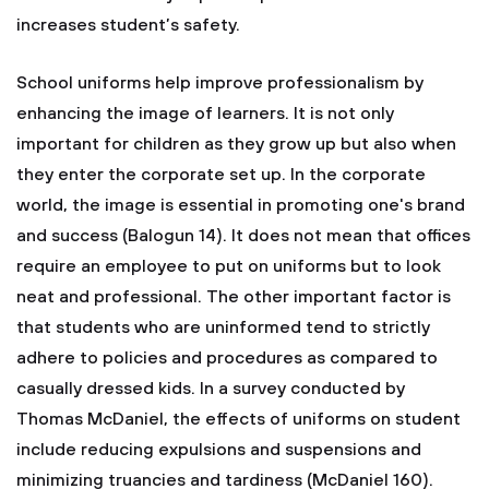
increases student’s safety.
School uniforms help improve professionalism by
enhancing the image of learners. It is not only
important for children as they grow up but also when
they enter the corporate set up. In the corporate
world, the image is essential in promoting one's brand
and success (Balogun 14). It does not mean that offices
require an employee to put on uniforms but to look
neat and professional. The other important factor is
that students who are uninformed tend to strictly
adhere to policies and procedures as compared to
casually dressed kids. In a survey conducted by
Thomas McDaniel, the effects of uniforms on student
include reducing expulsions and suspensions and
minimizing truancies and tardiness (McDaniel 160).