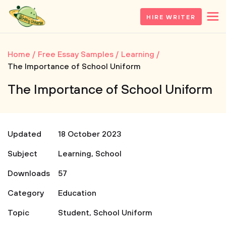
HIRE WRITER
Home
Free Essay Samples
Learning
The Importance of School Uniform
The Importance of School Uniform
Updated
18 October 2023
Subject
Learning
,
School
Downloads
57
Category
Education
Topic
Student
,
School Uniform