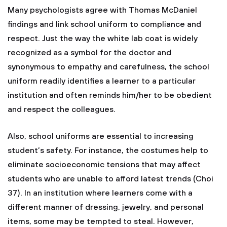
Many psychologists agree with Thomas McDaniel
findings and link school uniform to compliance and
respect. Just the way the white lab coat is widely
recognized as a symbol for the doctor and
synonymous to empathy and carefulness, the school
uniform readily identifies a learner to a particular
institution and often reminds him/her to be obedient
and respect the colleagues.
Also, school uniforms are essential to increasing
student’s safety. For instance, the costumes help to
eliminate socioeconomic tensions that may affect
students who are unable to afford latest trends (Choi
37). In an institution where learners come with a
different manner of dressing, jewelry, and personal
items, some may be tempted to steal. However,