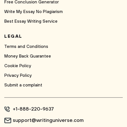
Free Conclusion Generator
Write My Essay No Plagiarism
Best Essay Writing Service
LEGAL
Terms and Conditions
Money Back Guarantee
Cookie Policy
Privacy Policy
Submit a complaint
+1-888-220-9637
support@writinguniverse.com