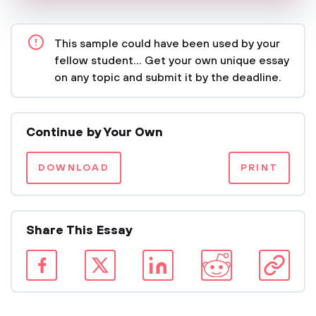
This sample could have been used by your
fellow student... Get your own unique essay
on any topic and submit it by the deadline.
Continue by Your Own
DOWNLOAD
PRINT
Share This Essay