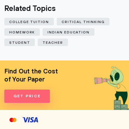
Related Topics
COLLEGE TUITION
CRITICAL THINKING
HOMEWORK
INDIAN EDUCATION
STUDENT
TEACHER
Find Out the Cost
of Your Paper
GET PRICE