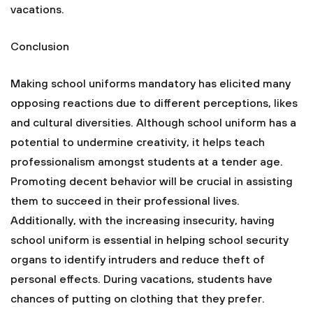
vacations.
Conclusion
Making school uniforms mandatory has elicited many
opposing reactions due to different perceptions, likes
and cultural diversities. Although school uniform has a
potential to undermine creativity, it helps teach
professionalism amongst students at a tender age.
Promoting decent behavior will be crucial in assisting
them to succeed in their professional lives.
Additionally, with the increasing insecurity, having
school uniform is essential in helping school security
organs to identify intruders and reduce theft of
personal effects. During vacations, students have
chances of putting on clothing that they prefer.