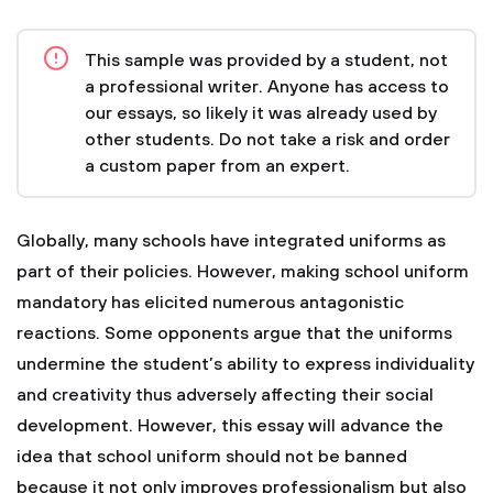
This sample was provided by a student, not
a professional writer. Anyone has access to
our essays, so likely it was already used by
other students. Do not take a risk and order
a custom paper from an expert.
Globally, many schools have integrated uniforms as
part of their policies. However, making school uniform
mandatory has elicited numerous antagonistic
reactions. Some opponents argue that the uniforms
undermine the student’s ability to express individuality
and creativity thus adversely affecting their social
development. However, this essay will advance the
idea that school uniform should not be banned
because it not only improves professionalism but also