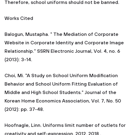
Therefore, school uniforms should not be banned.
Works Cited
Balogun, Mustapha. " The Mediation of Corporate
Website in Corporate Identity and Corporate Image
Relationship." SSRN Electronic Journal, Vol. 4, no. 6
(2013): 3-14.
Choi, Mi. "A Study on School Uniform Modification
Behavior and School Uniform Fitting Evaluation of
Middle and High School Students." Journal of the
Korean Home Economics Association, Vol. 7, No. 50
(2012): pp. 37-48.
Hoofnagle, Linn. Uniforms limit number of outlets for
creativity and self-expression. 2012. 2018 .