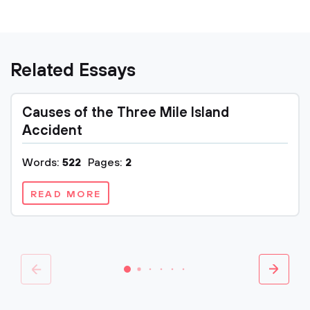
Related Essays
Causes of the Three Mile Island
Accident
Words:
522
Pages:
2
READ MORE