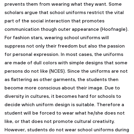
prevents them from wearing what they want. Some
scholars argue that school uniforms restrict the vital
part of the social interaction that promotes
communication though outer appearance (Hoofnagle).
For fashion stars, wearing school uniforms will
suppress not only their freedom but also the passion
for personal expression. In most cases, the uniforms
are made of dull colors with simple designs that some
persons do not like (NCES). Since the uniforms are not
as flattering as other garments, the students then
become more conscious about their image. Due to
diversity in cultures, it becomes hard for schools to
decide which uniform design is suitable. Therefore a
student will be forced to wear what he/she does not
like, or that does not promote cultural creativity.
However, students do not wear school uniforms during