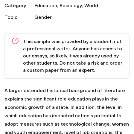
Category
Education
,
Sociology
,
World
Topic
Gender
This sample was provided by a student, not
a professional writer. Anyone has access to
our essays, so likely it was already used by
other students. Do not take a risk and order
a custom paper from an expert.
A larger extended historical background of literature
explains the significant role education plays in the
economic growth of a state. In addition, the level in
which education has impacted nation’s potential to
adopt measures such as technological change, women
and youth empowerment, level of job creations, the