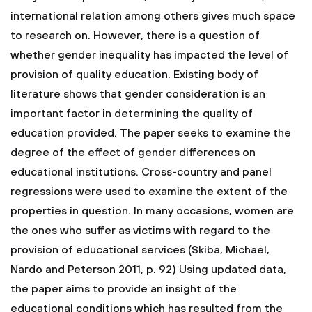
international relation among others gives much space
to research on. However, there is a question of
whether gender inequality has impacted the level of
provision of quality education. Existing body of
literature shows that gender consideration is an
important factor in determining the quality of
education provided. The paper seeks to examine the
degree of the effect of gender differences on
educational institutions. Cross-country and panel
regressions were used to examine the extent of the
properties in question. In many occasions, women are
the ones who suffer as victims with regard to the
provision of educational services (Skiba, Michael,
Nardo and Peterson 2011, p. 92) Using updated data,
the paper aims to provide an insight of the
educational conditions which has resulted from the