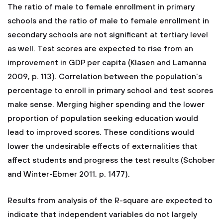
The ratio of male to female enrollment in primary
schools and the ratio of male to female enrollment in
secondary schools are not significant at tertiary level
as well. Test scores are expected to rise from an
improvement in GDP per capita (Klasen and Lamanna
2009, p. 113). Correlation between the population's
percentage to enroll in primary school and test scores
make sense. Merging higher spending and the lower
proportion of population seeking education would
lead to improved scores. These conditions would
lower the undesirable effects of externalities that
affect students and progress the test results (Schober
and Winter-Ebmer 2011, p. 1477).
Results from analysis of the R-square are expected to
indicate that independent variables do not largely