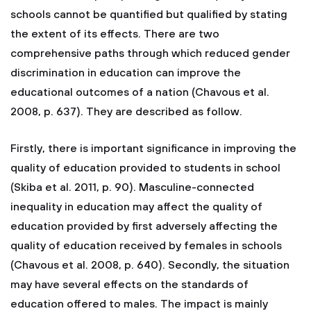
schools cannot be quantified but qualified by stating
the extent of its effects. There are two
comprehensive paths through which reduced gender
discrimination in education can improve the
educational outcomes of a nation (Chavous et al.
2008, p. 637). They are described as follow.
Firstly, there is important significance in improving the
quality of education provided to students in school
(Skiba et al. 2011, p. 90). Masculine-connected
inequality in education may affect the quality of
education provided by first adversely affecting the
quality of education received by females in schools
(Chavous et al. 2008, p. 640). Secondly, the situation
may have several effects on the standards of
education offered to males. The impact is mainly