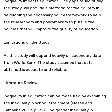
inequality impacts education. The gaps found during
the study will provide a platform for the country in
developing the necessary policy framework to help
the researchers and policymakers to pursue the
policies that will improve the quality of education.
Limitations of the Study
As this study will depend heavily on secondary data
from World Bank. The study assumes that data
obtained is accurate and reliable.
Literature Review
Inequality in education can be measured by examining
the inequality in school attainment (Klasen and
Lamanna 2009, p. 93). The gender inequality in