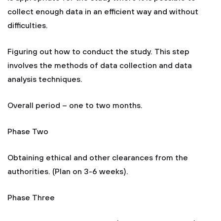
collect enough data in an efficient way and without
difficulties.
Figuring out how to conduct the study. This step
involves the methods of data collection and data
analysis techniques.
Overall period – one to two months.
Phase Two
Obtaining ethical and other clearances from the
authorities. (Plan on 3-6 weeks).
Phase Three