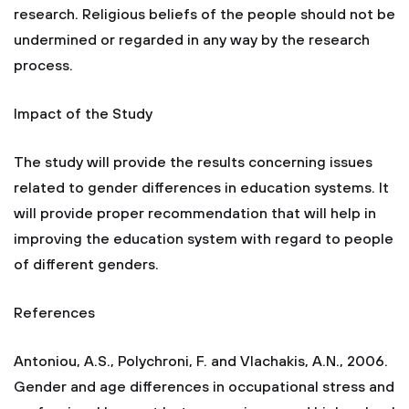
research. Religious beliefs of the people should not be
undermined or regarded in any way by the research
process.
Impact of the Study
The study will provide the results concerning issues
related to gender differences in education systems. It
will provide proper recommendation that will help in
improving the education system with regard to people
of different genders.
References
Antoniou, A.S., Polychroni, F. and Vlachakis, A.N., 2006.
Gender and age differences in occupational stress and