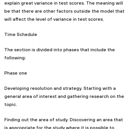
explain great variance in test scores. The meaning will
be that there are other factors outside the model that
will affect the level of variance in test scores.
Time Schedule
The section is divided into phases that include the
following:
Phase one
Developing resolution and strategy. Starting with a
general area of interest and gathering research on the
topic.
Finding out the area of study. Discovering an area that
is appropriate for the study where it is possible to