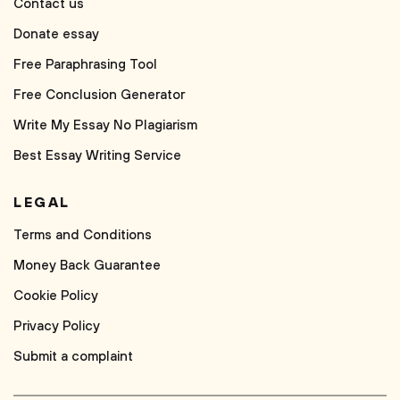
Contact us
Donate essay
Free Paraphrasing Tool
Free Conclusion Generator
Write My Essay No Plagiarism
Best Essay Writing Service
LEGAL
Terms and Conditions
Money Back Guarantee
Cookie Policy
Privacy Policy
Submit a complaint