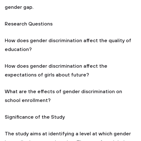
gender gap.
Research Questions
How does gender discrimination affect the quality of
education?
How does gender discrimination affect the
expectations of girls about future?
What are the effects of gender discrimination on
school enrollment?
Significance of the Study
The study aims at identifying a level at which gender