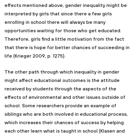
effects mentioned above, gender inequality might be
interpreted by girls that since there a few girls
enrolling in school there will always be many
opportunities waiting for those who get educated.
Therefore, girls find a little motivation from the fact
that there is hope for better chances of succeeding in
life (Krieger 2009, p. 1275).
The other path through which inequality in gender
might affect educational outcomes is the attitude
received by students through the aspects of the
effects of environmental and other issues outside of
school. Some researchers provide an example of
siblings who are both involved in educational process,
which increases their chances of success by helping
each other learn what is taught in school (Klasen and