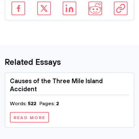
Related Essays
Causes of the Three Mile Island
Accident
Words:
522
Pages:
2
READ MORE