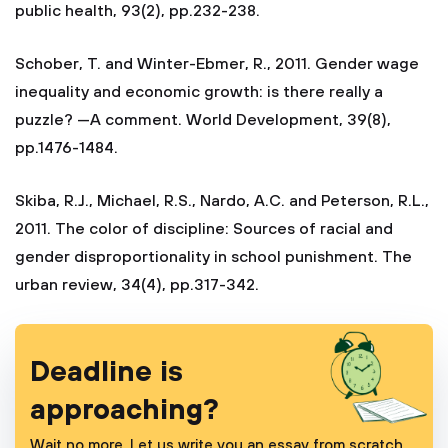
public health, 93(2), pp.232-238.
Schober, T. and Winter-Ebmer, R., 2011. Gender wage
inequality and economic growth: is there really a
puzzle? —A comment. World Development, 39(8),
pp.1476-1484.
Skiba, R.J., Michael, R.S., Nardo, A.C. and Peterson, R.L.,
2011. The color of discipline: Sources of racial and
gender disproportionality in school punishment. The
urban review, 34(4), pp.317-342.
Deadline is
approaching?
Wait no more. Let us write you an essay from scratch