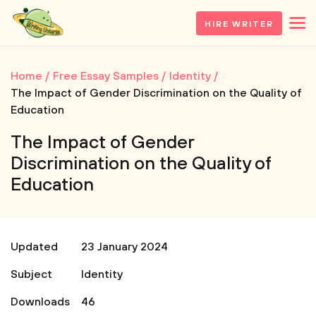
HIRE WRITER
Home
Free Essay Samples
Identity
The Impact of Gender Discrimination on the Quality of
Education
The Impact of Gender
Discrimination on the Quality of
Education
Updated
23 January 2024
Subject
Identity
Downloads
46