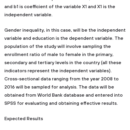
and b1 is coefficient of the variable X1 and X1 is the
independent variable.
Gender inequality, in this case, will be the independent
variable and education is the dependent variable. The
population of the study will involve sampling the
enrollment ratio of male to female in the primary,
secondary and tertiary levels in the country (all these
indicators represent the independent variables).
Cross-sectional data ranging from the year 2008 to
2016 will be sampled for analysis. The data will be
obtained from World Bank database and entered into
SPSS for evaluating and obtaining effective results.
Expected Results