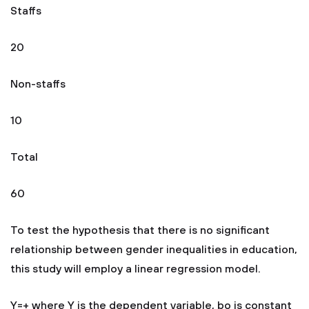
Staffs
20
Non-staffs
10
Total
60
To test the hypothesis that there is no significant
relationship between gender inequalities in education,
this study will employ a linear regression model.
Y=+ where Y is the dependent variable, bo is constant