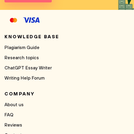
KNOWLEDGE BASE
Plagiarism Guide
Research topics
ChatGPT Essay Writer
Writing Help Forum
COMPANY
About us
FAQ
Reviews