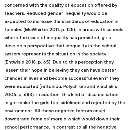
concerned with the quality of education offered by
teachers. Reduced gender inequality would be
expected to increase the standards of education in
females (McWhirter 2011, p. 125). In areas with schools
where the issue of inequality has persisted, girls
develop a perspective that inequality in the school
system represents the situation in the society
(Entwisle 2018, p. 65). Due to this perception they
lessen their hope in believing they can have better
chances in lives and become successful even if they
were educated (Antoniou, Polychroni and Vlachakis
2006, p. 683). In addition, this kind of discrimination
might make the girls feel sidelined and rejected by the
environment. All these negative factors could
downgrade females’ morale which would down their
school performance. In contrast to all the negative