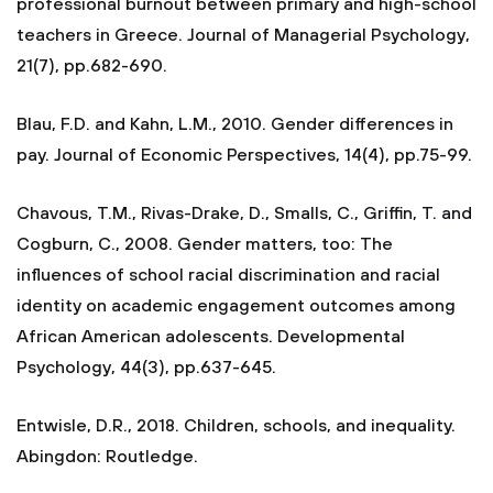
professional burnout between primary and high-school
teachers in Greece. Journal of Managerial Psychology,
21(7), pp.682-690.
Blau, F.D. and Kahn, L.M., 2010. Gender differences in
pay. Journal of Economic Perspectives, 14(4), pp.75-99.
Chavous, T.M., Rivas-Drake, D., Smalls, C., Griffin, T. and
Cogburn, C., 2008. Gender matters, too: The
influences of school racial discrimination and racial
identity on academic engagement outcomes among
African American adolescents. Developmental
Psychology, 44(3), pp.637-645.
Entwisle, D.R., 2018. Children, schools, and inequality.
Abingdon: Routledge.