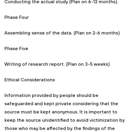
Conducting the actual study (Plan on 6-12 months).
Phase Four
Assembling sense of the data. (Plan on 2-6 months)
Phase Five
Writing of research report. (Plan on 3-5 weeks)
Ethical Considerations
Information provided by people should be
safeguarded and kept private considering that the
source must be kept anonymous. It is important to
keep the source unidentified to avoid victimization by
those who may be affected by the findings of the