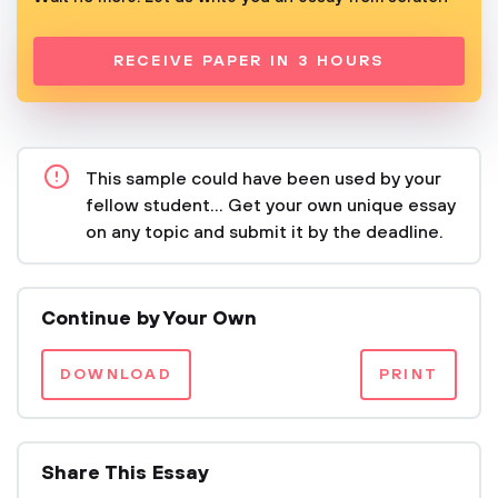
RECEIVE PAPER IN 3 HOURS
This sample could have been used by your
fellow student... Get your own unique essay
on any topic and submit it by the deadline.
Continue by Your Own
DOWNLOAD
PRINT
Share This Essay