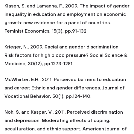
Klasen, S. and Lamanna, F., 2009. The impact of gender
inequality in education and employment on economic
growth: new evidence for a panel of countries.
Feminist Economics, 15(3), pp.91-132.
Krieger, N., 2009. Racial and gender discrimination:
Risk factors for high blood pressure? Social Science &
Medicine, 30(12), pp.1273-1281.
McWhirter, E.H., 2011. Perceived barriers to education
and career: Ethnic and gender differences. Journal of
Vocational Behavior, 50(1), pp.124-140.
Noh, S. and Kaspar, V., 2011. Perceived discrimination
and depression: Moderating effects of coping,
acculturation, and ethnic support. American journal of