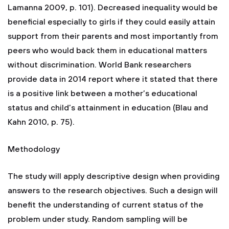
Lamanna 2009, p. 101). Decreased inequality would be
beneficial especially to girls if they could easily attain
support from their parents and most importantly from
peers who would back them in educational matters
without discrimination. World Bank researchers
provide data in 2014 report where it stated that there
is a positive link between a mother’s educational
status and child’s attainment in education (Blau and
Kahn 2010, p. 75).
Methodology
The study will apply descriptive design when providing
answers to the research objectives. Such a design will
benefit the understanding of current status of the
problem under study. Random sampling will be