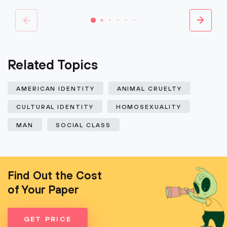
Related Topics
AMERICAN IDENTITY
ANIMAL CRUELTY
CULTURAL IDENTITY
HOMOSEXUALITY
MAN
SOCIAL CLASS
Find Out the Cost
of Your Paper
GET PRICE