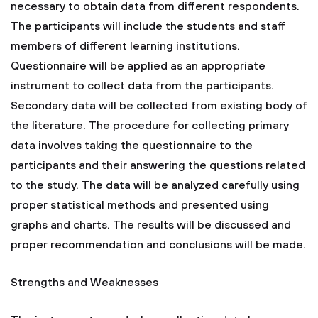
necessary to obtain data from different respondents.
The participants will include the students and staff
members of different learning institutions.
Questionnaire will be applied as an appropriate
instrument to collect data from the participants.
Secondary data will be collected from existing body of
the literature. The procedure for collecting primary
data involves taking the questionnaire to the
participants and their answering the questions related
to the study. The data will be analyzed carefully using
proper statistical methods and presented using
graphs and charts. The results will be discussed and
proper recommendation and conclusions will be made.
Strengths and Weaknesses