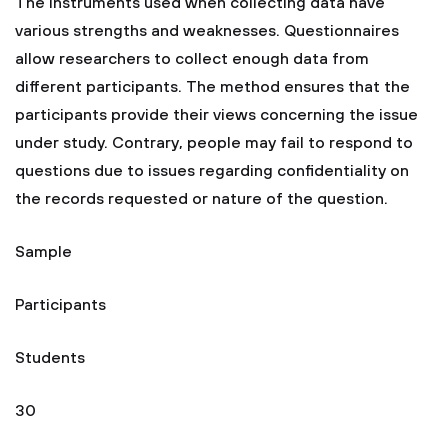
The instruments used when collecting data have
various strengths and weaknesses. Questionnaires
allow researchers to collect enough data from
different participants. The method ensures that the
participants provide their views concerning the issue
under study. Contrary, people may fail to respond to
questions due to issues regarding confidentiality on
the records requested or nature of the question.
Sample
Participants
Students
30