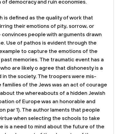
on of democracy and ruin economies.
is defined as the quality of work that
ring their emotions of pity, sorrow, or
e convinces people with arguments drawn
e. Use of pathos is evident through the
 example to capture the emotions of the
l past memories. The traumatic event has a
ho are likely o agree that dishonesty is a
 in the society. The troopers were mis-
 families of the Jews was an act of courage
 about the whereabouts of a hidden Jewish
upation of Europe was an honorable and
 par 1). The author laments that people
virtue when selecting the schools to take
re is a need to mind about the future of the