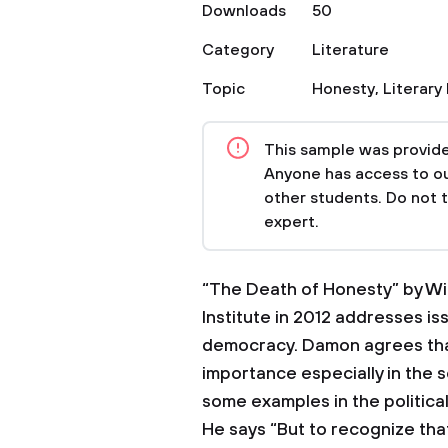
Downloads
50
Category
Literature
Topic
Honesty
,
Literary
This sample was provided
Anyone has access to our
other students. Do not 
expert.
“The Death of Honesty” by Wi
Institute in 2012 addresses is
democracy. Damon agrees that 
importance especially in the so
some examples in the political,
He says “But to recognize tha