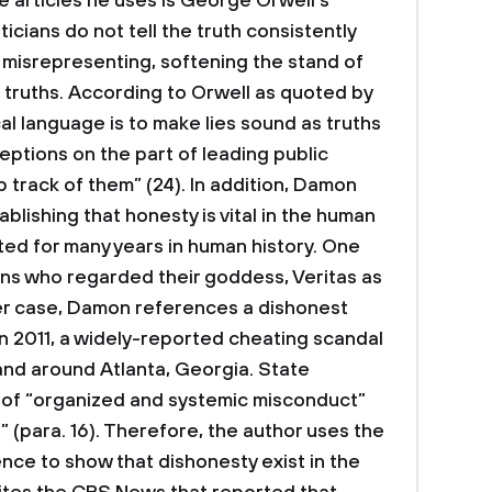
he articles he uses is George Orwell’s
icians do not tell the truth consistently
t misrepresenting, softening the stand of
l truths. According to Orwell as quoted by
al language is to make lies sound as truths
ptions on the part of leading public
ep track of them” (24). In addition, Damon
ablishing that honesty is vital in the human
ed for many years in human history. One
ans who regarded their goddess, Veritas as
her case, Damon references a dishonest
In 2011, a widely-reported cheating scandal
and around Atlanta, Georgia. State
n of “organized and systemic misconduct”
” (para. 16). Therefore, the author uses the
dence to show that dishonesty exist in the