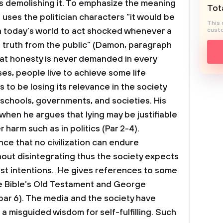
s demolishing it. To emphasize the meaning
Tota
 uses the politician characters “it would be
This 
 in today’s world to act shocked whenever a
custo
eal truth from the public” (Damon, paragraph
hat honesty is never demanded in every
ses, people live to achieve some life
to be losing its relevance in the society
 schools, governments, and societies. His
 when he argues that lying may be justifiable
 harm such as in politics (Par 2-4).
ance that no civilization can endure
out disintegrating thus the society expects
st intentions. He gives references to some
e Bible’s Old Testament and George
ar 6). The media and the society have
a misguided wisdom for self-fulfilling. Such