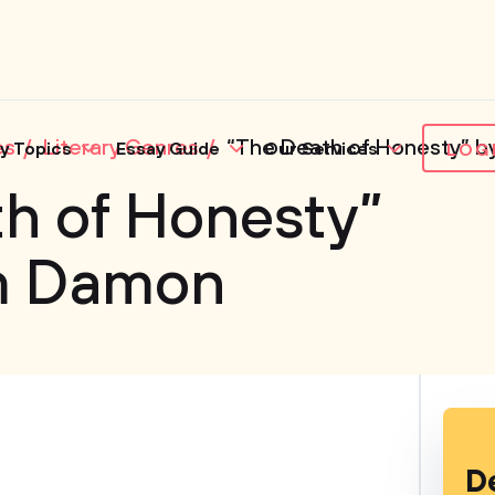
es
Literary Genres
“The Death of Honesty” b
y Topics
Essay Guide
Our Services
LOG
h of Honesty”
am Damon
D