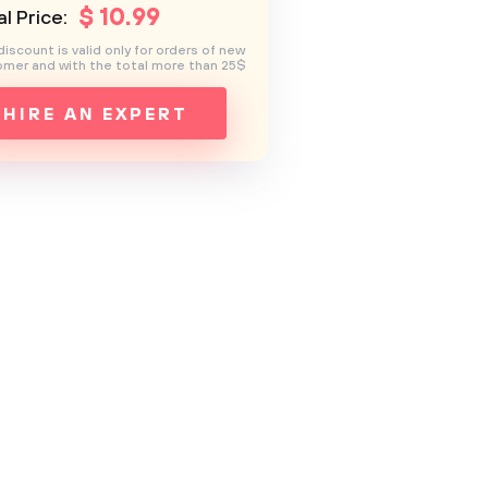
$
10
.99
l Price:
discount is valid only for orders of new
mer and with the total more than 25$
HIRE AN EXPERT