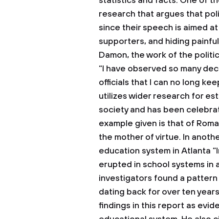
statistics and facts. One of t
research that argues that polit
since their speech is aimed a
supporters, and hiding painfu
Damon, the work of the politic
“I have observed so many dece
officials that I can no long ke
utilizes wider research for est
society and has been celebrat
example given is that of Rom
the mother of virtue. In anot
education system in Atlanta “
erupted in school systems in 
investigators found a patter
dating back for over ten years
findings in this report as evi