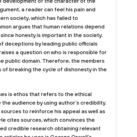
e development of the character of the
gument, a reader can feel his pain and
ern society, which has failed to
amon argues that human relations depend
th since honesty is important in the society.
 deceptions by leading public officials
 raises a question on who is responsible for
the public domain. Therefore, the members
s of breaking the cycle of dishonesty in the
es is ethos that refers to the ethical
the audience by using author’s credibility.
sources to reinforce his appeal as well as
 He cites sources, which convinces the
ed credible research obtaining relevant