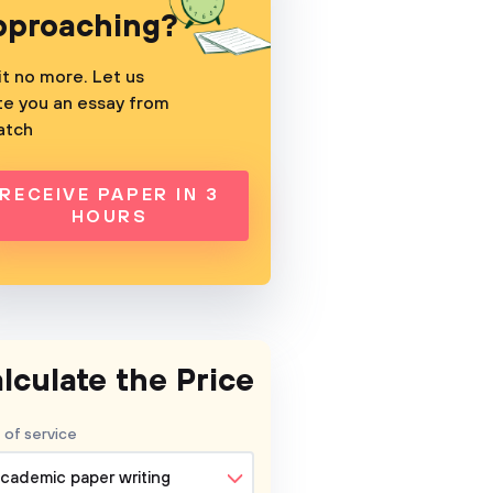
pproaching?
t no more. Let us
te you an essay from
atch
RECEIVE PAPER IN 3
HOURS
lculate the Price
 of service
cademic paper writing