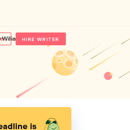
y William Damon
IN
HIRE WRITER
eadline is