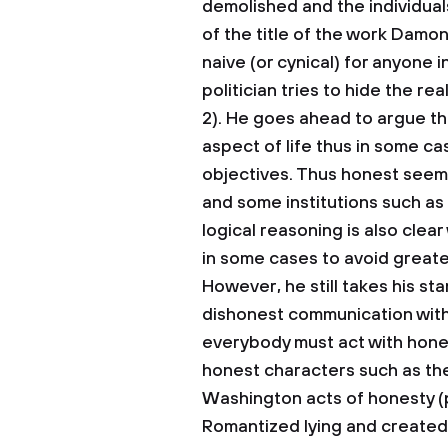
demolished and the individual
of the title of the work Damon
naive (or cynical) for anyone
politician tries to hide the r
2). He goes ahead to argue t
aspect of life thus in some ca
objectives. Thus honest seems 
and some institutions such as
logical reasoning is also clear
in some cases to avoid greater
However, he still takes his st
dishonest communication with
everybody must act with hone
honest characters such as th
Washington acts of honesty (p
Romantized lying and created 