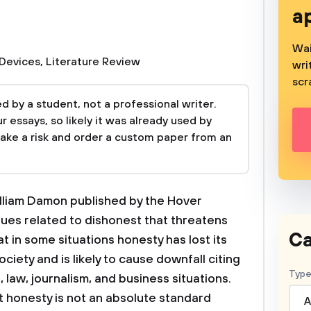
a
Wai
 Devices
,
Literature Review
wri
scr
 by a student, not a professional writer.
 essays, so likely it was already used by
take a risk and order a custom paper from an
lliam Damon published by the Hover
sues related to dishonest that threatens
Ca
in some situations honesty has lost its
ciety and is likely to cause downfall citing
Type
 law, journalism, and business situations.
t honesty is not an absolute standard
A