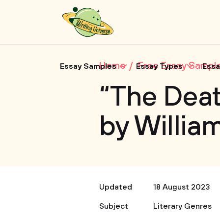
Home
Free Essay Sampl
Essay Samples
Essay Types
Essa
“The Deat
by Willi
Updated
18 August 2023
Subject
Literary Genres