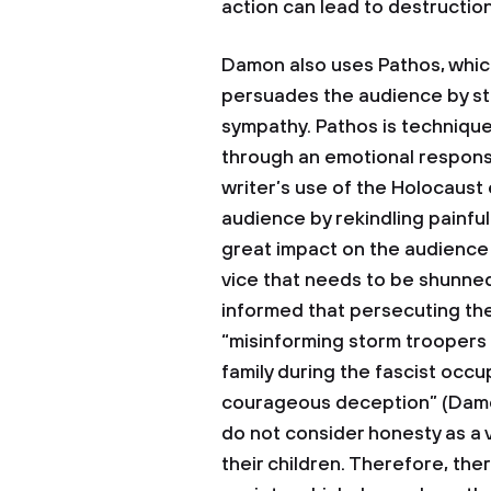
action can lead to destructi
Damon also uses Pathos, which 
persuades the audience by stir
sympathy. Pathos is techniqu
through an emotional respons
writer’s use of the Holocaust
audience by rekindling painfu
great impact on the audience w
vice that needs to be shunned
informed that persecuting the
“misinforming storm troopers
family during the fascist occ
courageous deception” (Damon
do not consider honesty as a 
their children. Therefore, the