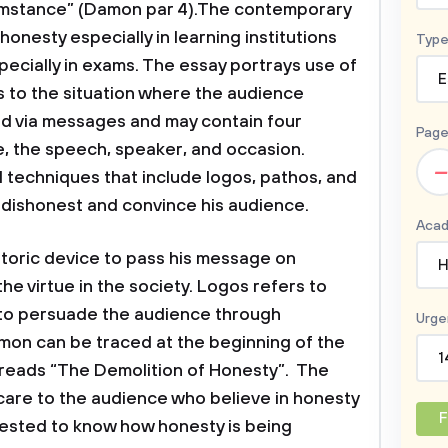
umstance” (Damon par 4).The contemporary
onesty especially in learning institutions
Type
ecially in exams. The essay portrays use of
E
rs to the situation where the audience
d via messages and may contain four
Page
, the speech, speaker, and occasion.
–
 techniques that include logos, pathos, and
 dishonest and convince his audience.
Acad
etoric device to pass his message on
H
he virtue in the society. Logos refers to
d to persuade the audience through
Urge
mon can be traced at the beginning of the
1
at reads “The Demolition of Honesty”. The
care to the audience who believe in honesty
F
erested to know how honesty is being