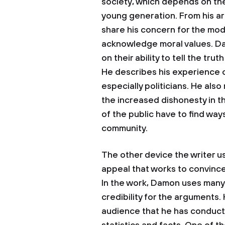
society, which depends on th
young generation. From his ar
share his concern for the mod
acknowledge moral values. D
on their ability to tell the tru
He describes his experience of
especially politicians. He also
the increased dishonesty in 
of the public have to find way
community.
The other device the writer us
appeal that works to convince 
In the work, Damon uses many 
credibility for the arguments.
audience that he has conduct