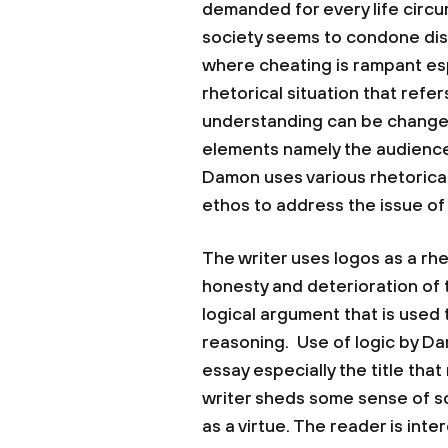
demanded for every life circ
society seems to condone dish
where cheating is rampant esp
rhetorical situation that refe
understanding can be change
elements namely the audience
Damon uses various rhetorical
ethos to address the issue of
The writer uses logos as a rh
honesty and deterioration of t
logical argument that is use
reasoning. Use of logic by Da
essay especially the title th
writer sheds some sense of s
as a virtue. The reader is int