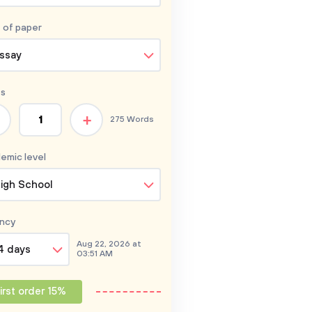
 of
paper
ssay
s
+
275 Words
emic level
igh School
ncy
Aug 22, 2026 at
4 days
03:51 AM
irst order 15%