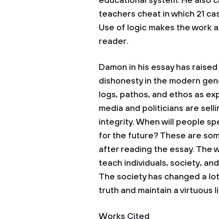
educational system. He also 
teachers cheat in which 21 ca
Use of logic makes the work a
reader.
Damon in his essay has raised
dishonesty in the modern gene
logs, pathos, and ethos as exp
media and politicians are sell
integrity. When will people sp
for the future? These are som
after reading the essay. The 
teach individuals, society, and
The society has changed a lot a
truth and maintain a virtuous li
Works Cited