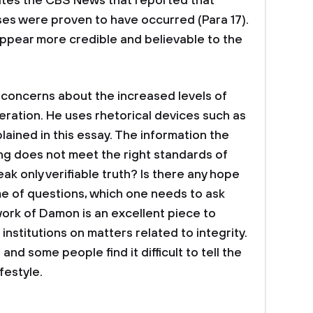
cites the CBS News that reported that
ses were proven to have occurred (Para 17).
ppear more credible and believable to the
 concerns about the increased levels of
ration. He uses rhetorical devices such as
lained in this essay. The information the
ing does not meet the right standards of
eak only verifiable truth? Is there any hope
e of questions, which one needs to ask
work of Damon is an excellent piece to
 institutions on matters related to integrity.
nd some people find it difficult to tell the
festyle.