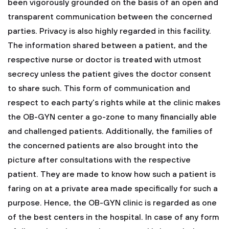
been vigorously grounded on the basis of an open and
transparent communication between the concerned
parties. Privacy is also highly regarded in this facility.
The information shared between a patient, and the
respective nurse or doctor is treated with utmost
secrecy unless the patient gives the doctor consent
to share such. This form of communication and
respect to each party’s rights while at the clinic makes
the OB-GYN center a go-zone to many financially able
and challenged patients. Additionally, the families of
the concerned patients are also brought into the
picture after consultations with the respective
patient. They are made to know how such a patient is
faring on at a private area made specifically for such a
purpose. Hence, the OB-GYN clinic is regarded as one
of the best centers in the hospital. In case of any form