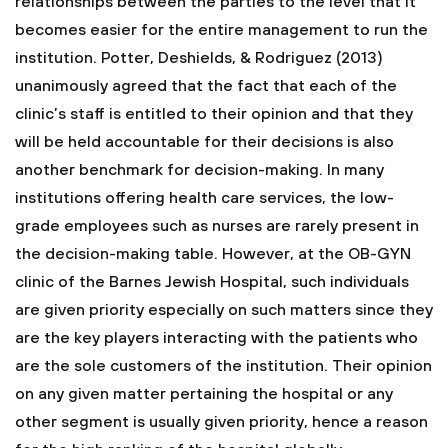
relationships between the parties to the level that it
becomes easier for the entire management to run the
institution. Potter, Deshields, & Rodriguez (2013)
unanimously agreed that the fact that each of the
clinic’s staff is entitled to their opinion and that they
will be held accountable for their decisions is also
another benchmark for decision-making. In many
institutions offering health care services, the low-
grade employees such as nurses are rarely present in
the decision-making table. However, at the OB-GYN
clinic of the Barnes Jewish Hospital, such individuals
are given priority especially on such matters since they
are the key players interacting with the patients who
are the sole customers of the institution. Their opinion
on any given matter pertaining the hospital or any
other segment is usually given priority, hence a reason