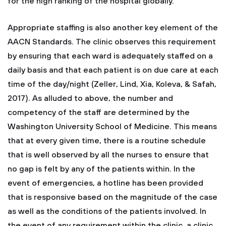
for the high ranking of the hospital globally.
Appropriate staffing is also another key element of the
AACN Standards. The clinic observes this requirement
by ensuring that each ward is adequately staffed on a
daily basis and that each patient is on due care at each
time of the day/night (Zeller, Lind, Xia, Koleva, & Safah,
2017). As alluded to above, the number and
competency of the staff are determined by the
Washington University School of Medicine. This means
that at every given time, there is a routine schedule
that is well observed by all the nurses to ensure that
no gap is felt by any of the patients within. In the
event of emergencies, a hotline has been provided
that is responsive based on the magnitude of the case
as well as the conditions of the patients involved. In
the event of any requirement within the clinic, a clinic