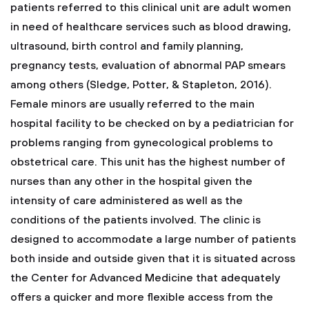
patients referred to this clinical unit are adult women
in need of healthcare services such as blood drawing,
ultrasound, birth control and family planning,
pregnancy tests, evaluation of abnormal PAP smears
among others (Sledge, Potter, & Stapleton, 2016).
Female minors are usually referred to the main
hospital facility to be checked on by a pediatrician for
problems ranging from gynecological problems to
obstetrical care. This unit has the highest number of
nurses than any other in the hospital given the
intensity of care administered as well as the
conditions of the patients involved. The clinic is
designed to accommodate a large number of patients
both inside and outside given that it is situated across
the Center for Advanced Medicine that adequately
offers a quicker and more flexible access from the