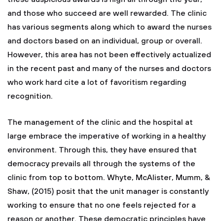
and those who succeed are well rewarded. The clinic
has various segments along which to award the nurses
and doctors based on an individual, group or overall.
However, this area has not been effectively actualized
in the recent past and many of the nurses and doctors
who work hard cite a lot of favoritism regarding
recognition.
The management of the clinic and the hospital at
large embrace the imperative of working in a healthy
environment. Through this, they have ensured that
democracy prevails all through the systems of the
clinic from top to bottom. Whyte, McAlister, Mumm, &
Shaw, (2015) posit that the unit manager is constantly
working to ensure that no one feels rejected for a
reason or another. These democratic principles have