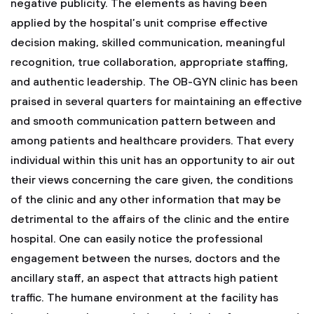
negative publicity. The elements as having been
applied by the hospital’s unit comprise effective
decision making, skilled communication, meaningful
recognition, true collaboration, appropriate staffing,
and authentic leadership. The OB-GYN clinic has been
praised in several quarters for maintaining an effective
and smooth communication pattern between and
among patients and healthcare providers. That every
individual within this unit has an opportunity to air out
their views concerning the care given, the conditions
of the clinic and any other information that may be
detrimental to the affairs of the clinic and the entire
hospital. One can easily notice the professional
engagement between the nurses, doctors and the
ancillary staff, an aspect that attracts high patient
traffic. The humane environment at the facility has