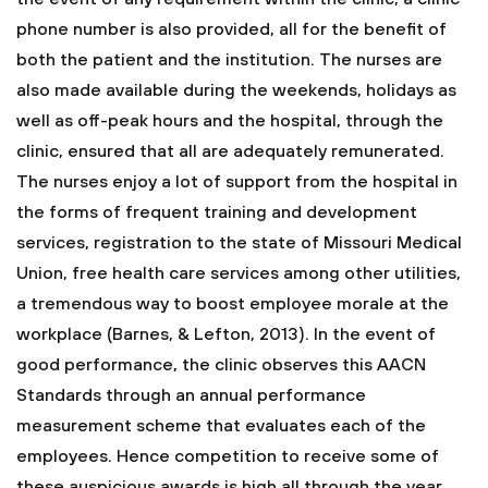
phone number is also provided, all for the benefit of
both the patient and the institution. The nurses are
also made available during the weekends, holidays as
well as off-peak hours and the hospital, through the
clinic, ensured that all are adequately remunerated.
The nurses enjoy a lot of support from the hospital in
the forms of frequent training and development
services, registration to the state of Missouri Medical
Union, free health care services among other utilities,
a tremendous way to boost employee morale at the
workplace (Barnes, & Lefton, 2013). In the event of
good performance, the clinic observes this AACN
Standards through an annual performance
measurement scheme that evaluates each of the
employees. Hence competition to receive some of
these auspicious awards is high all through the year,