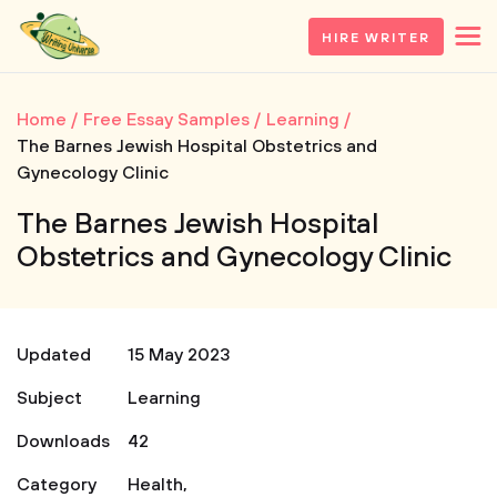
HIRE WRITER
Home
Free Essay Samples
Learning
The Barnes Jewish Hospital Obstetrics and
Gynecology Clinic
The Barnes Jewish Hospital
Obstetrics and Gynecology Clinic
Updated
15 May 2023
Subject
Learning
Downloads
42
Category
Health
,