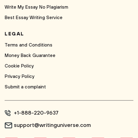
Write My Essay No Plagiarism
Best Essay Writing Service
LEGAL
Terms and Conditions
Money Back Guarantee
Cookie Policy
Privacy Policy
Submit a complaint
+1-888-220-9637
support@writinguniverse.com