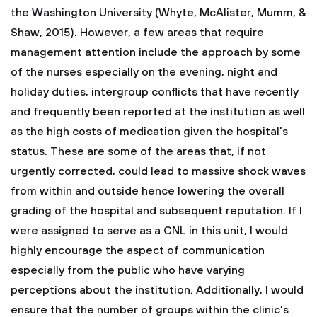
the Washington University (Whyte, McAlister, Mumm, &
Shaw, 2015). However, a few areas that require
management attention include the approach by some
of the nurses especially on the evening, night and
holiday duties, intergroup conflicts that have recently
and frequently been reported at the institution as well
as the high costs of medication given the hospital’s
status. These are some of the areas that, if not
urgently corrected, could lead to massive shock waves
from within and outside hence lowering the overall
grading of the hospital and subsequent reputation. If I
were assigned to serve as a CNL in this unit, I would
highly encourage the aspect of communication
especially from the public who have varying
perceptions about the institution. Additionally, I would
ensure that the number of groups within the clinic’s