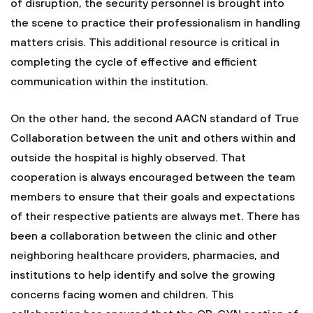
of disruption, the security personnel is brought into
the scene to practice their professionalism in handling
matters crisis. This additional resource is critical in
completing the cycle of effective and efficient
communication within the institution.
On the other hand, the second AACN standard of True
Collaboration between the unit and others within and
outside the hospital is highly observed. That
cooperation is always encouraged between the team
members to ensure that their goals and expectations
of their respective patients are always met. There has
been a collaboration between the clinic and other
neighboring healthcare providers, pharmacies, and
institutions to help identify and solve the growing
concerns facing women and children. This