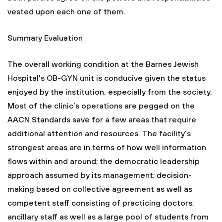
vested upon each one of them.
Summary Evaluation
The overall working condition at the Barnes Jewish
Hospital’s OB-GYN unit is conducive given the status
enjoyed by the institution, especially from the society.
Most of the clinic’s operations are pegged on the
AACN Standards save for a few areas that require
additional attention and resources. The facility’s
strongest areas are in terms of how well information
flows within and around; the democratic leadership
approach assumed by its management; decision-
making based on collective agreement as well as
competent staff consisting of practicing doctors;
ancillary staff as well as a large pool of students from