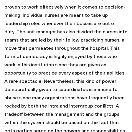
proven to work effectively when it comes to decision-
making. Individual nurses are meant to take up
leadership roles whenever their bosses are out of
duty. The unit manager has also divided the nurses into
teams that are led by their fellow practicing nurses, a
move that permeates throughout the hospital. This
form of democracy is highly enjoyed by those who
work in this institution since they are given an
opportunity to practice every aspect of their abilities.
A rare spectacle! Nevertheless, this kind of power
democratically given to subordinates is immune to
abuse since many organizations have frequently been
rocked by both the intra and intergroup conflicts. A
tradeoff between the management and the groups
within the system should be based on the fact that
both parties agree on the powers and responsibilities