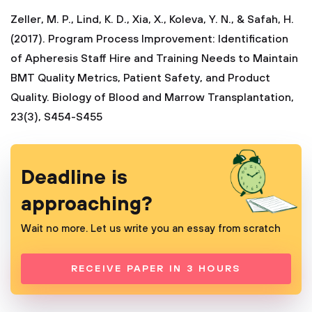
Zeller, M. P., Lind, K. D., Xia, X., Koleva, Y. N., & Safah, H.
(2017). Program Process Improvement: Identification
of Apheresis Staff Hire and Training Needs to Maintain
BMT Quality Metrics, Patient Safety, and Product
Quality. Biology of Blood and Marrow Transplantation,
23(3), S454-S455
Deadline is
approaching?
Wait no more. Let us write you an essay from scratch
RECEIVE PAPER IN 3 HOURS