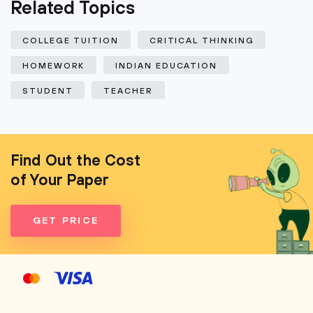
Related Topics
COLLEGE TUITION
CRITICAL THINKING
HOMEWORK
INDIAN EDUCATION
STUDENT
TEACHER
Find Out the Cost
of Your Paper
GET PRICE