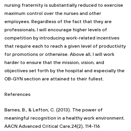
nursing fraternity is substantially reduced to exercise
maximum control over the nurses and other
employees. Regardless of the fact that they are
professionals, I will encourage higher levels of
competition by introducing work-related incentives
that require each to reach a given level of productivity
for promotions or otherwise. Above all, I will work
harder to ensure that the mission, vision, and
objectives set forth by the hospital and especially the
OB-GYN section are attained to their fullest.
References
Barnes, B., & Lefton, C. (2013). The power of
meaningful recognition in a healthy work environment.
AACN Advanced Critical Care,24(2), 114-116