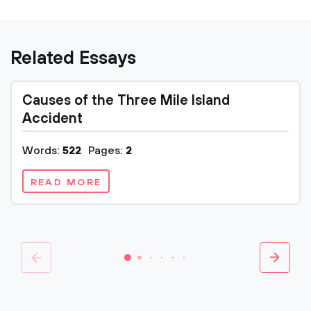
Related Essays
Causes of the Three Mile Island
Accident
Words:
522
Pages:
2
READ MORE