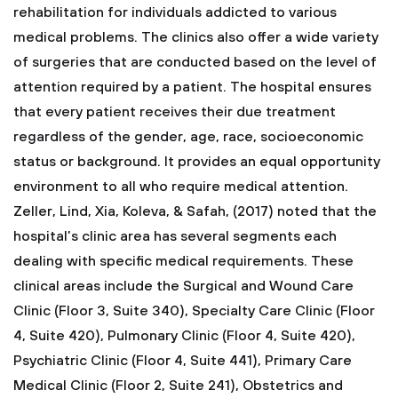
rehabilitation for individuals addicted to various
medical problems. The clinics also offer a wide variety
of surgeries that are conducted based on the level of
attention required by a patient. The hospital ensures
that every patient receives their due treatment
regardless of the gender, age, race, socioeconomic
status or background. It provides an equal opportunity
environment to all who require medical attention.
Zeller, Lind, Xia, Koleva, & Safah, (2017) noted that the
hospital’s clinic area has several segments each
dealing with specific medical requirements. These
clinical areas include the Surgical and Wound Care
Clinic (Floor 3, Suite 340), Specialty Care Clinic (Floor
4, Suite 420), Pulmonary Clinic (Floor 4, Suite 420),
Psychiatric Clinic (Floor 4, Suite 441), Primary Care
Medical Clinic (Floor 2, Suite 241), Obstetrics and