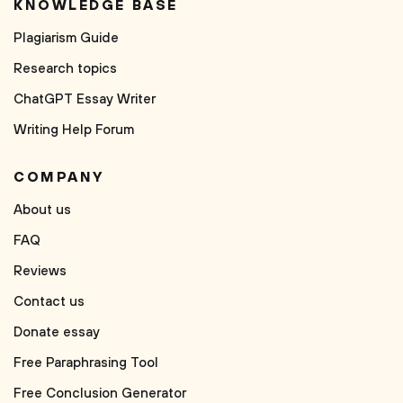
KNOWLEDGE BASE
Plagiarism Guide
Research topics
ChatGPT Essay Writer
Writing Help Forum
COMPANY
About us
FAQ
Reviews
Contact us
Donate essay
Free Paraphrasing Tool
Free Conclusion Generator