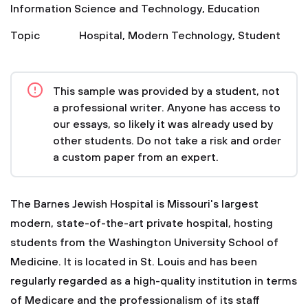
Information Science and Technology
,
Education
Topic
Hospital
,
Modern Technology
,
Student
This sample was provided by a student, not
a professional writer. Anyone has access to
our essays, so likely it was already used by
other students. Do not take a risk and order
a custom paper from an expert.
The Barnes Jewish Hospital is Missouri's largest
modern, state-of-the-art private hospital, hosting
students from the Washington University School of
Medicine. It is located in St. Louis and has been
regularly regarded as a high-quality institution in terms
of Medicare and the professionalism of its staff