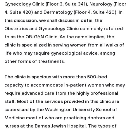
Gynecology Clinic (Floor 3, Suite 341), Neurology (Floor
4, Suite 420) and Dermatology (Floor 4, Suite 420). In
this discussion, we shall discuss in detail the
Obstetrics and Gynecology Clinic commonly referred
to as the OB-GYN Clinic. As the name implies, the
clinic is specialized in serving women from all walks of
life who may require gynecological advice, among
other forms of treatments.
The clinic is spacious with more than 500-bed
capacity to accommodate in-patient women who may
require advanced care from the highly professional
staff. Most of the services provided in this clinic are
supervised by the Washington University School of
Medicine most of who are practicing doctors and
nurses at the Barnes Jewish Hospital. The types of