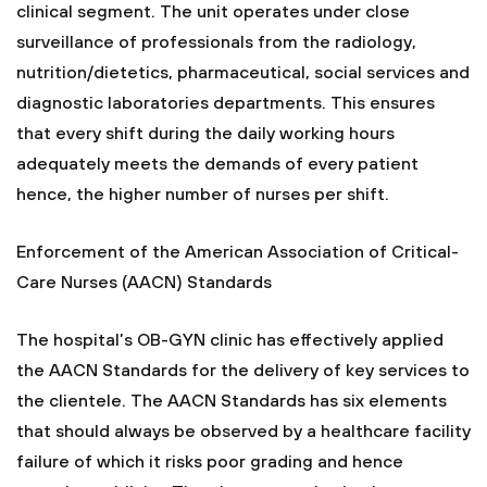
clinical segment. The unit operates under close
surveillance of professionals from the radiology,
nutrition/dietetics, pharmaceutical, social services and
diagnostic laboratories departments. This ensures
that every shift during the daily working hours
adequately meets the demands of every patient
hence, the higher number of nurses per shift.
Enforcement of the American Association of Critical-
Care Nurses (AACN) Standards
The hospital’s OB-GYN clinic has effectively applied
the AACN Standards for the delivery of key services to
the clientele. The AACN Standards has six elements
that should always be observed by a healthcare facility
failure of which it risks poor grading and hence