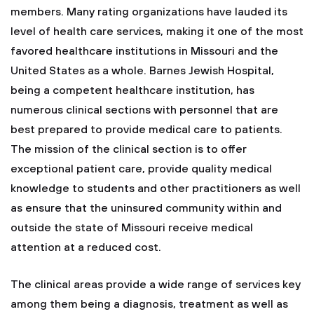
members. Many rating organizations have lauded its
level of health care services, making it one of the most
favored healthcare institutions in Missouri and the
United States as a whole. Barnes Jewish Hospital,
being a competent healthcare institution, has
numerous clinical sections with personnel that are
best prepared to provide medical care to patients.
The mission of the clinical section is to offer
exceptional patient care, provide quality medical
knowledge to students and other practitioners as well
as ensure that the uninsured community within and
outside the state of Missouri receive medical
attention at a reduced cost.
The clinical areas provide a wide range of services key
among them being a diagnosis, treatment as well as