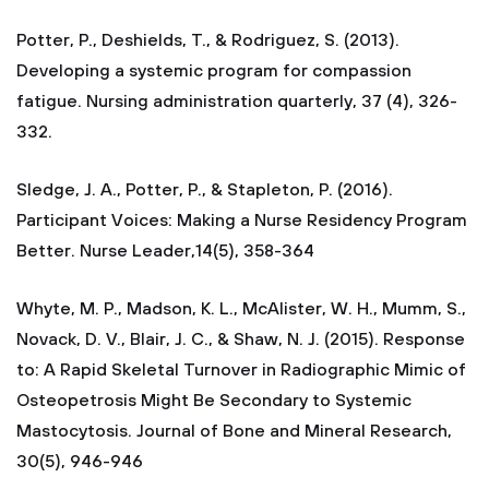
Potter, P., Deshields, T., & Rodriguez, S. (2013).
Developing a systemic program for compassion
fatigue. Nursing administration quarterly, 37 (4), 326-
332.
Sledge, J. A., Potter, P., & Stapleton, P. (2016).
Participant Voices: Making a Nurse Residency Program
Better. Nurse Leader,14(5), 358-364
Whyte, M. P., Madson, K. L., McAlister, W. H., Mumm, S.,
Novack, D. V., Blair, J. C., & Shaw, N. J. (2015). Response
to: A Rapid Skeletal Turnover in Radiographic Mimic of
Osteopetrosis Might Be Secondary to Systemic
Mastocytosis. Journal of Bone and Mineral Research,
30(5), 946-946