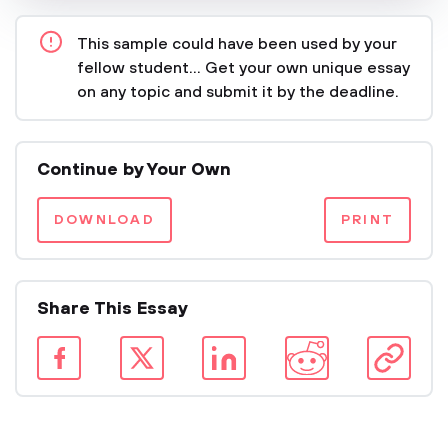
This sample could have been used by your
fellow student... Get your own unique essay
on any topic and submit it by the deadline.
Continue by Your Own
DOWNLOAD
PRINT
Share This Essay