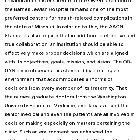
collaboration has ensured that the OB-GYN section of
the Barnes Jewish Hospital remains one of the most
preferred centers for health-related complications in
the state of Missouri. In relation to this, the AACN
Standards also require that in addition to effective and
true collaboration, an institution should be able to
effectively make proper decisions which are aligned
with its objectives, goals, mission, and vision. The OB-
GYN clinic observes this standard by creating an
environment that accommodates all forms of
decisions from every member of its fraternity. That
the nurses, graduate doctors from the Washington
University School of Medicine, ancillary staff and the
senior medical and even the patients are all involved in
decision making especially on matters pertaining the
clinic. Such an environment has enhanced the