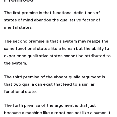
The first premise is that functional definitions of
states of mind abandon the qualitative factor of
mental states.
The second premise is that a system may realize the
same functional states like a human but the ability to
experience qualitative states cannot be attributed to
the system.
The third premise of the absent qualia argument is
that two qualia can exist that lead to a similar
functional state.
The forth premise of the argument is that just
because a machine like a robot can act like a human it