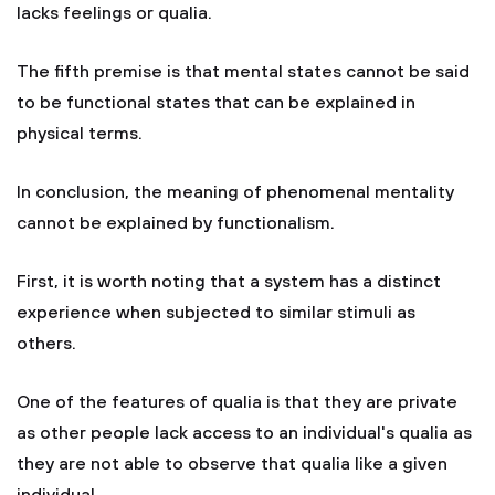
lacks feelings or qualia.
The fifth premise is that mental states cannot be said
to be functional states that can be explained in
physical terms.
In conclusion, the meaning of phenomenal mentality
cannot be explained by functionalism.
First, it is worth noting that a system has a distinct
experience when subjected to similar stimuli as
others.
One of the features of qualia is that they are private
as other people lack access to an individual's qualia as
they are not able to observe that qualia like a given