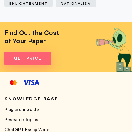
ENLIGHTENMENT
NATIONALISM
Find Out the Cost
of Your Paper
GET PRICE
KNOWLEDGE BASE
Plagiarism Guide
Research topics
ChatGPT Essay Writer