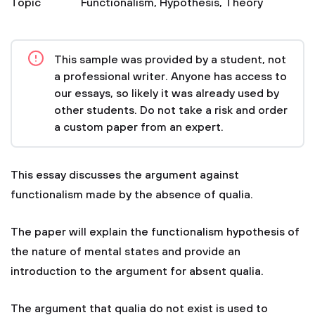
Topic
Functionalism
,
Hypothesis
,
Theory
This sample was provided by a student, not
a professional writer. Anyone has access to
our essays, so likely it was already used by
other students. Do not take a risk and order
a custom paper from an expert.
This essay discusses the argument against
functionalism made by the absence of qualia.
The paper will explain the functionalism hypothesis of
the nature of mental states and provide an
introduction to the argument for absent qualia.
The argument that qualia do not exist is used to