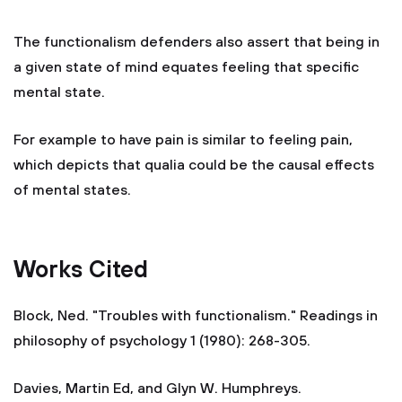
The functionalism defenders also assert that being in
a given state of mind equates feeling that specific
mental state.
For example to have pain is similar to feeling pain,
which depicts that qualia could be the causal effects
of mental states.
Works Cited
Block, Ned. "Troubles with functionalism." Readings in
philosophy of psychology 1 (1980): 268-305.
Davies, Martin Ed, and Glyn W. Humphreys.