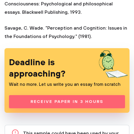
Consciousness: Psychological and philosophical
essays. Blackwell Publishing, 1993.
Savage, C. Wade. "Perception and Cognition: Issues in
the Foundations of Psychology." (1981).
Deadline is
approaching?
Wait no more. Let us write you an essay from scratch
RECEIVE PAPER IN 3 HOURS
This sample could have been used by your