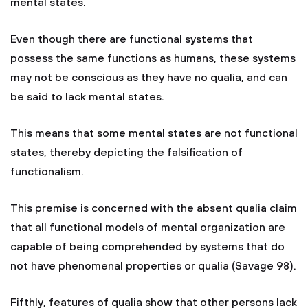
mental states.
Even though there are functional systems that
possess the same functions as humans, these systems
may not be conscious as they have no qualia, and can
be said to lack mental states.
This means that some mental states are not functional
states, thereby depicting the falsification of
functionalism.
This premise is concerned with the absent qualia claim
that all functional models of mental organization are
capable of being comprehended by systems that do
not have phenomenal properties or qualia (Savage 98).
Fifthly, features of qualia show that other persons lack