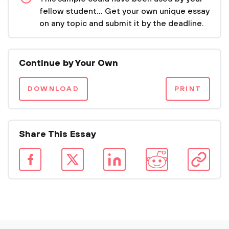
fellow student... Get your own unique essay
on any topic and submit it by the deadline.
Continue by Your Own
DOWNLOAD
PRINT
Share This Essay