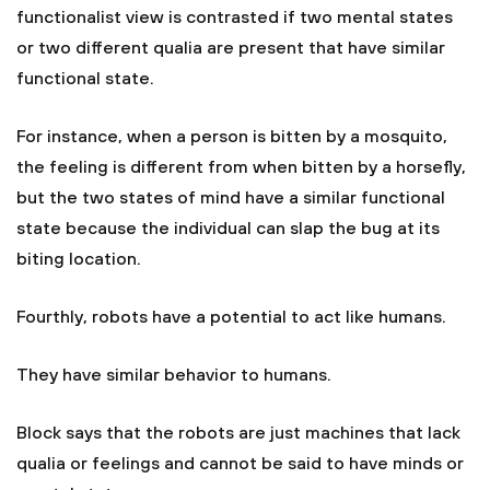
functionalist view is contrasted if two mental states
or two different qualia are present that have similar
functional state.
For instance, when a person is bitten by a mosquito,
the feeling is different from when bitten by a horsefly,
but the two states of mind have a similar functional
state because the individual can slap the bug at its
biting location.
Fourthly, robots have a potential to act like humans.
They have similar behavior to humans.
Block says that the robots are just machines that lack
qualia or feelings and cannot be said to have minds or