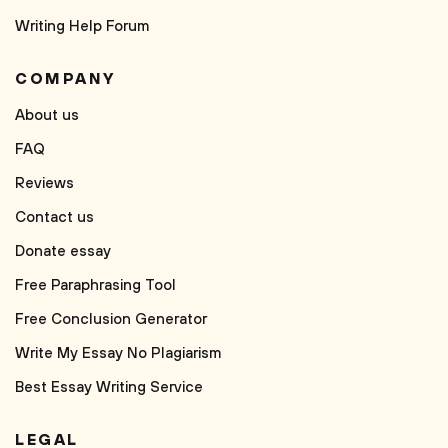
Writing Help Forum
COMPANY
About us
FAQ
Reviews
Contact us
Donate essay
Free Paraphrasing Tool
Free Conclusion Generator
Write My Essay No Plagiarism
Best Essay Writing Service
LEGAL