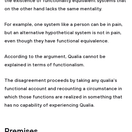
the existence of functionality equivalent systems that
on the other hand lacks the same mentality.
For example, one system like a person can be in pain,
but an alternative hypothetical system is not in pain,
even though they have functional equivalence.
According to the argument, Qualia cannot be
explained in terms of functionalism.
The disagreement proceeds by taking any qualia's
functional account and recounting a circumstance in
which those functions are realized in something that
has no capability of experiencing Qualia.
Premises