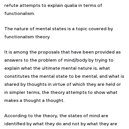
refute attempts to explain qualia in terms of
functionalism.
The nature of mental states is a topic covered by
functionalism theory.
It is among the proposals that have been provided as
answers to the problem of mind/body by trying to
explain what the ultimate mental nature is, what
constitutes the mental state to be mental, and what is
shared by thoughts in virtue of which they are held or
in simpler terms, the theory attempts to show what
makes a thought a thought.
According to the theory, the states of mind are
identified by what they do and not by what they are