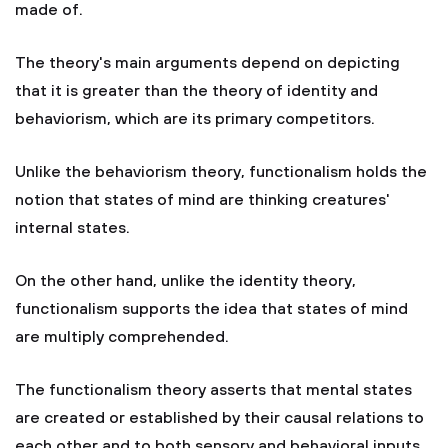
made of.
The theory's main arguments depend on depicting
that it is greater than the theory of identity and
behaviorism, which are its primary competitors.
Unlike the behaviorism theory, functionalism holds the
notion that states of mind are thinking creatures'
internal states.
On the other hand, unlike the identity theory,
functionalism supports the idea that states of mind
are multiply comprehended.
The functionalism theory asserts that mental states
are created or established by their causal relations to
each other and to both sensory and behavioral inputs.