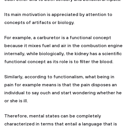
Its main motivation is appreciated by attention to
concepts of artifacts or biology.
For example, a carburetor is a functional concept
because it mixes fuel and air in the combustion engine
internally, while biologically, the kidney has a scientific
functional concept as its role is to filter the blood.
Similarly, according to functionalism, what being in
pain for example means is that the pain disposes an
individual to say ouch and start wondering whether he
or she is ill.
Therefore, mental states can be completely
characterized in terms that entail a language that is