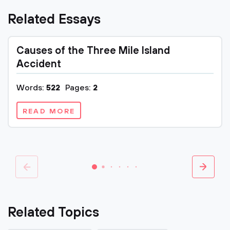
Related Essays
Causes of the Three Mile Island
Accident
Words:
522
Pages:
2
READ MORE
Related Topics