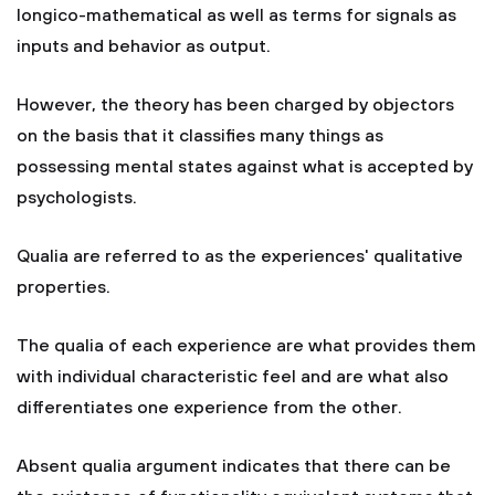
longico-mathematical as well as terms for signals as
inputs and behavior as output.
However, the theory has been charged by objectors
on the basis that it classifies many things as
possessing mental states against what is accepted by
psychologists.
Qualia are referred to as the experiences' qualitative
properties.
The qualia of each experience are what provides them
with individual characteristic feel and are what also
differentiates one experience from the other.
Absent qualia argument indicates that there can be