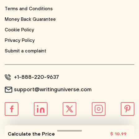
Terms and Conditions
Money Back Guarantee
Cookie Policy
Privacy Policy
Submit a complaint
+1-888-220-9637
support@writinguniverse.com
© WritingUniverse, 2026
Calculate the Price
$
10
.99