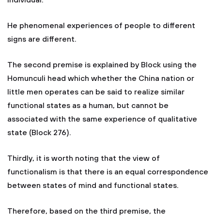
individual.
He phenomenal experiences of people to different
signs are different.
The second premise is explained by Block using the
Homunculi head which whether the China nation or
little men operates can be said to realize similar
functional states as a human, but cannot be
associated with the same experience of qualitative
state (Block 276).
Thirdly, it is worth noting that the view of
functionalism is that there is an equal correspondence
between states of mind and functional states.
Therefore, based on the third premise, the