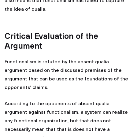
also means that functionalism has failed to capture
the idea of qualia.
Critical Evaluation of the
Argument
Functionalism is refuted by the absent qualia
argument based on the discussed premises of the
argument that can be used as the foundations of the
opponents' claims.
According to the opponents of absent qualia
argument against functionalism, a system can realize
any functional organization, but that does not
necessarily mean that that is does not have a