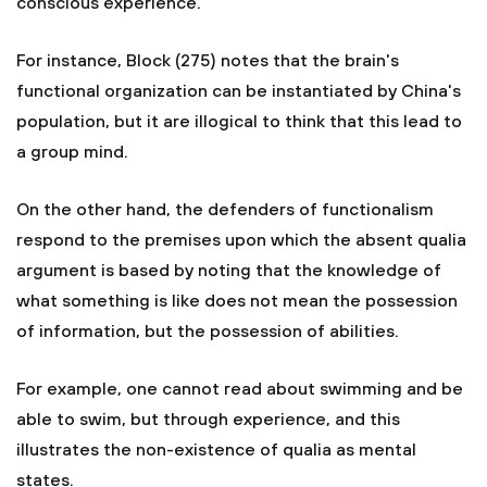
conscious experience.
For instance, Block (275) notes that the brain's
functional organization can be instantiated by China's
population, but it are illogical to think that this lead to
a group mind.
On the other hand, the defenders of functionalism
respond to the premises upon which the absent qualia
argument is based by noting that the knowledge of
what something is like does not mean the possession
of information, but the possession of abilities.
For example, one cannot read about swimming and be
able to swim, but through experience, and this
illustrates the non-existence of qualia as mental
states.