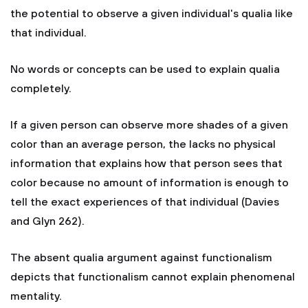
the potential to observe a given individual's qualia like
that individual.
No words or concepts can be used to explain qualia
completely.
If a given person can observe more shades of a given
color than an average person, the lacks no physical
information that explains how that person sees that
color because no amount of information is enough to
tell the exact experiences of that individual (Davies
and Glyn 262).
The absent qualia argument against functionalism
depicts that functionalism cannot explain phenomenal
mentality.