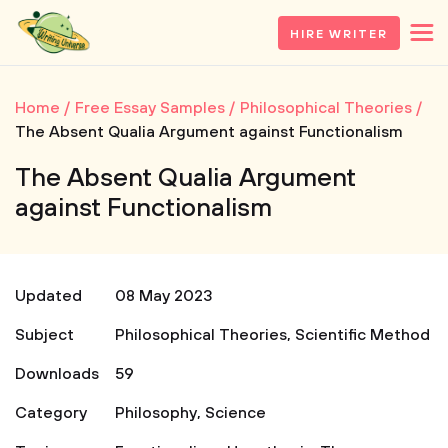
HIRE WRITER
Home
Free Essay Samples
Philosophical Theories
The Absent Qualia Argument against Functionalism
The Absent Qualia Argument
against Functionalism
Updated
08 May 2023
Subject
Philosophical Theories
,
Scientific Method
Downloads
59
Category
Philosophy
,
Science