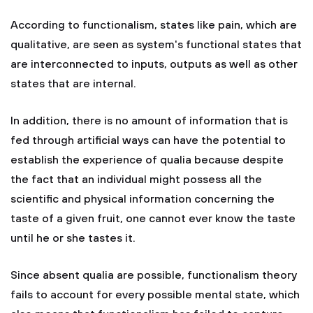
According to functionalism, states like pain, which are
qualitative, are seen as system's functional states that
are interconnected to inputs, outputs as well as other
states that are internal.
In addition, there is no amount of information that is
fed through artificial ways can have the potential to
establish the experience of qualia because despite
the fact that an individual might possess all the
scientific and physical information concerning the
taste of a given fruit, one cannot ever know the taste
until he or she tastes it.
Since absent qualia are possible, functionalism theory
fails to account for every possible mental state, which