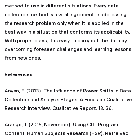
method to use in different situations. Every data
collection method is a vital ingredient in addressing
the research problem only when it is applied in the
best way in a situation that conforms its applicability.
With proper plans, it is easy to carry out the data by
overcoming foreseen challenges and learning lessons
from new ones.
References
Anyan, F. (2013). The Influence of Power Shifts in Data
Collection and Analysis Stages: A Focus on Qualitative
Research Interview. Qualitative Report, 18, 36.
Arango, J. (2016, November). Using CITI Program
Content: Human Subjects Research (HSR). Retreived