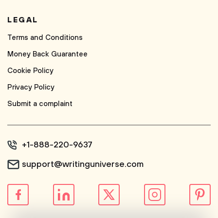
LEGAL
Terms and Conditions
Money Back Guarantee
Cookie Policy
Privacy Policy
Submit a complaint
+1-888-220-9637
support@writinguniverse.com