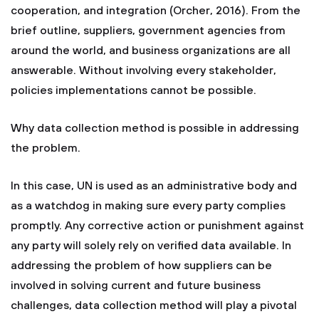
cooperation, and integration (Orcher, 2016). From the
brief outline, suppliers, government agencies from
around the world, and business organizations are all
answerable. Without involving every stakeholder,
policies implementations cannot be possible.
Why data collection method is possible in addressing
the problem.
In this case, UN is used as an administrative body and
as a watchdog in making sure every party complies
promptly. Any corrective action or punishment against
any party will solely rely on verified data available. In
addressing the problem of how suppliers can be
involved in solving current and future business
challenges, data collection method will play a pivotal