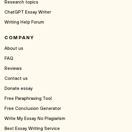
Research topics
ChatGPT Essay Writer
Writing Help Forum
COMPANY
About us
FAQ
Reviews
Contact us
Donate essay
Free Paraphrasing Tool
Free Conclusion Generator
Write My Essay No Plagiarism
Best Essay Writing Service