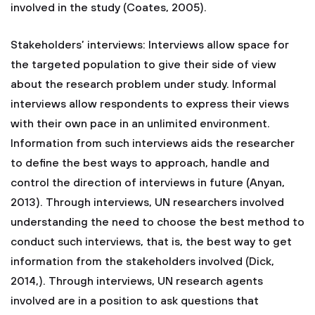
involved in the study (Coates, 2005).
Stakeholders’ interviews: Interviews allow space for
the targeted population to give their side of view
about the research problem under study. Informal
interviews allow respondents to express their views
with their own pace in an unlimited environment.
Information from such interviews aids the researcher
to define the best ways to approach, handle and
control the direction of interviews in future (Anyan,
2013). Through interviews, UN researchers involved
understanding the need to choose the best method to
conduct such interviews, that is, the best way to get
information from the stakeholders involved (Dick,
2014,). Through interviews, UN research agents
involved are in a position to ask questions that