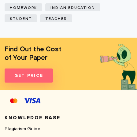
HOMEWORK
INDIAN EDUCATION
STUDENT
TEACHER
Find Out the Cost
of Your Paper
GET PRICE
KNOWLEDGE BASE
Plagiarism Guide