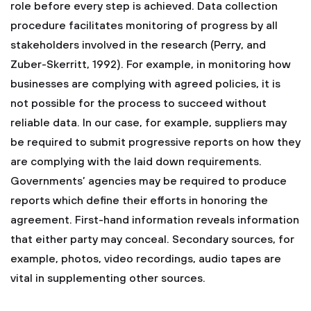
role before every step is achieved. Data collection
procedure facilitates monitoring of progress by all
stakeholders involved in the research (Perry, and
Zuber-Skerritt, 1992). For example, in monitoring how
businesses are complying with agreed policies, it is
not possible for the process to succeed without
reliable data. In our case, for example, suppliers may
be required to submit progressive reports on how they
are complying with the laid down requirements.
Governments’ agencies may be required to produce
reports which define their efforts in honoring the
agreement. First-hand information reveals information
that either party may conceal. Secondary sources, for
example, photos, video recordings, audio tapes are
vital in supplementing other sources.