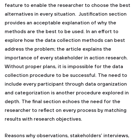
feature to enable the researcher to choose the best
alternatives in every situation. Justification section
provides an acceptable explanation of why the
methods are the best to be used. In an effort to
explore how the data collection methods can best
address the problem; the article explains the
importance of every stakeholder in action research.
Without proper plans, it is impossible for the data
collection procedure to be successful. The need to
include every participant through data organization
and categorization is another procedure explored in
depth. The final section echoes the need for the
researcher to reflect on every process by matching
results with research objectives.
Reasons why observations, stakeholders’ interviews,