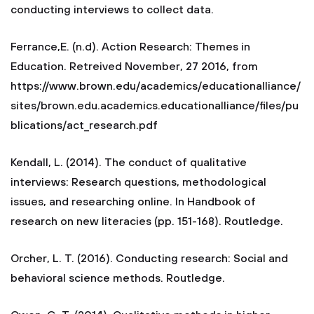
conducting interviews to collect data.
Ferrance,E. (n.d). Action Research: Themes in
Education. Retreived November, 27 2016, from
https://www.brown.edu/academics/educationalliance/
sites/brown.edu.academics.educationalliance/files/pu
blications/act_research.pdf
Kendall, L. (2014). The conduct of qualitative
interviews: Research questions, methodological
issues, and researching online. In Handbook of
research on new literacies (pp. 151-168). Routledge.
Orcher, L. T. (2016). Conducting research: Social and
behavioral science methods. Routledge.