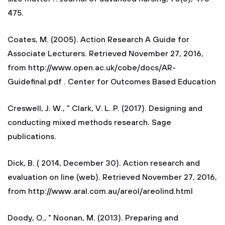
475.
Coates, M. (2005). Action Research A Guide for
Associate Lecturers. Retrieved November 27, 2016,
from http://www.open.ac.uk/cobe/docs/AR-
Guidefinal.pdf . Center for Outcomes Based Education
Creswell, J. W., " Clark, V. L. P. (2017). Designing and
conducting mixed methods research. Sage
publications.
Dick, B. ( 2014, December 30). Action research and
evaluation on line (web). Retrieved November 27, 2016,
from http://www.aral.com.au/areol/areolind.html
Doody, O., " Noonan, M. (2013). Preparing and