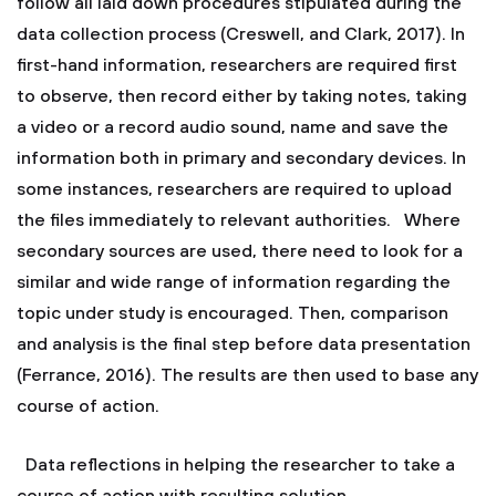
follow all laid down procedures stipulated during the
data collection process (Creswell, and Clark, 2017). In
first-hand information, researchers are required first
to observe, then record either by taking notes, taking
a video or a record audio sound, name and save the
information both in primary and secondary devices. In
some instances, researchers are required to upload
the files immediately to relevant authorities. Where
secondary sources are used, there need to look for a
similar and wide range of information regarding the
topic under study is encouraged. Then, comparison
and analysis is the final step before data presentation
(Ferrance, 2016). The results are then used to base any
course of action.
Data reflections in helping the researcher to take a