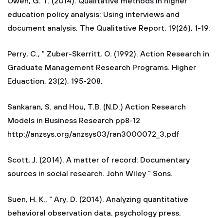
Owen, G. T. (2014). Qualitative methods in higher
education policy analysis: Using interviews and
document analysis. The Qualitative Report, 19(26), 1-19.
Perry, C., " Zuber-Skerritt, O. (1992). Action Research in
Graduate Management Research Programs. Higher
Eduaction, 23(2), 195-208.
Sankaran, S. and Hou, T.B. (N.D.) Action Research
Models in Business Research pp8-12
http://anzsys.org/anzsys03/ran3000072_3.pdf
Scott, J. (2014). A matter of record: Documentary
sources in social research. John Wiley " Sons.
Suen, H. K., " Ary, D. (2014). Analyzing quantitative
behavioral observation data. psychology press.