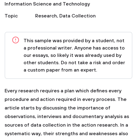
Information Science and Technology
Topic
Research
,
Data Collection
This sample was provided by a student, not
a professional writer. Anyone has access to
our essays, so likely it was already used by
other students. Do not take a risk and order
a custom paper from an expert.
Every research requires a plan which defines every
procedure and action required in every process. The
article starts by discussing the importance of
observations, interviews and documentary analysis as
sources of data collection in the action research. In a
systematic way, their strengths and weaknesses also