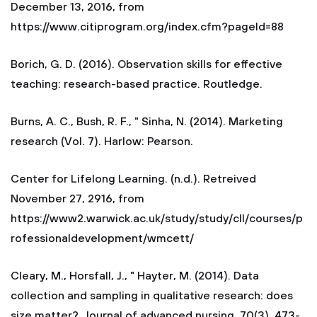
December 13, 2016, from
https://www.citiprogram.org/index.cfm?pageld=88
Borich, G. D. (2016). Observation skills for effective
teaching: research-based practice. Routledge.
Burns, A. C., Bush, R. F., " Sinha, N. (2014). Marketing
research (Vol. 7). Harlow: Pearson.
Center for Lifelong Learning. (n.d.). Retreived
November 27, 2916, from
https://www2.warwick.ac.uk/study/study/cll/courses/p
rofessionaldevelopment/wmcett/
Cleary, M., Horsfall, J., " Hayter, M. (2014). Data
collection and sampling in qualitative research: does
size matter?. Journal of advanced nursing, 70(3), 473-