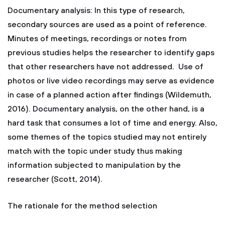
Documentary analysis: In this type of research,
secondary sources are used as a point of reference.
Minutes of meetings, recordings or notes from
previous studies helps the researcher to identify gaps
that other researchers have not addressed. Use of
photos or live video recordings may serve as evidence
in case of a planned action after findings (Wildemuth,
2016). Documentary analysis, on the other hand, is a
hard task that consumes a lot of time and energy. Also,
some themes of the topics studied may not entirely
match with the topic under study thus making
information subjected to manipulation by the
researcher (Scott, 2014).
The rationale for the method selection