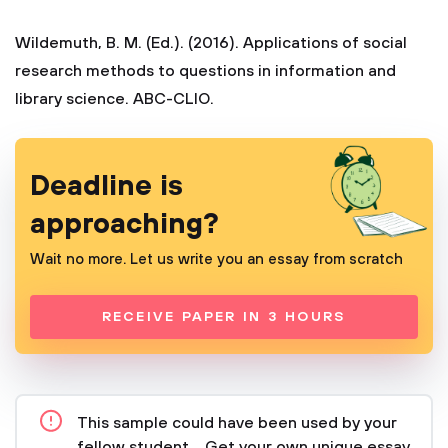
Wildemuth, B. M. (Ed.). (2016). Applications of social
research methods to questions in information and
library science. ABC-CLIO.
Deadline is
approaching?
Wait no more. Let us write you an essay from scratch
RECEIVE PAPER IN 3 HOURS
This sample could have been used by your
fellow student... Get your own unique essay