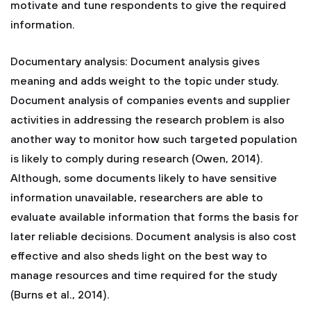
motivate and tune respondents to give the required
information.
Documentary analysis: Document analysis gives
meaning and adds weight to the topic under study.
Document analysis of companies events and supplier
activities in addressing the research problem is also
another way to monitor how such targeted population
is likely to comply during research (Owen, 2014).
Although, some documents likely to have sensitive
information unavailable, researchers are able to
evaluate available information that forms the basis for
later reliable decisions. Document analysis is also cost
effective and also sheds light on the best way to
manage resources and time required for the study
(Burns et al., 2014).