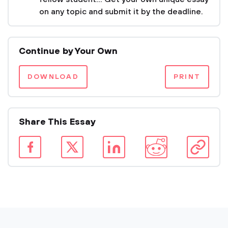
on any topic and submit it by the deadline.
Continue by Your Own
DOWNLOAD
PRINT
Share This Essay