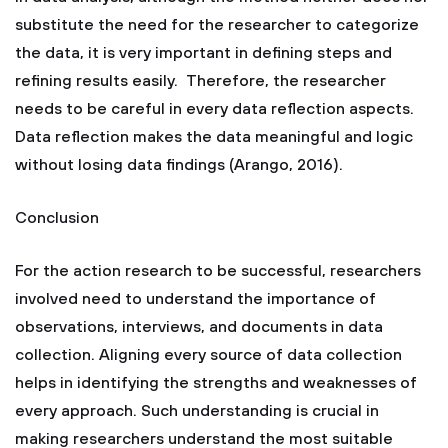
substitute the need for the researcher to categorize
the data, it is very important in defining steps and
refining results easily. Therefore, the researcher
needs to be careful in every data reflection aspects.
Data reflection makes the data meaningful and logic
without losing data findings (Arango, 2016).
Conclusion
For the action research to be successful, researchers
involved need to understand the importance of
observations, interviews, and documents in data
collection. Aligning every source of data collection
helps in identifying the strengths and weaknesses of
every approach. Such understanding is crucial in
making researchers understand the most suitable