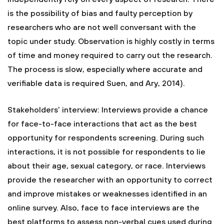
is the possibility of bias and faulty perception by
researchers who are not well conversant with the
topic under study. Observation is highly costly in terms
of time and money required to carry out the research.
The process is slow, especially where accurate and
verifiable data is required Suen, and Ary, 2014).
Stakeholders’ interview: Interviews provide a chance
for face-to-face interactions that act as the best
opportunity for respondents screening. During such
interactions, it is not possible for respondents to lie
about their age, sexual category, or race. Interviews
provide the researcher with an opportunity to correct
and improve mistakes or weaknesses identified in an
online survey. Also, face to face interviews are the
best platforms to assess non-verbal cues used during