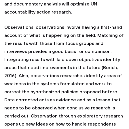
and documentary analysis will optimize UN
accountability action research.
Observations: observations involve having a first-hand
account of what is happening on the field. Matching of
the results with those from focus groups and
interviews provides a good basis for comparison.
Integrating results with laid down objectives identify
areas that need improvements in the future (Borich,
2016). Also, observations researches identify areas of
weakness in the systems formulated and work to
correct the hypothesized policies proposed before.
Data corrected acts as evidence and as a lesson that
needs to be observed when conclusive research is
carried out. Observation through exploratory research
opens up new ideas on how to handle respondents