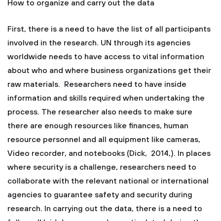
How to organize and carry out the data
First, there is a need to have the list of all participants
involved in the research. UN through its agencies
worldwide needs to have access to vital information
about who and where business organizations get their
raw materials. Researchers need to have inside
information and skills required when undertaking the
process. The researcher also needs to make sure
there are enough resources like finances, human
resource personnel and all equipment like cameras,
Video recorder, and notebooks (Dick, 2014,). In places
where security is a challenge, researchers need to
collaborate with the relevant national or international
agencies to guarantee safety and security during
research. In carrying out the data, there is a need to