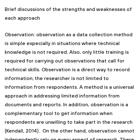
Brief discussions of the strengths and weaknesses of
each approach
Observation: observation as a data collection method
is simple especially in situations where technical
knowledge is not required. Also, only little training is
required for carrying out observations that call for
technical skills. Observation is a direct way to record
information; the researcher is not limited to
information from respondents. A method is a universal
approach in addressing limited information from
documents and reports. In addition, observation is a
complementary tool to get information when
respondents are unwilling to take part in the research
(Kendall, 2014). On the other hand, observation cannot
independently rely on every aspect of research. There