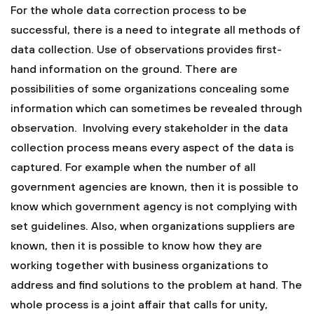
For the whole data correction process to be
successful, there is a need to integrate all methods of
data collection. Use of observations provides first-
hand information on the ground. There are
possibilities of some organizations concealing some
information which can sometimes be revealed through
observation. Involving every stakeholder in the data
collection process means every aspect of the data is
captured. For example when the number of all
government agencies are known, then it is possible to
know which government agency is not complying with
set guidelines. Also, when organizations suppliers are
known, then it is possible to know how they are
working together with business organizations to
address and find solutions to the problem at hand. The
whole process is a joint affair that calls for unity,