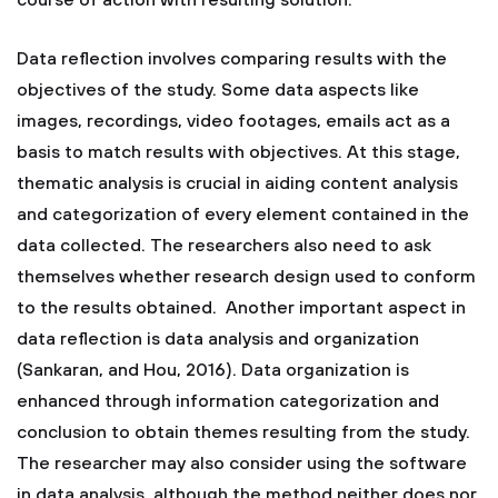
course of action with resulting solution.
Data reflection involves comparing results with the
objectives of the study. Some data aspects like
images, recordings, video footages, emails act as a
basis to match results with objectives. At this stage,
thematic analysis is crucial in aiding content analysis
and categorization of every element contained in the
data collected. The researchers also need to ask
themselves whether research design used to conform
to the results obtained. Another important aspect in
data reflection is data analysis and organization
(Sankaran, and Hou, 2016). Data organization is
enhanced through information categorization and
conclusion to obtain themes resulting from the study.
The researcher may also consider using the software
in data analysis, although the method neither does nor