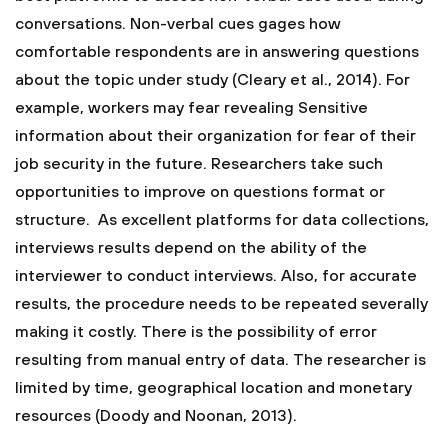
conversations. Non-verbal cues gages how
comfortable respondents are in answering questions
about the topic under study (Cleary et al., 2014). For
example, workers may fear revealing Sensitive
information about their organization for fear of their
job security in the future. Researchers take such
opportunities to improve on questions format or
structure. As excellent platforms for data collections,
interviews results depend on the ability of the
interviewer to conduct interviews. Also, for accurate
results, the procedure needs to be repeated severally
making it costly. There is the possibility of error
resulting from manual entry of data. The researcher is
limited by time, geographical location and monetary
resources (Doody and Noonan, 2013).