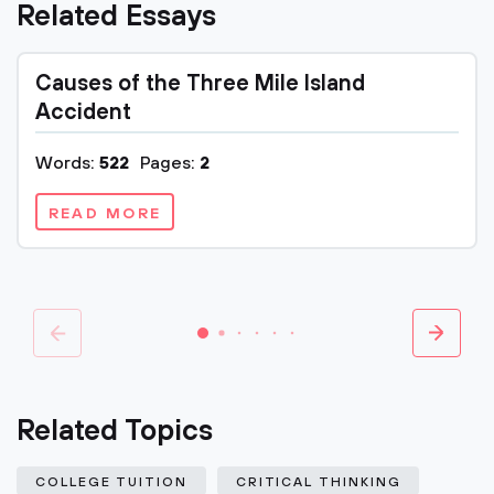
Related Essays
Causes of the Three Mile Island
Accident
Words:
522
Pages:
2
READ MORE
Related Topics
COLLEGE TUITION
CRITICAL THINKING