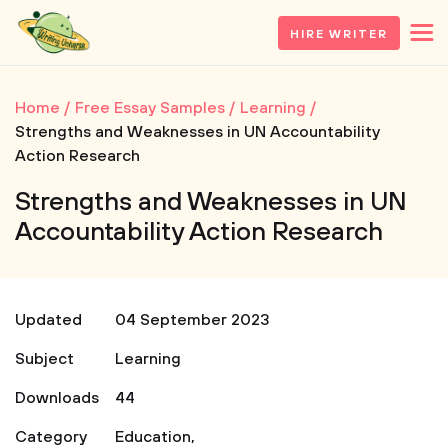
HIRE WRITER
Home
Free Essay Samples
Learning
Strengths and Weaknesses in UN Accountability
Action Research
Strengths and Weaknesses in UN
Accountability Action Research
Updated
04 September 2023
Subject
Learning
Downloads
44
Category
Education
,