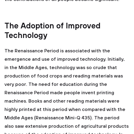
The Adoption of Improved
Technology
The Renaissance Period is associated with the
emergence and use of improved technology. Initially,
in the Middle Ages, technology was so crude that
production of food crops and reading materials was
very poor. The need for education during the
Renaissance Period made people invent printing
machines. Books and other reading materials were
highly printed at this period when compared with the
Middle Ages (Renaissance Mini-Q 435). The period
also saw extensive production of agricultural products