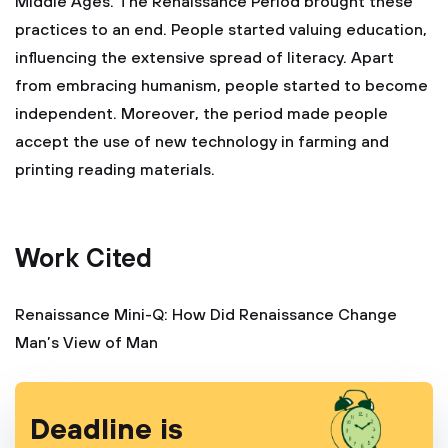
Middle Ages. The Renaissance Period brought these
practices to an end. People started valuing education,
influencing the extensive spread of literacy. Apart
from embracing humanism, people started to become
independent. Moreover, the period made people
accept the use of new technology in farming and
printing reading materials.
Work Cited
Renaissance Mini-Q: How Did Renaissance Change
Man’s View of Man
Deadline is