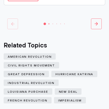
Related Topics
AMERICAN REVOLUTION
CIVIL RIGHTS MOVEMENT
GREAT DEPRESSION
HURRICANE KATRINA
INDUSTRIAL REVOLUTION
LOUISIANA PURCHASE
NEW DEAL
FRENCH REVOLUTION
IMPERIALISM