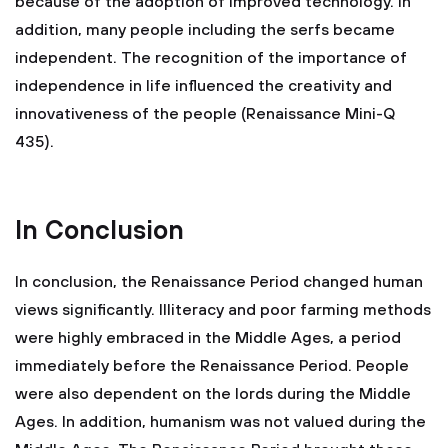
because of the adoption of improved technology. In
addition, many people including the serfs became
independent. The recognition of the importance of
independence in life influenced the creativity and
innovativeness of the people (Renaissance Mini-Q
435).
In Conclusion
In conclusion, the Renaissance Period changed human
views significantly. Illiteracy and poor farming methods
were highly embraced in the Middle Ages, a period
immediately before the Renaissance Period. People
were also dependent on the lords during the Middle
Ages. In addition, humanism was not valued during the