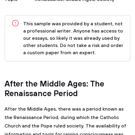
This sample was provided by a student, not
a professional writer. Anyone has access to
our essays, so likely it was already used by
other students. Do not take a risk and order
a custom paper from an expert.
After the Middle Ages: The
Renaissance Period
After the Middle Ages, there was a period known as
the Renaissance Period, during which the Catholic
Church and the Pope ruled society. The availability of
information and tools for raising consciousness was