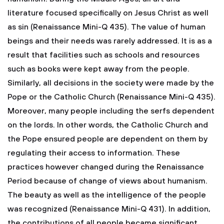
literature focused specifically on Jesus Christ as well
as sin (Renaissance Mini-Q 435). The value of human
beings and their needs was rarely addressed. It is as a
result that facilities such as schools and resources
such as books were kept away from the people.
Similarly, all decisions in the society were made by the
Pope or the Catholic Church (Renaissance Mini-Q 435).
Moreover, many people including the serfs dependent
on the lords. In other words, the Catholic Church and
the Pope ensured people are dependent on them by
regulating their access to information. These
practices however changed during the Renaissance
Period because of change of views about humanism.
The beauty as well as the intelligence of the people
was recognized (Renaissance Mini-Q 431). In addition,
the contributions of all people became significant.