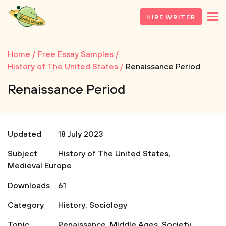
HIRE WRITER
Home
Free Essay Samples
History of The United States
Renaissance Period
Renaissance Period
Updated
18 July 2023
Subject
History of The United States
,
Medieval Europe
Downloads
61
Category
History
,
Sociology
Topic
Renaissance
,
Middle Ages
,
Society