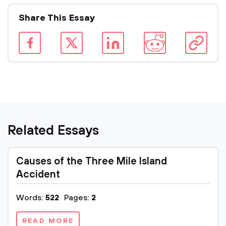
Share This Essay
Related Essays
Causes of the Three Mile Island
Accident
Words:
522
Pages:
2
READ MORE