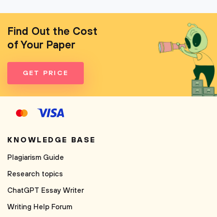
Find Out the Cost
of Your Paper
GET PRICE
KNOWLEDGE BASE
Plagiarism Guide
Research topics
ChatGPT Essay Writer
Writing Help Forum