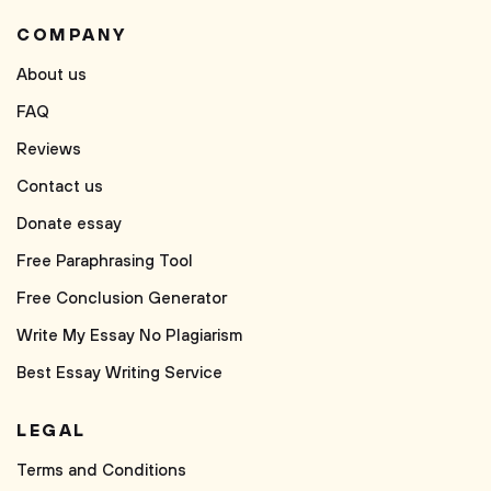
COMPANY
About us
FAQ
Reviews
Contact us
Donate essay
Free Paraphrasing Tool
Free Conclusion Generator
Write My Essay No Plagiarism
Best Essay Writing Service
LEGAL
Terms and Conditions