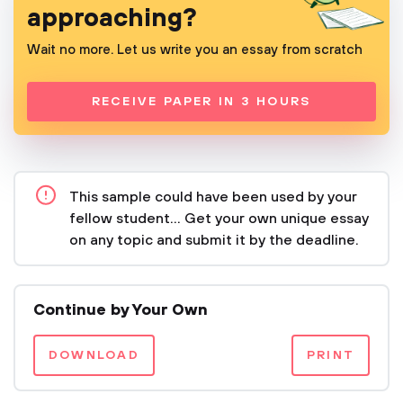
approaching?
Wait no more. Let us write you an essay from scratch
RECEIVE PAPER IN 3 HOURS
This sample could have been used by your
fellow student... Get your own unique essay
on any topic and submit it by the deadline.
Continue by Your Own
DOWNLOAD
PRINT