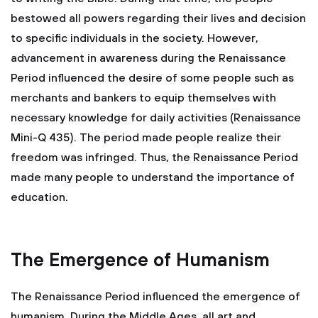
bestowed all powers regarding their lives and decision
to specific individuals in the society. However,
advancement in awareness during the Renaissance
Period influenced the desire of some people such as
merchants and bankers to equip themselves with
necessary knowledge for daily activities (Renaissance
Mini-Q 435). The period made people realize their
freedom was infringed. Thus, the Renaissance Period
made many people to understand the importance of
education.
The Emergence of Humanism
The Renaissance Period influenced the emergence of
humanism. During the Middle Ages, all art and