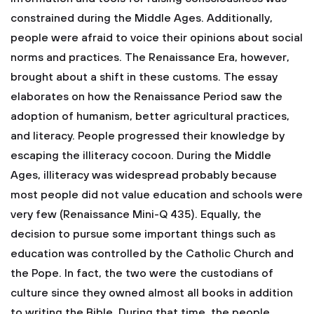
constrained during the Middle Ages. Additionally,
people were afraid to voice their opinions about social
norms and practices. The Renaissance Era, however,
brought about a shift in these customs. The essay
elaborates on how the Renaissance Period saw the
adoption of humanism, better agricultural practices,
and literacy. People progressed their knowledge by
escaping the illiteracy cocoon. During the Middle
Ages, illiteracy was widespread probably because
most people did not value education and schools were
very few (Renaissance Mini-Q 435). Equally, the
decision to pursue some important things such as
education was controlled by the Catholic Church and
the Pope. In fact, the two were the custodians of
culture since they owned almost all books in addition
to writing the Bible. During that time, the people