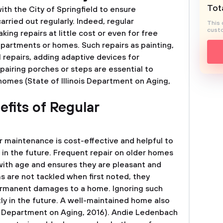
Tota
th the City of Springfield to ensure
rried out regularly. Indeed, regular
This 
custo
ng repairs at little cost or even for free
 apartments or homes. Such repairs as painting,
l repairs, adding adaptive devices for
repairing porches or steps are essential to
homes (State of Illinois Department on Aging,
efits of Regular
r maintenance is cost-effective and helpful to
n the future. Frequent repair on older homes
with age and ensures they are pleasant and
s are not tackled when first noted, they
ermanent damages to a home. Ignoring such
 in the future. A well-maintained home also
nois Department on Aging, 2016). Andie Ledenbach