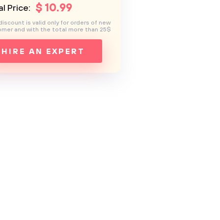
$
10
.99
l Price:
discount is valid only for orders of new
mer and with the total more than 25$
HIRE AN EXPERT