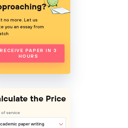
pproaching?
t no more. Let us
te you an essay from
atch
RECEIVE PAPER IN 3
HOURS
lculate the Price
 of service
cademic paper writing