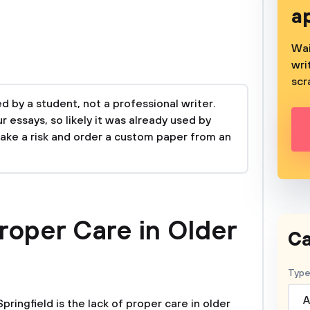
a
Wai
wri
scr
 by a student, not a professional writer.
 essays, so likely it was already used by
take a risk and order a custom paper from an
roper Care in Older
Ca
Type
A
Springfield is the lack of proper care in older