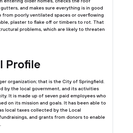
om entering older homes, checks the roof
 gutters, and makes sure everything is in good
p from poorly ventilated spaces or overflowing
le, plaster to flake off or timbers to rot. That
tructural problems, which are likely to threaten
 Profile
er organization; that is the City of Springfield.
d by the local government, and its activities
 city. It is made up of seven paid employees who
ed on its mission and goals. It has been able to
s local taxes collected by the Local
undraisings, and grants from donors to enable
.