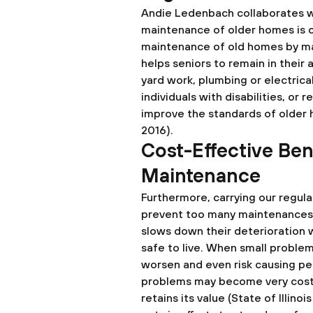
Andie Ledenbach collaborates wi
maintenance of older homes is ca
maintenance of old homes by maki
helps seniors to remain in their
yard work, plumbing or electrica
individuals with disabilities, or 
improve the standards of older 
2016).
Cost-Effective Ben
Maintenance
Furthermore, carrying our regula
prevent too many maintenances i
slows down their deterioration 
safe to live. When small problem
worsen and even risk causing p
problems may become very costly
retains its value (State of Illi