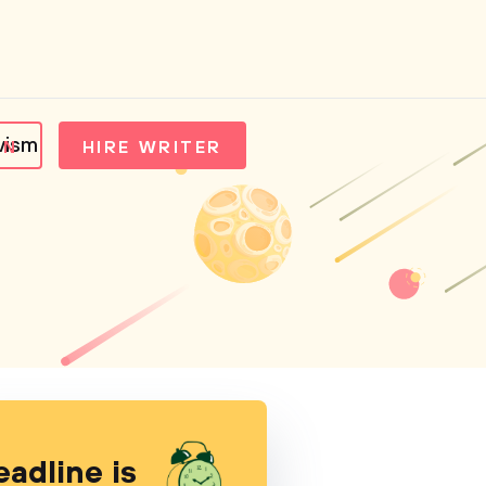
vism
IN
HIRE WRITER
eadline is