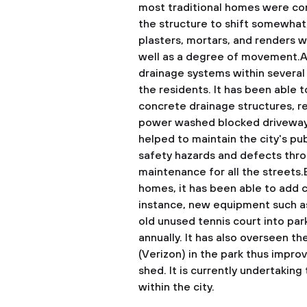
most traditional homes were con
the structure to shift somewhat, 
plasters, mortars, and renders w
well as a degree of movement.A
drainage systems within several 
the residents. It has been able 
concrete drainage structures, re
power washed blocked driveway 
helped to maintain the city's pu
safety hazards and defects thro
maintenance for all the streets
homes, it has been able to add c
instance, new equipment such as
old unused tennis court into parki
annually. It has also overseen th
(Verizon) in the park thus impr
shed. It is currently undertakin
within the city.