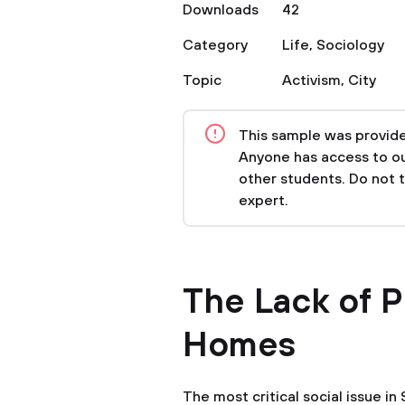
Downloads
42
Category
Life
,
Sociology
Topic
Activism
,
City
This sample was provided
Anyone has access to our
other students. Do not 
expert.
The Lack of P
Homes
The most critical social issue in 