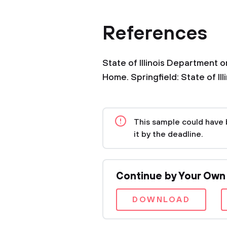
References
State of Illinois Department 
Home. Springfield: State of Il
This sample could have 
it by the deadline.
Continue by Your Own
DOWNLOAD