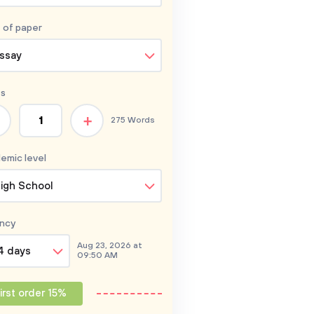
 of
paper
ssay
s
+
275 Words
emic level
igh School
ncy
Aug 23, 2026 at
4 days
09:50 AM
irst order 15%