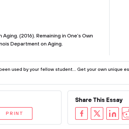
on Aging. (2016). Remaining in One’s Own
linois Department on Aging.
been used by your fellow student... Get your own unique es
Share This Essay
PRINT