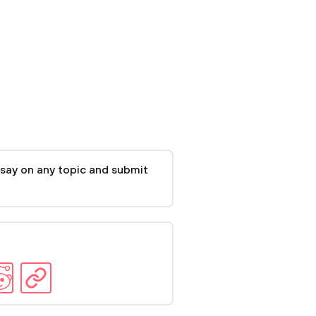
say on any topic and submit