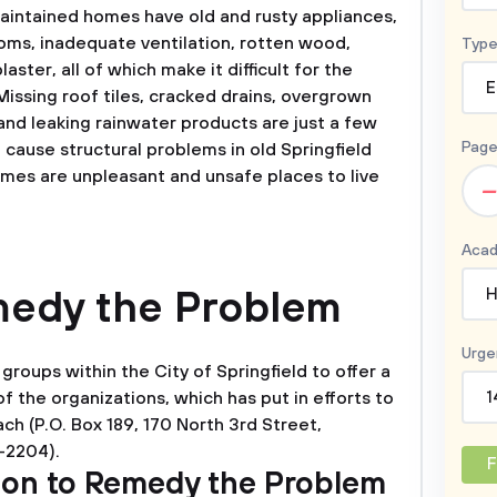
aintained homes have old and rusty appliances,
ooms, inadequate ventilation, rotten wood,
Type
aster, all of which make it difficult for the
E
Missing roof tiles, cracked drains, overgrown
and leaking rainwater products are just a few
Page
n cause structural problems in old Springfield
mes are unpleasant and unsafe places to live
–
Acad
emedy the Problem
H
Urge
groups within the City of Springfield to offer a
f the organizations, which has put in efforts to
1
ch (P.O. Box 189, 170 North 3rd Street,
3-2204).
F
tion to Remedy the Problem