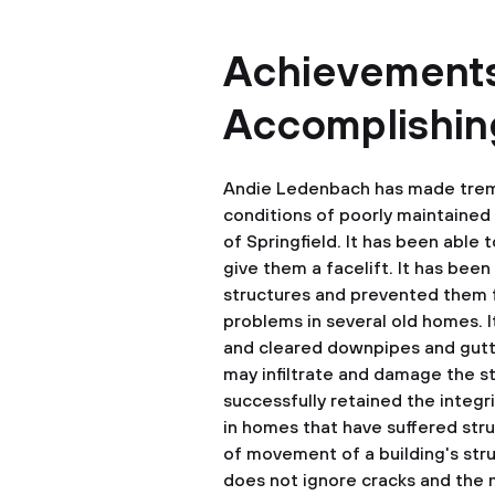
Achievements
Accomplishing
Andie Ledenbach has made trem
conditions of poorly maintained 
of Springfield. It has been able 
give them a facelift. It has bee
structures and prevented them
problems in several old homes. It
and cleared downpipes and gutte
may infiltrate and damage the st
successfully retained the integr
in homes that have suffered str
of movement of a building's str
does not ignore cracks and the 