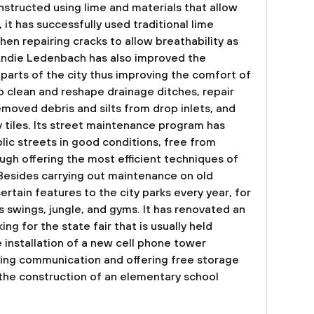
structed using lime and materials that allow
it has successfully used traditional lime
hen repairing cracks to allow breathability as
ndie Ledenbach has also improved the
parts of the city thus improving the comfort of
to clean and reshape drainage ditches, repair
moved debris and silts from drop inlets, and
tiles. Its street maintenance program has
blic streets in good conditions, free from
ugh offering the most efficient techniques of
.Besides carrying out maintenance on old
ertain features to the city parks every year, for
 swings, jungle, and gyms. It has renovated an
ng for the state fair that is usually held
e installation of a new cell phone tower
oving communication and offering free storage
g the construction of an elementary school