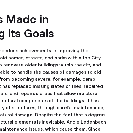
 Made in
 its Goals
endous achievements in improving the
old homes, streets, and parks within the City
to renovate older buildings within the city and
n able to handle the causes of damages to old
 from becoming severe, for example, damp
 has replaced missing slates or tiles, repaired
rs, and repaired areas that allow moisture
ructural components of the buildings. It has
ity of structures, through careful maintenance,
uctural damage. Despite the fact that a degree
uctural elements is inevitable, Andie Ledenbach
maintenance issues, which cause them. Since