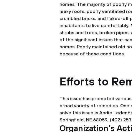
homes. The majority of poorly m
leaky roofs, poorly ventilated r
crumbled bricks, and flaked-off pl
inhabitants to live comfortably. 
shrubs and trees, broken pipes, 
of the significant issues that ca
homes. Poorly maintained old ho
because of these conditions.
Efforts to R
This issue has prompted various 
broad variety of remedies. One o
solve this issue is Andie Ledenba
Springfield, NE 68059, (402) 25
Organization's Ac