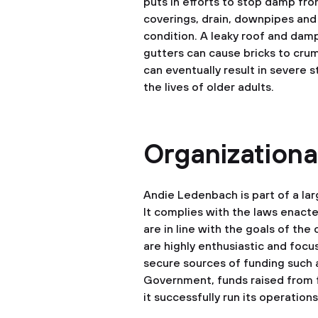
puts in efforts to stop damp fr
coverings, drain, downpipes and
condition. A leaky roof and dam
gutters can cause bricks to crumb
can eventually result in severe s
the lives of older adults.
Organizational
Andie Ledenbach is part of a larg
It complies with the laws enacte
are in line with the goals of the
are highly enthusiastic and focus
secure sources of funding such a
Government, funds raised from f
it successfully run its operations