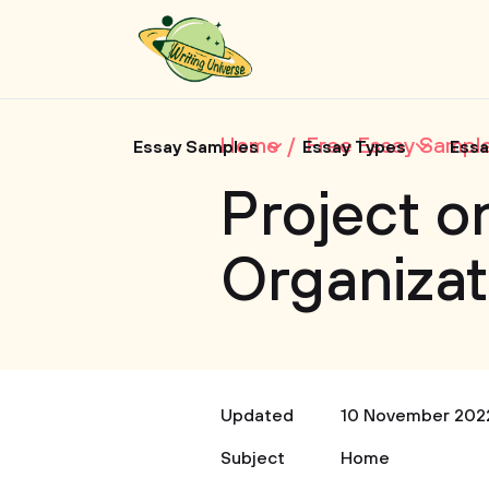
Home
Free Essay Sampl
Essay Samples
Essay Types
Essa
Project o
Organizat
Updated
10 November 202
Subject
Home