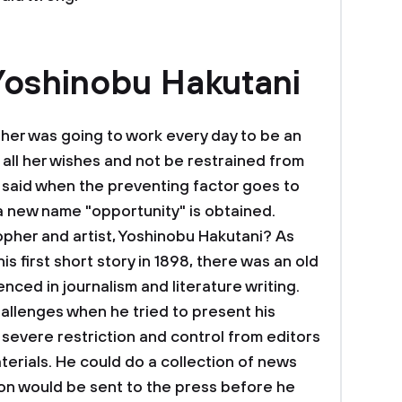
Yoshinobu Hakutani
her was going to work every day to be an
 all her wishes and not be restrained from
s said when the preventing factor goes to
a new name "opportunity" is obtained.
opher and artist, Yoshinobu Hakutani? As
is first short story in 1898, there was an old
ced in journalism and literature writing.
allenges when he tried to present his
 severe restriction and control from editors
terials. He could do a collection of news
tion would be sent to the press before he