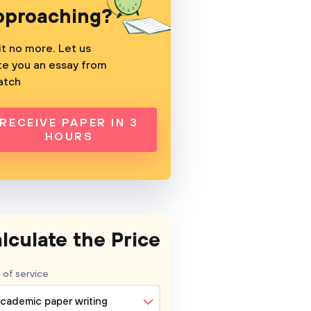
pproaching?
t no more. Let us
te you an essay from
atch
RECEIVE PAPER IN 3
HOURS
lculate the Price
 of service
cademic paper writing