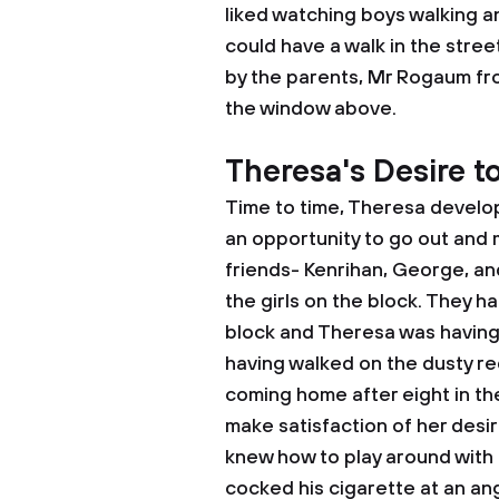
liked watching boys walking a
could have a walk in the stree
by the parents, Mr Rogaum fr
the window above.
Theresa's Desire t
Time to time, Theresa develop
an opportunity to go out and
friends- Kenrihan, George, an
the girls on the block. They ha
block and Theresa was having
having walked on the dusty re
coming home after eight in th
make satisfaction of her desi
knew how to play around with g
cocked his cigarette at an ang