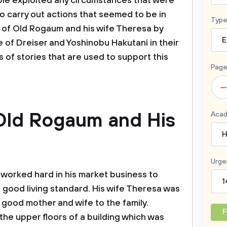
le exploited any circumstances that were
o carry out actions that seemed to be in
Type
ry of Old Rogaum and his wife Theresa by
E
 of Dreiser and Yoshinobu Hakutani in their
 of stories that are used to support this
Page
–
 Old Rogaum and His
Acad
H
Urge
worked hard in his market business to
1
a good living standard. His wife Theresa was
good mother and wife to the family.
F
 the upper floors of a building which was