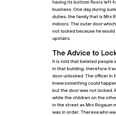
having its bottom floors left f
business. One day during summ
duties, the family that is Mrs
indoors. The outer door which
not locked because he would n
upstairs.
The Advice to Loc
It is told that belated people
in that building, therefore it 
door unlocked. The officer in 
knew something could happen 
but the door was not locked.
while the children on the oth
in the street as Mrs Rogaum m
was in order. Theresa who was