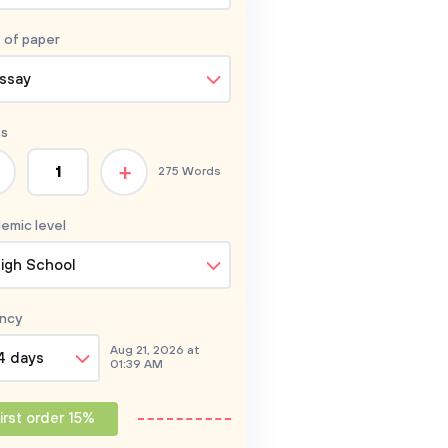
 of
paper
ssay
s
+
275 Words
emic level
igh School
ncy
Aug 21, 2026 at
4 days
01:39 AM
irst order 15%