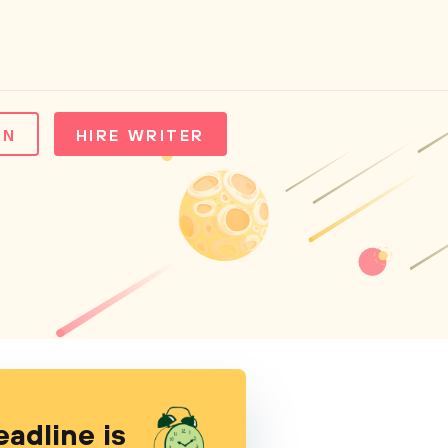
IN
HIRE WRITER
eadline is