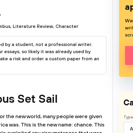
a
e
Wai
umbus
,
Literature Review
,
Character
wri
scr
 by a student, not a professional writer.
 essays, so likely it was already used by
take a risk and order a custom paper from an
s Set Sail
Ca
for the new world, many people were given
Type
ica was. This is the new name: chance. This
A