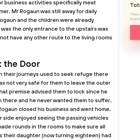
or business activities specifically meat
Tota
er, Mr Rogaun was still away for daily
This 
custo
 Rogaun and the children were already
 was the only entrance to the upstairs was
ot have any other route to the living rooms
k the Door
 in their journeys used to seek refuge there
was not very safe for them to leave the outer
that premise advised them to lock since he
there and he never wanted them to suffer,
 Rogaun closed his business and went home,
er side enjoyed seeing the passing vehicles
ade rounds in the rooms to make sure all
 their daughter (now turning eighteen) had