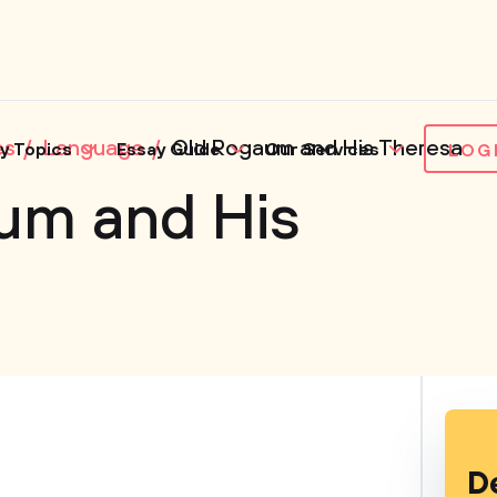
es
Language
Old Rogaum and His Theresa
y Topics
Essay Guide
Our Services
LOG
um and His
D