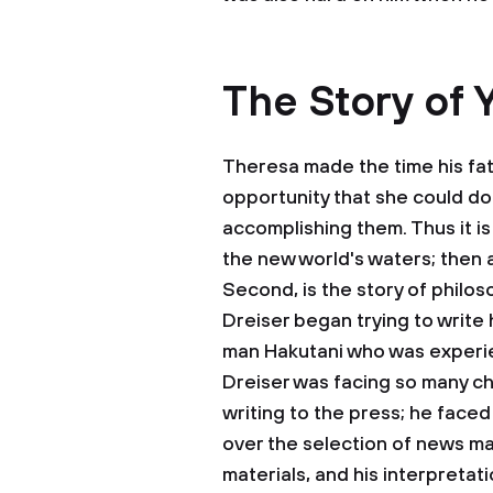
The Story of 
Theresa made the time his fat
opportunity that she could do
accomplishing them. Thus it i
the new world's waters; then 
Second, is the story of philos
Dreiser began trying to write h
man Hakutani who was experien
Dreiser was facing so many ch
writing to the press; he faced
over the selection of news ma
materials, and his interpreta