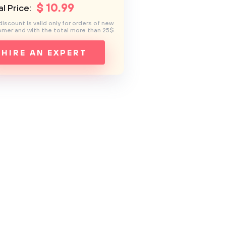
$
10
.99
l Price:
discount is valid only for orders of new
mer and with the total more than 25$
HIRE AN EXPERT