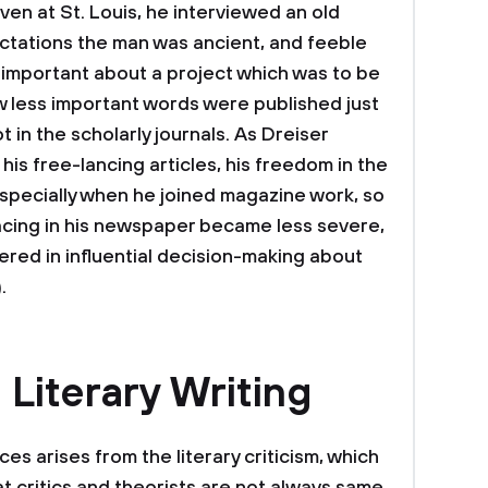
iven at St. Louis, he interviewed an old
pectations the man was ancient, and feeble
 important about a project which was to be
w less important words were published just
 in the scholarly journals. As Dreiser
is free-lancing articles, his freedom in the
especially when he joined magazine work, so
facing in his newspaper became less severe,
red in influential decision-making about
.
 Literary Writing
ces arises from the literary criticism, which