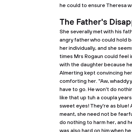
he could to ensure Theresa was
The Father's Disap
She severally met with his fat
angry father who could hold b
her individually, and she seems
times Mrs Rogaun could feel 
with the daughter because he 
Almerting kept convincing her 
comforting her. "Aw, whaddy y
have to go. He won't do nothin
like that up tuh a coupla years
sweet eyes! They're as blue! A
meant, she need not be fearfu
do nothing to harm her, and h
was also hard on him when he