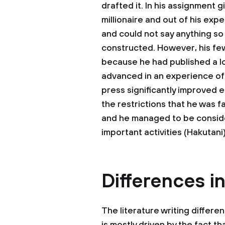
drafted it. In his assignment g
millionaire and out of his ex
and could not say anything so
constructed. However, his fe
because he had published a lot
advanced in an experience of h
press significantly improved 
the restrictions that he was 
and he managed to be conside
important activities (Hakutani)
Differences in
The literature writing differen