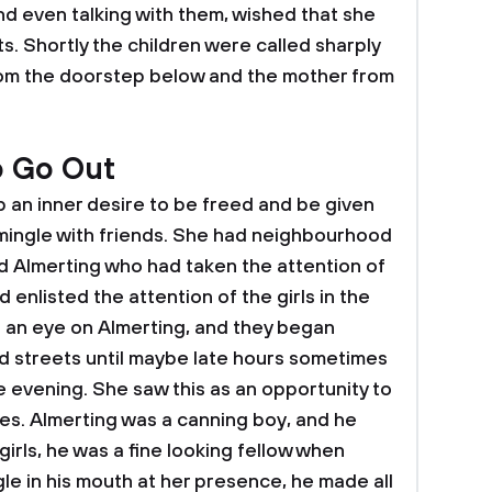
nd even talking with them, wished that she
ts. Shortly the children were called sharply
om the doorstep below and the mother from
o Go Out
 an inner desire to be freed and be given
 mingle with friends. She had neighbourhood
d Almerting who had taken the attention of
d enlisted the attention of the girls in the
 an eye on Almerting, and they began
d streets until maybe late hours sometimes
e evening. She saw this as an opportunity to
res. Almerting was a canning boy, and he
irls, he was a fine looking fellow when
le in his mouth at her presence, he made all