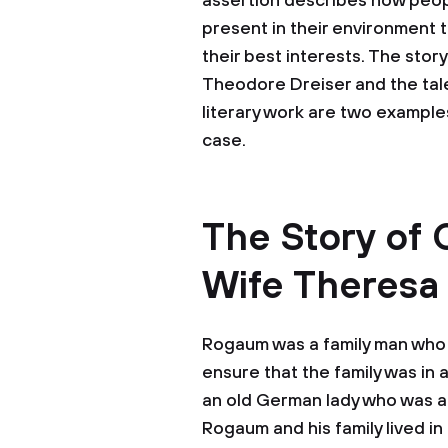
assertion describes how peop
present in their environment t
their best interests. The sto
Theodore Dreiser and the tale
literary work are two examples
case.
The Story of
Wife Theresa
Rogaum was a family man who 
ensure that the family was in 
an old German lady who was a 
Rogaum and his family lived in