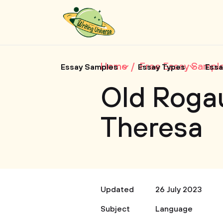
Home
Free Essay Sampl
Essay Samples
Essay Types
Essa
Old Roga
Theresa
Updated
26 July 2023
Subject
Language