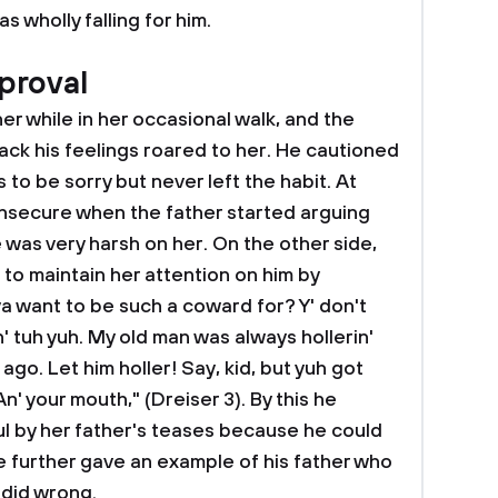
 wholly falling for him.
proval
her while in her occasional walk, and the
ack his feelings roared to her. He cautioned
 to be sorry but never left the habit. At
insecure when the father started arguing
was very harsh on her. On the other side,
to maintain her attention on him by
a want to be such a coward for? Y' don't
' tuh yuh. My old man was always hollerin'
 ago. Let him holler! Say, kid, but yuh got
n' your mouth," (Dreiser 3). By this he
l by her father's teases because he could
e further gave an example of his father who
 did wrong.