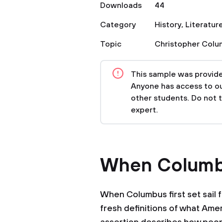
Downloads
44
Category
History
,
Literatur
Topic
Christopher Col
This sample was provided
Anyone has access to our
other students. Do not 
expert.
When Columbu
When Columbus first set sail 
fresh definitions of what Amer