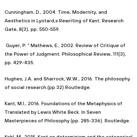
Cunningham, D., 2004. Time, Modernity, and
Aesthetics in Lyotard,s Rewriting of Kant. Research
Gate, 8(3), pp. 550-559.
Guyer, P. " Mathews, E., 2002. Review of Critique of
the Power of Judgment. Philosophical Review, 111(3),
pp. 429-435.
Hughes, J.A. and Sharrock, W.W., 2016. The philosophy
of social research.(pp 32) Routledge.
Kant, M.I., 2016. Foundations of the Metaphysics of
Translated by Lewis White Beck. In Seven
Masterpieces of Philosophy (pp. 285-336). Routledge.