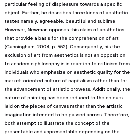
particular feeling of displeasure towards a specific
object. Further, he describes three kinds of aesthetic
tastes namely, agreeable, beautiful and sublime.
However, Newman opposes this claim of aesthetics
that provide a basis for the comprehension of art
(Cunningham, 2004, p. 552). Consequently, his the
exclusion of art from aesthetics is not an opposition
to academic philosophy is in reaction to criticism from
individuals who emphasize on aesthetic quality for the
market-oriented culture of capitalism rather than for
the advancement of artistic prowess. Additionally, the
nature of painting has been reduced to the colours
laid on the pieces of canvas rather than the artistic
imagination intended to be passed across. Therefore,
both attempt to illustrate the concept of the
presentable and unpresentable depending on the