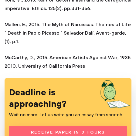
Kohl, M., 2015. Kant on determinism and the categorical
imperative. Ethics, 125(2), pp.331-356.
Mallen, E., 2015. The Myth of Narcissus: Themes of Life
" Death in Pablo Picasso " Salvador Dalí. Avant-garde,
(1), p.1.
McCarthy, D., 2015. American Artists Against War, 1935
2010. University of California Press
Deadline is
approaching?
Wait no more. Let us write you an essay from scratch
RECEIVE PAPER IN 3 HOURS