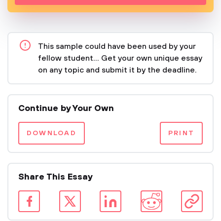
This sample could have been used by your
fellow student... Get your own unique essay
on any topic and submit it by the deadline.
Continue by Your Own
DOWNLOAD
PRINT
Share This Essay