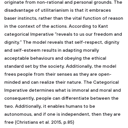
originate from non-rational and personal grounds. The
disadvantage of utilitarianism is that it embraces
baser instincts, rather than the vital function of reason
in the context of the actions. According to Kant
categorical Imperative “reveals to us our freedom and
dignity.” The model reveals that self-respect, dignity
and self-esteem results in adapting morally
acceptable behaviours and obeying the ethical
standard set by the society. Additionally, the model
frees people from their senses as they are open-
minded and can realize their nature. The Categorical
Imperative determines what is immoral and moral and
consequently, people can differentiate between the
two. Additionally, it enables humans to be
autonomous, and if one is independent, then they are
free (Christians et al. 2015, p.85)