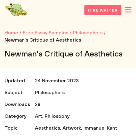
HIRE WRITER
Home
Free Essay Samples
Philosophers
Newman's Critique of Aesthetics
Newman's Critique of Aesthetics
Updated
24 November 2023
Subject
Philosophers
Downloads
28
Category
Art
,
Philosophy
Topic
Aesthetics
,
Artwork
,
Immanuel Kant