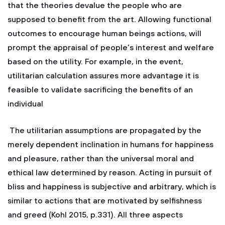
that the theories devalue the people who are
supposed to benefit from the art. Allowing functional
outcomes to encourage human beings actions, will
prompt the appraisal of people’s interest and welfare
based on the utility. For example, in the event,
utilitarian calculation assures more advantage it is
feasible to validate sacrificing the benefits of an
individual
The utilitarian assumptions are propagated by the
merely dependent inclination in humans for happiness
and pleasure, rather than the universal moral and
ethical law determined by reason. Acting in pursuit of
bliss and happiness is subjective and arbitrary, which is
similar to actions that are motivated by selfishness
and greed (Kohl 2015, p.331). All three aspects