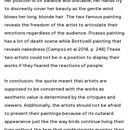
her position is off balance and unstable, her hands try
to discreetly cover her beauty as the gentle wind
blows her long, blonde hair. The two famous painting
reveals the freedom of the artist to articulate their
emotions regardless of the audience. Picasso painting
has a lot of death scene while Botticelli painting that
reveals nakedness (Campos et al.2018, p. 248).These
two artists could not be in a position to display their
works if they feared the reactions of people.
In conclusion, the quote meant that artists are
supposed to be concerned with the works as
aesthetic value is determined by the critiques and
viewers. Additionally, the artists should not be afraid
to present their paintings because of its outward
appearance just like the way birds continue living their
lives without the fear that ornithologists monitor their