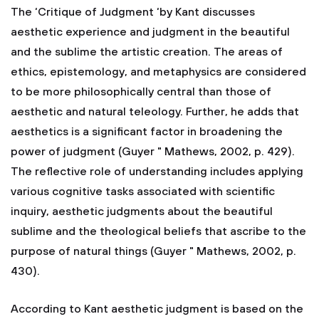
The ‘Critique of Judgment ‘by Kant discusses
aesthetic experience and judgment in the beautiful
and the sublime the artistic creation. The areas of
ethics, epistemology, and metaphysics are considered
to be more philosophically central than those of
aesthetic and natural teleology. Further, he adds that
aesthetics is a significant factor in broadening the
power of judgment (Guyer " Mathews, 2002, p. 429).
The reflective role of understanding includes applying
various cognitive tasks associated with scientific
inquiry, aesthetic judgments about the beautiful
sublime and the theological beliefs that ascribe to the
purpose of natural things (Guyer " Mathews, 2002, p.
430).
According to Kant aesthetic judgment is based on the