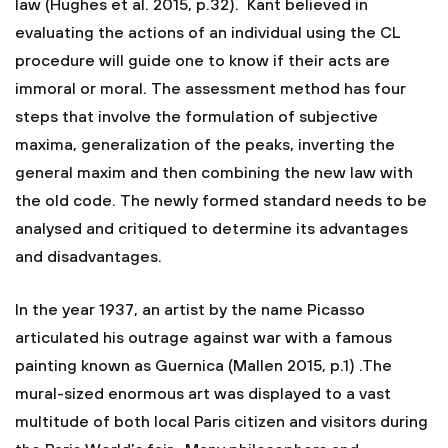
law (Hughes et al. 2015, p.32). Kant believed in
evaluating the actions of an individual using the CL
procedure will guide one to know if their acts are
immoral or moral. The assessment method has four
steps that involve the formulation of subjective
maxima, generalization of the peaks, inverting the
general maxim and then combining the new law with
the old code. The newly formed standard needs to be
analysed and critiqued to determine its advantages
and disadvantages.
In the year 1937, an artist by the name Picasso
articulated his outrage against war with a famous
painting known as Guernica (Mallen 2015, p.1) .The
mural-sized enormous art was displayed to a vast
multitude of both local Paris citizen and visitors during