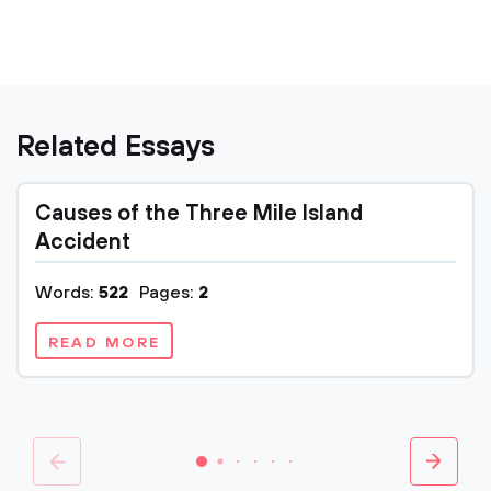
Related Essays
Causes of the Three Mile Island
Accident
Words:
522
Pages:
2
READ MORE