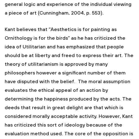
general logic and experience of the individual viewing
a piece of art (Cunningham, 2004, p. 553).
Kant believes that “Aesthetics is for painting as
Ornithology is for the birds” as he has criticized the
idea of Utilitarian and has emphasized that people
should be at liberty and freed to express their art. The
theory of utilitarianism is approved by many
philosophers however a significant number of them
have disputed with the belief. The moral assumption
evaluates the ethical appeal of an action by
determining the happiness produced by the acts. The
deeds that result in great delight are that which is
considered morally acceptable activity. However, Kant
has criticized this sort of ideology because of the
evaluation method used. The core of the opposition is