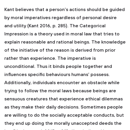
Kant believes that a person's actions should be guided
by moral imperatives regardless of personal desire
and utility (Kant 2016, p. 285). The Categorical
Impression is a theory used in moral law that tries to
explain reasonable and rational beings. The knowledge
of the initiative of the reason is derived from prior
rather than experience. The imperative is
unconditional. Thus it binds people together and
influences specific behaviours humans’ possess.
Additionally, individuals encounter an obstacle while
trying to follow the moral laws because beings are
sensuous creatures that experience ethical dilemmas
as they make their daily decisions. Sometimes people
are willing to do the socially acceptable conducts, but
they end up doing the morally unaccepted deeds the