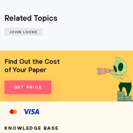
Related Topics
JOHN LOCKE
Find Out the Cost
of Your Paper
GET PRICE
KNOWLEDGE BASE