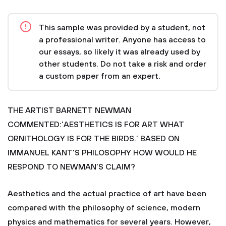
This sample was provided by a student, not
a professional writer. Anyone has access to
our essays, so likely it was already used by
other students. Do not take a risk and order
a custom paper from an expert.
THE ARTIST BARNETT NEWMAN
COMMENTED:’AESTHETICS IS FOR ART WHAT
ORNITHOLOGY IS FOR THE BIRDS.’ BASED ON
IMMANUEL KANT’S PHILOSOPHY HOW WOULD HE
RESPOND TO NEWMAN’S CLAIM?
Aesthetics and the actual practice of art have been
compared with the philosophy of science, modern
physics and mathematics for several years. However,