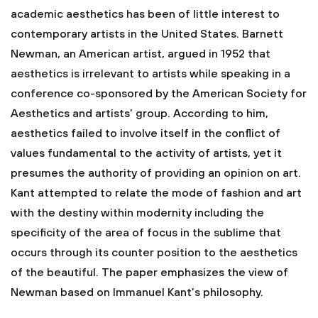
academic aesthetics has been of little interest to
contemporary artists in the United States. Barnett
Newman, an American artist, argued in 1952 that
aesthetics is irrelevant to artists while speaking in a
conference co-sponsored by the American Society for
Aesthetics and artists’ group. According to him,
aesthetics failed to involve itself in the conflict of
values fundamental to the activity of artists, yet it
presumes the authority of providing an opinion on art.
Kant attempted to relate the mode of fashion and art
with the destiny within modernity including the
specificity of the area of focus in the sublime that
occurs through its counter position to the aesthetics
of the beautiful. The paper emphasizes the view of
Newman based on Immanuel Kant’s philosophy.