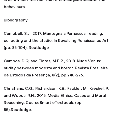
behaviours.
Bibliography
Campbell, S.J., 2017. Mantegna's Parnassus: reading,
collecting and the studio. In Revaluing Renaissance Art
(pp. 85-104). Routledge
Campos, D.Q. and Flores, M.B.R., 2018. Nude Venus:
nudity between modesty and horror. Revista Brasileira
de Estudos da Presença, 8(2), pp.248-276.
Christians, C.G., Richardson, K.B., Fackler, M., Kreshel, P.
and Woods, R.H., 2015. Media Ethics: Cases and Moral
Reasoning, CourseSmart eTextbook. (pp.
85).Routledge.