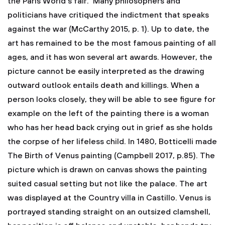
the Paris World’s fair. Many philosophers and
politicians have critiqued the indictment that speaks
against the war (McCarthy 2015, p. 1). Up to date, the
art has remained to be the most famous painting of all
ages, and it has won several art awards. However, the
picture cannot be easily interpreted as the drawing
outward outlook entails death and killings. When a
person looks closely, they will be able to see figure for
example on the left of the painting there is a woman
who has her head back crying out in grief as she holds
the corpse of her lifeless child. In 1480, Botticelli made
The Birth of Venus painting (Campbell 2017, p.85). The
picture which is drawn on canvas shows the painting
suited casual setting but not like the palace. The art
was displayed at the Country villa in Castillo. Venus is
portrayed standing straight on an outsized clamshell,