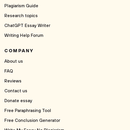
Plagiarism Guide
Research topics
ChatGPT Essay Writer
Writing Help Forum
COMPANY
About us
FAQ
Reviews
Contact us
Donate essay
Free Paraphrasing Tool
Free Conclusion Generator