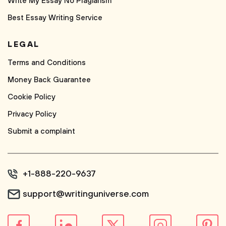
Write My Essay No Plagiarism
Best Essay Writing Service
LEGAL
Terms and Conditions
Money Back Guarantee
Cookie Policy
Privacy Policy
Submit a complaint
+1-888-220-9637
support@writinguniverse.com