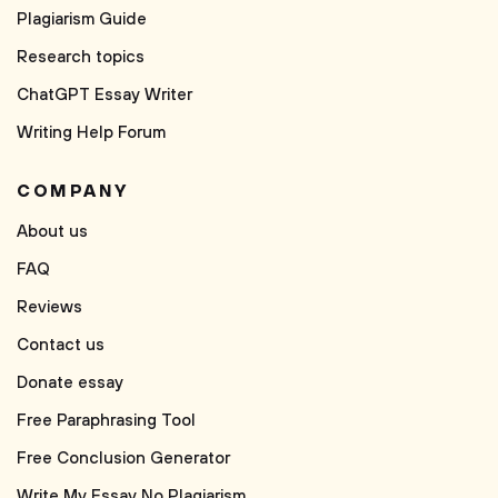
Plagiarism Guide
Research topics
ChatGPT Essay Writer
Writing Help Forum
COMPANY
About us
FAQ
Reviews
Contact us
Donate essay
Free Paraphrasing Tool
Free Conclusion Generator
Write My Essay No Plagiarism