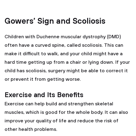
Gowers’ Sign and Scoliosis
Children with Duchenne muscular dystrophy (DMD)
often have a curved spine, called scoliosis. This can
make it difficult to walk, and your child might have a
hard time getting up from a chair or lying down. If your
child has scoliosis, surgery might be able to correct it
or prevent it from getting worse.
Exercise and Its Benefits
Exercise can help build and strengthen skeletal
muscles, which is good for the whole body. It can also
improve your quality of life and reduce the risk of
other health problems.