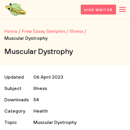
HIRE WRITER
Home
Free Essay Samples
Illness
Muscular Dystrophy
Muscular Dystrophy
Updated
06 April 2023
Subject
Illness
Downloads
54
Category
Health
Topic
Muscular Dystrophy