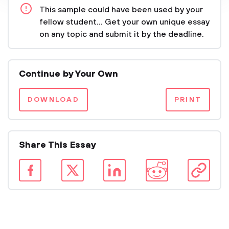
This sample could have been used by your
fellow student... Get your own unique essay
on any topic and submit it by the deadline.
Continue by Your Own
DOWNLOAD
PRINT
Share This Essay