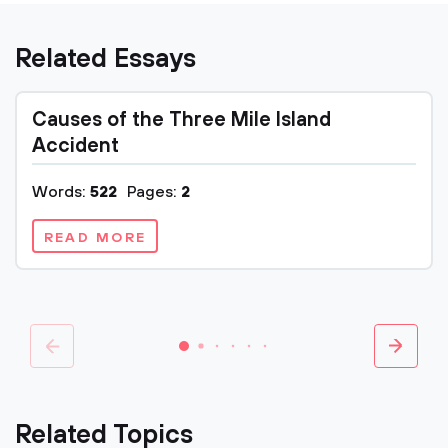
Related Essays
Causes of the Three Mile Island
Accident
Words:
522
Pages:
2
READ MORE
Related Topics