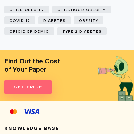
CHILD OBESITY
CHILDHOOD OBESITY
COVID 19
DIABETES
OBESITY
OPIOID EPIDEMIC
TYPE 2 DIABETES
Find Out the Cost
of Your Paper
GET PRICE
KNOWLEDGE BASE