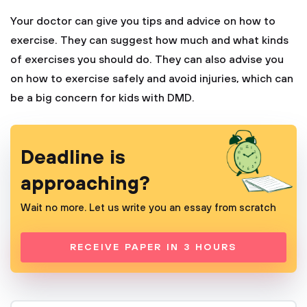
Your doctor can give you tips and advice on how to
exercise. They can suggest how much and what kinds
of exercises you should do. They can also advise you
on how to exercise safely and avoid injuries, which can
be a big concern for kids with DMD.
Deadline is
approaching?
Wait no more. Let us write you an essay from scratch
RECEIVE PAPER IN 3 HOURS