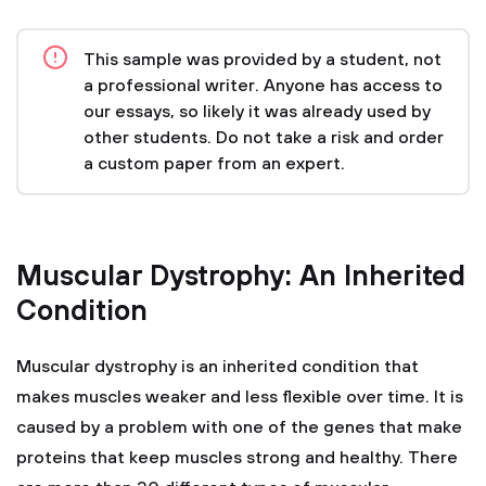
This sample was provided by a student, not
a professional writer. Anyone has access to
our essays, so likely it was already used by
other students. Do not take a risk and order
a custom paper from an expert.
Muscular Dystrophy: An Inherited
Condition
Muscular dystrophy is an inherited condition that
makes muscles weaker and less flexible over time. It is
caused by a problem with one of the genes that make
proteins that keep muscles strong and healthy. There