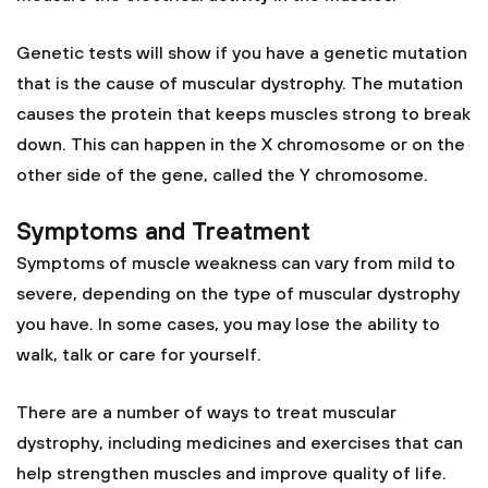
Genetic tests will show if you have a genetic mutation
that is the cause of muscular dystrophy. The mutation
causes the protein that keeps muscles strong to break
down. This can happen in the X chromosome or on the
other side of the gene, called the Y chromosome.
Symptoms and Treatment
Symptoms of muscle weakness can vary from mild to
severe, depending on the type of muscular dystrophy
you have. In some cases, you may lose the ability to
walk, talk or care for yourself.
There are a number of ways to treat muscular
dystrophy, including medicines and exercises that can
help strengthen muscles and improve quality of life.