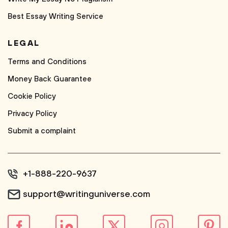
Best Essay Writing Service
LEGAL
Terms and Conditions
Money Back Guarantee
Cookie Policy
Privacy Policy
Submit a complaint
+1-888-220-9637
support@writinguniverse.com