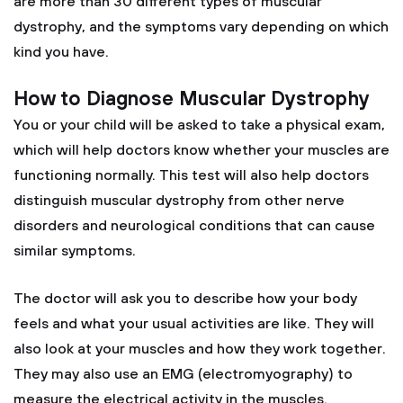
are more than 30 different types of muscular
dystrophy, and the symptoms vary depending on which
kind you have.
How to Diagnose Muscular Dystrophy
You or your child will be asked to take a physical exam,
which will help doctors know whether your muscles are
functioning normally. This test will also help doctors
distinguish muscular dystrophy from other nerve
disorders and neurological conditions that can cause
similar symptoms.
The doctor will ask you to describe how your body
feels and what your usual activities are like. They will
also look at your muscles and how they work together.
They may also use an EMG (electromyography) to
measure the electrical activity in the muscles.