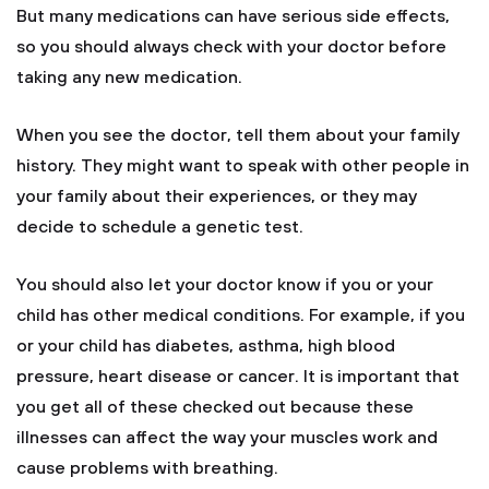
But many medications can have serious side effects,
so you should always check with your doctor before
taking any new medication.
When you see the doctor, tell them about your family
history. They might want to speak with other people in
your family about their experiences, or they may
decide to schedule a genetic test.
You should also let your doctor know if you or your
child has other medical conditions. For example, if you
or your child has diabetes, asthma, high blood
pressure, heart disease or cancer. It is important that
you get all of these checked out because these
illnesses can affect the way your muscles work and
cause problems with breathing.