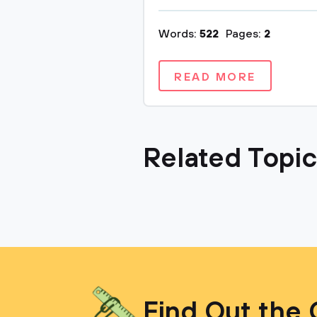
Words:
522
Pages:
2
READ MORE
Related Topi
Find Out the 