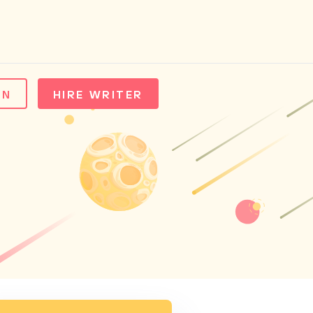
IN
HIRE WRITER