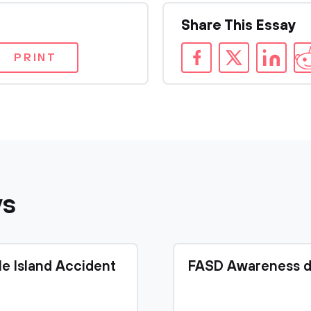
Share This Essay
PRINT
ys
le Island Accident
FASD Awareness d