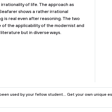
 irrationality of life. The approach as
Seafarer shows a rather irrational
g is real even after reasoning. The two
 of the applicability of the modernist and
iterature but in diverse ways.
been used by your fellow student... Get your own unique es