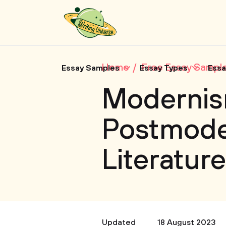
Home
Free Essay Sampl
Essay Samples
Essay Types
Essa
Modernis
Postmode
Literature
Updated
18 August 2023