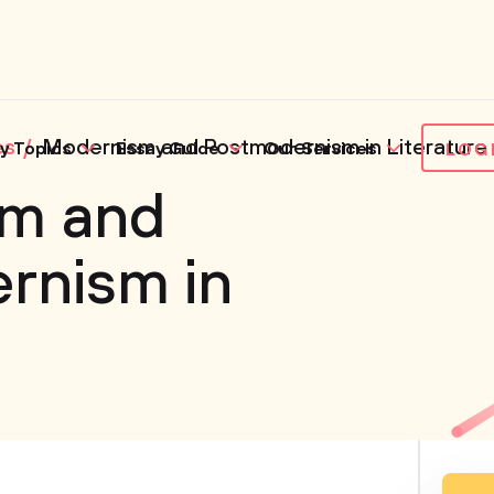
es
Modernism and Postmodernism in Literature
y Topics
Essay Guide
Our Services
LOG
m and
rnism in