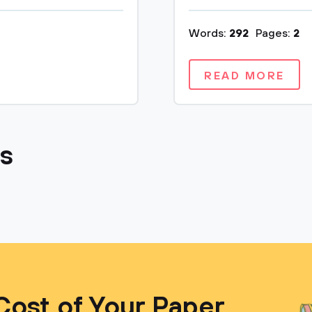
Words:
292
Pages:
2
READ MORE
cs
Cost of Your Paper