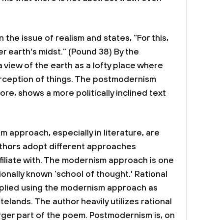
 the issue of realism and states, “For this,
r earth's midst.” (Pound 38) By the
 view of the earth as a lofty place where
erception of things. The postmodernism
re, shows a more politically inclined text
approach, especially in literature, are
authors adopt different approaches
filiate with. The modernism approach is one
ionally known ‘school of thought.' Rational
pplied using the modernism approach as
telands. The author heavily utilizes rational
ger part of the poem. Postmodernism is, on