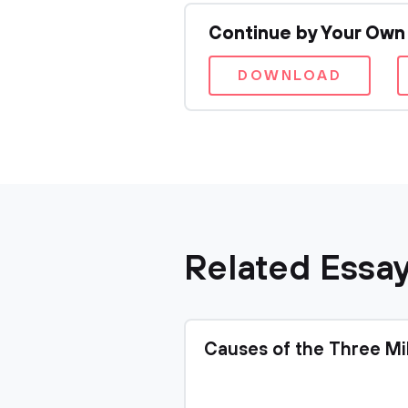
Continue by Your Own
DOWNLOAD
Related Essa
Causes of the Three Mi