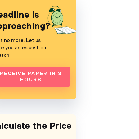
eadline is
pproaching?
t no more. Let us
te you an essay from
atch
RECEIVE PAPER IN 3
HOURS
lculate the Price