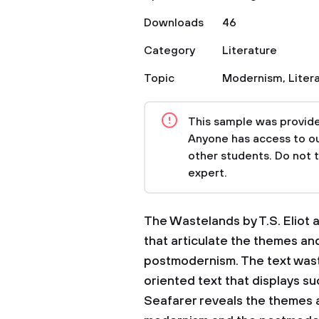
Downloads
46
Category
Literature
Topic
Modernism
,
Liter
This sample was provided
Anyone has access to our
other students. Do not 
expert.
The Wastelands by T.S. Eliot 
that articulate the themes an
postmodernism. The text wast
oriented text that displays s
Seafarer reveals the themes 