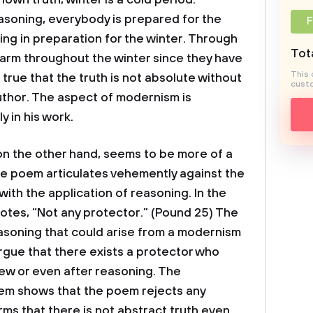
nown truth, winter is a cold period.
asoning, everybody is prepared for the
F
ing in preparation for the winter. Through
Tota
warm throughout the winter since they have
This 
, true that the truth is not absolute without
custo
uthor. The aspect of modernism is
 in his work.
on the other hand, seems to be more of a
he poem articulates vehemently against the
with the application of reasoning. In the
uotes, “Not any protector.” (Pound 25) The
asoning that could arise from a modernism
rgue that there exists a protector who
ew or even after reasoning. The
em shows that the poem rejects any
rms that there is not abstract truth even