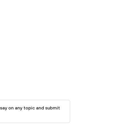
say on any topic and submit