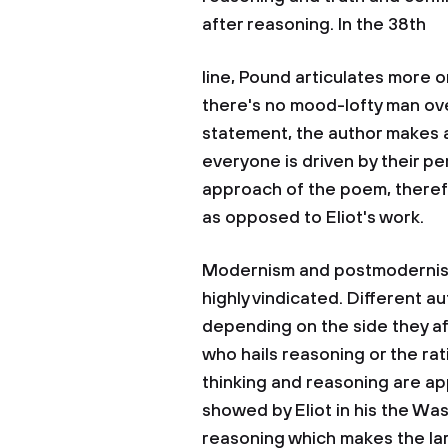
after reasoning. In the 38th
line, Pound articulates more on
there's no mood-lofty man ove
statement, the author makes a
everyone is driven by their p
approach of the poem, therefo
as opposed to Eliot's work.
Modernism and postmodernism 
highly vindicated. Different 
depending on the side they af
who hails reasoning or the rat
thinking and reasoning are a
showed by Eliot in his the Was
reasoning which makes the lar