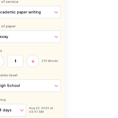
 of service
cademic paper writing
 of
paper
ssay
s
+
275 Words
emic level
igh School
ncy
Aug 22, 2026 at
4 days
03:47 AM