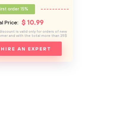
irst order 15%
$
10
.99
l Price:
discount is valid only for orders of new
mer and with the total more than 25$
HIRE AN EXPERT