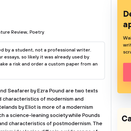
D
a
ature Review
,
Poetry
Wai
wri
 by a student, not a professional writer.
scr
 essays, so likely it was already used by
take a risk and order a custom paper from an
and Seafarer by Ezra Pound are two texts
d characteristics of modernism and
elands by Eliot is more of a modernism
uch a science-leaning society while Pounds
Ca
and characteristics of postmodernism. The