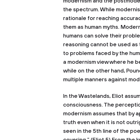
modernism and the postmodern
the spectrum. While moderni
rationale for reaching accur
them as human myths. Moderni
humans can solve their probl
reasoning cannot be used as t
to problems faced by the human
a modernism view where he b
while on the other hand, Pou
multiple manners against mod
In the Wastelands, Eliot assu
consciousness. The perception
modernism assumes that by ap
truth even when it is not out
seen in the 5th line of the p