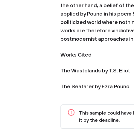
the other hand, a belief of the
applied by Pound in his poem 
politicized world where nothin
works are therefore vindictive
postmodernist approaches in l
Works Cited
The Wastelands by T.S. Eliot
The Seafarer by Ezra Pound
This sample could have 
it by the deadline.