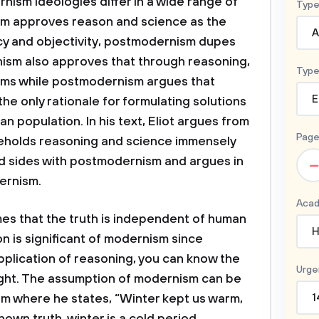
ism ideologies differ in a wide range of
Type
sm approves reason and science as the
A
acy and objectivity, postmodernism dupes
sm also approves that through reasoning,
Type
ems while postmodernism argues that
E
he only rationale for formulating solutions
 population. In his text, Eliot argues from
Page
eholds reasoning and science immensely
nd sides with postmodernism and argues in
–
ernism.
Acad
mes that the truth is independent of human
H
 is significant of modernism since
plication of reasoning, you can know the
Urge
right. The assumption of modernism can be
oem where he states, “Winter kept us warm,
1