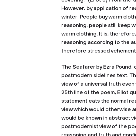
covering.” (Eliot 5) From the k
However, by application of re
winter. People buy warm cloth
reasoning, people still keep 
warm clothing. It is, therefore
reasoning according to the a
therefore stressed vehemently
The Seafarer by Ezra Pound, 
postmodern sidelines text. T
view of a universal truth even 
25th line of the poem, Eliot q
statement eats the normal re
view which would otherwise a
would be known in abstract vi
postmodernist view of the po
reasoning and truth and confi