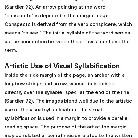
(Sandler 92). An arrow pointing at the word
"conspecto" is depicted in the margin image.
Conspecto is derived from the verb conspicere, which
means "to see." The initial syllable of the word serves
as the connection between the arrow's point and the
term.
Artistic Use of Visual Syllabification
Inside the side margin of the page, an archer with a
longbow strings and arrow, whose tip is poised
directly over the syllable "spec" at the end of the line
(Sandler 92). The images blend well due to the artistic
use of the visual syllabification. The visual
syllabification is used in a margin to provide a parallel
reading space. The purpose of the art at the margin
may be related or sometimes unrelated to the written