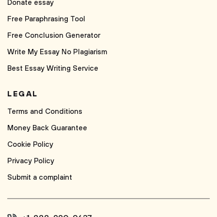
Donate essay
Free Paraphrasing Tool
Free Conclusion Generator
Write My Essay No Plagiarism
Best Essay Writing Service
LEGAL
Terms and Conditions
Money Back Guarantee
Cookie Policy
Privacy Policy
Submit a complaint