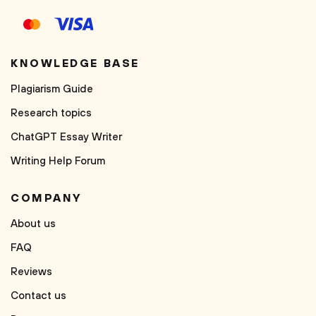
KNOWLEDGE BASE
Plagiarism Guide
Research topics
ChatGPT Essay Writer
Writing Help Forum
COMPANY
About us
FAQ
Reviews
Contact us