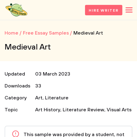
HIRE WRITER
Home
Free Essay Samples
Medieval Art
Medieval Art
Updated
03 March 2023
Downloads
33
Category
Art
,
Literature
Topic
Art History
,
Literature Review
,
Visual Arts
This sample was provided by a student, not