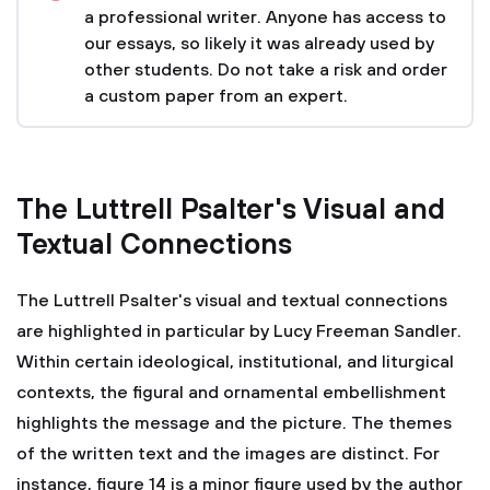
a professional writer. Anyone has access to
our essays, so likely it was already used by
other students. Do not take a risk and order
a custom paper from an expert.
The Luttrell Psalter's Visual and
Textual Connections
The Luttrell Psalter's visual and textual connections
are highlighted in particular by Lucy Freeman Sandler.
Within certain ideological, institutional, and liturgical
contexts, the figural and ornamental embellishment
highlights the message and the picture. The themes
of the written text and the images are distinct. For
instance, figure 14 is a minor figure used by the author