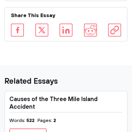
Share This Essay
Related Essays
Causes of the Three Mile Island
Accident
Words:
522
Pages:
2