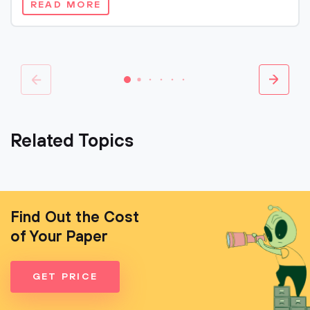
READ MORE
Related Topics
Find Out the Cost
of Your Paper
GET PRICE