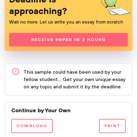
approaching?
Wait no more. Let us write you an essay from scratch
RECEIVE PAPER IN 3 HOURS
This sample could have been used by your
fellow student... Get your own unique essay
on any topic and submit it by the deadline.
Continue by Your Own
DOWNLOAD
PRINT