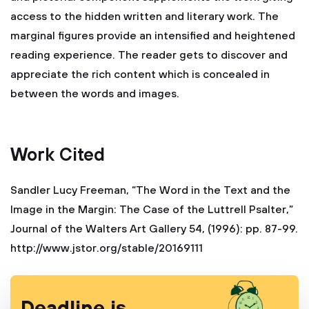
access to the hidden written and literary work. The
marginal figures provide an intensified and heightened
reading experience. The reader gets to discover and
appreciate the rich content which is concealed in
between the words and images.
Work Cited
Sandler Lucy Freeman, “The Word in the Text and the
Image in the Margin: The Case of the Luttrell Psalter,”
Journal of the Walters Art Gallery 54, (1996): pp. 87-99.
http://www.jstor.org/stable/20169111
Deadline is