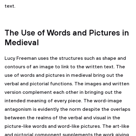
text.
The Use of Words and Pictures in
Medieval
Lucy Freeman uses the structures such as shape and
contours of an image to link to the written text. The
use of words and pictures in medieval bring out the
verbal and pictorial functions. The images and written
version complement each other in bringing out the
intended meaning of every piece. The word-image
antagonism is evidently the norm despite the overlaps
between the realms of the verbal and visual in the
picture-like words and word-like pictures. The art-like
and pictorial component supplements the work giving