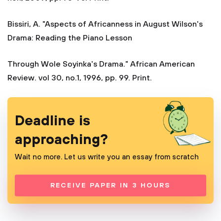
Bissiri, A. "Aspects of Africanness in August Wilson's
Drama: Reading the Piano Lesson
Through Wole Soyinka's Drama." African American
Review. vol 30, no.1, 1996, pp. 99. Print.
Deadline is
approaching?
Wait no more. Let us write you an essay from scratch
RECEIVE PAPER IN 3 HOURS