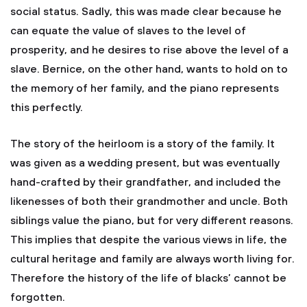
social status. Sadly, this was made clear because he
can equate the value of slaves to the level of
prosperity, and he desires to rise above the level of a
slave. Bernice, on the other hand, wants to hold on to
the memory of her family, and the piano represents
this perfectly.
The story of the heirloom is a story of the family. It
was given as a wedding present, but was eventually
hand-crafted by their grandfather, and included the
likenesses of both their grandmother and uncle. Both
siblings value the piano, but for very different reasons.
This implies that despite the various views in life, the
cultural heritage and family are always worth living for.
Therefore the history of the life of blacks’ cannot be
forgotten.