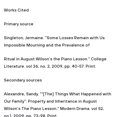
Works Cited
Primary source
Singleton, Jermaine. "Some Losses Remain with Us:
Impossible Mourning and the Prevalence of
Ritual in August Wilson's the Piano Lesson." College
Literature. vol 36, no. 2, 2009, pp. 40-57. Print.
Secondary sources
Alexandre, Sandy. "“[The] Things What Happened with
Our Family”: Property and Inheritance in August
Wilson's The Piano Lesson." Modern Drama. vol 52,
no.1, 2009, pp. 73-98. Print.