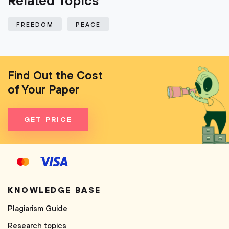
Related Topics
FREEDOM
PEACE
Find Out the Cost
of Your Paper
GET PRICE
KNOWLEDGE BASE
Plagiarism Guide
Research topics