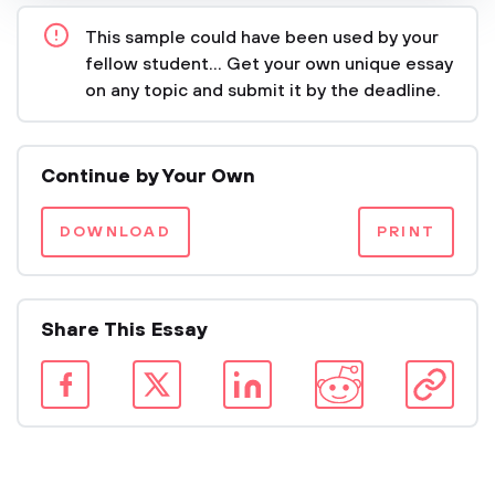
This sample could have been used by your
fellow student... Get your own unique essay
on any topic and submit it by the deadline.
Continue by Your Own
DOWNLOAD
PRINT
Share This Essay