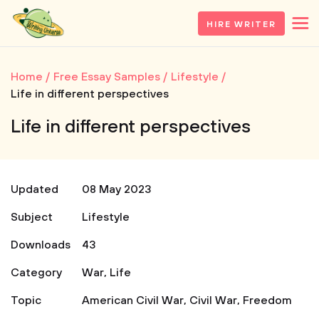
HIRE WRITER
Home
Free Essay Samples
Lifestyle
Life in different perspectives
Life in different perspectives
Updated
08 May 2023
Subject
Lifestyle
Downloads
43
Category
War
,
Life
Topic
American Civil War
,
Civil War
,
Freedom