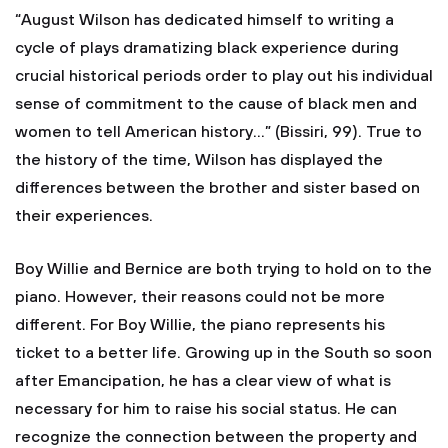
“August Wilson has dedicated himself to writing a
cycle of plays dramatizing black experience during
crucial historical periods order to play out his individual
sense of commitment to the cause of black men and
women to tell American history…” (Bissiri, 99). True to
the history of the time, Wilson has displayed the
differences between the brother and sister based on
their experiences.
Boy Willie and Bernice are both trying to hold on to the
piano. However, their reasons could not be more
different. For Boy Willie, the piano represents his
ticket to a better life. Growing up in the South so soon
after Emancipation, he has a clear view of what is
necessary for him to raise his social status. He can
recognize the connection between the property and