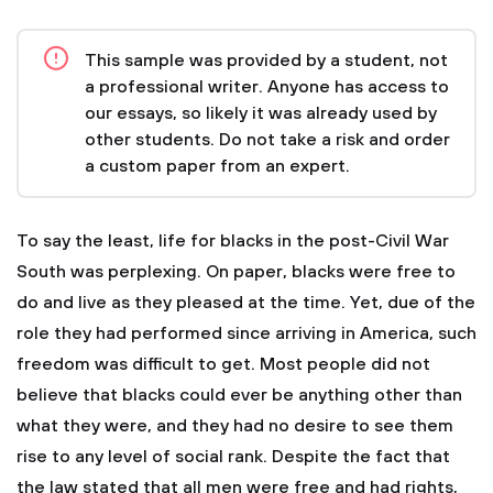
This sample was provided by a student, not
a professional writer. Anyone has access to
our essays, so likely it was already used by
other students. Do not take a risk and order
a custom paper from an expert.
To say the least, life for blacks in the post-Civil War
South was perplexing. On paper, blacks were free to
do and live as they pleased at the time. Yet, due of the
role they had performed since arriving in America, such
freedom was difficult to get. Most people did not
believe that blacks could ever be anything other than
what they were, and they had no desire to see them
rise to any level of social rank. Despite the fact that
the law stated that all men were free and had rights,