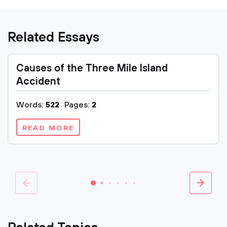
Related Essays
Causes of the Three Mile Island
Accident
Words:
522
Pages:
2
READ MORE