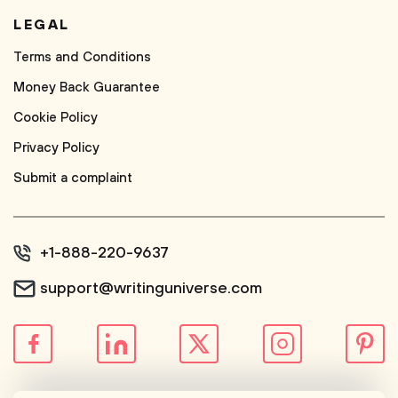
LEGAL
Terms and Conditions
Money Back Guarantee
Cookie Policy
Privacy Policy
Submit a complaint
+1-888-220-9637
support@writinguniverse.com