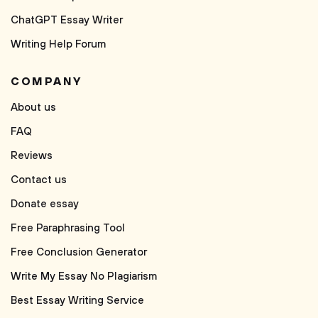
ChatGPT Essay Writer
Writing Help Forum
COMPANY
About us
FAQ
Reviews
Contact us
Donate essay
Free Paraphrasing Tool
Free Conclusion Generator
Write My Essay No Plagiarism
Best Essay Writing Service