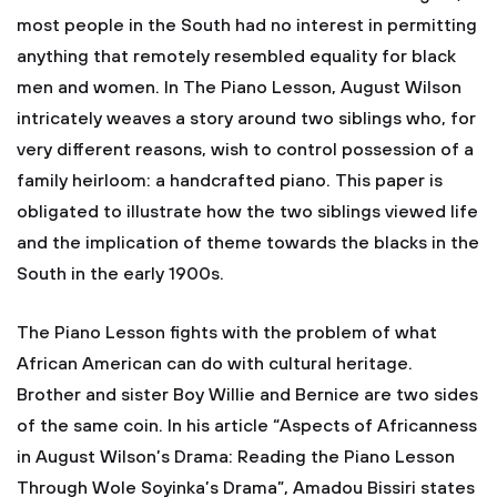
most people in the South had no interest in permitting
anything that remotely resembled equality for black
men and women. In The Piano Lesson, August Wilson
intricately weaves a story around two siblings who, for
very different reasons, wish to control possession of a
family heirloom: a handcrafted piano. This paper is
obligated to illustrate how the two siblings viewed life
and the implication of theme towards the blacks in the
South in the early 1900s.
The Piano Lesson fights with the problem of what
African American can do with cultural heritage.
Brother and sister Boy Willie and Bernice are two sides
of the same coin. In his article “Aspects of Africanness
in August Wilson’s Drama: Reading the Piano Lesson
Through Wole Soyinka’s Drama”, Amadou Bissiri states