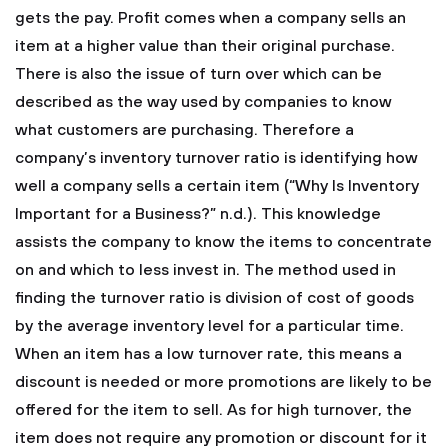
gets the pay. Profit comes when a company sells an
item at a higher value than their original purchase.
There is also the issue of turn over which can be
described as the way used by companies to know
what customers are purchasing. Therefore a
company’s inventory turnover ratio is identifying how
well a company sells a certain item (“Why Is Inventory
Important for a Business?” n.d.). This knowledge
assists the company to know the items to concentrate
on and which to less invest in. The method used in
finding the turnover ratio is division of cost of goods
by the average inventory level for a particular time.
When an item has a low turnover rate, this means a
discount is needed or more promotions are likely to be
offered for the item to sell. As for high turnover, the
item does not require any promotion or discount for it