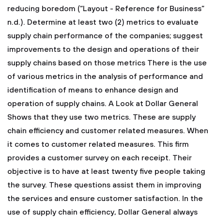
reducing boredom (“Layout - Reference for Business”
n.d.).
Determine at least two (2) metrics to evaluate
supply chain performance of the companies; suggest
improvements to the design and operations of their
supply chains based on those metrics
There is the use
of various metrics in the analysis of performance and
identification of means to enhance design and
operation of supply chains. A Look at Dollar General
Shows that they use two metrics. These are supply
chain efficiency and customer related measures. When
it comes to customer related measures. This firm
provides a customer survey on each receipt. Their
objective is to have at least twenty five people taking
the survey. These questions assist them in improving
the services and ensure customer satisfaction.
In the
use of supply chain efficiency, Dollar General always