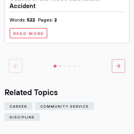
Accident
Words:
522
Pages:
2
READ MORE
Related Topics
CAREER
COMMUNITY SERVICE
DISCIPLINE