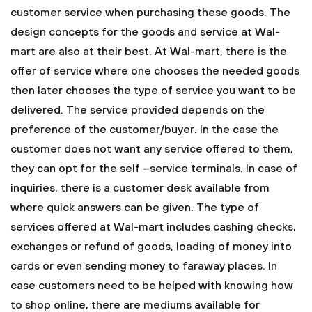
customer service when purchasing these goods.
The
design concepts for the goods and service at Wal-
mart are also at their best. At Wal-mart, there is the
offer of service where one chooses the needed goods
then later chooses the type of service you want to be
delivered. The service provided depends on the
preference of the customer/buyer. In the case the
customer does not want any service offered to them,
they can opt for the self –service terminals. In case of
inquiries, there is a customer desk available from
where quick answers can be given.
The type of
services offered at Wal-mart includes cashing checks,
exchanges or refund of goods, loading of money into
cards or even sending money to faraway places. In
case customers need to be helped with knowing how
to shop online, there are mediums available for