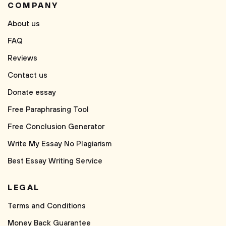
COMPANY
About us
FAQ
Reviews
Contact us
Donate essay
Free Paraphrasing Tool
Free Conclusion Generator
Write My Essay No Plagiarism
Best Essay Writing Service
LEGAL
Terms and Conditions
Money Back Guarantee