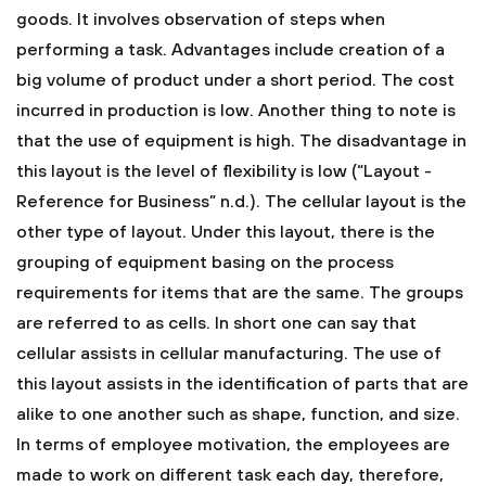
goods. It involves observation of steps when
performing a task. Advantages include creation of a
big volume of product under a short period. The cost
incurred in production is low. Another thing to note is
that the use of equipment is high. The disadvantage in
this layout is the level of flexibility is low (“Layout -
Reference for Business” n.d.).
The cellular layout is the
other type of layout. Under this layout, there is the
grouping of equipment basing on the process
requirements for items that are the same. The groups
are referred to as cells. In short one can say that
cellular assists in cellular manufacturing. The use of
this layout assists in the identification of parts that are
alike to one another such as shape, function, and size.
In terms of employee motivation, the employees are
made to work on different task each day, therefore,