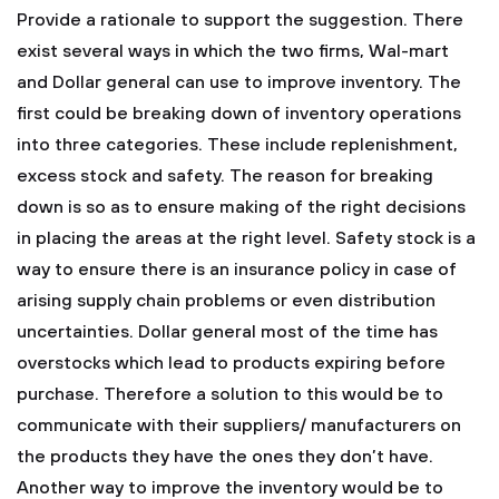
Provide a rationale to support the suggestion.
There
exist several ways in which the two firms, Wal-mart
and Dollar general can use to improve inventory. The
first could be breaking down of inventory operations
into three categories. These include replenishment,
excess stock and safety. The reason for breaking
down is so as to ensure making of the right decisions
in placing the areas at the right level. Safety stock is a
way to ensure there is an insurance policy in case of
arising supply chain problems or even distribution
uncertainties. Dollar general most of the time has
overstocks which lead to products expiring before
purchase. Therefore a solution to this would be to
communicate with their suppliers/ manufacturers on
the products they have the ones they don’t have.
Another way to improve the inventory would be to