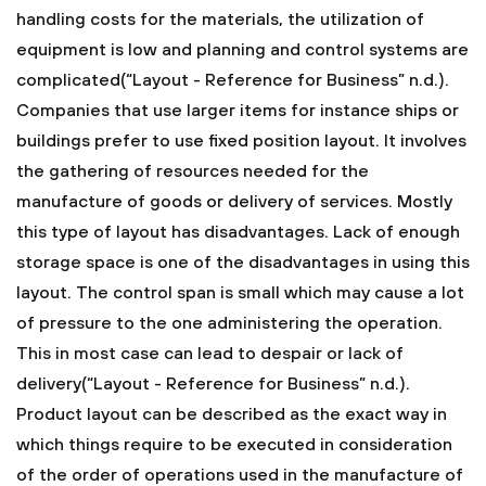
handling costs for the materials, the utilization of
equipment is low and planning and control systems are
complicated(“Layout - Reference for Business” n.d.).
Companies that use larger items for instance ships or
buildings prefer to use fixed position layout. It involves
the gathering of resources needed for the
manufacture of goods or delivery of services. Mostly
this type of layout has disadvantages. Lack of enough
storage space is one of the disadvantages in using this
layout. The control span is small which may cause a lot
of pressure to the one administering the operation.
This in most case can lead to despair or lack of
delivery(“Layout - Reference for Business” n.d.).
Product layout can be described as the exact way in
which things require to be executed in consideration
of the order of operations used in the manufacture of