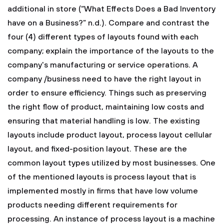
additional in store (“What Effects Does a Bad Inventory
have on a Business?” n.d.).
Compare and contrast the
four (4) different types of layouts found with each
company; explain the importance of the layouts to the
company's manufacturing or service operations.
A
company /business need to have the right layout in
order to ensure efficiency. Things such as preserving
the right flow of product, maintaining low costs and
ensuring that material handling is low. The existing
layouts include product layout, process layout cellular
layout, and fixed-position layout. These are the
common layout types utilized by most businesses.
One
of the mentioned layouts is process layout that is
implemented mostly in firms that have low volume
products needing different requirements for
processing. An instance of process layout is a machine