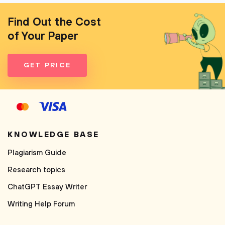
Find Out the Cost
of Your Paper
GET PRICE
KNOWLEDGE BASE
Plagiarism Guide
Research topics
ChatGPT Essay Writer
Writing Help Forum