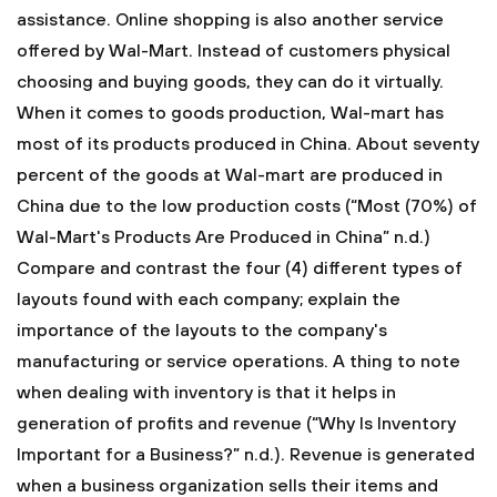
assistance. Online shopping is also another service
offered by Wal-Mart. Instead of customers physical
choosing and buying goods, they can do it virtually.
When it comes to goods production, Wal-mart has
most of its products produced in China. About seventy
percent of the goods at Wal-mart are produced in
China due to the low production costs (“Most (70%) of
Wal-Mart's Products Are Produced in China” n.d.)
Compare and contrast the four (4) different types of
layouts found with each company; explain the
importance of the layouts to the company's
manufacturing or service operations.
A thing to note
when dealing with inventory is that it helps in
generation of profits and revenue (“Why Is Inventory
Important for a Business?” n.d.). Revenue is generated
when a business organization sells their items and