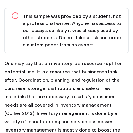
This sample was provided by a student, not
a professional writer. Anyone has access to
our essays, so likely it was already used by
other students. Do not take a risk and order
a custom paper from an expert.
One may say that an inventory is a resource kept for
potential use. It is a resource that businesses look
after. Coordination, planning, and regulation of the
purchase, storage, distribution, and sale of raw
materials that are necessary to satisfy consumer
needs are all covered in inventory management
(Collier 2013). Inventory management is done by a
variety of manufacturing and service businesses.
Inventory management is mostly done to boost the