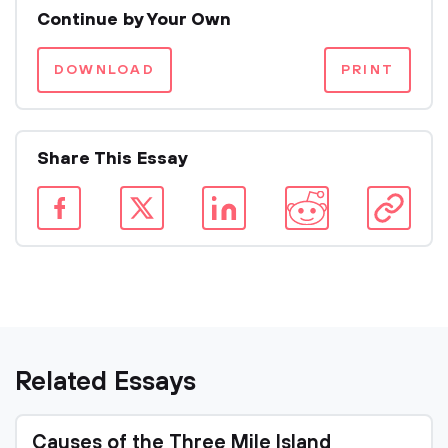
Continue by Your Own
DOWNLOAD
PRINT
Share This Essay
Related Essays
Causes of the Three Mile Island