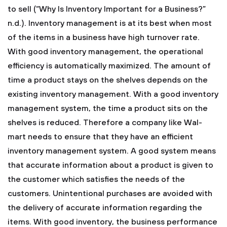
to sell (“Why Is Inventory Important for a Business?”
n.d.). Inventory management is at its best when most
of the items in a business have high turnover rate.
With good inventory management, the operational
efficiency is automatically maximized.
The amount of
time a product stays on the shelves depends on the
existing inventory management. With a good inventory
management system, the time a product sits on the
shelves is reduced. Therefore a company like Wal-
mart needs to ensure that they have an efficient
inventory management system. A good system means
that accurate information about a product is given to
the customer which satisfies the needs of the
customers. Unintentional purchases are avoided with
the delivery of accurate information regarding the
items.
With good inventory, the business performance