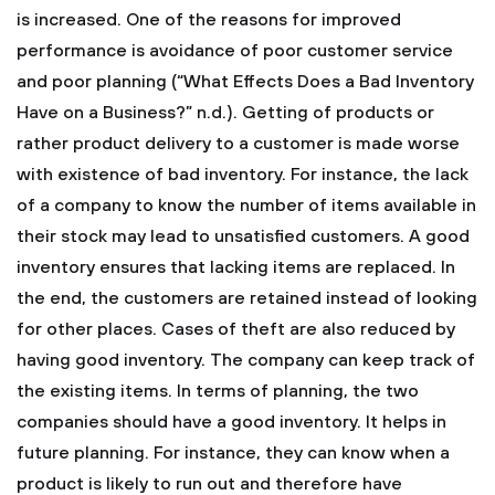
is increased. One of the reasons for improved
performance is avoidance of poor customer service
and poor planning (“What Effects Does a Bad Inventory
Have on a Business?” n.d.). Getting of products or
rather product delivery to a customer is made worse
with existence of bad inventory. For instance, the lack
of a company to know the number of items available in
their stock may lead to unsatisfied customers. A good
inventory ensures that lacking items are replaced. In
the end, the customers are retained instead of looking
for other places. Cases of theft are also reduced by
having good inventory. The company can keep track of
the existing items. In terms of planning, the two
companies should have a good inventory. It helps in
future planning. For instance, they can know when a
product is likely to run out and therefore have