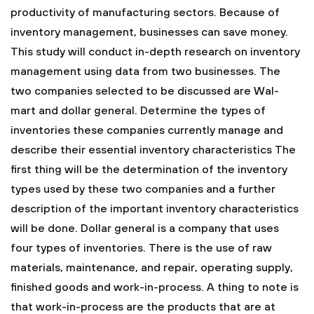
productivity of manufacturing sectors. Because of
inventory management, businesses can save money.
This study will conduct in-depth research on inventory
management using data from two businesses. The
two companies selected to be discussed are Wal-
mart and dollar general.
Determine the types of
inventories these companies currently manage and
describe their essential inventory characteristics
The
first thing will be the determination of the inventory
types used by these two companies and a further
description of the important inventory characteristics
will be done. Dollar general is a company that uses
four types of inventories. There is the use of raw
materials, maintenance, and repair, operating supply,
finished goods and work-in-process. A thing to note is
that work-in-process are the products that are at