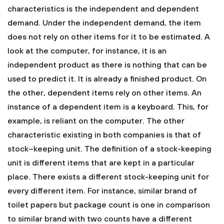
characteristics is the independent and dependent
demand. Under the independent demand, the item
does not rely on other items for it to be estimated. A
look at the computer, for instance, it is an
independent product as there is nothing that can be
used to predict it. It is already a finished product. On
the other, dependent items rely on other items. An
instance of a dependent item is a keyboard. This, for
example, is reliant on the computer. The other
characteristic existing in both companies is that of
stock–keeping unit. The definition of a stock-keeping
unit is different items that are kept in a particular
place. There exists a different stock-keeping unit for
every different item. For instance, similar brand of
toilet papers but package count is one in comparison
to similar brand with two counts have a different