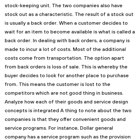
stock-keeping unit.
The two companies also have
stock out as a characteristic. The result of a stock out
is usually a back order. When a customer decides to
wait for an item to become available is what is called a
back order. In dealing with back orders, a company is
made to incur a lot of costs. Most of the additional
costs come from transportation. The option apart
from back orders is loss of sale. This is whereby the
buyer decides to look for another place to purchase
from. This means the customer is lost to the
competitors which are not good thing in business.
Analyze how each of their goods and service design
concepts is integrated
A thing to note about the two
companies is that they offer convenient goods and
service programs. For instance, Dollar general
company has a service program such as the provision