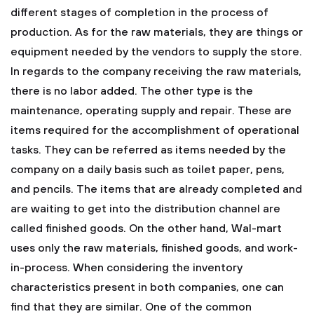
different stages of completion in the process of
production. As for the raw materials, they are things or
equipment needed by the vendors to supply the store.
In regards to the company receiving the raw materials,
there is no labor added. The other type is the
maintenance, operating supply and repair. These are
items required for the accomplishment of operational
tasks. They can be referred as items needed by the
company on a daily basis such as toilet paper, pens,
and pencils. The items that are already completed and
are waiting to get into the distribution channel are
called finished goods. On the other hand, Wal-mart
uses only the raw materials, finished goods, and work-
in-process.
When considering the inventory
characteristics present in both companies, one can
find that they are similar. One of the common