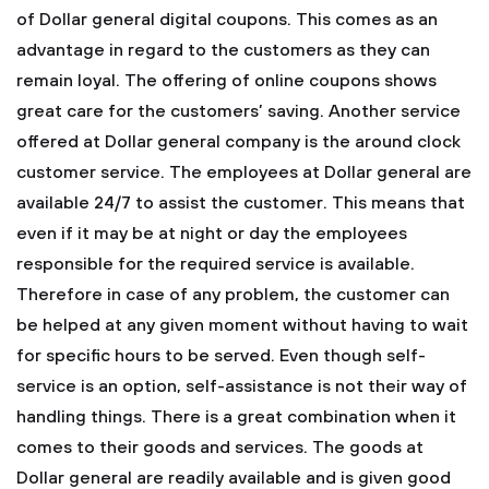
of Dollar general digital coupons. This comes as an
advantage in regard to the customers as they can
remain loyal. The offering of online coupons shows
great care for the customers’ saving.
Another service
offered at Dollar general company is the around clock
customer service. The employees at Dollar general are
available 24/7 to assist the customer. This means that
even if it may be at night or day the employees
responsible for the required service is available.
Therefore in case of any problem, the customer can
be helped at any given moment without having to wait
for specific hours to be served. Even though self-
service is an option, self-assistance is not their way of
handling things. There is a great combination when it
comes to their goods and services. The goods at
Dollar general are readily available and is given good