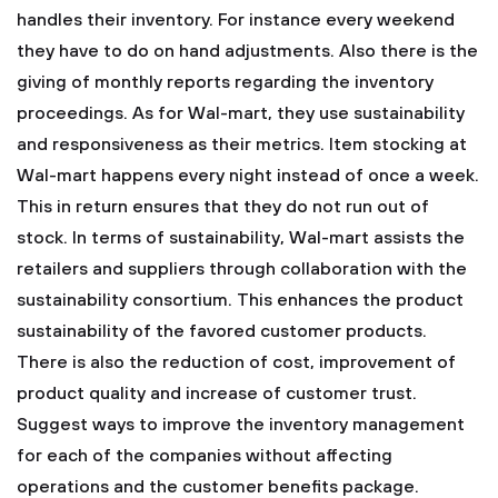
handles their inventory. For instance every weekend
they have to do on hand adjustments. Also there is the
giving of monthly reports regarding the inventory
proceedings.
As for Wal-mart, they use sustainability
and responsiveness as their metrics. Item stocking at
Wal-mart happens every night instead of once a week.
This in return ensures that they do not run out of
stock. In terms of sustainability, Wal-mart assists the
retailers and suppliers through collaboration with the
sustainability consortium. This enhances the product
sustainability of the favored customer products.
There is also the reduction of cost, improvement of
product quality and increase of customer trust.
Suggest ways to improve the inventory management
for each of the companies without affecting
operations and the customer benefits package.