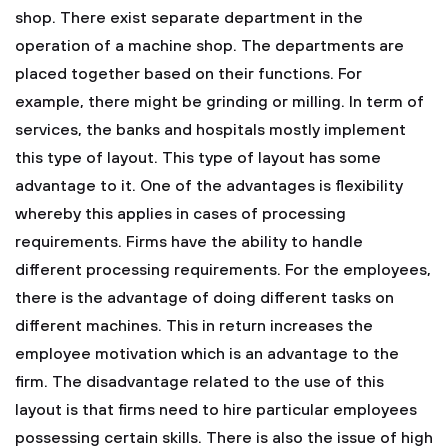
shop. There exist separate department in the
operation of a machine shop. The departments are
placed together based on their functions. For
example, there might be grinding or milling. In term of
services, the banks and hospitals mostly implement
this type of layout. This type of layout has some
advantage to it. One of the advantages is flexibility
whereby this applies in cases of processing
requirements. Firms have the ability to handle
different processing requirements. For the employees,
there is the advantage of doing different tasks on
different machines. This in return increases the
employee motivation which is an advantage to the
firm. The disadvantage related to the use of this
layout is that firms need to hire particular employees
possessing certain skills. There is also the issue of high