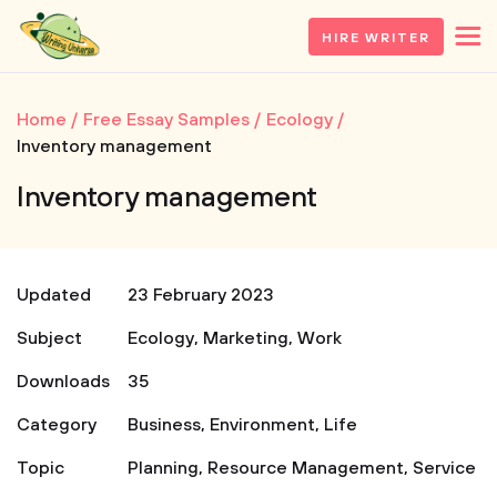
HIRE WRITER
Home
Free Essay Samples
Ecology
Inventory management
Inventory management
Updated
23 February 2023
Subject
Ecology
,
Marketing
,
Work
Downloads
35
Category
Business
,
Environment
,
Life
Topic
Planning
,
Resource Management
,
Service