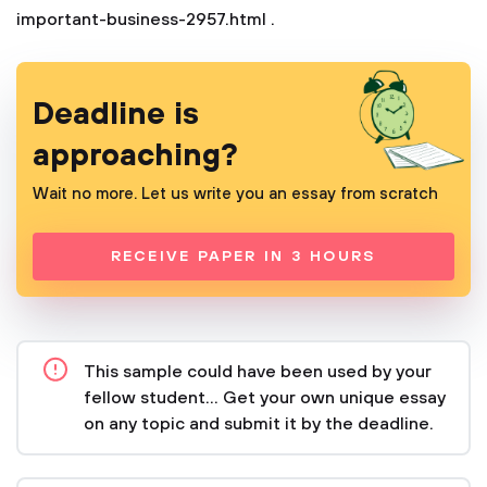
important-business-2957.html
.
Deadline is
approaching?
Wait no more. Let us write you an essay from scratch
RECEIVE PAPER IN 3 HOURS
This sample could have been used by your
fellow student... Get your own unique essay
on any topic and submit it by the deadline.