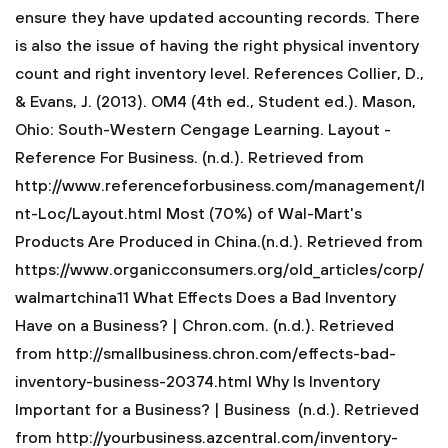
ensure they have updated accounting records. There
is also the issue of having the right physical inventory
count and right inventory level.
References
Collier, D.,
& Evans, J. (2013). OM4 (4th ed., Student ed.). Mason,
Ohio: South-Western Cengage Learning.
Layout -
Reference For Business. (n.d.). Retrieved from
http://www.referenceforbusiness.com/management/I
nt-Loc/Layout.html
Most (70%) of Wal-Mart's
Products Are Produced in China.(n.d.). Retrieved from
https://www.organicconsumers.org/old_articles/corp/
walmartchina11
What Effects Does a Bad Inventory
Have on a Business? | Chron.com. (n.d.). Retrieved
from http://smallbusiness.chron.com/effects-bad-
inventory-business-20374.html
Why Is Inventory
Important for a Business? | Business (n.d.). Retrieved
from http://yourbusiness.azcentral.com/inventory-