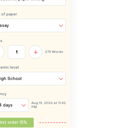
 of
paper
ssay
s
+
275 Words
emic level
igh School
ncy
Aug 19, 2026 at 11:42
4 days
PM
irst order 15%