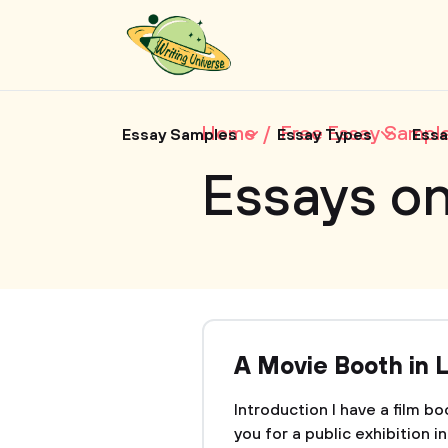
Home
Free Essay Sampl
Essay Samples
Essay Types
Essa
Essays o
A Movie Booth in 
Introduction I have a film b
you for a public exhibition i