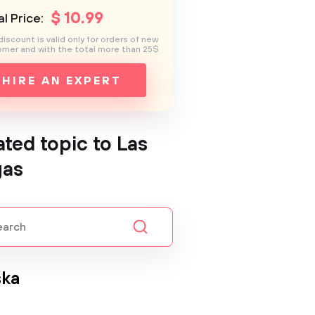
$
10
.99
l Price:
discount is valid only for orders of new
mer and with the total more than 25$
HIRE AN EXPERT
ated topic to Las
gas
ska