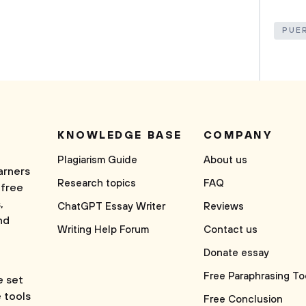
PUE
KNOWLEDGE BASE
COMPANY
Plagiarism Guide
About us
arners
Research topics
FAQ
 free
,
ChatGPT Essay Writer
Reviews
nd
Writing Help Forum
Contact us
Donate essay
Free Paraphrasing To
e set
e tools
Free Conclusion