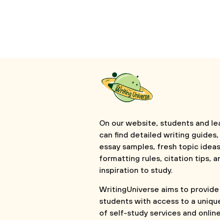
On our website, students and le
can find detailed writing guides,
essay samples, fresh topic ideas
formatting rules, citation tips, a
inspiration to study.
WritingUniverse aims to provide
students with access to a uniqu
of self-study services and onlin