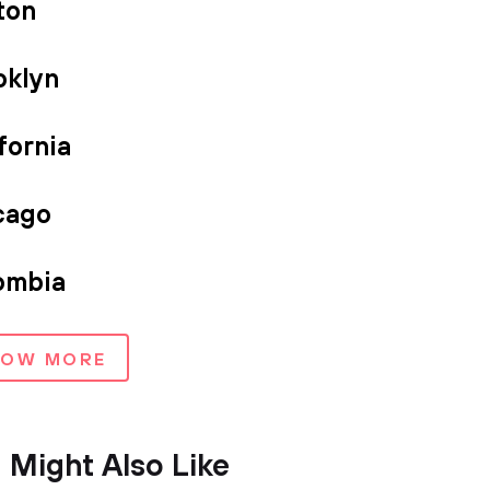
ton
oklyn
fornia
cago
ombia
HOW MORE
 Might Also Like