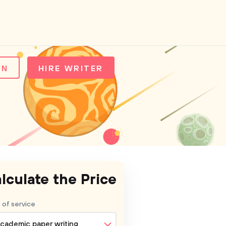
IN
HIRE WRITER
lculate the Price
 of service
cademic paper writing