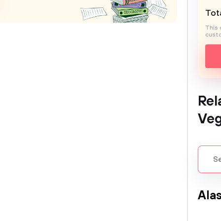
Tota
This 
custo
Rel
Ve
Ala