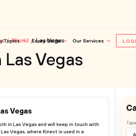
es
World
Las Vegas
y Topics
Essay Guide
Our Services
LOG
n Las Vegas
Ca
Las Vegas
Type
ooth in Las Vegas and will keep in touch with
n Las Vegas, where Kinect is used in a
A