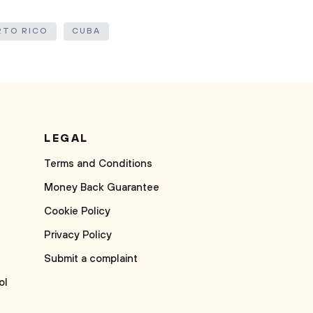
RTO RICO
CUBA
LEGAL
Terms and Conditions
Money Back Guarantee
Cookie Policy
Privacy Policy
Submit a complaint
ol