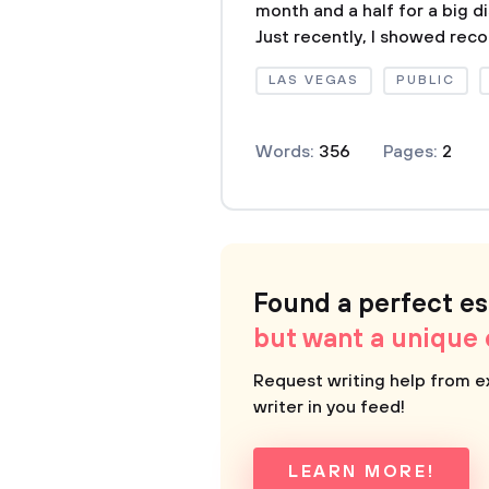
month and a half for a big d
Just recently, I showed reco
LAS VEGAS
PUBLIC
Words:
356
Pages:
2
Found a perfect e
but want a unique
Request writing help from e
writer in you feed!
LEARN MORE!