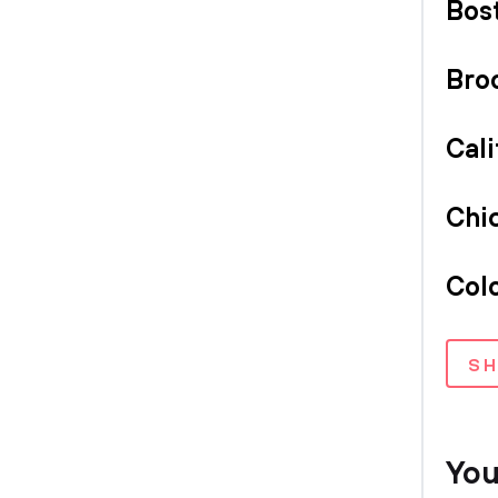
Bos
Bro
Cali
Chi
Col
S
You