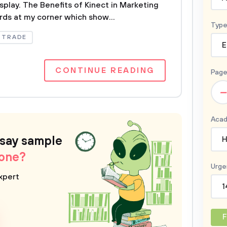
isplay. The Benefits of Kinect in Marketing
rds at my corner which show...
Type
TRADE
E
CONTINUE READING
Page
–
Acad
ssay sample
H
 one?
Urge
xpert
1
F