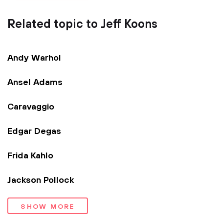
Related topic to Jeff Koons
Andy Warhol
Ansel Adams
Caravaggio
Edgar Degas
Frida Kahlo
Jackson Pollock
SHOW MORE