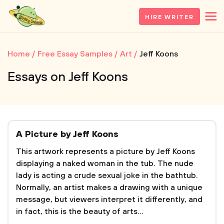
HIRE WRITER
Home
Free Essay Samples
Art
Jeff Koons
Essays on Jeff Koons
A Picture by Jeff Koons
This artwork represents a picture by Jeff Koons
displaying a naked woman in the tub. The nude
lady is acting a crude sexual joke in the bathtub.
Normally, an artist makes a drawing with a unique
message, but viewers interpret it differently, and
in fact, this is the beauty of arts...