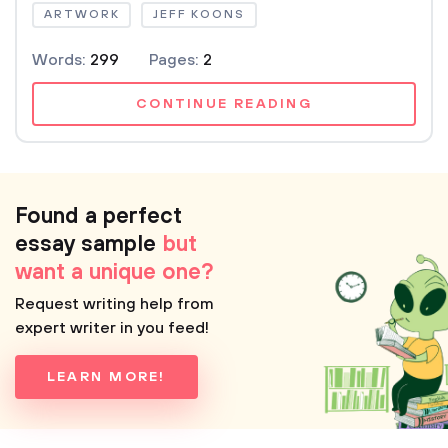
ARTWORK
JEFF KOONS
Words:
299
Pages:
2
CONTINUE READING
Found a perfect
essay sample
but
want a unique one?
Request writing help from
expert writer in you feed!
LEARN MORE!