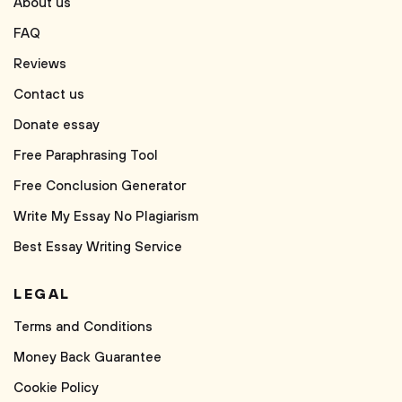
About us
FAQ
Reviews
Contact us
Donate essay
Free Paraphrasing Tool
Free Conclusion Generator
Write My Essay No Plagiarism
Best Essay Writing Service
LEGAL
Terms and Conditions
Money Back Guarantee
Cookie Policy