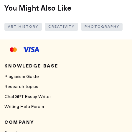
You Might Also Like
ART HISTORY
CREATIVITY
PHOTOGRAPHY
KNOWLEDGE BASE
Plagiarism Guide
Research topics
ChatGPT Essay Writer
Writing Help Forum
COMPANY