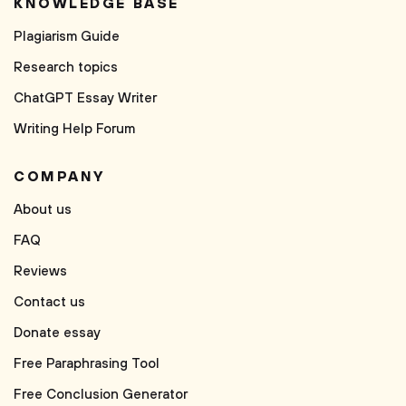
KNOWLEDGE BASE
Plagiarism Guide
Research topics
ChatGPT Essay Writer
Writing Help Forum
COMPANY
About us
FAQ
Reviews
Contact us
Donate essay
Free Paraphrasing Tool
Free Conclusion Generator