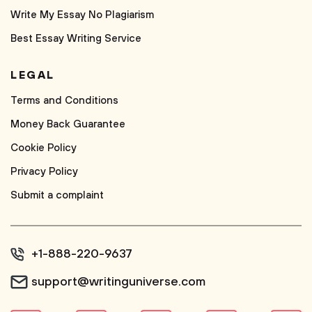
Write My Essay No Plagiarism
Best Essay Writing Service
LEGAL
Terms and Conditions
Money Back Guarantee
Cookie Policy
Privacy Policy
Submit a complaint
+1-888-220-9637
support@writinguniverse.com