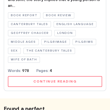
an...
BOOK REPORT
BOOK REVIEW
CANTERBURY TALES
ENGLISH LANGUAGE
GEOFFREY CHAUCER
LONDON
MIDDLE AGES
PILGRIMAGE
PILGRIMS
SEX
THE CANTERBURY TALES
WIFE OF BATH
Words:
978
Pages:
4
CONTINUE READING
Found a perfect