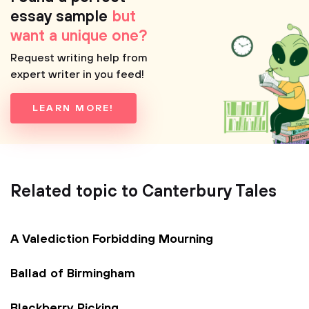
essay sample
but
want a unique one?
Request writing help from
expert writer in you feed!
LEARN MORE!
Related topic to Canterbury Tales
A Valediction Forbidding Mourning
Ballad of Birmingham
Blackberry Picking