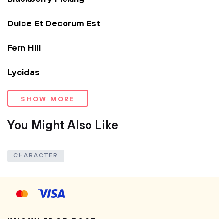
Dulce Et Decorum Est
Fern Hill
Lycidas
SHOW MORE
You Might Also Like
CHARACTER