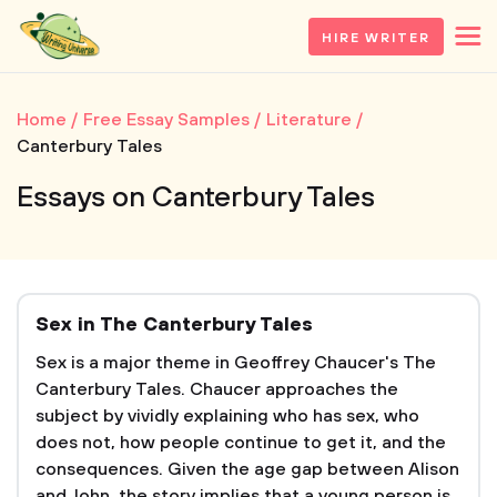
HIRE WRITER
Home
Free Essay Samples
Literature
Canterbury Tales
Essays on Canterbury Tales
Sex in The Canterbury Tales
Sex is a major theme in Geoffrey Chaucer's The
Canterbury Tales. Chaucer approaches the
subject by vividly explaining who has sex, who
does not, how people continue to get it, and the
consequences. Given the age gap between Alison
and John, the story implies that a young person is