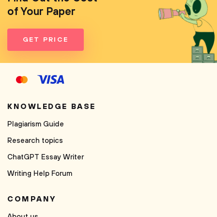
of Your Paper
GET PRICE
KNOWLEDGE BASE
Plagiarism Guide
Research topics
ChatGPT Essay Writer
Writing Help Forum
COMPANY
About us