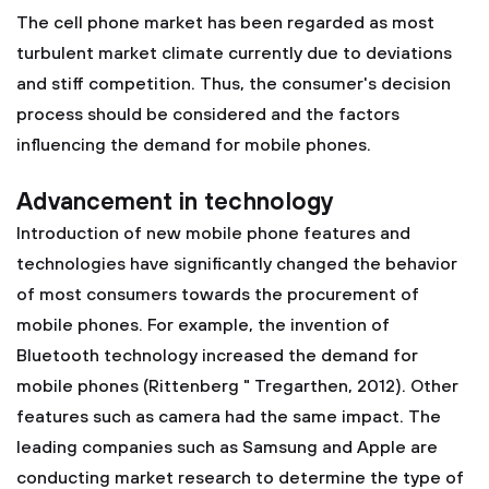
The cell phone market has been regarded as most
turbulent market climate currently due to deviations
and stiff competition. Thus, the consumer's decision
process should be considered and the factors
influencing the demand for mobile phones.
Advancement in technology
Introduction of new mobile phone features and
technologies have significantly changed the behavior
of most consumers towards the procurement of
mobile phones. For example, the invention of
Bluetooth technology increased the demand for
mobile phones (Rittenberg " Tregarthen, 2012). Other
features such as camera had the same impact. The
leading companies such as Samsung and Apple are
conducting market research to determine the type of