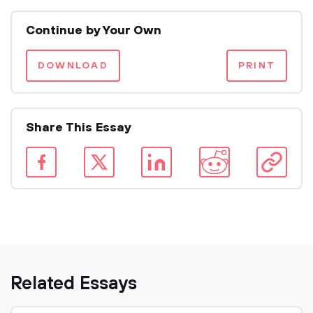
Continue by Your Own
DOWNLOAD
PRINT
Share This Essay
Related Essays