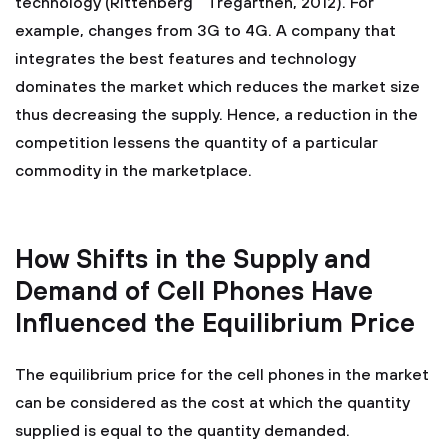
technology (Rittenberg " Tregarthen, 2012). For
example, changes from 3G to 4G. A company that
integrates the best features and technology
dominates the market which reduces the market size
thus decreasing the supply. Hence, a reduction in the
competition lessens the quantity of a particular
commodity in the marketplace.
How Shifts in the Supply and
Demand of Cell Phones Have
Influenced the Equilibrium Price
The equilibrium price for the cell phones in the market
can be considered as the cost at which the quantity
supplied is equal to the quantity demanded.