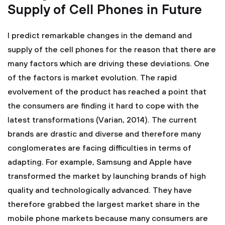
Supply of Cell Phones in Future
I predict remarkable changes in the demand and
supply of the cell phones for the reason that there are
many factors which are driving these deviations. One
of the factors is market evolution. The rapid
evolvement of the product has reached a point that
the consumers are finding it hard to cope with the
latest transformations (Varian, 2014). The current
brands are drastic and diverse and therefore many
conglomerates are facing difficulties in terms of
adapting. For example, Samsung and Apple have
transformed the market by launching brands of high
quality and technologically advanced. They have
therefore grabbed the largest market share in the
mobile phone markets because many consumers are