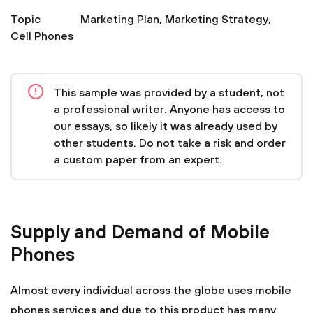
Topic
Marketing Plan
,
Marketing Strategy
,
Cell Phones
This sample was provided by a student, not
a professional writer. Anyone has access to
our essays, so likely it was already used by
other students. Do not take a risk and order
a custom paper from an expert.
Supply and Demand of Mobile
Phones
Almost every individual across the globe uses mobile
phones services and due to this product has many