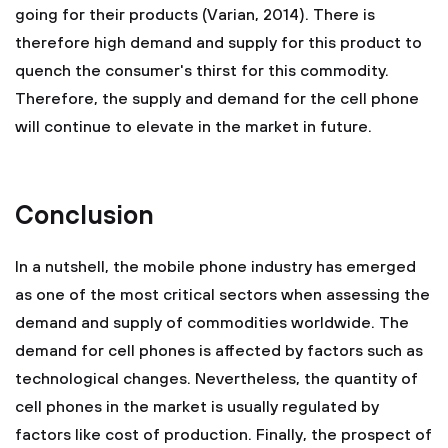
going for their products (Varian, 2014). There is
therefore high demand and supply for this product to
quench the consumer's thirst for this commodity.
Therefore, the supply and demand for the cell phone
will continue to elevate in the market in future.
Conclusion
In a nutshell, the mobile phone industry has emerged
as one of the most critical sectors when assessing the
demand and supply of commodities worldwide. The
demand for cell phones is affected by factors such as
technological changes. Nevertheless, the quantity of
cell phones in the market is usually regulated by
factors like cost of production. Finally, the prospect of