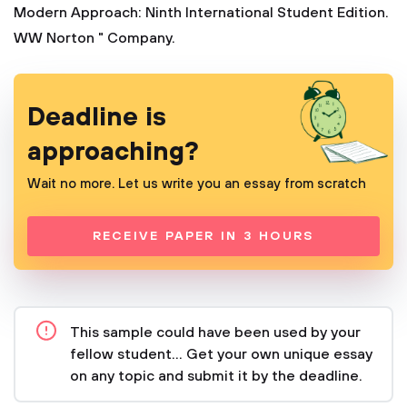
Modern Approach: Ninth International Student Edition.
WW Norton " Company.
Deadline is
approaching?
Wait no more. Let us write you an essay from scratch
RECEIVE PAPER IN 3 HOURS
This sample could have been used by your
fellow student... Get your own unique essay
on any topic and submit it by the deadline.