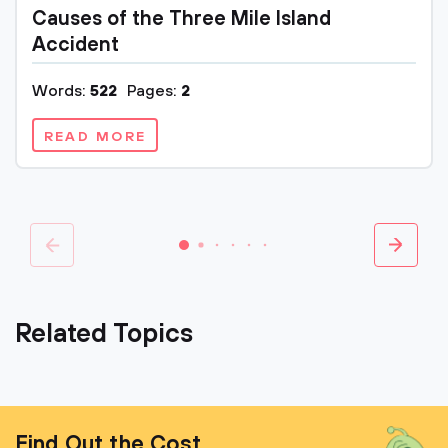
Causes of the Three Mile Island
Accident
Words:
522
Pages:
2
READ MORE
Related Topics
Find Out the Cost