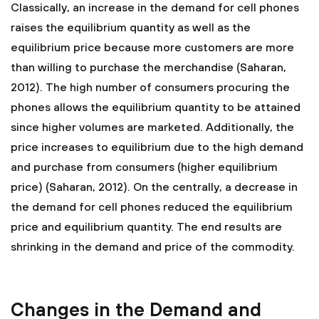
Classically, an increase in the demand for cell phones
raises the equilibrium quantity as well as the
equilibrium price because more customers are more
than willing to purchase the merchandise (Saharan,
2012). The high number of consumers procuring the
phones allows the equilibrium quantity to be attained
since higher volumes are marketed. Additionally, the
price increases to equilibrium due to the high demand
and purchase from consumers (higher equilibrium
price) (Saharan, 2012). On the centrally, a decrease in
the demand for cell phones reduced the equilibrium
price and equilibrium quantity. The end results are
shrinking in the demand and price of the commodity.
Changes in the Demand and