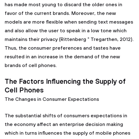
has made most young to discard the older ones in
favor of the current brands. Moreover, the new
models are more flexible when sending text messages
and also allow the user to speak in a low tone which
maintains their privacy (Rittenberg " Tregarthen, 2012).
Thus, the consumer preferences and tastes have
resulted in an increase in the demand of the new
brands of cell phones.
The Factors Influencing the Supply of
Cell Phones
The Changes in Consumer Expectations
The substantial shifts of consumers expectations in
the economy affect an enterprise decision making
which in turns influences the supply of mobile phones