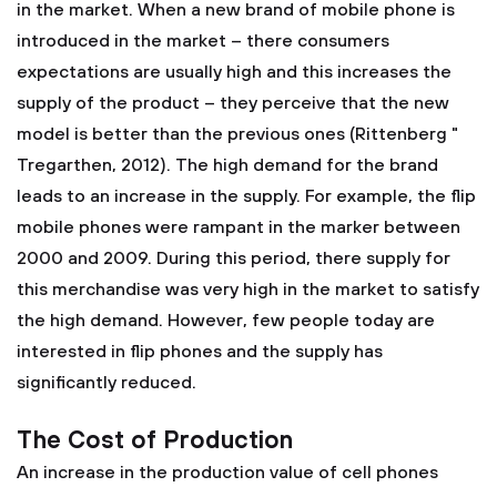
in the market. When a new brand of mobile phone is
introduced in the market – there consumers
expectations are usually high and this increases the
supply of the product – they perceive that the new
model is better than the previous ones (Rittenberg "
Tregarthen, 2012). The high demand for the brand
leads to an increase in the supply. For example, the flip
mobile phones were rampant in the marker between
2000 and 2009. During this period, there supply for
this merchandise was very high in the market to satisfy
the high demand. However, few people today are
interested in flip phones and the supply has
significantly reduced.
The Cost of Production
An increase in the production value of cell phones