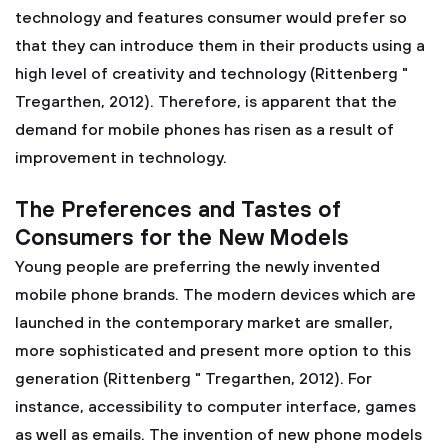
technology and features consumer would prefer so
that they can introduce them in their products using a
high level of creativity and technology (Rittenberg "
Tregarthen, 2012). Therefore, is apparent that the
demand for mobile phones has risen as a result of
improvement in technology.
The Preferences and Tastes of
Consumers for the New Models
Young people are preferring the newly invented
mobile phone brands. The modern devices which are
launched in the contemporary market are smaller,
more sophisticated and present more option to this
generation (Rittenberg " Tregarthen, 2012). For
instance, accessibility to computer interface, games
as well as emails. The invention of new phone models