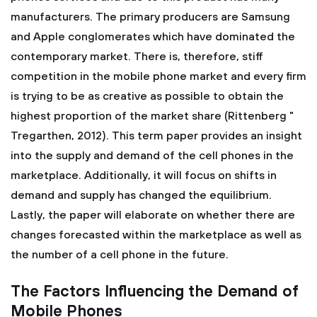
manufacturers. The primary producers are Samsung
and Apple conglomerates which have dominated the
contemporary market. There is, therefore, stiff
competition in the mobile phone market and every firm
is trying to be as creative as possible to obtain the
highest proportion of the market share (Rittenberg "
Tregarthen, 2012). This term paper provides an insight
into the supply and demand of the cell phones in the
marketplace. Additionally, it will focus on shifts in
demand and supply has changed the equilibrium.
Lastly, the paper will elaborate on whether there are
changes forecasted within the marketplace as well as
the number of a cell phone in the future.
The Factors Influencing the Demand of
Mobile Phones