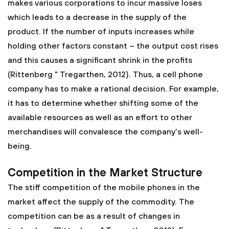
makes various corporations to incur massive loses
which leads to a decrease in the supply of the
product. If the number of inputs increases while
holding other factors constant – the output cost rises
and this causes a significant shrink in the profits
(Rittenberg " Tregarthen, 2012). Thus, a cell phone
company has to make a rational decision. For example,
it has to determine whether shifting some of the
available resources as well as an effort to other
merchandises will convalesce the company's well-
being.
Competition in the Market Structure
The stiff competition of the mobile phones in the
market affect the supply of the commodity. The
competition can be as a result of changes in