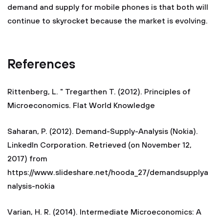
demand and supply for mobile phones is that both will
continue to skyrocket because the market is evolving.
References
Rittenberg, L. " Tregarthen T. (2012). Principles of
Microeconomics. Flat World Knowledge
Saharan, P. (2012). Demand-Supply-Analysis (Nokia).
LinkedIn Corporation. Retrieved (on November 12,
2017) from
https://www.slideshare.net/hooda_27/demandsupplya
nalysis-nokia
Varian, H. R. (2014). Intermediate Microeconomics: A