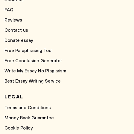
FAQ
Reviews
Contact us
Donate essay
Free Paraphrasing Tool
Free Conclusion Generator
Write My Essay No Plagiarism
Best Essay Writing Service
LEGAL
Terms and Conditions
Money Back Guarantee
Cookie Policy