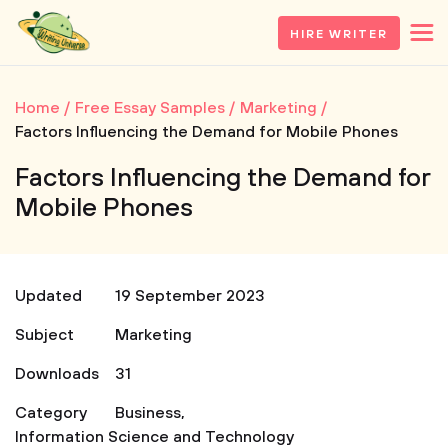
HIRE WRITER
Home
Free Essay Samples
Marketing
Factors Influencing the Demand for Mobile Phones
Factors Influencing the Demand for
Mobile Phones
Updated
19 September 2023
Subject
Marketing
Downloads
31
Category
Business
,
Information Science and Technology