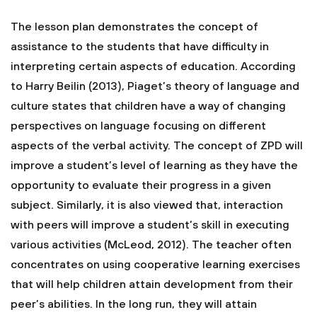
The lesson plan demonstrates the concept of
assistance to the students that have difficulty in
interpreting certain aspects of education. According
to Harry Beilin (2013), Piaget’s theory of language and
culture states that children have a way of changing
perspectives on language focusing on different
aspects of the verbal activity. The concept of ZPD will
improve a student’s level of learning as they have the
opportunity to evaluate their progress in a given
subject. Similarly, it is also viewed that, interaction
with peers will improve a student’s skill in executing
various activities (McLeod, 2012). The teacher often
concentrates on using cooperative learning exercises
that will help children attain development from their
peer’s abilities. In the long run, they will attain