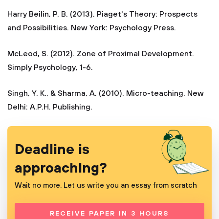
Harry Beilin, P. B. (2013). Piaget's Theory: Prospects
and Possibilities. New York: Psychology Press.
McLeod, S. (2012). Zone of Proximal Development.
Simply Psychology, 1-6.
Singh, Y. K., & Sharma, A. (2010). Micro-teaching. New
Delhi: A.P.H. Publishing.
Deadline is
approaching?
Wait no more. Let us write you an essay from scratch
RECEIVE PAPER IN 3 HOURS