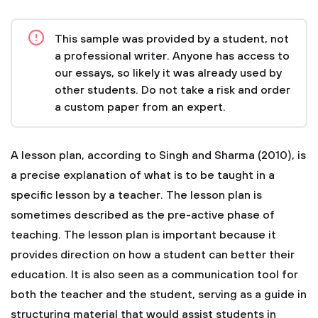
This sample was provided by a student, not
a professional writer. Anyone has access to
our essays, so likely it was already used by
other students. Do not take a risk and order
a custom paper from an expert.
A lesson plan, according to Singh and Sharma (2010), is
a precise explanation of what is to be taught in a
specific lesson by a teacher. The lesson plan is
sometimes described as the pre-active phase of
teaching. The lesson plan is important because it
provides direction on how a student can better their
education. It is also seen as a communication tool for
both the teacher and the student, serving as a guide in
structuring material that would assist students in