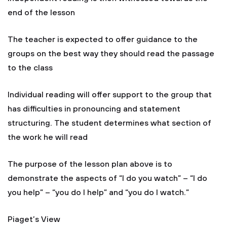
end of the lesson
The teacher is expected to offer guidance to the
groups on the best way they should read the passage
to the class
Individual reading will offer support to the group that
has difficulties in pronouncing and statement
structuring. The student determines what section of
the work he will read
The purpose of the lesson plan above is to
demonstrate the aspects of “I do you watch” – “I do
you help” – “you do I help” and “you do I watch.”
Piaget’s View