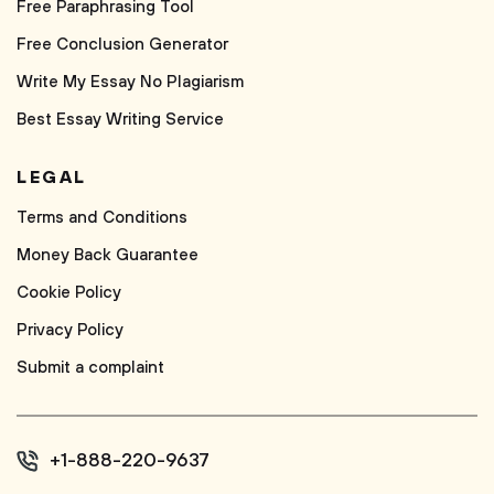
Free Paraphrasing Tool
Free Conclusion Generator
Write My Essay No Plagiarism
Best Essay Writing Service
LEGAL
Terms and Conditions
Money Back Guarantee
Cookie Policy
Privacy Policy
Submit a complaint
+1-888-220-9637