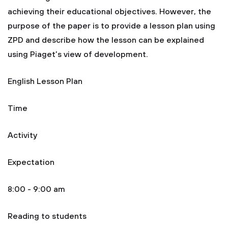
achieving their educational objectives. However, the
purpose of the paper is to provide a lesson plan using
ZPD and describe how the lesson can be explained
using Piaget’s view of development.
English Lesson Plan
Time
Activity
Expectation
8:00 - 9:00 am
Reading to students