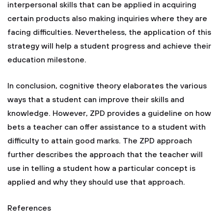
interpersonal skills that can be applied in acquiring
certain products also making inquiries where they are
facing difficulties. Nevertheless, the application of this
strategy will help a student progress and achieve their
education milestone.
In conclusion, cognitive theory elaborates the various
ways that a student can improve their skills and
knowledge. However, ZPD provides a guideline on how
bets a teacher can offer assistance to a student with
difficulty to attain good marks. The ZPD approach
further describes the approach that the teacher will
use in telling a student how a particular concept is
applied and why they should use that approach.
References