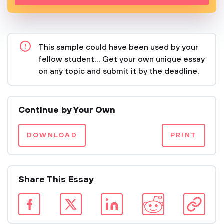
This sample could have been used by your
fellow student... Get your own unique essay
on any topic and submit it by the deadline.
Continue by Your Own
DOWNLOAD
PRINT
Share This Essay