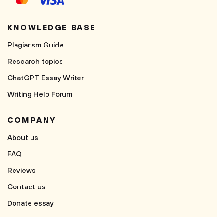
KNOWLEDGE BASE
Plagiarism Guide
Research topics
ChatGPT Essay Writer
Writing Help Forum
COMPANY
About us
FAQ
Reviews
Contact us
Donate essay