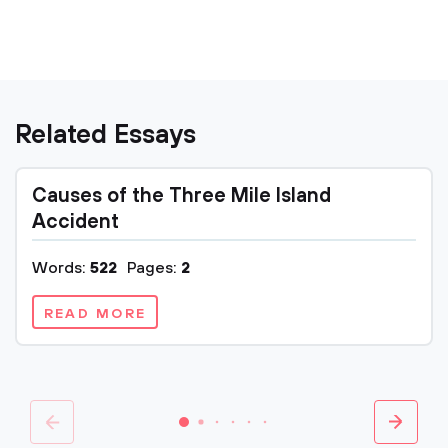
Related Essays
Causes of the Three Mile Island
Accident
Words:
522
Pages:
2
READ MORE