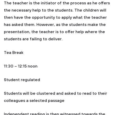
The teacher is the initiator of the process as he offers
the necessary help to the students. The children will
then have the opportunity to apply what the teacher
has asked them. However, as the students make the
presentation, the teacher is to offer help where the
students are failing to deliver.
Tea Break
11:30 – 12:15 noon
Student regulated
Students will be clustered and asked to read to their
colleagues a selected passage
Independent reading is then witnessed towards the