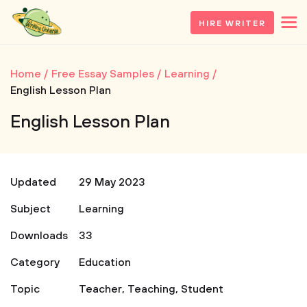
HIRE WRITER
Home
Free Essay Samples
Learning
English Lesson Plan
English Lesson Plan
Updated
29 May 2023
Subject
Learning
Downloads
33
Category
Education
Topic
Teacher
,
Teaching
,
Student