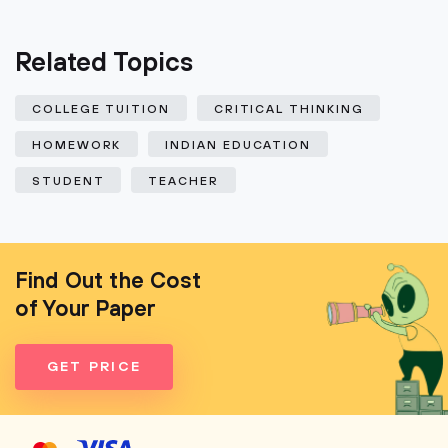
Related Topics
COLLEGE TUITION
CRITICAL THINKING
HOMEWORK
INDIAN EDUCATION
STUDENT
TEACHER
Find Out the Cost
of Your Paper
GET PRICE