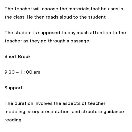
The teacher will choose the materials that he uses in
the class. He then reads aloud to the student
The student is supposed to pay much attention to the
teacher as they go through a passage.
Short Break
9:30 – 11: 00 am
Support
The duration involves the aspects of teacher
modeling, story presentation, and structure guidance
reading