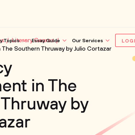
es
Literary Genres
y Topics
Essay Guide
Our Services
LOG
The Southern Thruway by Julio Cortazar
cy
nt in The
 Thruway by
tazar