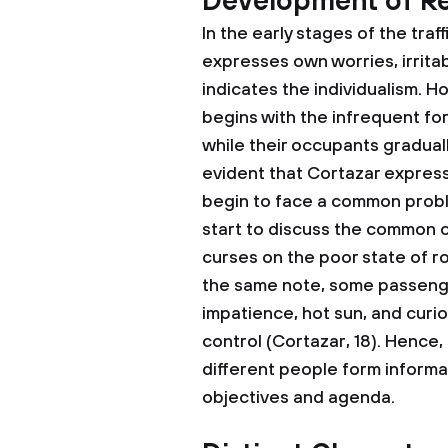
Development of Re
In the early stages of the traf
expresses own worries, irrita
indicates the individualism. 
begins with the infrequent fo
while their occupants graduall
evident that Cortazar express
begin to face a common probl
start to discuss the common 
curses on the poor state of 
the same note, some passenge
impatience, hot sun, and curios
control (Cortazar, 18). Hence
different people form informa
objectives and agenda.