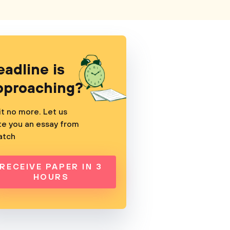
eadline is
pproaching?
t no more. Let us
te you an essay from
atch
RECEIVE PAPER IN 3
HOURS