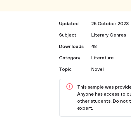
Updated
25 October 2023
Subject
Literary Genres
Downloads
48
Category
Literature
Topic
Novel
This sample was provided
Anyone has access to our
other students. Do not 
expert.