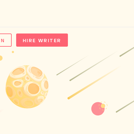
IN
HIRE WRITER