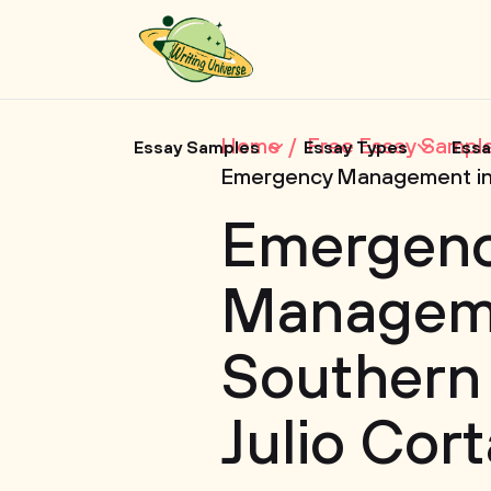
Home
Free Essay Sampl
Essay Samples
Essay Types
Essa
Emergency Management in 
Emergen
Manageme
Southern
Julio Cor