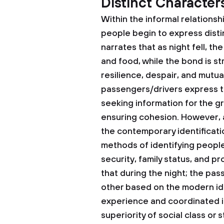
Distinct Character
Within the informal relation
people begin to express disti
narrates that as night fell, t
and food, while the bond is s
resilience, despair, and mutua
passengers/drivers express th
seeking information for the g
ensuring cohesion. However, a
the contemporary identificatio
methods of identifying people
security, family status, and p
that during the night; the pa
other based on the modern ide
experience and coordinated 
superiority of social class or 