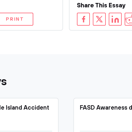
Share This Essay
PRINT
ys
le Island Accident
FASD Awareness d