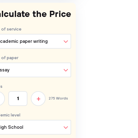
lculate the Price
 of service
cademic paper writing
 of
paper
ssay
s
+
275 Words
emic level
igh School