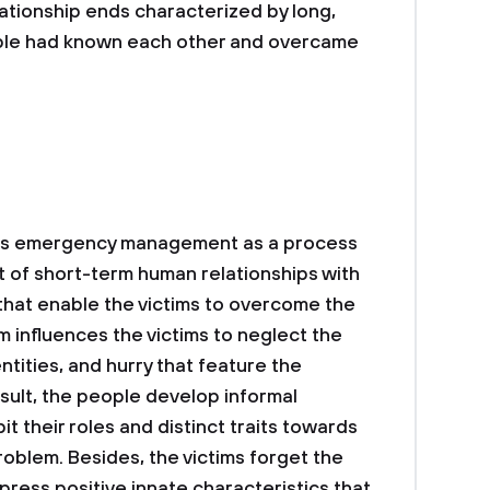
lationship ends characterized by long,
eople had known each other and overcame
icts emergency management as a process
 of short-term human relationships with
 that enable the victims to overcome the
influences the victims to neglect the
entities, and hurry that feature the
sult, the people develop informal
it their roles and distinct traits towards
roblem. Besides, the victims forget the
press positive innate characteristics that