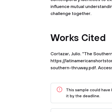
influence mutual understandi
challenge together.
Works Cited
Cortazar, Julio. "The Souther
https://latinamericanshortsto
southern-thruway.pdf. Access
This sample could have 
it by the deadline.