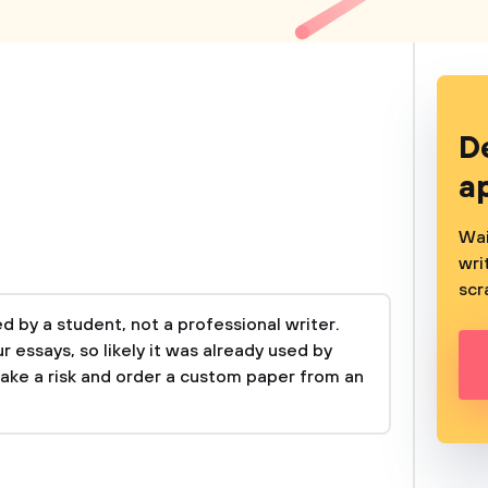
D
a
Wai
wri
scr
 by a student, not a professional writer.
 essays, so likely it was already used by
take a risk and order a custom paper from an