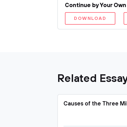
Continue by Your Own
DOWNLOAD
Related Essa
Causes of the Three Mi