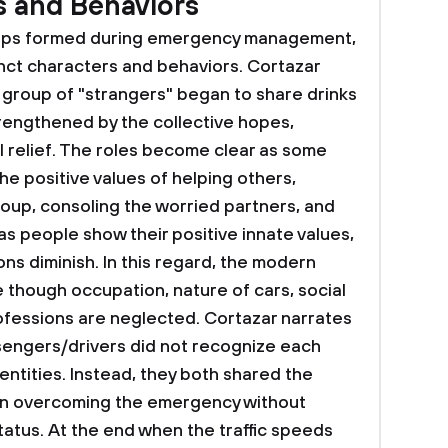
s and Behaviors
ships formed during emergency management,
nct characters and behaviors. Cortazar
he group of "strangers" began to share drinks
trengthened by the collective hopes,
l relief. The roles become clear as some
e positive values of helping others,
roup, consoling the worried partners, and
s people show their positive innate values,
ns diminish. In this regard, the modern
 though occupation, nature of cars, social
rofessions are neglected. Cortazar narrates
ssengers/drivers did not recognize each
ntities. Instead, they both shared the
in overcoming the emergency without
status. At the end when the traffic speeds