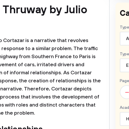
 Thruway by Julio
Ca
Type
A
 Cortazar is a narrative that revolves
response to a similar problem. The traffic
Type
highway from Southern France to Paris is
ement of cars, irritated drivers and
E
 of informal relationships. As Cortazar
onse, the creation of relationships is the
Page
 narrative. Therefore, Cortazar depicts
–
rocess that involves the development of
s with roles and distinct characters that
Acad
me the problem.
H