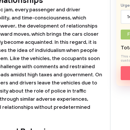
lationships
Urge
fic jam, every passenger and driver
1
bility, and time-consciousness, which
However, the development of relationships
rward moves, which brings the cars closer
F
y become acquainted. In this regard, it is
Tota
es the idea of individualism when people
This 
em. Like the vehicles, the occupants soon
custo
challenge with comments and restrained
roads amidst high taxes and government. On
rs and drivers leave the vehicles due to
ity about the role of police in traffic
, through similar adverse experiences,
l relationships without predetermined