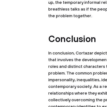
up, the temporary informal re
breathless talks as if the p
the problem together.
Conclusion
In conclusion, Cortazar dep
that involves the development
roles and distinct characters
problem. The common problem 
impersonality, inequalities, id
contemporary society. As a re
relationships where they exhib
collectively overcoming the p
contemporary identities to ex