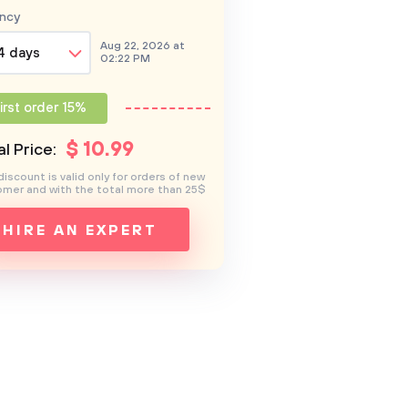
ncy
Aug 22, 2026 at
4 days
02:22 PM
irst order 15%
$
10
.99
l Price:
discount is valid only for orders of new
mer and with the total more than 25$
HIRE AN EXPERT