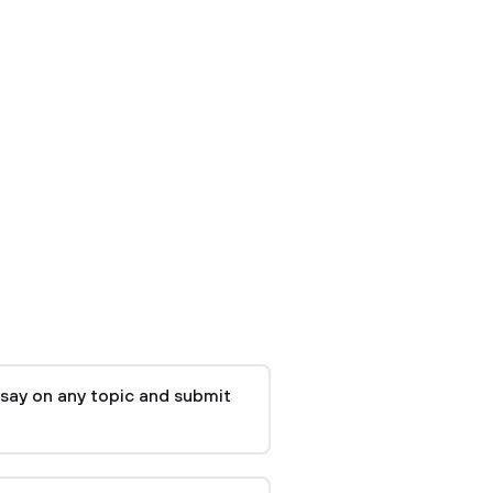
say on any topic and submit