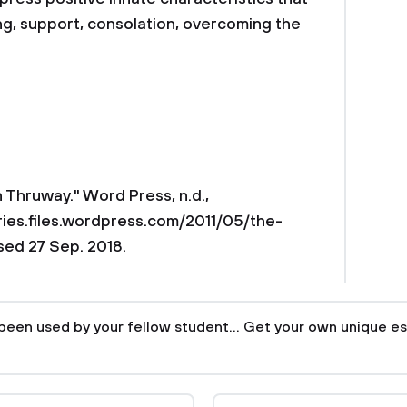
ng, support, consolation, overcoming the
n Thruway." Word Press, n.d.,
ries.files.wordpress.com/2011/05/the-
ed 27 Sep. 2018.
been used by your fellow student... Get your own unique es