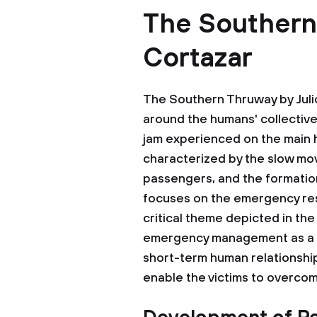
The Southern
Cortazar
The Southern Thruway by Julio
around the humans' collective 
jam experienced on the main 
characterized by the slow mov
passengers, and the formation
focuses on the emergency resp
critical theme depicted in the
emergency management as a p
short-term human relationship
enable the victims to overco