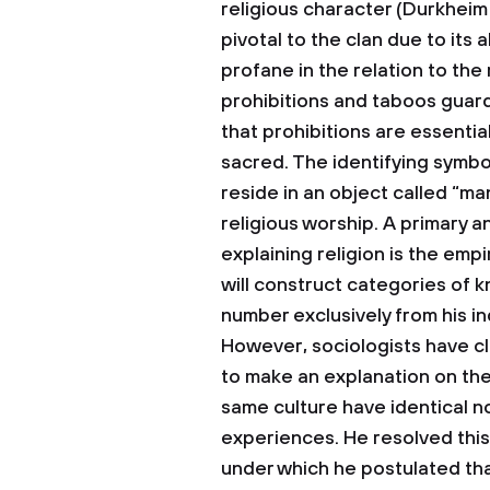
religious character (Durkheim
pivotal to the clan due to its 
profane in the relation to the
prohibitions and taboos guar
that prohibitions are essenti
sacred. The identifying symbol
reside in an object called “ma
religious worship.
A primary a
explaining religion is the emp
will construct categories of 
number exclusively from his in
However, sociologists have clai
to make an explanation on the
same culture have identical n
experiences. He resolved this
under which he postulated that