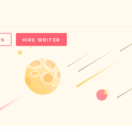
IN
HIRE WRITER