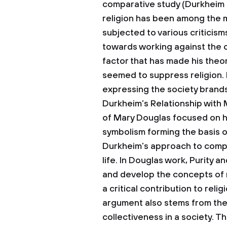
comparative study (Durkheim 3
religion has been among the majo
subjected to various criticism
towards working against the or
factor that has made his theo
seemed to suppress religion. H
expressing the society brands 
Durkheim’s Relationship with
of Mary Douglas focused on h
symbolism forming the basis of
Durkheim’s approach to compar
life. In Douglas work, Purity 
and develop the concepts of ri
a critical contribution to relig
argument also stems from the 
collectiveness in a society. 