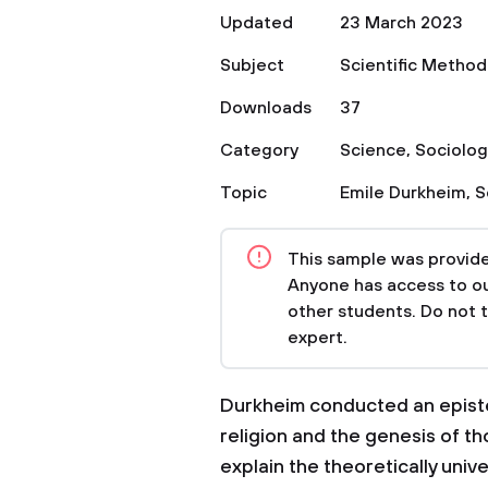
Updated
23 March 2023
Subject
Scientific Method
Downloads
37
Category
Science
,
Sociolog
Topic
Emile Durkheim
,
S
This sample was provided
Anyone has access to our
other students. Do not 
expert.
Durkheim conducted an epistem
religion and the genesis of th
explain the theoretically unive