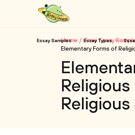
Home
Free Essay Sampl
Essay Samples
Essay Types
Essa
Elementary Forms of Religi
Elementa
Religious 
Religious