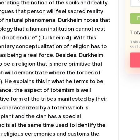
ating the notion of the souls and reality.
gues that person will feel sacred reality
F
 of natural phenomena. Durkheim notes that
iology that a human institution cannot rest
Tota
uld not endure” (Durkheim 4). With this
This 
ntary conceptualization of religion has to
custo
 as being a real force. Besides, Durkheim
 be a religion that is more primitive that
h will demonstrate where the forces of
 He explains this in what he terms to be
stance, the aspect of totemism is well
ive form of the tribes manifested by their
is characterized by a totem which is
plant and the clan has a special
nd is at the same time used to identify the
 in religious ceremonies and customs the