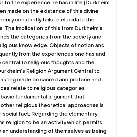
r to the experience he has in life (Durkheim
en made on the existence of this divine
eory constantly fails to elucidate the
es. The implication of this from Durkheim's
finds the categories from the society and
eligious knowledge. Objects of notion and
uently from the experiences one has and
 central to religious thoughts and the
 Durkheim's Religion Argument
Central to
trasting made on sacred and profane and
ces relate to religious categories
 A basic fundamental argument that
 other religious theoretical approaches is
eal social fact. Regarding the elementary
ms religion to be an activity which permits
ve an understanding of themselves as being