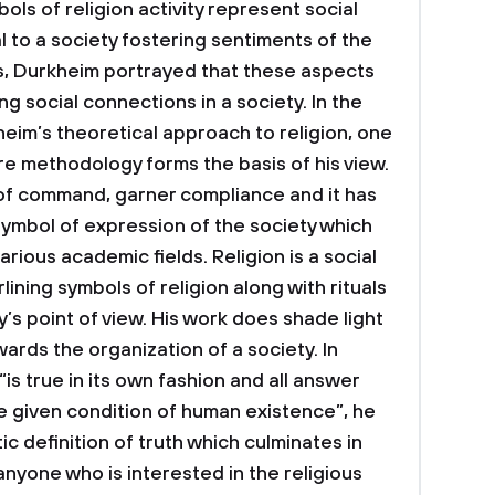
ols of religion activity represent social
l to a society fostering sentiments of the
ds, Durkheim portrayed that these aspects
ng social connections in a society.
In the
im’s theoretical approach to religion, one
ure methodology forms the basis of his view.
 of command, garner compliance and it has
ymbol of expression of the society which
rious academic fields. Religion is a social
lining symbols of religion along with rituals
’s point of view. His work does shade light
wards the organization of a society. In
“is true in its own fashion and all answer
he given condition of human existence”, he
tic definition of truth which culminates in
 anyone who is interested in the religious