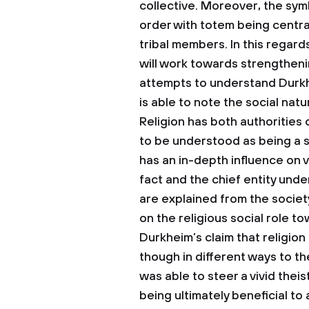
collective. Moreover, the symb
order with totem being centra
tribal members. In this regar
will work towards strengtheni
attempts to understand Durkhe
is able to note the social nat
Religion has both authorities
to be understood as being a s
has an in-depth influence on va
fact and the chief entity under
are explained from the society
on the religious social role to
Durkheim’s claim that religion 
though in different ways to t
was able to steer a vivid theis
being ultimately beneficial to