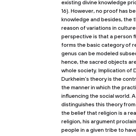
existing divine knowledge prio
16). However, no proof has be
knowledge and besides, the th
reason of variations in cultur
perspective is that a person 
forms the basic category of r
genus can be modeled subseq
hence, the sacred objects are
whole society.
Implication of
Durkheim’s theory is the con
the manner in which the practi
influencing the social world.
distinguishes this theory from
the belief that religion is a r
religion, his argument proclai
people in a given tribe to ha