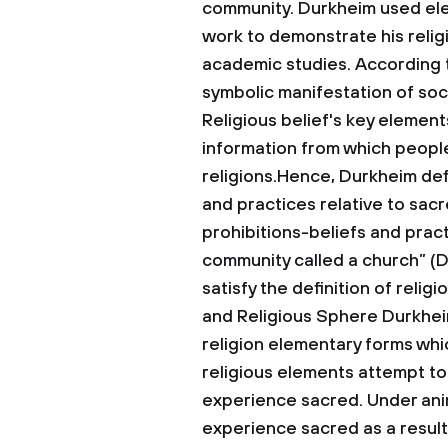
community. Durkheim used eleme
work to demonstrate his religi
academic studies. According t
symbolic manifestation of soc
Religious belief's key element
information from which people
religions.Hence, Durkheim defi
and practices relative to sacre
prohibitions-beliefs and pract
community called a church” (D
satisfy the definition of religi
and Religious Sphere
Durkhei
religion elementary forms wh
religious elements attempt to
experience sacred. Under animis
experience sacred as a result