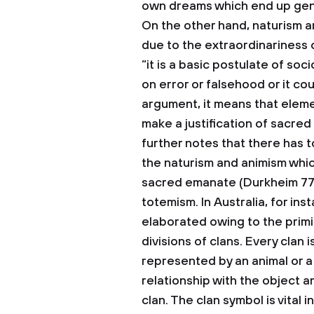
own dreams which end up gener
On the other hand, naturism ar
due to the extraordinariness
“it is a basic postulate of soc
on error or falsehood or it co
argument, it means that eleme
make a justification of sacred
further notes that there has to
the naturism and animism whic
sacred emanate (Durkheim 77).
totemism.
In Australia, for in
elaborated owing to the primit
divisions of clans. Every clan 
represented by an animal or a 
relationship with the object a
clan. The clan symbol is vital