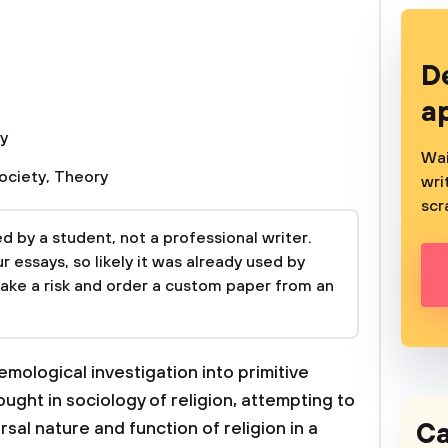
D
a
y
Wai
ociety
,
Theory
wri
scr
 by a student, not a professional writer.
 essays, so likely it was already used by
take a risk and order a custom paper from an
ological investigation into primitive
ought in sociology of religion, attempting to
Ca
rsal nature and function of religion in a