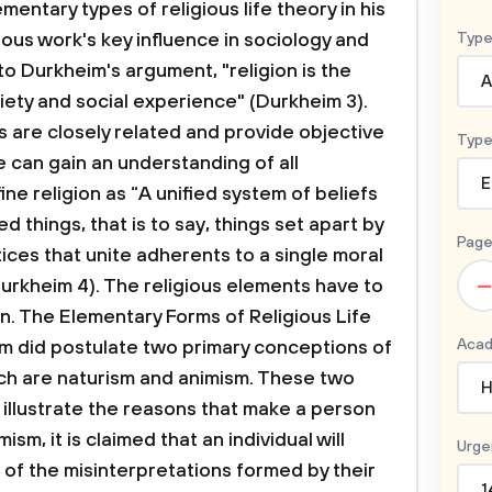
ntary types of religious life theory in his
ous work's key influence in sociology and
Type
o Durkheim's argument, "religion is the
A
iety and social experience" (Durkheim 3).
s are closely related and provide objective
Type
 can gain an understanding of all
E
ne religion as “A unified system of beliefs
d things, that is to say, things set apart by
Page
ices that unite adherents to a single moral
–
urkheim 4). The religious elements have to
on.
The Elementary Forms of Religious Life
Acad
m did postulate two primary conceptions of
ich are naturism and animism. These two
H
 illustrate the reasons that make a person
m, it is claimed that an individual will
Urge
 of the misinterpretations formed by their
1