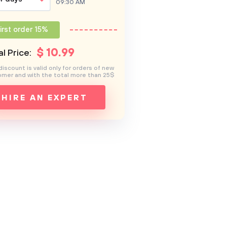
09:30 AM
irst order 15%
$
10
.99
l Price:
discount is valid only for orders of new
mer and with the total more than 25$
HIRE AN EXPERT