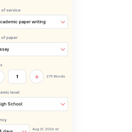
 of service
cademic paper writing
 of
paper
ssay
s
+
275 Words
emic level
igh School
ncy
Aug 21, 2026 at
4 days