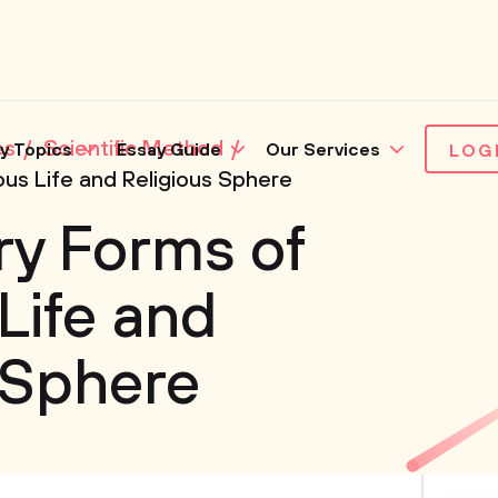
es
Scientific Method
y Topics
Essay Guide
Our Services
LOG
ous Life and Religious Sphere
ry Forms of
Life and
 Sphere