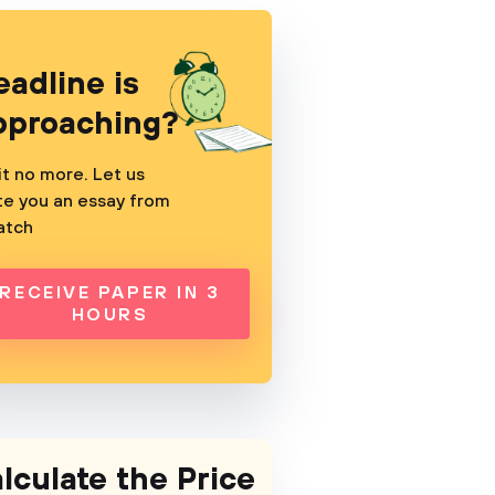
eadline is
pproaching?
t no more. Let us
te you an essay from
atch
RECEIVE PAPER IN 3
HOURS
lculate the Price