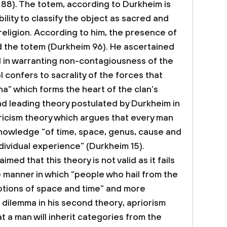
 88). The totem, according to Durkheim is
ability to classify the object as sacred and
 religion. According to him, the presence of
d the totem (Durkheim 96). He ascertained
al in warranting non-contagiousness of the
 confers to sacrality of the forces that
na” which forms the heart of the clan’s
nd leading theory postulated by Durkheim in
iricism theory which argues that every man
knowledge “of time, space, genus, cause and
dividual experience” (Durkheim 15).
med that this theory is not valid as it fails
 manner in which “people who hail from the
otions of space and time” and more
 dilemma in his second theory, apriorism
 a man will inherit categories from the