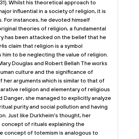
1). Whilst his theoretical approach to
r influential in a society of religion, it is
s. For instances, he devoted himself
iginal theories of religion, a fundamental
ry has been attacked on the belief that he
is claim that religion is a symbol
him to be neglecting the value of religion.
 Mary Douglas and Robert Bellah
The works
uman culture and the significance of
 her arguments which is similar to that of
ative religion and elementary of religious
and Danger, she managed to explicitly analyze
tual purity and social pollution and having
ion. Just like Durkheim's thought, her
concept of rituals explaining the
The concept of totemism is analogous to