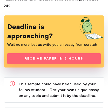
242.
Deadline is
approaching?
Wait no more. Let us write you an essay from scratch
RECEIVE PAPER IN 3 HOURS
This sample could have been used by your
fellow student... Get your own unique essay
on any topic and submit it by the deadline.