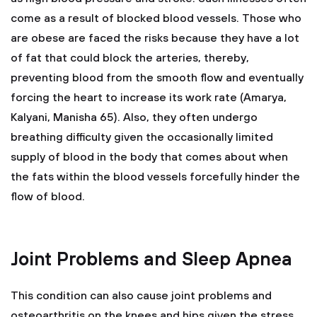
come as a result of blocked blood vessels. Those who
are obese are faced the risks because they have a lot
of fat that could block the arteries, thereby,
preventing blood from the smooth flow and eventually
forcing the heart to increase its work rate (Amarya,
Kalyani, Manisha 65). Also, they often undergo
breathing difficulty given the occasionally limited
supply of blood in the body that comes about when
the fats within the blood vessels forcefully hinder the
flow of blood.
Joint Problems and Sleep Apnea
This condition can also cause joint problems and
osteoarthritis on the knees and hips given the stress