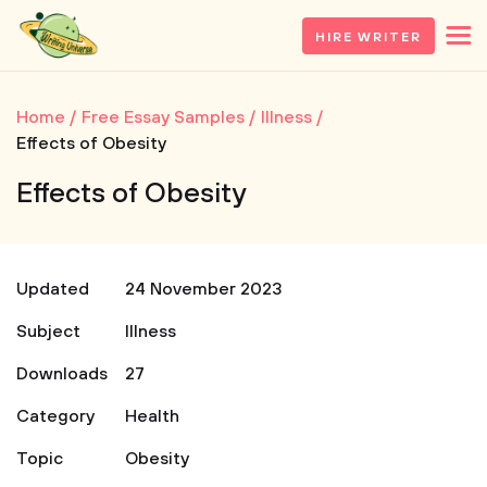
HIRE WRITER
Home
Free Essay Samples
Illness
Effects of Obesity
Effects of Obesity
Updated
24 November 2023
Subject
Illness
Downloads
27
Category
Health
Topic
Obesity