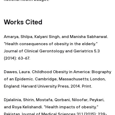
Works Cited
Amarya, Shilpa, Kalyani Singh, and Manisha Sabharwal.
"Health consequences of obesity in the elderly."
Journal of Clinical Gerontology and Geriatrics 5.3
(2014): 63-67.
Dawes, Laura. Childhood Obesity in America: Biography
of an Epidemic. Cambridge, Massachusetts; London,
England: Harvard University Press, 2014. Print.
Djalalinia, Shirin, Mostafa, Qorbani, Niloofar, Peykari,
and Roya Kelishandi. "Health impacts of obesity."
Pakistan Journal of Medical Sciences 31.1 (2015): 239-