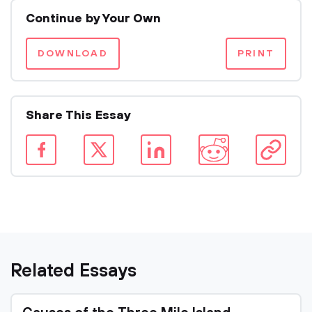
Continue by Your Own
DOWNLOAD
PRINT
Share This Essay
Related Essays