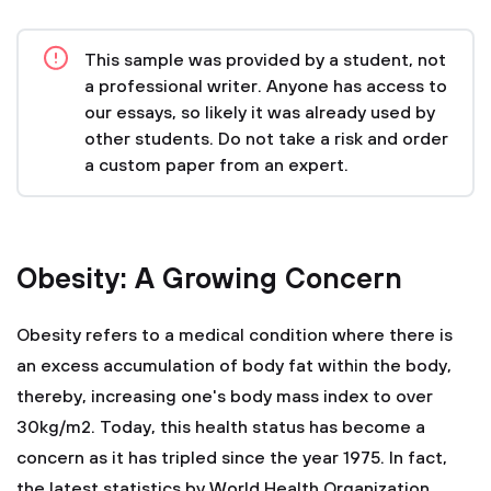
This sample was provided by a student, not
a professional writer. Anyone has access to
our essays, so likely it was already used by
other students. Do not take a risk and order
a custom paper from an expert.
Obesity: A Growing Concern
Obesity refers to a medical condition where there is
an excess accumulation of body fat within the body,
thereby, increasing one's body mass index to over
30kg/m2. Today, this health status has become a
concern as it has tripled since the year 1975. In fact,
the latest statistics by World Health Organization