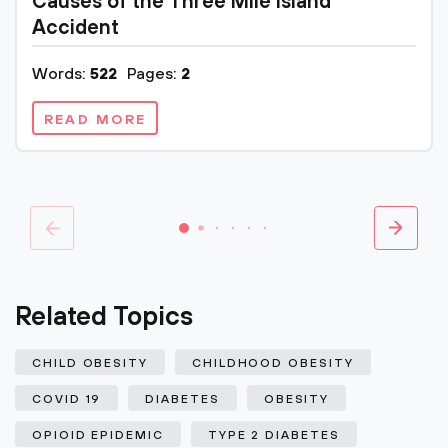
Causes of the Three Mile Island
Accident
Words:
522
Pages:
2
READ MORE
Related Topics
CHILD OBESITY
CHILDHOOD OBESITY
COVID 19
DIABETES
OBESITY
OPIOID EPIDEMIC
TYPE 2 DIABETES