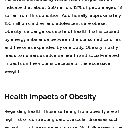
indicate that about 650 million, 13% of people aged 18
suffer from this condition. Additionally, approximately
150 million children and adolescents are obese.
Obesity is a dangerous state of health that is caused
by energy imbalance between the consumed calories
and the ones expended by one body. Obesity mostly
leads to numerous adverse health and social-related
impacts on the victims because of the excessive
weight.
Health Impacts of Obesity
Regarding health, those suffering from obesity are at
high risk of contracting cardiovascular diseases such
as high blood pressure and stroke. Such illnesses often