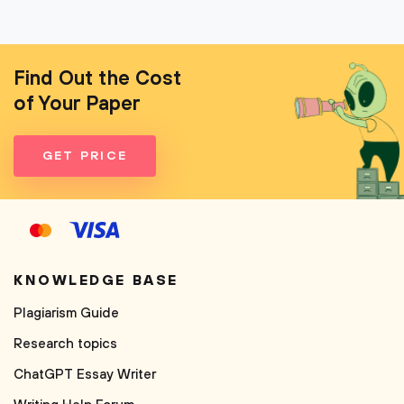
Find Out the Cost
of Your Paper
GET PRICE
KNOWLEDGE BASE
Plagiarism Guide
Research topics
ChatGPT Essay Writer