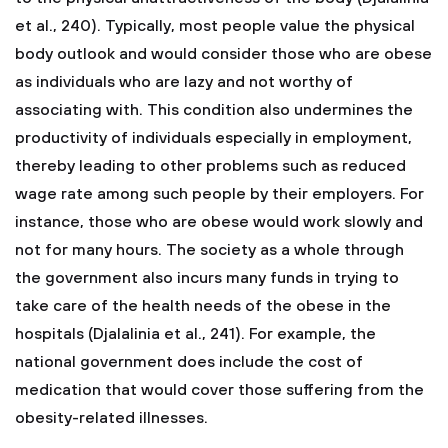
et al., 240). Typically, most people value the physical
body outlook and would consider those who are obese
as individuals who are lazy and not worthy of
associating with. This condition also undermines the
productivity of individuals especially in employment,
thereby leading to other problems such as reduced
wage rate among such people by their employers. For
instance, those who are obese would work slowly and
not for many hours. The society as a whole through
the government also incurs many funds in trying to
take care of the health needs of the obese in the
hospitals (Djalalinia et al., 241). For example, the
national government does include the cost of
medication that would cover those suffering from the
obesity-related illnesses.