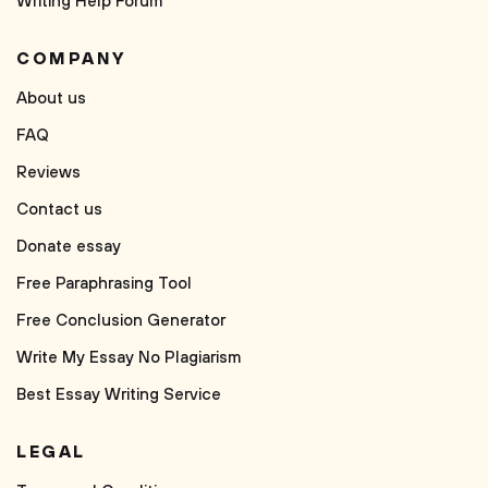
Writing Help Forum
COMPANY
About us
FAQ
Reviews
Contact us
Donate essay
Free Paraphrasing Tool
Free Conclusion Generator
Write My Essay No Plagiarism
Best Essay Writing Service
LEGAL