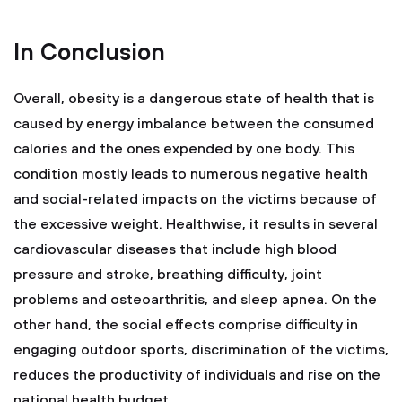
In Conclusion
Overall, obesity is a dangerous state of health that is
caused by energy imbalance between the consumed
calories and the ones expended by one body. This
condition mostly leads to numerous negative health
and social-related impacts on the victims because of
the excessive weight. Healthwise, it results in several
cardiovascular diseases that include high blood
pressure and stroke, breathing difficulty, joint
problems and osteoarthritis, and sleep apnea. On the
other hand, the social effects comprise difficulty in
engaging outdoor sports, discrimination of the victims,
reduces the productivity of individuals and rise on the
national health budget.