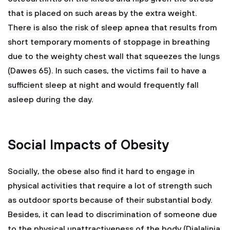
that is placed on such areas by the extra weight.
There is also the risk of sleep apnea that results from
short temporary moments of stoppage in breathing
due to the weighty chest wall that squeezes the lungs
(Dawes 65). In such cases, the victims fail to have a
sufficient sleep at night and would frequently fall
asleep during the day.
Social Impacts of Obesity
Socially, the obese also find it hard to engage in
physical activities that require a lot of strength such
as outdoor sports because of their substantial body.
Besides, it can lead to discrimination of someone due
to the physical unattractiveness of the body (Djalalinia