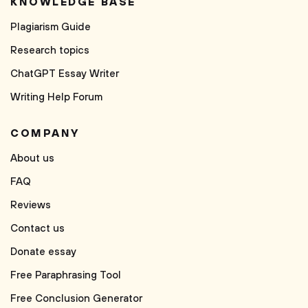
KNOWLEDGE BASE
Plagiarism Guide
Research topics
ChatGPT Essay Writer
Writing Help Forum
COMPANY
About us
FAQ
Reviews
Contact us
Donate essay
Free Paraphrasing Tool
Free Conclusion Generator