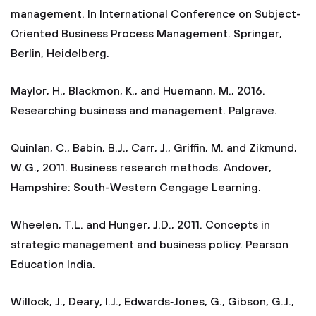
management. In International Conference on Subject-
Oriented Business Process Management. Springer,
Berlin, Heidelberg.
Maylor, H., Blackmon, K., and Huemann, M., 2016.
Researching business and management. Palgrave.
Quinlan, C., Babin, B.J., Carr, J., Griffin, M. and Zikmund,
W.G., 2011. Business research methods. Andover,
Hampshire: South-Western Cengage Learning.
Wheelen, T.L. and Hunger, J.D., 2011. Concepts in
strategic management and business policy. Pearson
Education India.
Willock, J., Deary, I.J., Edwards‐Jones, G., Gibson, G.J.,