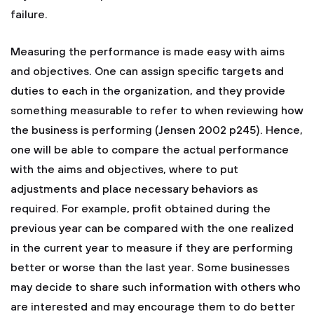
failure.
Measuring the performance is made easy with aims
and objectives. One can assign specific targets and
duties to each in the organization, and they provide
something measurable to refer to when reviewing how
the business is performing (Jensen 2002 p245). Hence,
one will be able to compare the actual performance
with the aims and objectives, where to put
adjustments and place necessary behaviors as
required. For example, profit obtained during the
previous year can be compared with the one realized
in the current year to measure if they are performing
better or worse than the last year. Some businesses
may decide to share such information with others who
are interested and may encourage them to do better