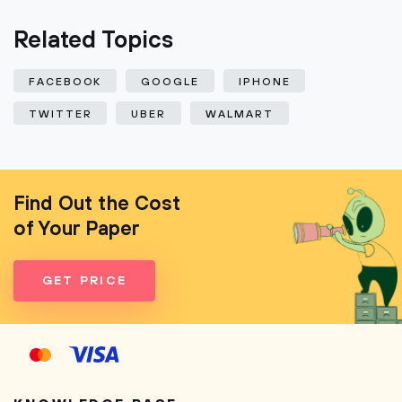
Related Topics
FACEBOOK
GOOGLE
IPHONE
TWITTER
UBER
WALMART
Find Out the Cost
of Your Paper
GET PRICE