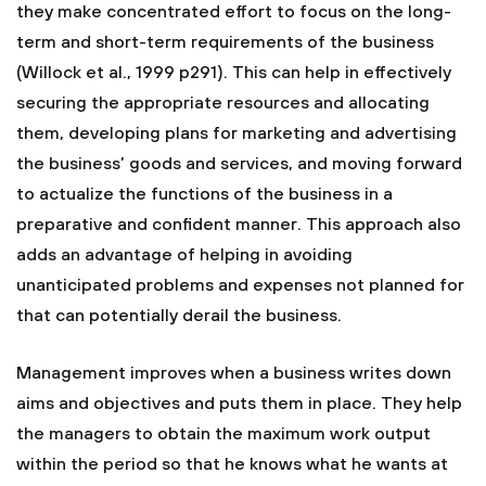
they make concentrated effort to focus on the long-
term and short-term requirements of the business
(Willock et al., 1999 p291). This can help in effectively
securing the appropriate resources and allocating
them, developing plans for marketing and advertising
the business’ goods and services, and moving forward
to actualize the functions of the business in a
preparative and confident manner. This approach also
adds an advantage of helping in avoiding
unanticipated problems and expenses not planned for
that can potentially derail the business.
Management improves when a business writes down
aims and objectives and puts them in place. They help
the managers to obtain the maximum work output
within the period so that he knows what he wants at