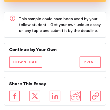
This sample could have been used by your
fellow student... Get your own unique essay
on any topic and submit it by the deadline.
Continue by Your Own
DOWNLOAD
PRINT
Share This Essay