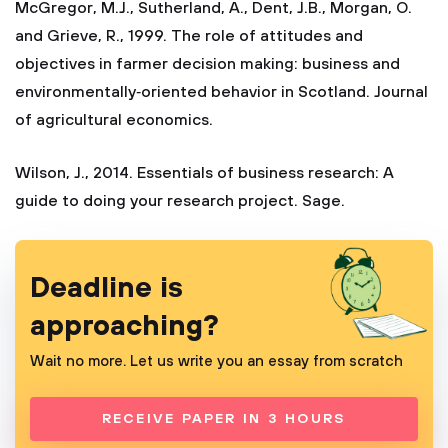
McGregor, M.J., Sutherland, A., Dent, J.B., Morgan, O.
and Grieve, R., 1999. The role of attitudes and
objectives in farmer decision making: business and
environmentally‐oriented behavior in Scotland. Journal
of agricultural economics.
Wilson, J., 2014. Essentials of business research: A
guide to doing your research project. Sage.
Deadline is
approaching?
Wait no more. Let us write you an essay from scratch
RECEIVE PAPER IN 3 HOURS