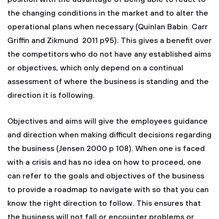
the changing conditions in the market and to alter the
operational plans when necessary (Quinlan Babin Carr
Griffin and Zikmund 2011 p95). This gives a benefit over
the competitors who do not have any established aims
or objectives, which only depend on a continual
assessment of where the business is standing and the
direction it is following.
Objectives and aims will give the employees guidance
and direction when making difficult decisions regarding
the business (Jensen 2000 p 108). When one is faced
with a crisis and has no idea on how to proceed, one
can refer to the goals and objectives of the business
to provide a roadmap to navigate with so that you can
know the right direction to follow. This ensures that
the business will not fall or encounter problems or