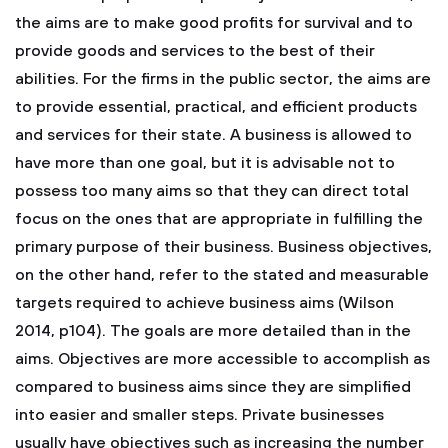
the aims are to make good profits for survival and to
provide goods and services to the best of their
abilities. For the firms in the public sector, the aims are
to provide essential, practical, and efficient products
and services for their state. A business is allowed to
have more than one goal, but it is advisable not to
possess too many aims so that they can direct total
focus on the ones that are appropriate in fulfilling the
primary purpose of their business. Business objectives,
on the other hand, refer to the stated and measurable
targets required to achieve business aims (Wilson
2014, p104). The goals are more detailed than in the
aims. Objectives are more accessible to accomplish as
compared to business aims since they are simplified
into easier and smaller steps. Private businesses
usually have objectives such as increasing the number