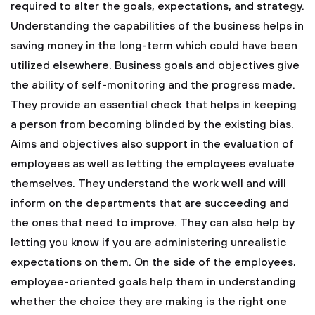
required to alter the goals, expectations, and strategy.
Understanding the capabilities of the business helps in
saving money in the long-term which could have been
utilized elsewhere. Business goals and objectives give
the ability of self-monitoring and the progress made.
They provide an essential check that helps in keeping
a person from becoming blinded by the existing bias.
Aims and objectives also support in the evaluation of
employees as well as letting the employees evaluate
themselves. They understand the work well and will
inform on the departments that are succeeding and
the ones that need to improve. They can also help by
letting you know if you are administering unrealistic
expectations on them. On the side of the employees,
employee-oriented goals help them in understanding
whether the choice they are making is the right one