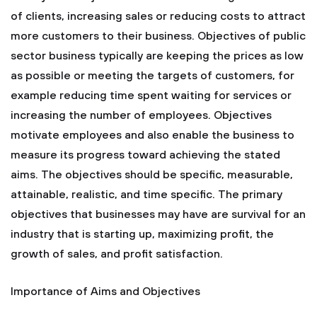
of clients, increasing sales or reducing costs to attract
more customers to their business. Objectives of public
sector business typically are keeping the prices as low
as possible or meeting the targets of customers, for
example reducing time spent waiting for services or
increasing the number of employees. Objectives
motivate employees and also enable the business to
measure its progress toward achieving the stated
aims. The objectives should be specific, measurable,
attainable, realistic, and time specific. The primary
objectives that businesses may have are survival for an
industry that is starting up, maximizing profit, the
growth of sales, and profit satisfaction.
Importance of Aims and Objectives