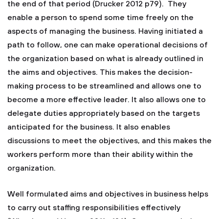
the end of that period (Drucker 2012 p79). They
enable a person to spend some time freely on the
aspects of managing the business. Having initiated a
path to follow, one can make operational decisions of
the organization based on what is already outlined in
the aims and objectives. This makes the decision-
making process to be streamlined and allows one to
become a more effective leader. It also allows one to
delegate duties appropriately based on the targets
anticipated for the business. It also enables
discussions to meet the objectives, and this makes the
workers perform more than their ability within the
organization.
Well formulated aims and objectives in business helps
to carry out staffing responsibilities effectively