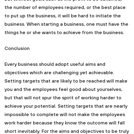
the number of employees required, or the best place
to put up the business, it will be hard to initiate the
business. When starting a business, one must have the
things he or she wants to achieve from the business.
Conclusion
Every business should adopt useful aims and
objectives which are challenging yet achievable.
Setting targets that are likely to be reached will make
you and the employees feel good about yourselves,
but that will not spur the spirit of working harder to
achieve your potential. Setting targets that are nearly
impossible to complete will not make the employees
work harder because they know the outcome will fall
short inevitably. For the aims and objectives to be truly