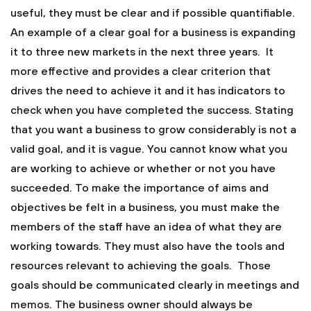
useful, they must be clear and if possible quantifiable.
An example of a clear goal for a business is expanding
it to three new markets in the next three years. It
more effective and provides a clear criterion that
drives the need to achieve it and it has indicators to
check when you have completed the success. Stating
that you want a business to grow considerably is not a
valid goal, and it is vague. You cannot know what you
are working to achieve or whether or not you have
succeeded. To make the importance of aims and
objectives be felt in a business, you must make the
members of the staff have an idea of what they are
working towards. They must also have the tools and
resources relevant to achieving the goals. Those
goals should be communicated clearly in meetings and
memos. The business owner should always be