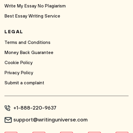
Write My Essay No Plagiarism
Best Essay Writing Service
LEGAL
Terms and Conditions
Money Back Guarantee
Cookie Policy
Privacy Policy
Submit a complaint
+1-888-220-9637
support@writinguniverse.com