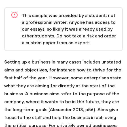
This sample was provided by a student, not
a professional writer. Anyone has access to
our essays, so likely it was already used by
other students. Do not take a risk and order
a custom paper from an expert.
Setting up a business in many cases includes unstated
aims and objectives, for instance how to thrive for the
first half of the year. However, some enterprises state
what they are aiming for directly at the start of the
business. A business aims refer to the purpose of the
company, where it wants to be in the future, they are
the long-term goals (Alexander 2013, p56). Aims give
focus to the staff and help the business in achieving
the critical purpose. For privately owned businesses,