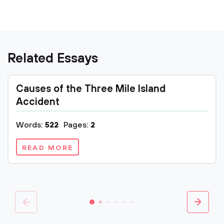
Related Essays
Causes of the Three Mile Island
Accident
Words:
522
Pages:
2
READ MORE