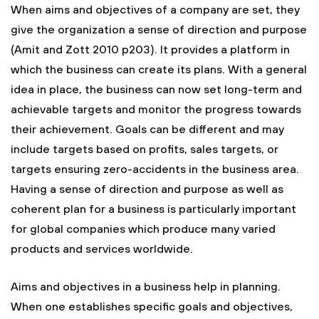
When aims and objectives of a company are set, they
give the organization a sense of direction and purpose
(Amit and Zott 2010 p203). It provides a platform in
which the business can create its plans. With a general
idea in place, the business can now set long-term and
achievable targets and monitor the progress towards
their achievement. Goals can be different and may
include targets based on profits, sales targets, or
targets ensuring zero-accidents in the business area.
Having a sense of direction and purpose as well as
coherent plan for a business is particularly important
for global companies which produce many varied
products and services worldwide.
Aims and objectives in a business help in planning.
When one establishes specific goals and objectives,