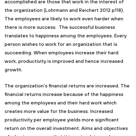
accomplished are those that work in the interest of
the organization (Lohrmann and Reichert 2012 p118).
The employees are likely to work even harder when
there is more success. The successful business
translates to happiness among the employees. Every
person wishes to work for an organization that is
succeeding. When employees increase their hard
work, productivity is improved and hence increased
growth.
The organization’s financial returns are increased. The
financial returns increase because of the happiness
among the employees and their hard work which
creates more value for the business. Increased
productivity per employee yields more significant
return on the overall investment. Aims and objectives