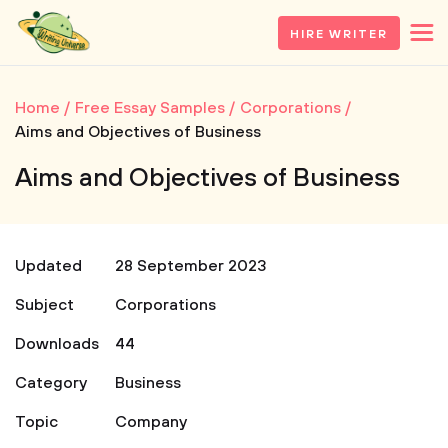
HIRE WRITER
Home
Free Essay Samples
Corporations
Aims and Objectives of Business
Aims and Objectives of Business
Updated
28 September 2023
Subject
Corporations
Downloads
44
Category
Business
Topic
Company