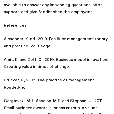
available to answer any impending questions, offer
support, and give feedback to the employees.
References
Alexander, K. ed., 2013. Facilities management: theory
and practice. Routledge.
Amit, R. and Zott, C., 2010. Business model innovation:
Creating value in times of change.
Drucker, P., 2012. The practice of management.
Routledge.
Gorgievski, M.J., Ascalon, M.E. and Stephan, U., 2011.
Small business owners' success criteria, a values