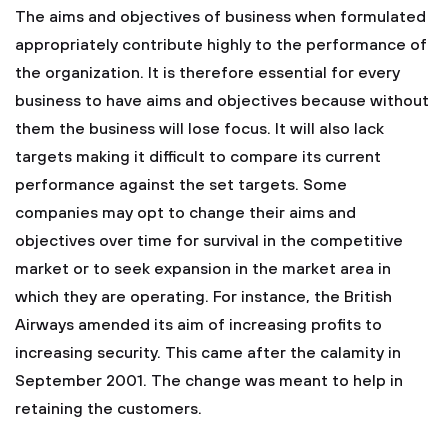
The aims and objectives of business when formulated
appropriately contribute highly to the performance of
the organization. It is therefore essential for every
business to have aims and objectives because without
them the business will lose focus. It will also lack
targets making it difficult to compare its current
performance against the set targets. Some
companies may opt to change their aims and
objectives over time for survival in the competitive
market or to seek expansion in the market area in
which they are operating. For instance, the British
Airways amended its aim of increasing profits to
increasing security. This came after the calamity in
September 2001. The change was meant to help in
retaining the customers.