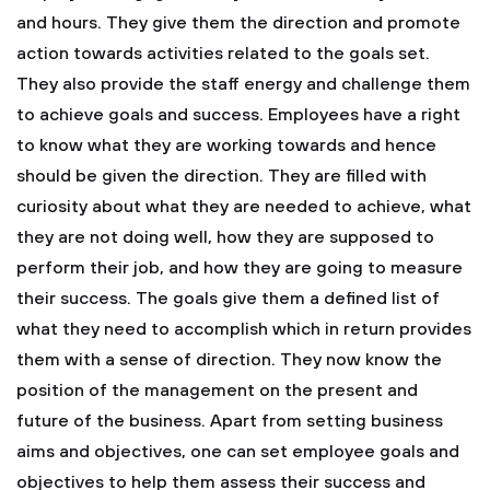
and hours. They give them the direction and promote
action towards activities related to the goals set.
They also provide the staff energy and challenge them
to achieve goals and success. Employees have a right
to know what they are working towards and hence
should be given the direction. They are filled with
curiosity about what they are needed to achieve, what
they are not doing well, how they are supposed to
perform their job, and how they are going to measure
their success. The goals give them a defined list of
what they need to accomplish which in return provides
them with a sense of direction. They now know the
position of the management on the present and
future of the business. Apart from setting business
aims and objectives, one can set employee goals and
objectives to help them assess their success and