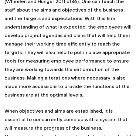
(Wheelen and Hunger 2011 p186). One can teach the
staff about the aims and objectives of the business
and the targets and expectations. With this firm
understanding of what is expected, the employees will
develop project agendas and plans that will help them
manage their working time efficiently to reach the
targets. They will also help to put in place appropriate
tools for measuring employee performance to ensure
they are working towards the set direction of the
business. Making alterations where necessary is also
made more accessible to provide the functions of the
business are at the optimal levels.
When objectives and aims are established, it is
essential to concurrently come up with a system that
will measure the progress of the business.