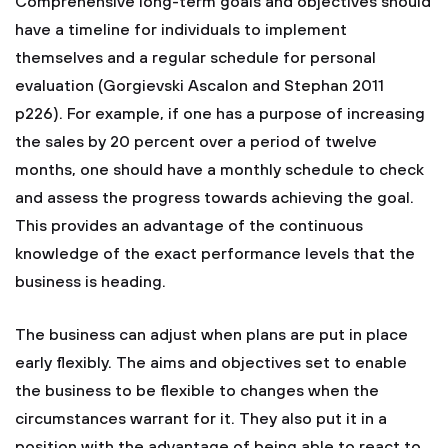
Comprehensive long-term goals and objectives should
have a timeline for individuals to implement
themselves and a regular schedule for personal
evaluation (Gorgievski Ascalon and Stephan 2011
p226). For example, if one has a purpose of increasing
the sales by 20 percent over a period of twelve
months, one should have a monthly schedule to check
and assess the progress towards achieving the goal.
This provides an advantage of the continuous
knowledge of the exact performance levels that the
business is heading.
The business can adjust when plans are put in place
early flexibly. The aims and objectives set to enable
the business to be flexible to changes when the
circumstances warrant for it. They also put it in a
position with the advantage of being able to react to