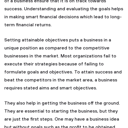
of a business ensure that it is on track towards
success. Understanding and evaluating the goals helps
in making smart financial decisions which lead to long-
term financial returns.
Setting attainable objectives puts a business in a
unique position as compared to the competitive
businesses in the market. Most organizations fail to
execute their strategies because of failing to
formulate goals and objectives. To attain success and
beat the competitors in the market area, a business
requires stated aims and smart objectives.
They also help in getting the business off the ground.
They are essential to starting the business, but they
are just the first steps. One may have a business idea
but without goals such as the profit to be obtained,