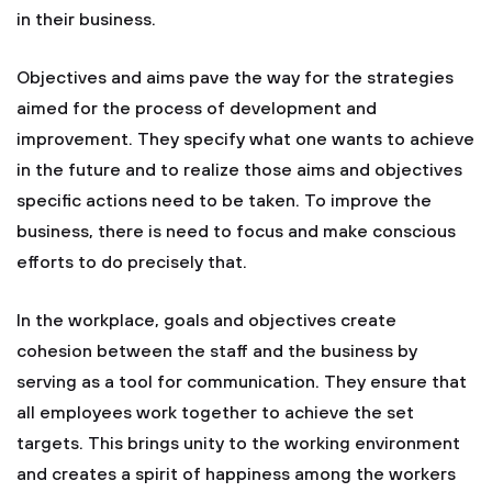
in their business.
Objectives and aims pave the way for the strategies
aimed for the process of development and
improvement. They specify what one wants to achieve
in the future and to realize those aims and objectives
specific actions need to be taken. To improve the
business, there is need to focus and make conscious
efforts to do precisely that.
In the workplace, goals and objectives create
cohesion between the staff and the business by
serving as a tool for communication. They ensure that
all employees work together to achieve the set
targets. This brings unity to the working environment
and creates a spirit of happiness among the workers