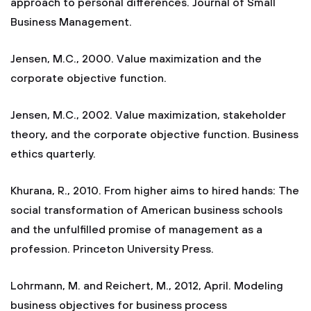
approach to personal differences. Journal of Small
Business Management.
Jensen, M.C., 2000. Value maximization and the
corporate objective function.
Jensen, M.C., 2002. Value maximization, stakeholder
theory, and the corporate objective function. Business
ethics quarterly.
Khurana, R., 2010. From higher aims to hired hands: The
social transformation of American business schools
and the unfulfilled promise of management as a
profession. Princeton University Press.
Lohrmann, M. and Reichert, M., 2012, April. Modeling
business objectives for business process