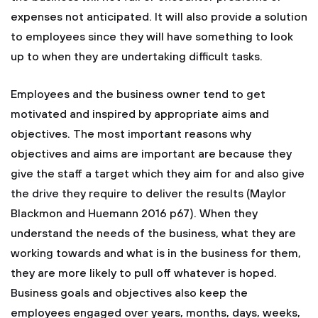
expenses not anticipated. It will also provide a solution
to employees since they will have something to look
up to when they are undertaking difficult tasks.
Employees and the business owner tend to get
motivated and inspired by appropriate aims and
objectives. The most important reasons why
objectives and aims are important are because they
give the staff a target which they aim for and also give
the drive they require to deliver the results (Maylor
Blackmon and Huemann 2016 p67). When they
understand the needs of the business, what they are
working towards and what is in the business for them,
they are more likely to pull off whatever is hoped.
Business goals and objectives also keep the
employees engaged over years, months, days, weeks,