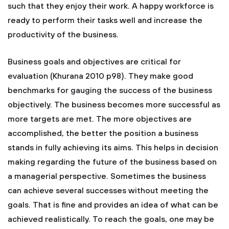
such that they enjoy their work. A happy workforce is
ready to perform their tasks well and increase the
productivity of the business.
Business goals and objectives are critical for
evaluation (Khurana 2010 p98). They make good
benchmarks for gauging the success of the business
objectively. The business becomes more successful as
more targets are met. The more objectives are
accomplished, the better the position a business
stands in fully achieving its aims. This helps in decision
making regarding the future of the business based on
a managerial perspective. Sometimes the business
can achieve several successes without meeting the
goals. That is fine and provides an idea of what can be
achieved realistically. To reach the goals, one may be