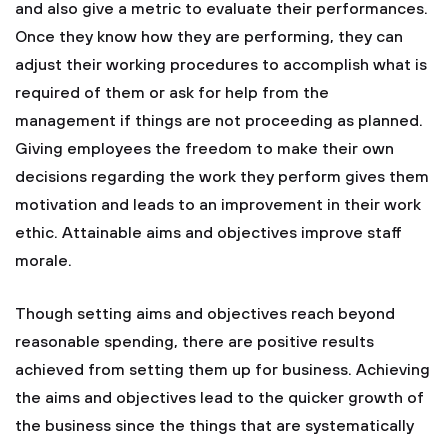
and also give a metric to evaluate their performances.
Once they know how they are performing, they can
adjust their working procedures to accomplish what is
required of them or ask for help from the
management if things are not proceeding as planned.
Giving employees the freedom to make their own
decisions regarding the work they perform gives them
motivation and leads to an improvement in their work
ethic. Attainable aims and objectives improve staff
morale.
Though setting aims and objectives reach beyond
reasonable spending, there are positive results
achieved from setting them up for business. Achieving
the aims and objectives lead to the quicker growth of
the business since the things that are systematically