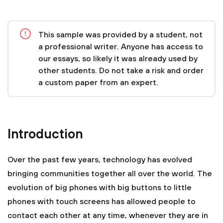
This sample was provided by a student, not
a professional writer. Anyone has access to
our essays, so likely it was already used by
other students. Do not take a risk and order
a custom paper from an expert.
Introduction
Over the past few years, technology has evolved
bringing communities together all over the world. The
evolution of big phones with big buttons to little
phones with touch screens has allowed people to
contact each other at any time, whenever they are in