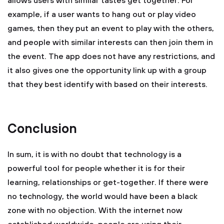
allows users with similar tastes get together. For
example, if a user wants to hang out or play video
games, then they put an event to play with the others,
and people with similar interests can then join them in
the event. The app does not have any restrictions, and
it also gives one the opportunity link up with a group
that they best identify with based on their interests.
Conclusion
In sum, it is with no doubt that technology is a
powerful tool for people whether it is for their
learning, relationships or get-together. If there were
no technology, the world would have been a black
zone with no objection. With the internet now