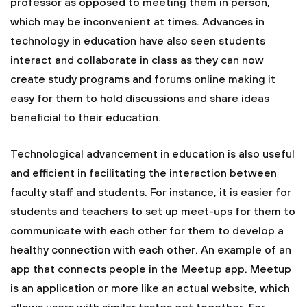
professor as opposed to meeting them in person,
which may be inconvenient at times. Advances in
technology in education have also seen students
interact and collaborate in class as they can now
create study programs and forums online making it
easy for them to hold discussions and share ideas
beneficial to their education.
Technological advancement in education is also useful
and efficient in facilitating the interaction between
faculty staff and students. For instance, it is easier for
students and teachers to set up meet-ups for them to
communicate with each other for them to develop a
healthy connection with each other. An example of an
app that connects people in the Meetup app. Meetup
is an application or more like an actual website, which