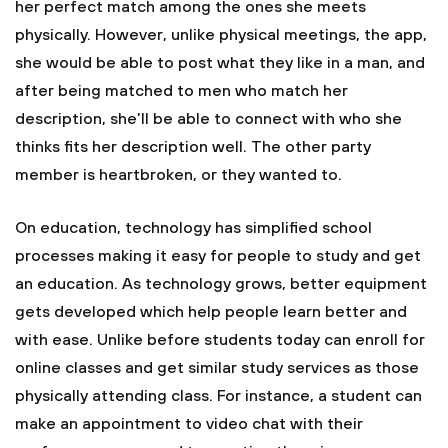
her perfect match among the ones she meets
physically. However, unlike physical meetings, the app,
she would be able to post what they like in a man, and
after being matched to men who match her
description, she’ll be able to connect with who she
thinks fits her description well. The other party
member is heartbroken, or they wanted to.
On education, technology has simplified school
processes making it easy for people to study and get
an education. As technology grows, better equipment
gets developed which help people learn better and
with ease. Unlike before students today can enroll for
online classes and get similar study services as those
physically attending class. For instance, a student can
make an appointment to video chat with their