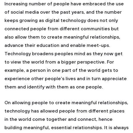
Increasing number of people have embraced the use
of social media over the past years, and the number
keeps growing as digital technology does not only
connected people from different communities but
also allow them to create meaningful relationships,
advance their education and enable meet-ups.
Technology broadens peoples mind as they now get
to view the world from a bigger perspective. For
example, a person in one part of the world gets to
experience other people’s lives and in turn appreciate
them and identify with them as one people.
On allowing people to create meaningful relationships,
technology has allowed people from different places
in the world come together and connect, hence
building meaningful, essential relationships. It is always