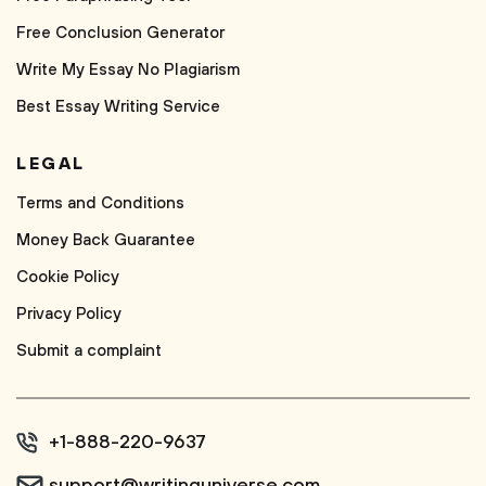
Free Conclusion Generator
Write My Essay No Plagiarism
Best Essay Writing Service
LEGAL
Terms and Conditions
Money Back Guarantee
Cookie Policy
Privacy Policy
Submit a complaint
+1-888-220-9637