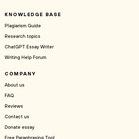
KNOWLEDGE BASE
Plagiarism Guide
Research topics
ChatGPT Essay Writer
Writing Help Forum
COMPANY
About us
FAQ
Reviews
Contact us
Donate essay
Free Paraphrasing Tool