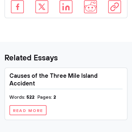
Related Essays
Causes of the Three Mile Island
Accident
Words:
522
Pages:
2
READ MORE