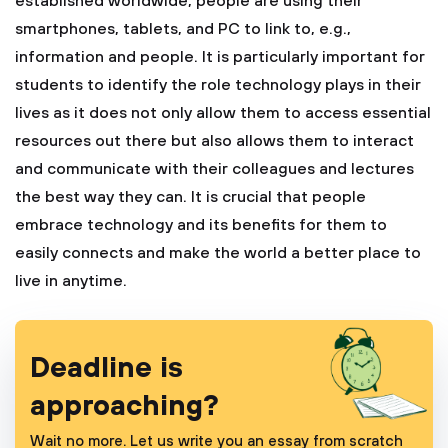
established worldwide, people are using their
smartphones, tablets, and PC to link to, e.g.,
information and people. It is particularly important for
students to identify the role technology plays in their
lives as it does not only allow them to access essential
resources out there but also allows them to interact
and communicate with their colleagues and lectures
the best way they can. It is crucial that people
embrace technology and its benefits for them to
easily connects and make the world a better place to
live in anytime.
Deadline is
approaching?
Wait no more. Let us write you an essay from scratch