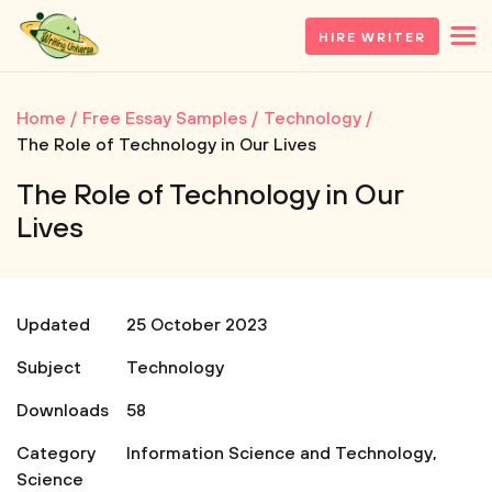
HIRE WRITER
Home
Free Essay Samples
Technology
The Role of Technology in Our Lives
The Role of Technology in Our
Lives
Updated
25 October 2023
Subject
Technology
Downloads
58
Category
Information Science and Technology
,
Science