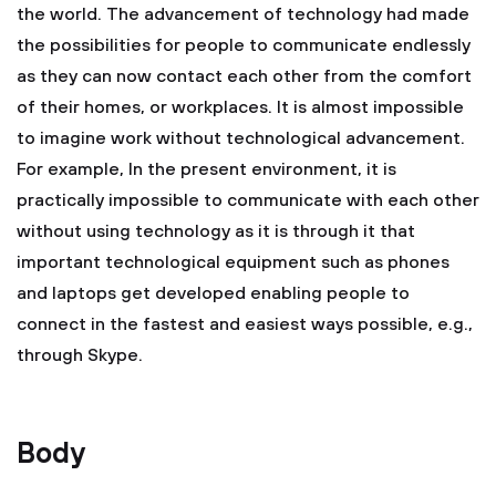
the world. The advancement of technology had made
the possibilities for people to communicate endlessly
as they can now contact each other from the comfort
of their homes, or workplaces. It is almost impossible
to imagine work without technological advancement.
For example, In the present environment, it is
practically impossible to communicate with each other
without using technology as it is through it that
important technological equipment such as phones
and laptops get developed enabling people to
connect in the fastest and easiest ways possible, e.g.,
through Skype.
Body