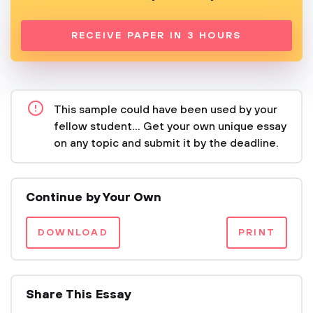
RECEIVE PAPER IN 3 HOURS
This sample could have been used by your
fellow student... Get your own unique essay
on any topic and submit it by the deadline.
Continue by Your Own
DOWNLOAD
PRINT
Share This Essay