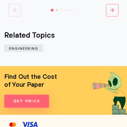
Related Topics
ENGINEERING
Find Out the Cost
of Your Paper
GET PRICE