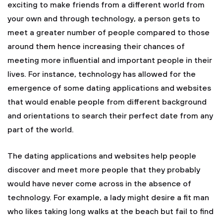
exciting to make friends from a different world from
your own and through technology, a person gets to
meet a greater number of people compared to those
around them hence increasing their chances of
meeting more influential and important people in their
lives. For instance, technology has allowed for the
emergence of some dating applications and websites
that would enable people from different background
and orientations to search their perfect date from any
part of the world.
The dating applications and websites help people
discover and meet more people that they probably
would have never come across in the absence of
technology. For example, a lady might desire a fit man
who likes taking long walks at the beach but fail to find