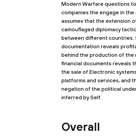
Modern Warfare questions to 
companies the engage in the 
assumes that the extension of
camouflaged diplomacy tactic
between different countries. S
documentation reveals profitab
behind the production of the 
financial documents reveals t
the sale of Electronic systems
platforms and services, and th
negation of the political unde
inferred by Self.
Overall