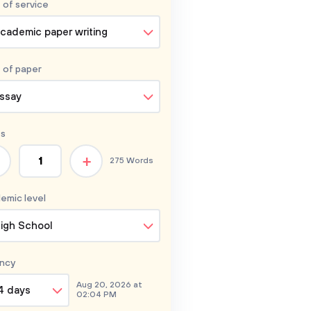
 of service
cademic paper writing
 of
paper
ssay
s
+
275 Words
emic level
igh School
ncy
Aug 20, 2026 at
4 days
02:04 PM