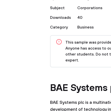
Subject
Corporations
Downloads
40
Category
Business
This sample was provided
Anyone has access to our
other students. Do not 
expert.
BAE Systems 
BAE Systems plc is a multinat
development of technology in