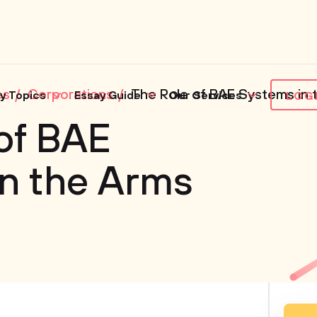
es
Corporations
The Role of BAE Systems in 
y Topics
Essay Guide
Our Services
LOG
of BAE
n the Arms