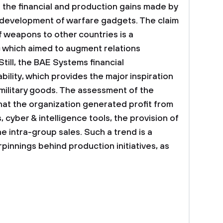
the financial and production gains made by
development of warfare gadgets. The claim
 weapons to other countries is a
 which aimed to augment relations
till, the BAE Systems financial
ility, which provides the major inspiration
military goods. The assessment of the
hat the organization generated profit from
, cyber & intelligence tools, the provision of
e intra-group sales. Such a trend is a
rpinnings behind production initiatives, as