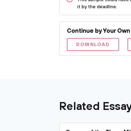
it by the deadline.
Continue by Your Own
DOWNLOAD
Related Essa