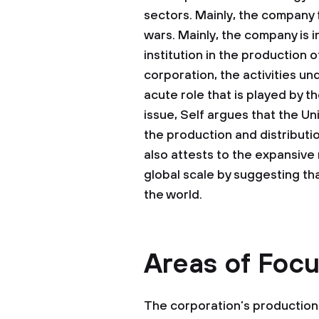
sectors. Mainly, the company f
wars. Mainly, the company is 
institution in the production o
corporation, the activities u
acute role that is played by th
issue, Self argues that the Un
the production and distributio
also attests to the expansive 
global scale by suggesting tha
the world.
Areas of Foc
The corporation’s production i