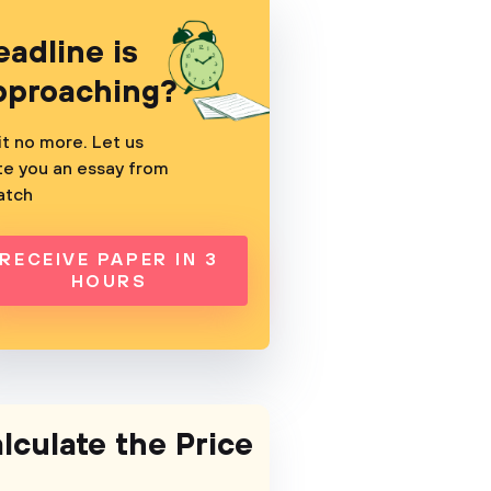
eadline is
pproaching?
t no more. Let us
te you an essay from
atch
RECEIVE PAPER IN 3
HOURS
lculate the Price