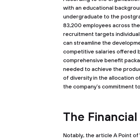
with an educational backgroun
undergraduate to the postgrad
83,200 employees across the 
recruitment targets individual
can streamline the developmen
competitive salaries offered b
comprehensive benefit packag
needed to achieve the produc
of diversity in the allocation 
the company’s commitment to 
The Financial
Notably, the article A Point o