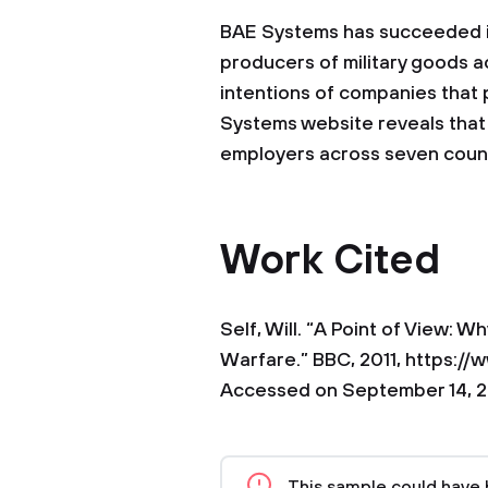
BAE Systems has succeeded in 
producers of military goods a
intentions of companies that 
Systems website reveals that t
employers across seven count
Work Cited
Self, Will. “A Point of View: 
Warfare.” BBC, 2011, https:
Accessed on September 14, 2
This sample could have 