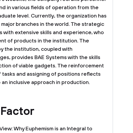
d in various fields of operation from the
uate level. Currently, the organization has
major branches in the world. The strategic
s with extensive skills and experience, who
t of products in the institution. The
y the institution, coupled with
es, provides BAE Systems with the skills
tion of viable gadgets. The reinforcement
of tasks and assigning of positions reflects
an inclusive approach in production.
 Factor
f View: Why Euphemism is an Integral to