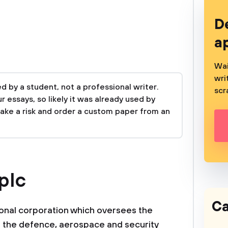
D
a
Wai
wri
 by a student, not a professional writer.
scr
 essays, so likely it was already used by
take a risk and order a custom paper from an
plc
Ca
ional corporation which oversees the
 the defence, aerospace and security