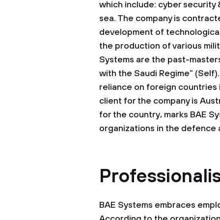
which include: cyber security 
sea. The company is contracte
development of technological
the production of various mili
Systems are the past-masters 
with the Saudi Regime” (Self)
reliance on foreign countries
client for the company is Aust
for the country, marks BAE Sy
organizations in the defence 
Professionali
BAE Systems embraces employe
According to the organization