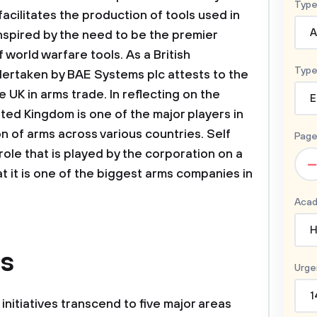
Type
acilitates the production of tools used in
A
inspired by the need to be the premier
f world warfare tools. As a British
Type
ndertaken by BAE Systems plc attests to the
e UK in arms trade. In reflecting on the
E
ited Kingdom is one of the major players in
n of arms across various countries. Self
Page
role that is played by the corporation on a
–
t it is one of the biggest arms companies in
Acad
H
us
Urge
1
nitiatives transcend to five major areas