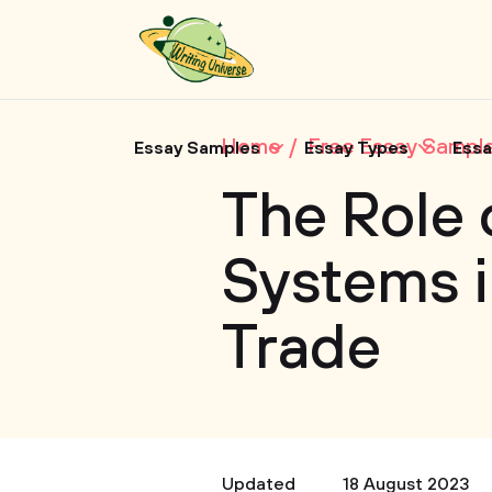
Home
Free Essay Sampl
Essay Samples
Essay Types
Essa
The Role 
Systems i
Trade
Updated
18 August 2023