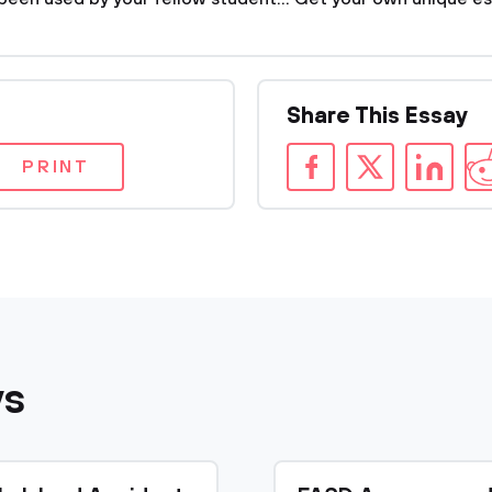
Share This Essay
PRINT
ys