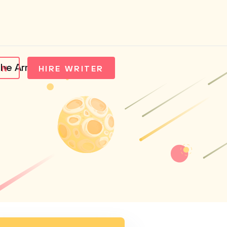
the Arms Trade
IN
HIRE WRITER