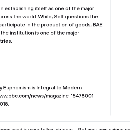
establishing itself as one of the major
cross the world. While, Self questions the
participate in the production of goods, BAE
he institution is one of the major
ries.
Why Euphemism is Integral to Modern
//www.bbc.com/news/magazine-15478001.
018.
been used by your fellow student... Get your own unique es