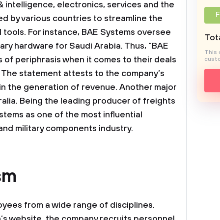
& intelligence, electronics, services and the
F
d by various countries to streamline the
 tools. For instance, BAE Systems oversee
Tota
tary hardware for Saudi Arabia. Thus, “BAE
This 
of periphrasis when it comes to their deals
custo
. The statement attests to the company’s
 in the generation of revenue. Another major
ralia. Being the leading producer of freights
stems as one of the most influential
and military components industry.
sm
es from a wide range of disciplines.
’s website, the company recruits personnel