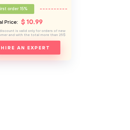
irst order 15%
$
10
.99
l Price:
discount is valid only for orders of new
mer and with the total more than 25$
HIRE AN EXPERT