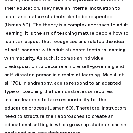
assumptions are that adults are problem-centered in
their education, they have an internal motivation to
learn, and mature students like to be respected
(Usman 60). The theory is a complex approach to adult
learning. It is the art of teaching mature people how to
learn, an aspect that recognizes and relates the idea
of self-concept with adult students tactic to learning
with maturity. As such, it comes an individual
predisposition to become a more self-governing and
self-directed person in a realm of learning (Muduli et
al. 170). In andragogy, adults respond to an adapted
type of coaching that demonstrates or requires
mature learners to take responsibility for their
education process (Usman 60). Therefore, instructors
need to structure their approaches to create an
educational setting in which grownup students can set