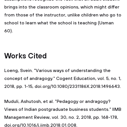
brings into the classroom opinions, which might differ
from those of the instructor, unlike children who go to
school to learn what the school is teaching (Usman
60).
Works Cited
Loeng, Svein. "Various ways of understanding the
concept of andragogy." Cogent Education, vol. 5, no. 1,
2018, pp. 1-15, doi.org/10.1080/2331186X.2018.1496643.
Muduli, Ashutosh, et al. "Pedagogy or andragogy?
Views of Indian postgraduate business students." IIMB
Management Review, vol. 30, no. 2, 2018, pp. 168-178,
doi.org/10.1016/j.iimb.2018.01.008.