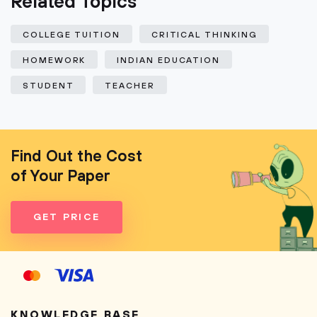
Related Topics
COLLEGE TUITION
CRITICAL THINKING
HOMEWORK
INDIAN EDUCATION
STUDENT
TEACHER
Find Out the Cost
of Your Paper
GET PRICE
KNOWLEDGE BASE