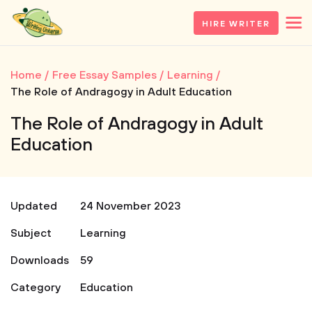
HIRE WRITER
Home
Free Essay Samples
Learning
The Role of Andragogy in Adult Education
The Role of Andragogy in Adult
Education
Updated
24 November 2023
Subject
Learning
Downloads
59
Category
Education