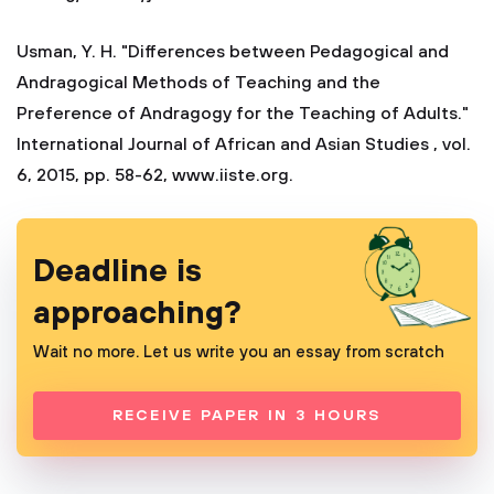
Usman, Y. H. "Differences between Pedagogical and
Andragogical Methods of Teaching and the
Preference of Andragogy for the Teaching of Adults."
International Journal of African and Asian Studies , vol.
6, 2015, pp. 58-62, www.iiste.org.
Deadline is
approaching?
Wait no more. Let us write you an essay from scratch
RECEIVE PAPER IN 3 HOURS