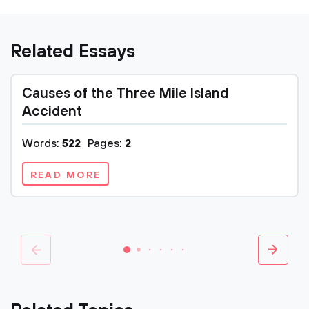
Related Essays
Causes of the Three Mile Island
Accident
Words:
522
Pages:
2
READ MORE