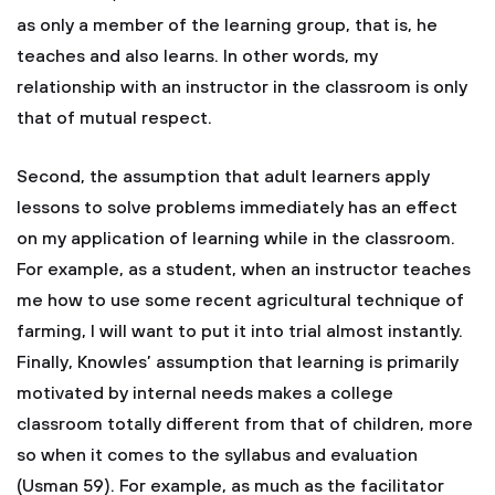
as only a member of the learning group, that is, he
teaches and also learns. In other words, my
relationship with an instructor in the classroom is only
that of mutual respect.
Second, the assumption that adult learners apply
lessons to solve problems immediately has an effect
on my application of learning while in the classroom.
For example, as a student, when an instructor teaches
me how to use some recent agricultural technique of
farming, I will want to put it into trial almost instantly.
Finally, Knowles’ assumption that learning is primarily
motivated by internal needs makes a college
classroom totally different from that of children, more
so when it comes to the syllabus and evaluation
(Usman 59). For example, as much as the facilitator