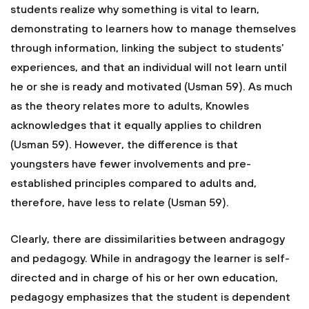
students realize why something is vital to learn,
demonstrating to learners how to manage themselves
through information, linking the subject to students’
experiences, and that an individual will not learn until
he or she is ready and motivated (Usman 59). As much
as the theory relates more to adults, Knowles
acknowledges that it equally applies to children
(Usman 59). However, the difference is that
youngsters have fewer involvements and pre-
established principles compared to adults and,
therefore, have less to relate (Usman 59).
Clearly, there are dissimilarities between andragogy
and pedagogy. While in andragogy the learner is self-
directed and in charge of his or her own education,
pedagogy emphasizes that the student is dependent