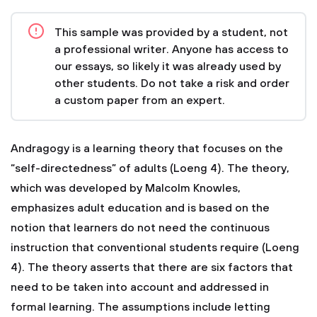
This sample was provided by a student, not
a professional writer. Anyone has access to
our essays, so likely it was already used by
other students. Do not take a risk and order
a custom paper from an expert.
Andragogy is a learning theory that focuses on the
“self-directedness” of adults (Loeng 4). The theory,
which was developed by Malcolm Knowles,
emphasizes adult education and is based on the
notion that learners do not need the continuous
instruction that conventional students require (Loeng
4). The theory asserts that there are six factors that
need to be taken into account and addressed in
formal learning. The assumptions include letting