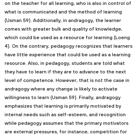
on the teacher for all learning, who is also in control of
what is communicated and the method of learning
(Usman 59). Additionally, in andragogy, the learner
comes with greater bulk and quality of knowledge,
which could be used as a resource for learning (Loeng
4). On the contrary, pedagogy recognizes that learners
have little experience that could be used as a learning
resource. Also, in pedagogy, students are told what
they have to learn if they are to advance to the next
level of competence. However, that is not the case in
andragogy where any change is likely to activate
willingness to learn (Usman 59). Finally, andragogy
emphasizes that learning is primarily motivated by
internal needs such as self-esteem, and recognition
while pedagogy assumes that the primary motivators
are external pressures, for instance, competition for