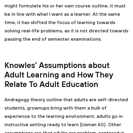
might formulate his or her own course outline, it must
be in line with what I want as a learner. At the same
time, it has shifted the focus of learning towards
solving real-life problems, as it is not directed towards
passing the end of semester examinations.
Knowles’ Assumptions about
Adult Learning and How They
Relate To Adult Education
Andragogy theory outline that adults are self-directed
students, grownups bring with them a bulk of
experience to the learning environment, adults go in
instructive setting ready to learn (Usman 60). Other