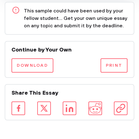
This sample could have been used by your
fellow student... Get your own unique essay
on any topic and submit it by the deadline.
Continue by Your Own
DOWNLOAD
PRINT
Share This Essay