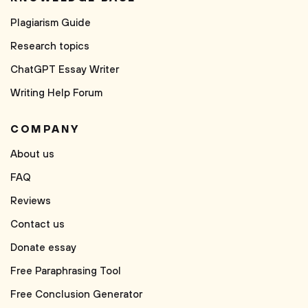
Plagiarism Guide
Research topics
ChatGPT Essay Writer
Writing Help Forum
COMPANY
About us
FAQ
Reviews
Contact us
Donate essay
Free Paraphrasing Tool
Free Conclusion Generator