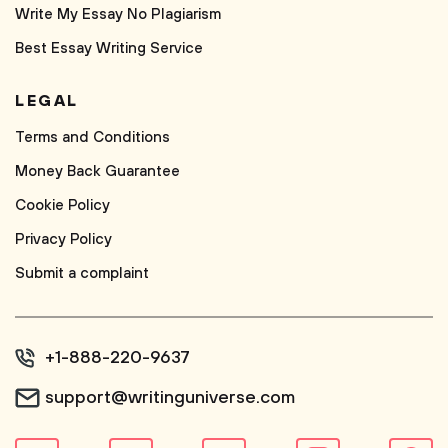
Write My Essay No Plagiarism
Best Essay Writing Service
LEGAL
Terms and Conditions
Money Back Guarantee
Cookie Policy
Privacy Policy
Submit a complaint
+1-888-220-9637
support@writinguniverse.com