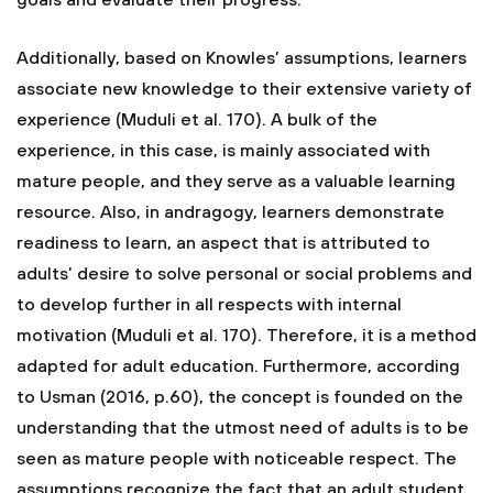
goals and evaluate their progress.
Additionally, based on Knowles’ assumptions, learners
associate new knowledge to their extensive variety of
experience (Muduli et al. 170). A bulk of the
experience, in this case, is mainly associated with
mature people, and they serve as a valuable learning
resource. Also, in andragogy, learners demonstrate
readiness to learn, an aspect that is attributed to
adults’ desire to solve personal or social problems and
to develop further in all respects with internal
motivation (Muduli et al. 170). Therefore, it is a method
adapted for adult education. Furthermore, according
to Usman (2016, p.60), the concept is founded on the
understanding that the utmost need of adults is to be
seen as mature people with noticeable respect. The
assumptions recognize the fact that an adult student