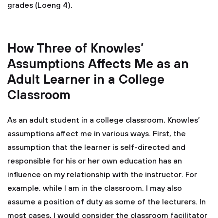
grades (Loeng 4).
How Three of Knowles’
Assumptions Affects Me as an
Adult Learner in a College
Classroom
As an adult student in a college classroom, Knowles’
assumptions affect me in various ways. First, the
assumption that the learner is self-directed and
responsible for his or her own education has an
influence on my relationship with the instructor. For
example, while I am in the classroom, I may also
assume a position of duty as some of the lecturers. In
most cases, I would consider the classroom facilitator