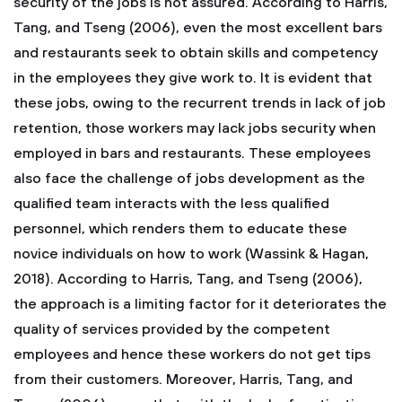
security of the jobs is not assured. According to Harris,
Tang, and Tseng (2006), even the most excellent bars
and restaurants seek to obtain skills and competency
in the employees they give work to. It is evident that
these jobs, owing to the recurrent trends in lack of job
retention, those workers may lack jobs security when
employed in bars and restaurants. These employees
also face the challenge of jobs development as the
qualified team interacts with the less qualified
personnel, which renders them to educate these
novice individuals on how to work (Wassink & Hagan,
2018). According to Harris, Tang, and Tseng (2006),
the approach is a limiting factor for it deteriorates the
quality of services provided by the competent
employees and hence these workers do not get tips
from their customers. Moreover, Harris, Tang, and