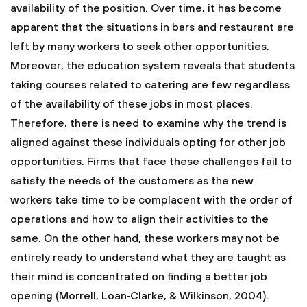
availability of the position. Over time, it has become
apparent that the situations in bars and restaurant are
left by many workers to seek other opportunities.
Moreover, the education system reveals that students
taking courses related to catering are few regardless
of the availability of these jobs in most places.
Therefore, there is need to examine why the trend is
aligned against these individuals opting for other job
opportunities. Firms that face these challenges fail to
satisfy the needs of the customers as the new
workers take time to be complacent with the order of
operations and how to align their activities to the
same. On the other hand, these workers may not be
entirely ready to understand what they are taught as
their mind is concentrated on finding a better job
opening (Morrell, Loan‐Clarke, & Wilkinson, 2004).