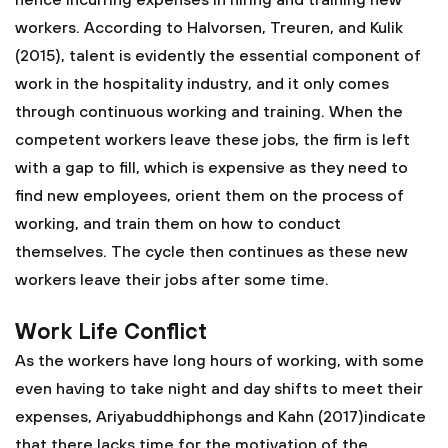
hence incurring expenses in hiring and training new
workers. According to Halvorsen, Treuren, and Kulik
(2015), talent is evidently the essential component of
work in the hospitality industry, and it only comes
through continuous working and training. When the
competent workers leave these jobs, the firm is left
with a gap to fill, which is expensive as they need to
find new employees, orient them on the process of
working, and train them on how to conduct
themselves. The cycle then continues as these new
workers leave their jobs after some time.
Work Life Conflict
As the workers have long hours of working, with some
even having to take night and day shifts to meet their
expenses, Ariyabuddhiphongs and Kahn (2017)indicate
that there lacks time for the motivation of the