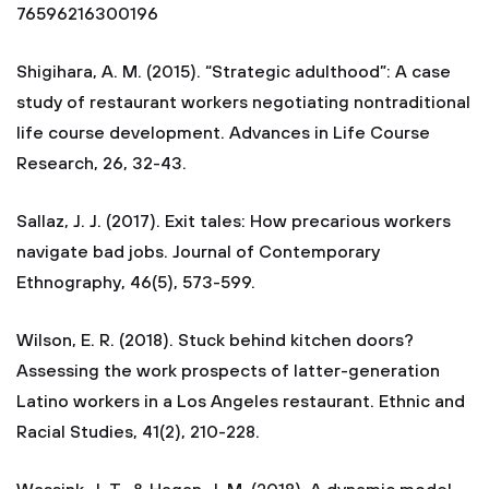
76596216300196
Shigihara, A. M. (2015). “Strategic adulthood”: A case
study of restaurant workers negotiating nontraditional
life course development. Advances in Life Course
Research, 26, 32-43.
Sallaz, J. J. (2017). Exit tales: How precarious workers
navigate bad jobs. Journal of Contemporary
Ethnography, 46(5), 573-599.
Wilson, E. R. (2018). Stuck behind kitchen doors?
Assessing the work prospects of latter-generation
Latino workers in a Los Angeles restaurant. Ethnic and
Racial Studies, 41(2), 210-228.