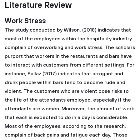
Literature Review
Work Stress
The study conducted by Wilson, (2018) indicates that
most of the employees within the hospitality industry
complain of overworking and work stress. The scholars
purport that workers in the restaurants and bars have
to interact with customers from different settings. For
instance, Sallaz (2017) indicates that arrogant and
drunk people within bars tend to become rude and
violent. The customers who are violent pose risks to
the life of the attendants employed, especially if the
attendants are women. Moreover, the amount of work
that each is expected to do in a day is considerable.
Most of the employees, according to the research,
complain of back pains and fatigue each day. Those