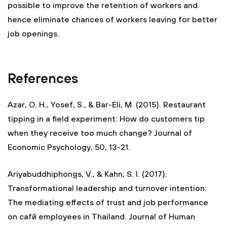
possible to improve the retention of workers and
hence eliminate chances of workers leaving for better
job openings.
References
Azar, O. H., Yosef, S., & Bar-Eli, M. (2015). Restaurant
tipping in a field experiment: How do customers tip
when they receive too much change? Journal of
Economic Psychology, 50, 13-21.
Ariyabuddhiphongs, V., & Kahn, S. I. (2017).
Transformational leadership and turnover intention:
The mediating effects of trust and job performance
on cafй employees in Thailand. Journal of Human