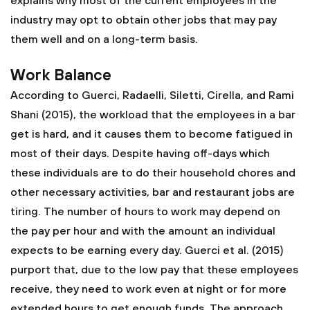
explains why most of the current employees in the
industry may opt to obtain other jobs that may pay
them well and on a long-term basis.
Work Balance
According to Guerci, Radaelli, Siletti, Cirella, and Rami
Shani (2015), the workload that the employees in a bar
get is hard, and it causes them to become fatigued in
most of their days. Despite having off-days which
these individuals are to do their household chores and
other necessary activities, bar and restaurant jobs are
tiring. The number of hours to work may depend on
the pay per hour and with the amount an individual
expects to be earning every day. Guerci et al. (2015)
purport that, due to the low pay that these employees
receive, they need to work even at night or for more
extended hours to get enough funds. The approach