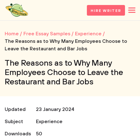
HIRE WRITER
Home
Free Essay Samples
Experience
The Reasons as to Why Many Employees Choose to
Leave the Restaurant and Bar Jobs
The Reasons as to Why Many
Employees Choose to Leave the
Restaurant and Bar Jobs
Updated
23 January 2024
Subject
Experience
Downloads
50