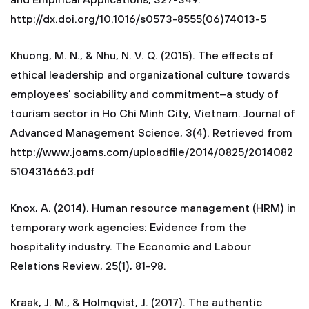
and Empirical Applications, 327-349.
http://dx.doi.org/10.1016/s0573-8555(06)74013-5
Khuong, M. N., & Nhu, N. V. Q. (2015). The effects of
ethical leadership and organizational culture towards
employees’ sociability and commitment–a study of
tourism sector in Ho Chi Minh City, Vietnam. Journal of
Advanced Management Science, 3(4). Retrieved from
http://www.joams.com/uploadfile/2014/0825/2014082
5104316663.pdf
Knox, A. (2014). Human resource management (HRM) in
temporary work agencies: Evidence from the
hospitality industry. The Economic and Labour
Relations Review, 25(1), 81-98.
Kraak, J. M., & Holmqvist, J. (2017). The authentic