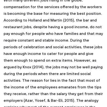
With many different jobs rising in the globe,
compensation for the services offered by the workers
is becoming the base for measuring the best position.
According to Holland and Martin (2015), the bar and
restaurant jobs, despite having a good income, do not
pay enough for people who have families and that may
require constant and stable income. During the
periods of celebration and social activities, these jobs
have enough income to cater for people and give
them enough to spend on extra items. However, as
argued by Knox (2014), the jobs may not be well paying
during the periods when there are limited social
activities. The reason for lies in the fact that most of
the income of the employees emanates from the tips
they receive, rather than the salary they get from their
employers (Azar, Yosef, & Bar-Eli, 2015). The analogy