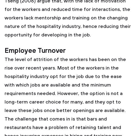
Tseng (2006) argue that, with the lack of motivation
for the workers and reduced time for interactions, the
workers lack mentorship and training on the changing
nature of the hospitality industry, hence reducing their
opportunity for developing in the job.
Employee Turnover
The level of attrition of the workers has been on the
rise over recent years. Most of the workers in the
hospitality industry opt for the job due to the ease
with which jobs are available and the minimum
requirements needed. However, the option is not a
long-term career choice for many, and they opt to
leave these jobs once better openings are available.
The challenge that comes in is that bars and
restaurants have a problem of retaining talent and