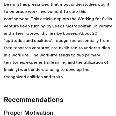
Dearing has prescribed that most understudies ought
to embrace work involvement to cure this
confinement. This article depicts the Working for Skills
venture keep running by Leeds Metropolitan University
and a few noteworthy nearby bosses. About 20
"aptitudes and qualities", recognized essentially from
free research ventures, are exhibited to understudies
in a work life. The work-life tends to two primary
territories: experiential learning and the utilization of
(mainly) work understanding to develop the
recognized abilities and traits.
Recommendations
Proper Motivation