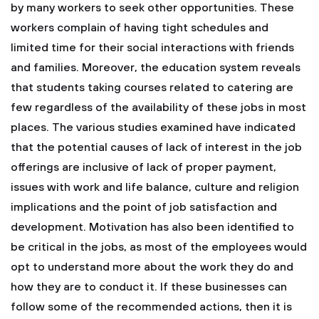
by many workers to seek other opportunities. These
workers complain of having tight schedules and
limited time for their social interactions with friends
and families. Moreover, the education system reveals
that students taking courses related to catering are
few regardless of the availability of these jobs in most
places. The various studies examined have indicated
that the potential causes of lack of interest in the job
offerings are inclusive of lack of proper payment,
issues with work and life balance, culture and religion
implications and the point of job satisfaction and
development. Motivation has also been identified to
be critical in the jobs, as most of the employees would
opt to understand more about the work they do and
how they are to conduct it. If these businesses can
follow some of the recommended actions, then it is