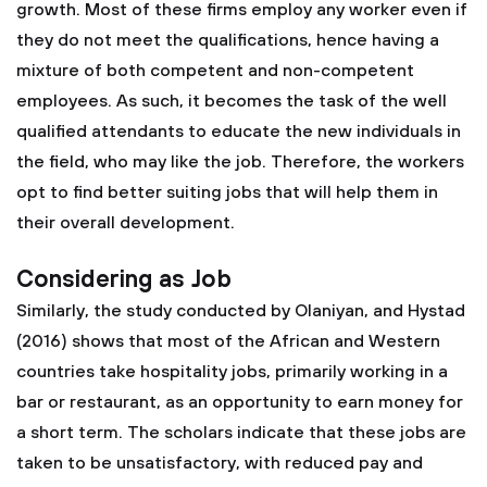
growth. Most of these firms employ any worker even if
they do not meet the qualifications, hence having a
mixture of both competent and non-competent
employees. As such, it becomes the task of the well
qualified attendants to educate the new individuals in
the field, who may like the job. Therefore, the workers
opt to find better suiting jobs that will help them in
their overall development.
Considering as Job
Similarly, the study conducted by Olaniyan, and Hystad
(2016) shows that most of the African and Western
countries take hospitality jobs, primarily working in a
bar or restaurant, as an opportunity to earn money for
a short term. The scholars indicate that these jobs are
taken to be unsatisfactory, with reduced pay and