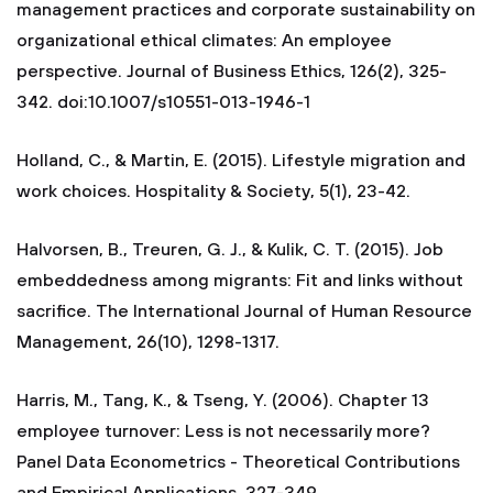
management practices and corporate sustainability on
organizational ethical climates: An employee
perspective. Journal of Business Ethics, 126(2), 325-
342. doi:10.1007/s10551-013-1946-1
Holland, C., & Martin, E. (2015). Lifestyle migration and
work choices. Hospitality & Society, 5(1), 23-42.
Halvorsen, B., Treuren, G. J., & Kulik, C. T. (2015). Job
embeddedness among migrants: Fit and links without
sacrifice. The International Journal of Human Resource
Management, 26(10), 1298-1317.
Harris, M., Tang, K., & Tseng, Y. (2006). Chapter 13
employee turnover: Less is not necessarily more?
Panel Data Econometrics - Theoretical Contributions