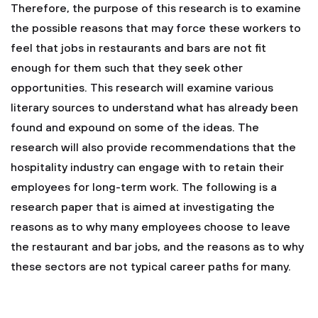
Therefore, the purpose of this research is to examine
the possible reasons that may force these workers to
feel that jobs in restaurants and bars are not fit
enough for them such that they seek other
opportunities. This research will examine various
literary sources to understand what has already been
found and expound on some of the ideas. The
research will also provide recommendations that the
hospitality industry can engage with to retain their
employees for long-term work. The following is a
research paper that is aimed at investigating the
reasons as to why many employees choose to leave
the restaurant and bar jobs, and the reasons as to why
these sectors are not typical career paths for many.