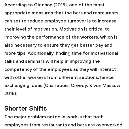
According to Gleeson,(2015), one of the most
appropriate measures that the bars and restaurants
can set to reduce employee turnover is to increase
their level of motivation. Motivation is critical to
improving the performance of the workers, which is
also necessary to ensure they get better pay and
more tips. Additionally, finding time for motivational
talks and seminars will help in improving the
competency of the employees as they will interact
with other workers from different sections, hence
exchanging ideas (Charlebois, Creedy, & von Massow,
2015).
Shorter Shifts
The major problem noted in work is that both
employees from restaurants and bars are overworked