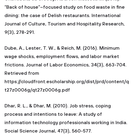
“Back of house”–focused study on food waste in fine
dining: the case of Delish restaurants. International
Journal of Culture, Tourism and Hospitality Research,
9(3), 278-291.
Dube, A., Lester, T. W., & Reich, M. (2016). Minimum
wage shocks, employment flows, and labor market
frictions. Journal of Labor Economics, 34(3), 663-704.
Retrieved from
https://cloudfront.escholarship.org/dist/prd/content/q
t27z0006g/qt27z0006g.pdf
Dhar, R. L., & Dhar, M. (2010). Job stress, coping
process and intentions to leave: A study of
information technology professionals working in India.
Social Science Journal, 47(3), 560-577.