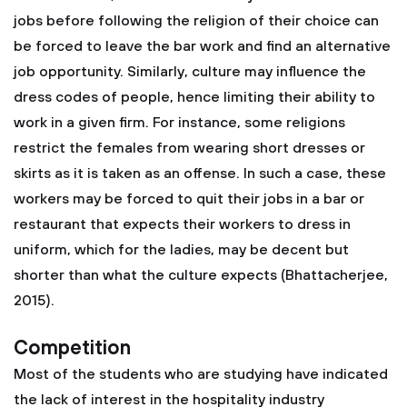
jobs before following the religion of their choice can
be forced to leave the bar work and find an alternative
job opportunity. Similarly, culture may influence the
dress codes of people, hence limiting their ability to
work in a given firm. For instance, some religions
restrict the females from wearing short dresses or
skirts as it is taken as an offense. In such a case, these
workers may be forced to quit their jobs in a bar or
restaurant that expects their workers to dress in
uniform, which for the ladies, may be decent but
shorter than what the culture expects (Bhattacherjee,
2015).
Competition
Most of the students who are studying have indicated
the lack of interest in the hospitality industry