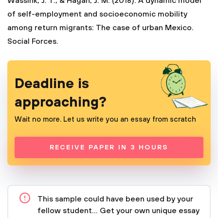
Wassink, J. T., & Hagan, J. M. (2018). A dynamic model
of self-employment and socioeconomic mobility
among return migrants: The case of urban Mexico.
Social Forces.
Deadline is
approaching?
Wait no more. Let us write you an essay from scratch
RECEIVE PAPER IN 3 HOURS
This sample could have been used by your
fellow student... Get your own unique essay