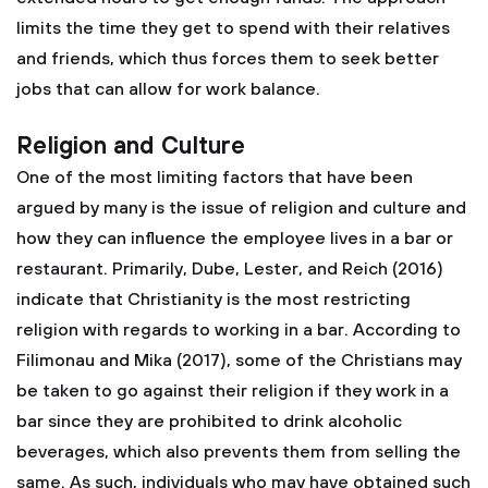
limits the time they get to spend with their relatives
and friends, which thus forces them to seek better
jobs that can allow for work balance.
Religion and Culture
One of the most limiting factors that have been
argued by many is the issue of religion and culture and
how they can influence the employee lives in a bar or
restaurant. Primarily, Dube, Lester, and Reich (2016)
indicate that Christianity is the most restricting
religion with regards to working in a bar. According to
Filimonau and Mika (2017), some of the Christians may
be taken to go against their religion if they work in a
bar since they are prohibited to drink alcoholic
beverages, which also prevents them from selling the
same. As such, individuals who may have obtained such