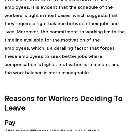
employees. It is evident that the schedule of the
workers is tight in most cases, which suggests that
they require a right balance between their jobs and
lives. Moreover, the commitment to working limits the
timeline available for the motivation of the
employees, which is a derailing factor that forces
these employees to seek better jobs where
compensation is higher, motivation is imminent, and
the work balance is more manageable.
Reasons for Workers Deciding To
Leave
Pay