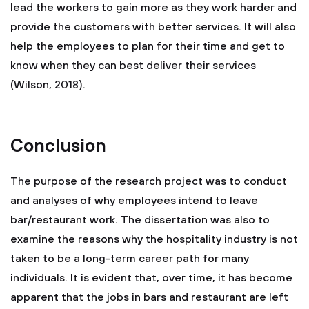
lead the workers to gain more as they work harder and
provide the customers with better services. It will also
help the employees to plan for their time and get to
know when they can best deliver their services
(Wilson, 2018).
Conclusion
The purpose of the research project was to conduct
and analyses of why employees intend to leave
bar/restaurant work. The dissertation was also to
examine the reasons why the hospitality industry is not
taken to be a long-term career path for many
individuals. It is evident that, over time, it has become
apparent that the jobs in bars and restaurant are left