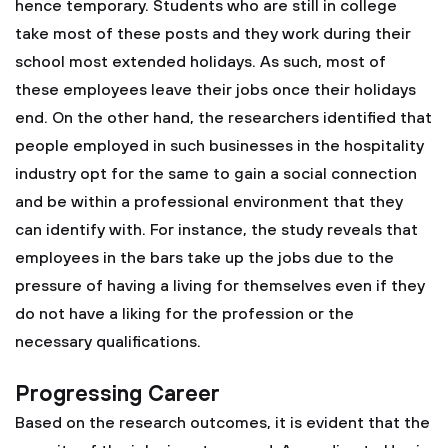
hence temporary. Students who are still in college
take most of these posts and they work during their
school most extended holidays. As such, most of
these employees leave their jobs once their holidays
end. On the other hand, the researchers identified that
people employed in such businesses in the hospitality
industry opt for the same to gain a social connection
and be within a professional environment that they
can identify with. For instance, the study reveals that
employees in the bars take up the jobs due to the
pressure of having a living for themselves even if they
do not have a liking for the profession or the
necessary qualifications.
Progressing Career
Based on the research outcomes, it is evident that the