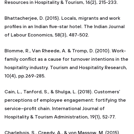
Resources in Hospitality & Tourism, 16(2), 215-233.
Bhattacherjee, D. (2015). Locals, migrants and work
profiles in an Indian five-star hotel. The Indian Journal
of Labour Economics, 58(3), 487-502.
Blomme, R., Van Rheede, A. & Tromp, D. (2010). Work-
family conflict as a cause for turnover intentions in the
hospitality industry. Tourism and Hospitality Research,
10(4), pp.269-285.
Cain, L., Tanford, S., & Shulga, L. (2018). Customers’
perceptions of employee engagement: fortifying the
service–profit chain. International Journal of
Hospitality & Tourism Administration, 19(1), 52-77.
Charlebois, S., Creedy, A., & von Massow, M. (2015).