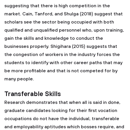
suggesting that there is high competition in the
market. Cain, Tanford, and Shulga (2018) suggest that
scholars see the sector being occupied with both
qualified and unqualified personnel who, upon training,
gain the skills and knowledge to conduct the
businesses properly. Shigihara (2015) suggests that
the congestion of workers in the industry forces the
students to identify with other career paths that may
be more profitable and that is not competed for by
many people.
Transferable Skills
Research demonstrates that when all is said in done,
graduate candidates looking for their first vocation
occupations do not have the individual, transferable
and employability aptitudes which bosses require, and