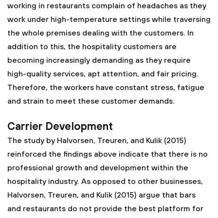
working in restaurants complain of headaches as they
work under high-temperature settings while traversing
the whole premises dealing with the customers. In
addition to this, the hospitality customers are
becoming increasingly demanding as they require
high-quality services, apt attention, and fair pricing.
Therefore, the workers have constant stress, fatigue
and strain to meet these customer demands.
Carrier Development
The study by Halvorsen, Treuren, and Kulik (2015)
reinforced the findings above indicate that there is no
professional growth and development within the
hospitality industry. As opposed to other businesses,
Halvorsen, Treuren, and Kulik (2015) argue that bars
and restaurants do not provide the best platform for