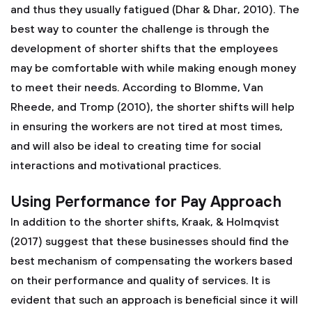
and thus they usually fatigued (Dhar & Dhar, 2010). The
best way to counter the challenge is through the
development of shorter shifts that the employees
may be comfortable with while making enough money
to meet their needs. According to Blomme, Van
Rheede, and Tromp (2010), the shorter shifts will help
in ensuring the workers are not tired at most times,
and will also be ideal to creating time for social
interactions and motivational practices.
Using Performance for Pay Approach
In addition to the shorter shifts, Kraak, & Holmqvist
(2017) suggest that these businesses should find the
best mechanism of compensating the workers based
on their performance and quality of services. It is
evident that such an approach is beneficial since it will