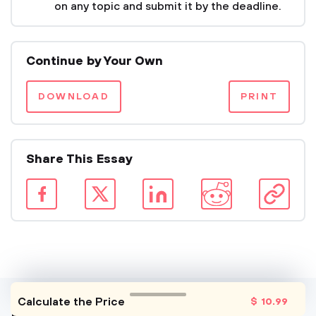
on any topic and submit it by the deadline.
Continue by Your Own
DOWNLOAD
PRINT
Share This Essay
Calculate the Price
$
10
.99