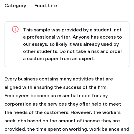
Category
Food
,
Life
This sample was provided by a student, not
a professional writer. Anyone has access to
our essays, so likely it was already used by
other students. Do not take a risk and order
a custom paper from an expert.
Every business contains many activities that are
aligned with ensuring the success of the firm.
Employees become an essential need for any
corporation as the services they offer help to meet
the needs of the customers. However, the workers
seek jobs based on the amount of income they are
provided, the time spent on working, work balance and