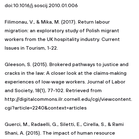
doi:10.1016/j.soscij.2010.01.006
Filimonau, V., & Mika, M. (2017). Return labour
migration: an exploratory study of Polish migrant
workers from the UK hospitality industry. Current
Issues in Tourism, 1-22.
Gleeson, S. (2015). Brokered pathways to justice and
cracks in the law: A closer look at the claims‐making
experiences of low‐wage workers. Journal of Labor
and Society, 18(1), 77-102. Retrieved from
http://digitalcommons.ilr.cornell.edu/cgi/viewcontent.
cgi?article=2240&context=articles
Guerci, M., Radaelli, G., Siletti, E., Cirella, S., & Rami
Shani, A. (2015). The impact of human resource