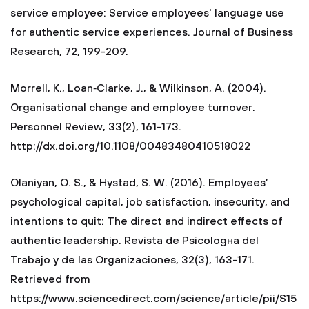
service employee: Service employees' language use
for authentic service experiences. Journal of Business
Research, 72, 199-209.
Morrell, K., Loan‐Clarke, J., & Wilkinson, A. (2004).
Organisational change and employee turnover.
Personnel Review, 33(2), 161-173.
http://dx.doi.org/10.1108/00483480410518022
Olaniyan, O. S., & Hystad, S. W. (2016). Employees’
psychological capital, job satisfaction, insecurity, and
intentions to quit: The direct and indirect effects of
authentic leadership. Revista de Psicologнa del
Trabajo y de las Organizaciones, 32(3), 163-171.
Retrieved from
https://www.sciencedirect.com/science/article/pii/S15