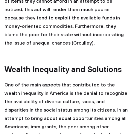
of items they cannot afford in an attempt to be
noticed, this act will render them much poorer
because they tend to exploit the available funds in
money-oriented commodities. Furthermore, they
blame the poor for their state without incorporating
the issue of unequal chances (Crculley).
Wealth Inequality and Solutions
One of the main aspects that contributed to the
wealth inequality in America is the denial to recognize
the availability of diverse culture, races, and
disparities in the social status among its citizens. In an
attempt to bring about equal opportunities among all
Americans, immigrants, the poor among other