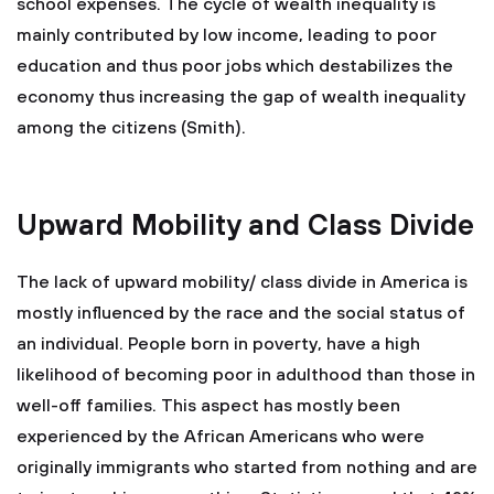
school expenses. The cycle of wealth inequality is
mainly contributed by low income, leading to poor
education and thus poor jobs which destabilizes the
economy thus increasing the gap of wealth inequality
among the citizens (Smith).
Upward Mobility and Class Divide
The lack of upward mobility/ class divide in America is
mostly influenced by the race and the social status of
an individual. People born in poverty, have a high
likelihood of becoming poor in adulthood than those in
well-off families. This aspect has mostly been
experienced by the African Americans who were
originally immigrants who started from nothing and are