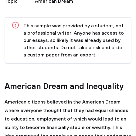
Topic
American Dream
This sample was provided by a student, not
a professional writer. Anyone has access to
our essays, so likely it was already used by
other students. Do not take a risk and order
a custom paper from an expert.
American Dream and Inequality
American citizens believed in the American Dream
where everyone thought that they had equal chances
to education, employment of which would lead to an
ability to become financially stable or wealthy. This