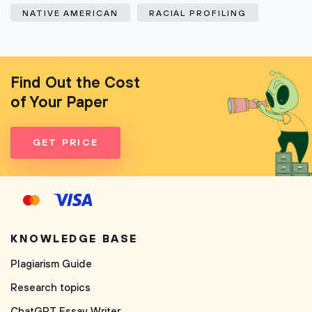
NATIVE AMERICAN
RACIAL PROFILING
Find Out the Cost
of Your Paper
GET PRICE
KNOWLEDGE BASE
Plagiarism Guide
Research topics
ChatGPT Essay Writer