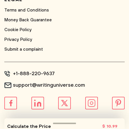
Terms and Conditions
Money Back Guarantee
Cookie Policy
Privacy Policy
Submit a complaint
+1-888-220-9637
support@writinguniverse.com
© WritingUniverse, 2026
Calculate the Price
$
10
.99