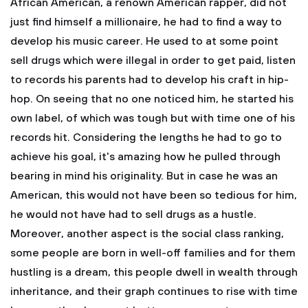
African American, a renown American rapper, did not
just find himself a millionaire, he had to find a way to
develop his music career. He used to at some point
sell drugs which were illegal in order to get paid, listen
to records his parents had to develop his craft in hip-
hop. On seeing that no one noticed him, he started his
own label, of which was tough but with time one of his
records hit. Considering the lengths he had to go to
achieve his goal, it's amazing how he pulled through
bearing in mind his originality. But in case he was an
American, this would not have been so tedious for him,
he would not have had to sell drugs as a hustle.
Moreover, another aspect is the social class ranking,
some people are born in well-off families and for them
hustling is a dream, this people dwell in wealth through
inheritance, and their graph continues to rise with time