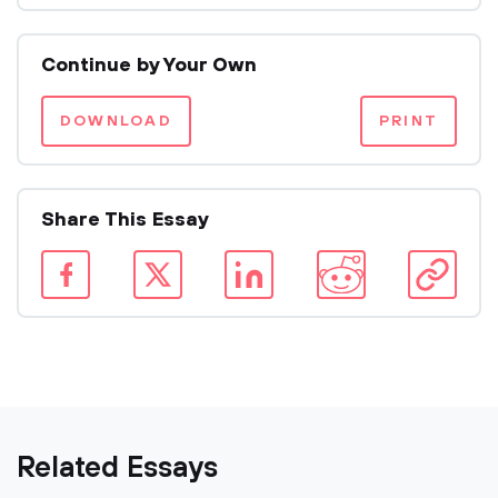
Continue by Your Own
DOWNLOAD
PRINT
Share This Essay
Related Essays