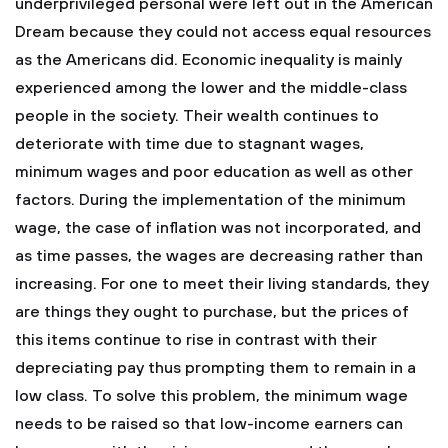
underprivileged personal were left out in the American
Dream because they could not access equal resources
as the Americans did. Economic inequality is mainly
experienced among the lower and the middle-class
people in the society. Their wealth continues to
deteriorate with time due to stagnant wages,
minimum wages and poor education as well as other
factors. During the implementation of the minimum
wage, the case of inflation was not incorporated, and
as time passes, the wages are decreasing rather than
increasing. For one to meet their living standards, they
are things they ought to purchase, but the prices of
this items continue to rise in contrast with their
depreciating pay thus prompting them to remain in a
low class. To solve this problem, the minimum wage
needs to be raised so that low-income earners can