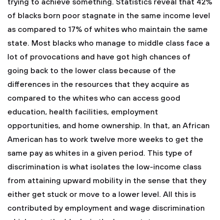
trying to achieve something. Statistics reveal that 42%
of blacks born poor stagnate in the same income level
as compared to 17% of whites who maintain the same
state. Most blacks who manage to middle class face a
lot of provocations and have got high chances of
going back to the lower class because of the
differences in the resources that they acquire as
compared to the whites who can access good
education, health facilities, employment
opportunities, and home ownership. In that, an African
American has to work twelve more weeks to get the
same pay as whites in a given period. This type of
discrimination is what isolates the low-income class
from attaining upward mobility in the sense that they
either get stuck or move to a lower level. All this is
contributed by employment and wage discrimination