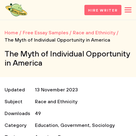
HIRE WRITER
Home
Free Essay Samples
Race and Ethnicity
The Myth of Individual Opportunity in America
The Myth of Individual Opportunity
in America
Updated
13 November 2023
Subject
Race and Ethnicity
Downloads
49
Category
Education
,
Government
,
Sociology