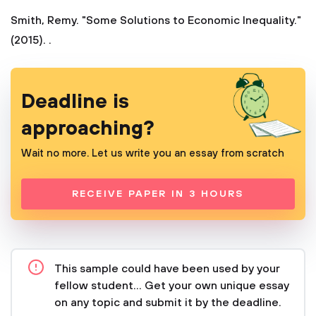
Smith, Remy. "Some Solutions to Economic Inequality."
(2015). .
Deadline is
approaching?
Wait no more. Let us write you an essay from scratch
RECEIVE PAPER IN 3 HOURS
This sample could have been used by your
fellow student... Get your own unique essay
on any topic and submit it by the deadline.