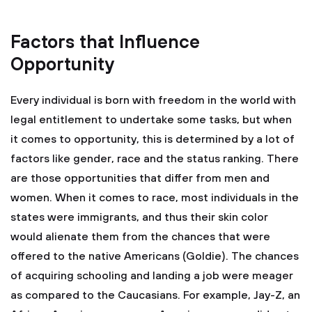
Factors that Influence
Opportunity
Every individual is born with freedom in the world with
legal entitlement to undertake some tasks, but when
it comes to opportunity, this is determined by a lot of
factors like gender, race and the status ranking. There
are those opportunities that differ from men and
women. When it comes to race, most individuals in the
states were immigrants, and thus their skin color
would alienate them from the chances that were
offered to the native Americans (Goldie). The chances
of acquiring schooling and landing a job were meager
as compared to the Caucasians. For example, Jay-Z, an