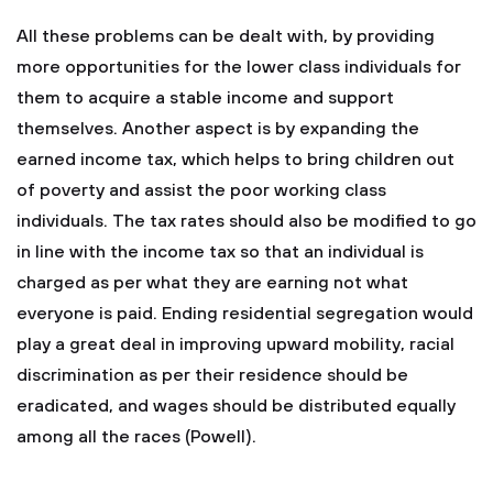
All these problems can be dealt with, by providing
more opportunities for the lower class individuals for
them to acquire a stable income and support
themselves. Another aspect is by expanding the
earned income tax, which helps to bring children out
of poverty and assist the poor working class
individuals. The tax rates should also be modified to go
in line with the income tax so that an individual is
charged as per what they are earning not what
everyone is paid. Ending residential segregation would
play a great deal in improving upward mobility, racial
discrimination as per their residence should be
eradicated, and wages should be distributed equally
among all the races (Powell).