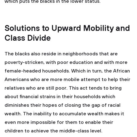
which puts the blacks in the lower status.
Solutions to Upward Mobility and
Class Divide
The blacks also reside in neighborhoods that are
poverty-stricken, with poor education and with more
female-headed households. Which in turn, the African
Americans who are more mobile attempt to help their
relatives who are still poor. This act tends to bring
about financial strains in their households which
diminishes their hopes of closing the gap of racial
wealth. The inability to accumulate wealth makes it
even more impossible for them to enable their
children to achieve the middle-class level.