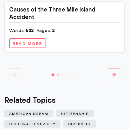
Causes of the Three Mile Island
Accident
Words:
522
Pages:
2
READ MORE
Related Topics
AMERICAN DREAM
CITIZENSHIP
CULTURAL DIVERSITY
DIVERSITY