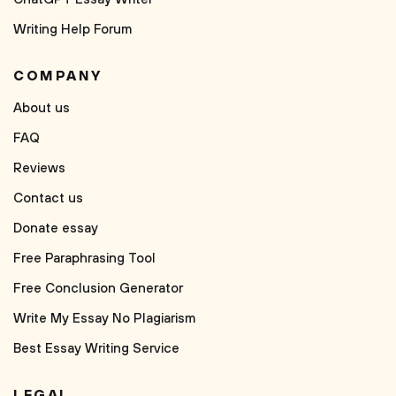
Writing Help Forum
COMPANY
About us
FAQ
Reviews
Contact us
Donate essay
Free Paraphrasing Tool
Free Conclusion Generator
Write My Essay No Plagiarism
Best Essay Writing Service
LEGAL