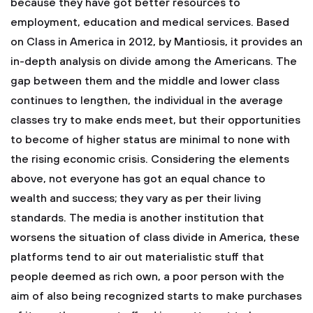
because they have got better resources to
employment, education and medical services. Based
on Class in America in 2012, by Mantiosis, it provides an
in-depth analysis on divide among the Americans. The
gap between them and the middle and lower class
continues to lengthen, the individual in the average
classes try to make ends meet, but their opportunities
to become of higher status are minimal to none with
the rising economic crisis. Considering the elements
above, not everyone has got an equal chance to
wealth and success; they vary as per their living
standards. The media is another institution that
worsens the situation of class divide in America, these
platforms tend to air out materialistic stuff that
people deemed as rich own, a poor person with the
aim of also being recognized starts to make purchases