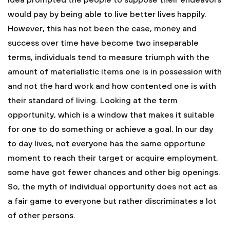
idea prompted the people to suppose their endeavors
would pay by being able to live better lives happily.
However, this has not been the case, money and
success over time have become two inseparable
terms, individuals tend to measure triumph with the
amount of materialistic items one is in possession with
and not the hard work and how contented one is with
their standard of living. Looking at the term
opportunity, which is a window that makes it suitable
for one to do something or achieve a goal. In our day
to day lives, not everyone has the same opportune
moment to reach their target or acquire employment,
some have got fewer chances and other big openings.
So, the myth of individual opportunity does not act as
a fair game to everyone but rather discriminates a lot
of other persons.