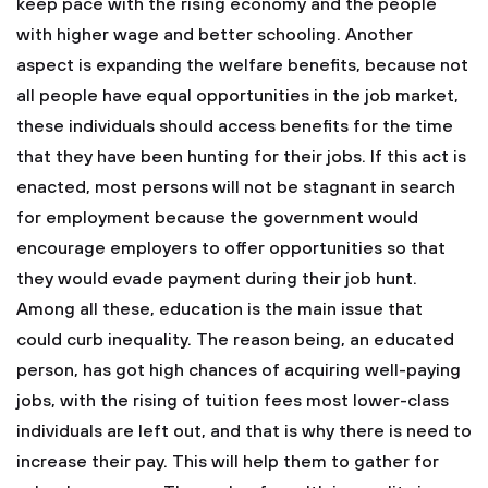
keep pace with the rising economy and the people
with higher wage and better schooling. Another
aspect is expanding the welfare benefits, because not
all people have equal opportunities in the job market,
these individuals should access benefits for the time
that they have been hunting for their jobs. If this act is
enacted, most persons will not be stagnant in search
for employment because the government would
encourage employers to offer opportunities so that
they would evade payment during their job hunt.
Among all these, education is the main issue that
could curb inequality. The reason being, an educated
person, has got high chances of acquiring well-paying
jobs, with the rising of tuition fees most lower-class
individuals are left out, and that is why there is need to
increase their pay. This will help them to gather for