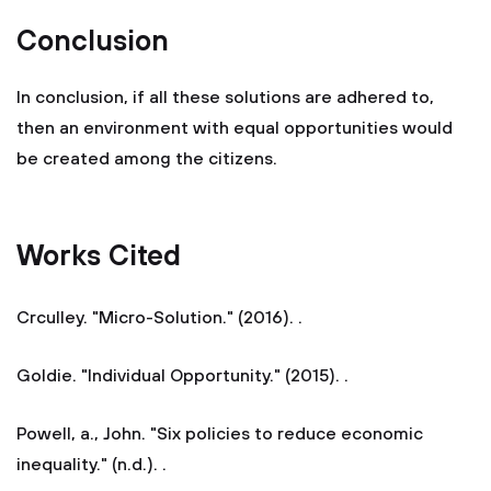
Conclusion
In conclusion, if all these solutions are adhered to,
then an environment with equal opportunities would
be created among the citizens.
Works Cited
Crculley. "Micro-Solution." (2016). .
Goldie. "Individual Opportunity." (2015). .
Powell, a., John. "Six policies to reduce economic
inequality." (n.d.). .