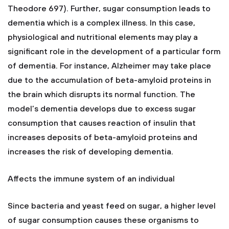
Theodore 697). Further, sugar consumption leads to
dementia which is a complex illness. In this case,
physiological and nutritional elements may play a
significant role in the development of a particular form
of dementia. For instance, Alzheimer may take place
due to the accumulation of beta-amyloid proteins in
the brain which disrupts its normal function. The
model’s dementia develops due to excess sugar
consumption that causes reaction of insulin that
increases deposits of beta-amyloid proteins and
increases the risk of developing dementia.
Affects the immune system of an individual
Since bacteria and yeast feed on sugar, a higher level
of sugar consumption causes these organisms to