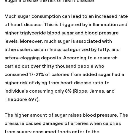
Sugar increase the risk of heart disease
Much sugar consumption can lead to an increased rate
of heart disease. This is triggered by inflammation and
higher triglyceride blood sugar and blood pressure
levels. Moreover, much sugar is associated with
atherosclerosis an illness categorized by fatty, and
artery-clogging deposits. According to a research
carried out over thirty thousand people who
consumed 17-21% of calories from added sugar had a
higher risk of dying from heart disease ratio to
individuals consuming only 8% (Rippe, James, and
Theodore 697).
The higher amount of sugar raises blood pressure. The
pressure causes damages of arteries when calories
from sugary consumed foods enter to the