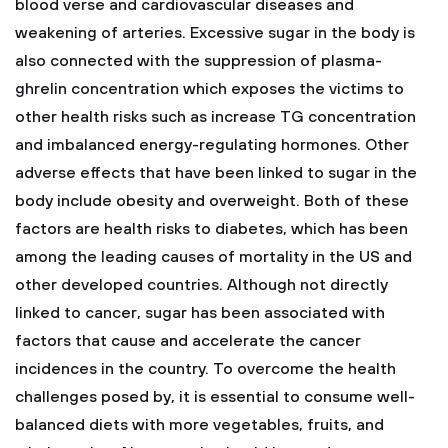
blood verse and cardiovascular diseases and
weakening of arteries. Excessive sugar in the body is
also connected with the suppression of plasma-
ghrelin concentration which exposes the victims to
other health risks such as increase TG concentration
and imbalanced energy-regulating hormones. Other
adverse effects that have been linked to sugar in the
body include obesity and overweight. Both of these
factors are health risks to diabetes, which has been
among the leading causes of mortality in the US and
other developed countries. Although not directly
linked to cancer, sugar has been associated with
factors that cause and accelerate the cancer
incidences in the country. To overcome the health
challenges posed by, it is essential to consume well-
balanced diets with more vegetables, fruits, and