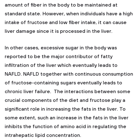
amount of fiber in the body to be maintained at
standard state. However, when individuals have a high
intake of fructose and low fiber intake, it can cause
liver damage since it is processed in the liver.
In other cases, excessive sugar in the body was
reported to be the major contributor of fatty
infiltration of the liver which eventually leads to
NAFLD. NAFLD together with continuous consumption
of fructose-containing sugars eventually leads to
chronic liver failure. The interactions between some
crucial components of the diet and fructose play a
significant role in increasing the fats in the liver. To
some extent, such an increase in the fats in the liver
inhibits the function of amino acid in regulating the
intrahepatic lipid concentration.