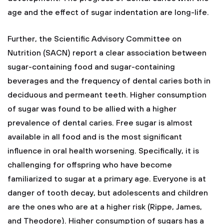
age and the effect of sugar indentation are long-life.
Further, the Scientific Advisory Committee on
Nutrition (SACN) report a clear association between
sugar-containing food and sugar-containing
beverages and the frequency of dental caries both in
deciduous and permeant teeth. Higher consumption
of sugar was found to be allied with a higher
prevalence of dental caries. Free sugar is almost
available in all food and is the most significant
influence in oral health worsening. Specifically, it is
challenging for offspring who have become
familiarized to sugar at a primary age. Everyone is at
danger of tooth decay, but adolescents and children
are the ones who are at a higher risk (Rippe, James,
and Theodore). Higher consumption of sugars has a