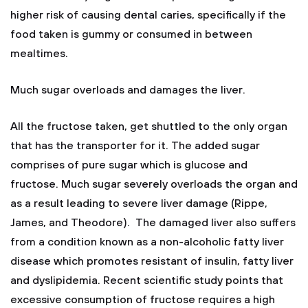
higher risk of causing dental caries, specifically if the
food taken is gummy or consumed in between
mealtimes.
Much sugar overloads and damages the liver.
All the fructose taken, get shuttled to the only organ
that has the transporter for it. The added sugar
comprises of pure sugar which is glucose and
fructose. Much sugar severely overloads the organ and
as a result leading to severe liver damage (Rippe,
James, and Theodore). The damaged liver also suffers
from a condition known as a non-alcoholic fatty liver
disease which promotes resistant of insulin, fatty liver
and dyslipidemia. Recent scientific study points that
excessive consumption of fructose requires a high