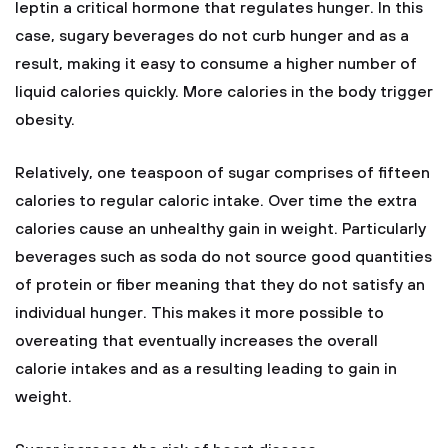
leptin a critical hormone that regulates hunger. In this
case, sugary beverages do not curb hunger and as a
result, making it easy to consume a higher number of
liquid calories quickly. More calories in the body trigger
obesity.
Relatively, one teaspoon of sugar comprises of fifteen
calories to regular caloric intake. Over time the extra
calories cause an unhealthy gain in weight. Particularly
beverages such as soda do not source good quantities
of protein or fiber meaning that they do not satisfy an
individual hunger. This makes it more possible to
overeating that eventually increases the overall
calorie intakes and as a resulting leading to gain in
weight.