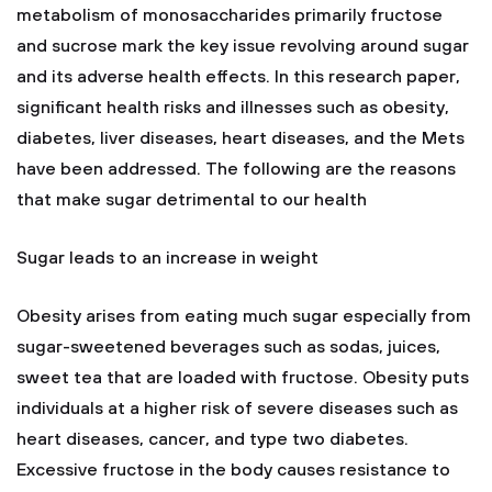
metabolism of monosaccharides primarily fructose
and sucrose mark the key issue revolving around sugar
and its adverse health effects. In this research paper,
significant health risks and illnesses such as obesity,
diabetes, liver diseases, heart diseases, and the Mets
have been addressed. The following are the reasons
that make sugar detrimental to our health
Sugar leads to an increase in weight
Obesity arises from eating much sugar especially from
sugar-sweetened beverages such as sodas, juices,
sweet tea that are loaded with fructose. Obesity puts
individuals at a higher risk of severe diseases such as
heart diseases, cancer, and type two diabetes.
Excessive fructose in the body causes resistance to