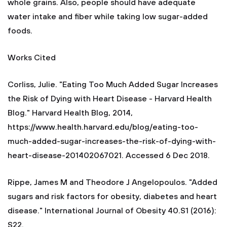
whole grains. Also, people should have adequate
water intake and fiber while taking low sugar-added
foods.
Works Cited
Corliss, Julie. "Eating Too Much Added Sugar Increases
the Risk of Dying with Heart Disease - Harvard Health
Blog." Harvard Health Blog, 2014,
https://www.health.harvard.edu/blog/eating-too-
much-added-sugar-increases-the-risk-of-dying-with-
heart-disease-201402067021. Accessed 6 Dec 2018.
Rippe, James M and Theodore J Angelopoulos. "Added
sugars and risk factors for obesity, diabetes and heart
disease." International Journal of Obesity 40.S1 (2016):
S22.