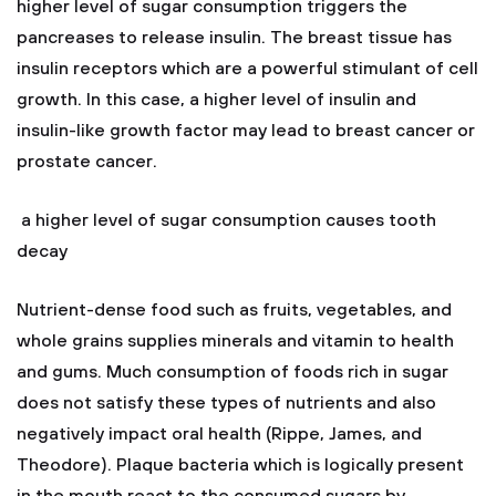
higher level of sugar consumption triggers the
pancreases to release insulin. The breast tissue has
insulin receptors which are a powerful stimulant of cell
growth. In this case, a higher level of insulin and
insulin-like growth factor may lead to breast cancer or
prostate cancer.
a higher level of sugar consumption causes tooth
decay
Nutrient-dense food such as fruits, vegetables, and
whole grains supplies minerals and vitamin to health
and gums. Much consumption of foods rich in sugar
does not satisfy these types of nutrients and also
negatively impact oral health (Rippe, James, and
Theodore). Plaque bacteria which is logically present