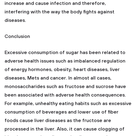
increase and cause infection and therefore,
interfering with the way the body fights against
diseases.
Conclusion
Excessive consumption of sugar has been related to
adverse health issues such as imbalanced regulation
of energy hormones, obesity, heart diseases, liver
diseases, Mets and cancer. In almost all cases,
monosaccharides such as fructose and sucrose have
been associated with adverse health consequences.
For example, unhealthy eating habits such as excessive
consumption of beverages and lower use of fiber
foods cause liver diseases as the fructose are
processed in the liver. Also, it can cause clogging of