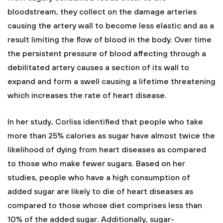
bloodstream, they collect on the damage arteries
causing the artery wall to become less elastic and as a
result limiting the flow of blood in the body. Over time
the persistent pressure of blood affecting through a
debilitated artery causes a section of its wall to
expand and form a swell causing a lifetime threatening
which increases the rate of heart disease.
In her study, Corliss identified that people who take
more than 25% calories as sugar have almost twice the
likelihood of dying from heart diseases as compared
to those who make fewer sugars. Based on her
studies, people who have a high consumption of
added sugar are likely to die of heart diseases as
compared to those whose diet comprises less than
10% of the added sugar. Additionally, sugar-