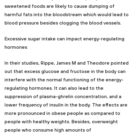
sweetened foods are likely to cause dumping of
harmful fats into the bloodstream which would lead to
blood pressure besides clogging the blood vessels.
Excessive sugar intake can impact energy-regulating
hormones
In their studies, Rippe, James M and Theodore pointed
out that excess glucose and fructose in the body can
interfere with the normal functioning of the energy-
regulating hormones. It can also lead to the
suppression of plasma-ghrelin concentration, and a
lower frequency of insulin in the body. The effects are
more pronounced in obese people as compared to
people with healthy weights. Besides, overweight
people who consume high amounts of