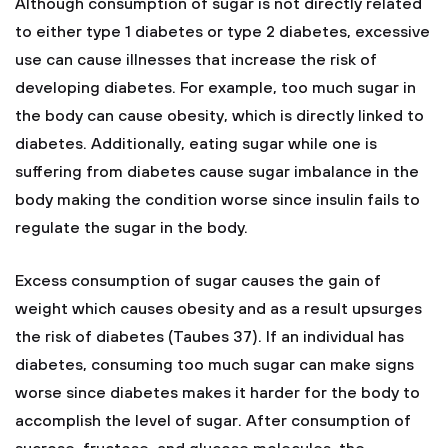
Although consumption of sugar is not directly related
to either type 1 diabetes or type 2 diabetes, excessive
use can cause illnesses that increase the risk of
developing diabetes. For example, too much sugar in
the body can cause obesity, which is directly linked to
diabetes. Additionally, eating sugar while one is
suffering from diabetes cause sugar imbalance in the
body making the condition worse since insulin fails to
regulate the sugar in the body.
Excess consumption of sugar causes the gain of
weight which causes obesity and as a result upsurges
the risk of diabetes (Taubes 37). If an individual has
diabetes, consuming too much sugar can make signs
worse since diabetes makes it harder for the body to
accomplish the level of sugar. After consumption of