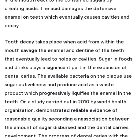
in the mouth react to the consumed sugars by
creating acids. The acid damages the defensive
enamel on teeth which eventually causes cavities and
decay.
Tooth decay takes place when acid from within the
mouth savage the enamel and dentine of the teeth
that eventually lead to holes or cavities. Sugar in foods
and drinks plays a significant part in the expansion of
dental caries. The available bacteria on the plaque use
sugar as liveliness and produce acid as a waste
product which progressively liquifies the enamel in the
teeth. On a study carried out in 2010 by world health
organization, demonstrated reliable evidence of
reasonable quality seconding a nassociation between
the amount of sugar disbursed and the dental carries
development. The progress of dental caries with the