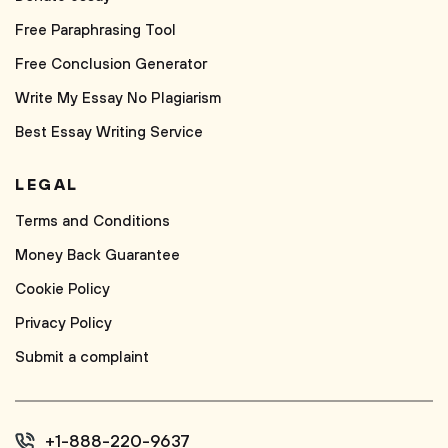
Free Paraphrasing Tool
Free Conclusion Generator
Write My Essay No Plagiarism
Best Essay Writing Service
LEGAL
Terms and Conditions
Money Back Guarantee
Cookie Policy
Privacy Policy
Submit a complaint
+1-888-220-9637