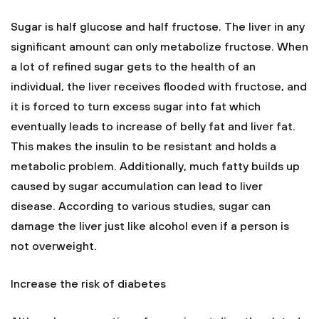
Sugar is half glucose and half fructose. The liver in any
significant amount can only metabolize fructose. When
a lot of refined sugar gets to the health of an
individual, the liver receives flooded with fructose, and
it is forced to turn excess sugar into fat which
eventually leads to increase of belly fat and liver fat.
This makes the insulin to be resistant and holds a
metabolic problem. Additionally, much fatty builds up
caused by sugar accumulation can lead to liver
disease. According to various studies, sugar can
damage the liver just like alcohol even if a person is
not overweight.
Increase the risk of diabetes