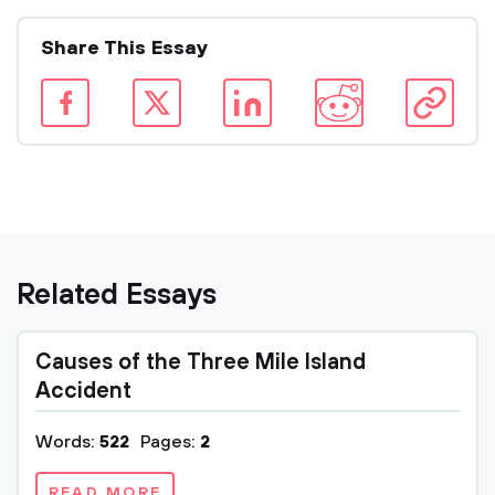
Share This Essay
Related Essays
Causes of the Three Mile Island
Accident
Words:
522
Pages:
2
READ MORE