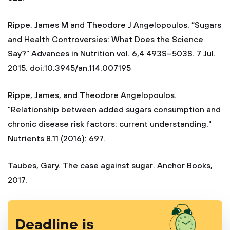
Rippe, James M and Theodore J Angelopoulos. “Sugars
and Health Controversies: What Does the Science
Say?” Advances in Nutrition vol. 6,4 493S–503S. 7 Jul.
2015, doi:10.3945/an.114.007195
Rippe, James, and Theodore Angelopoulos.
"Relationship between added sugars consumption and
chronic disease risk factors: current understanding."
Nutrients 8.11 (2016): 697.
Taubes, Gary. The case against sugar. Anchor Books,
2017.
Deadline is