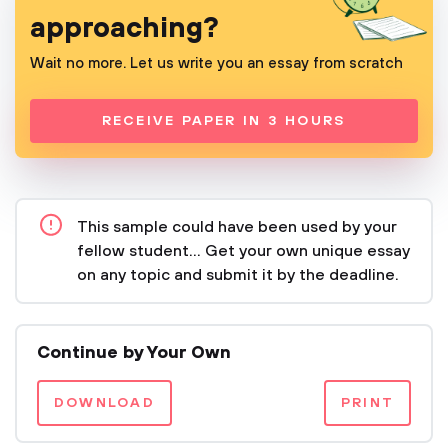
approaching?
Wait no more. Let us write you an essay from scratch
RECEIVE PAPER IN 3 HOURS
This sample could have been used by your
fellow student... Get your own unique essay
on any topic and submit it by the deadline.
Continue by Your Own
DOWNLOAD
PRINT