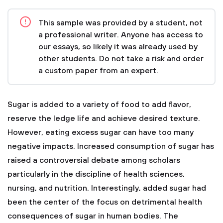
This sample was provided by a student, not
a professional writer. Anyone has access to
our essays, so likely it was already used by
other students. Do not take a risk and order
a custom paper from an expert.
Sugar is added to a variety of food to add flavor,
reserve the ledge life and achieve desired texture.
However, eating excess sugar can have too many
negative impacts. Increased consumption of sugar has
raised a controversial debate among scholars
particularly in the discipline of health sciences,
nursing, and nutrition. Interestingly, added sugar had
been the center of the focus on detrimental health
consequences of sugar in human bodies. The