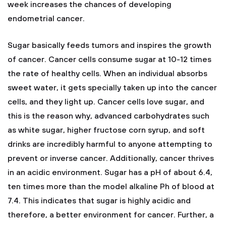
week increases the chances of developing
endometrial cancer.
Sugar basically feeds tumors and inspires the growth
of cancer. Cancer cells consume sugar at 10-12 times
the rate of healthy cells. When an individual absorbs
sweet water, it gets specially taken up into the cancer
cells, and they light up. Cancer cells love sugar, and
this is the reason why, advanced carbohydrates such
as white sugar, higher fructose corn syrup, and soft
drinks are incredibly harmful to anyone attempting to
prevent or inverse cancer. Additionally, cancer thrives
in an acidic environment. Sugar has a pH of about 6.4,
ten times more than the model alkaline Ph of blood at
7.4. This indicates that sugar is highly acidic and
therefore, a better environment for cancer. Further, a