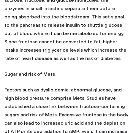
sucrose, fructose, and glucose molecules, the
enzymes in small intestine separate them before
being absorbed into the bloodstream. This set signal
to the pancreas to release insulin to shuttle glucose
out of blood where it can be metabolized for energy.
Since fructose cannot be converted to fat, higher
intake increases triglyceride levels which increase the
rate of heart disease as well as the risk of diabetes.
Sugar and risk of Mets
Factors such as dyslipidemia, abnormal glucose, and
high blood pressure comprise Mets. Studies have
established a close link between fructose-containing
sugars and risk of Mets. Excessive fructose in the body
can also lead to increased uric acid and the depletion
of ATP or its degradation to AMP. Even, it can increase