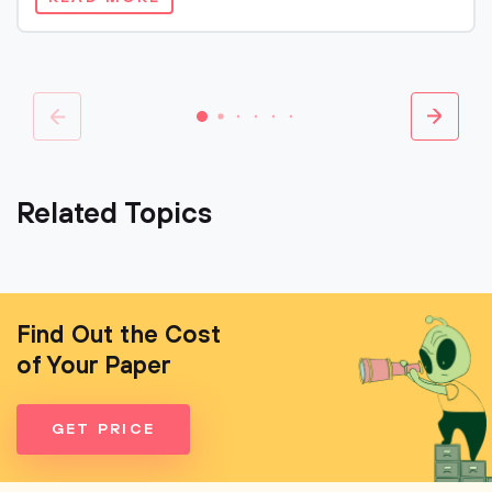
Related Topics
Find Out the Cost
of Your Paper
GET PRICE