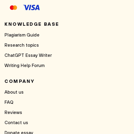
KNOWLEDGE BASE
Plagiarism Guide
Research topics
ChatGPT Essay Writer
Writing Help Forum
COMPANY
About us
FAQ
Reviews
Contact us
Donate essay