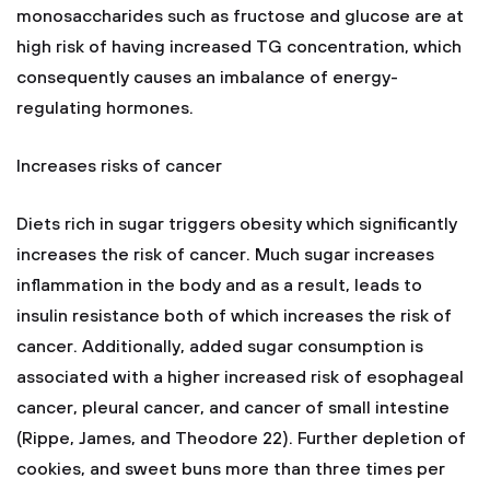
monosaccharides such as fructose and glucose are at
high risk of having increased TG concentration, which
consequently causes an imbalance of energy-
regulating hormones.
Increases risks of cancer
Diets rich in sugar triggers obesity which significantly
increases the risk of cancer. Much sugar increases
inflammation in the body and as a result, leads to
insulin resistance both of which increases the risk of
cancer. Additionally, added sugar consumption is
associated with a higher increased risk of esophageal
cancer, pleural cancer, and cancer of small intestine
(Rippe, James, and Theodore 22). Further depletion of
cookies, and sweet buns more than three times per