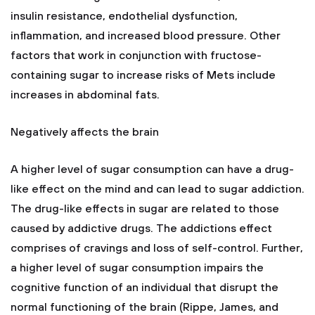
insulin resistance, endothelial dysfunction,
inflammation, and increased blood pressure. Other
factors that work in conjunction with fructose-
containing sugar to increase risks of Mets include
increases in abdominal fats.
Negatively affects the brain
A higher level of sugar consumption can have a drug-
like effect on the mind and can lead to sugar addiction.
The drug-like effects in sugar are related to those
caused by addictive drugs. The addictions effect
comprises of cravings and loss of self-control. Further,
a higher level of sugar consumption impairs the
cognitive function of an individual that disrupt the
normal functioning of the brain (Rippe, James, and