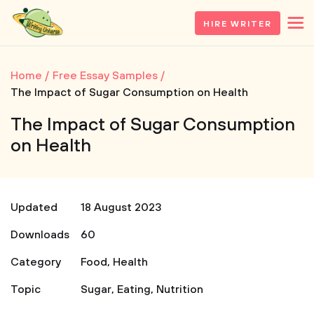
HIRE WRITER
Home
Free Essay Samples
The Impact of Sugar Consumption on Health
The Impact of Sugar Consumption
on Health
Updated
18 August 2023
Downloads
60
Category
Food
,
Health
Topic
Sugar
,
Eating
,
Nutrition