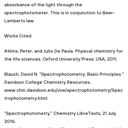
absorbance of the light through the
spectrophotometer. This is in conjunction to Beer-
Lamberts law.
Works Cited
Atkins, Peter, and Julio De Paula. Physical chemistry for
the life sciences. Oxford University Press, USA, 2011.
Blauch, David N. "Spectrophotometry: Basic Principles."
Davidson College Chemistry Resources,
www.chm.davidson.edu/vce/spectrophotometry/Spec
trophotometry.html.
"Spectrophotometry." Chemistry LibreTexts, 21 July
2016,