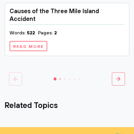
Causes of the Three Mile Island
Accident
Words:
522
Pages:
2
READ MORE
Related Topics