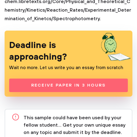
chem.libretexts.org/Core/Physical_and_Theoretical_C
hemistry/Kinetics/Reaction_Rates/Experimental_Deter
mination_of_Kinetcs/Spectrophotometry.
Deadline is
approaching?
Wait no more. Let us write you an essay from scratch
RECEIVE PAPER IN 3 HOURS
This sample could have been used by your
fellow student... Get your own unique essay
on any topic and submit it by the deadline.