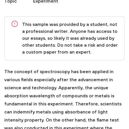
Topic
Experiment
This sample was provided by a student, not
a professional writer. Anyone has access to
our essays, so likely it was already used by
other students. Do not take a risk and order
a custom paper from an expert.
The concept of spectroscopy has been applied in
various fields especially after the advancement in
science and technology. Apparently, the unique
absorption wavelength of compounds or metals is
fundamental in this experiment. Therefore, scientists
can indemnify metals using absorbance of light
intensity property. On the other hand, the flame test
was also conducted in this experiment where the