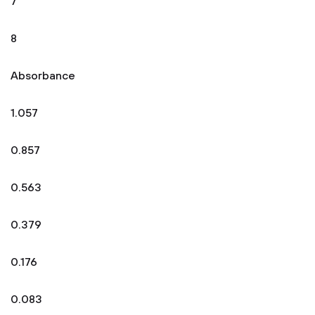
7
8
Absorbance
1.057
0.857
0.563
0.379
0.176
0.083