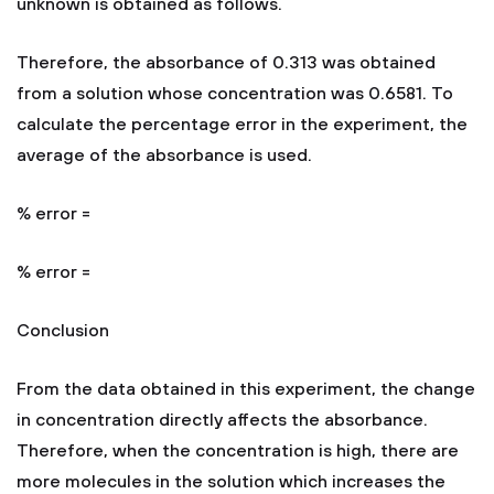
unknown is obtained as follows.
Therefore, the absorbance of 0.313 was obtained
from a solution whose concentration was 0.6581. To
calculate the percentage error in the experiment, the
average of the absorbance is used.
% error =
% error =
Conclusion
From the data obtained in this experiment, the change
in concentration directly affects the absorbance.
Therefore, when the concentration is high, there are
more molecules in the solution which increases the