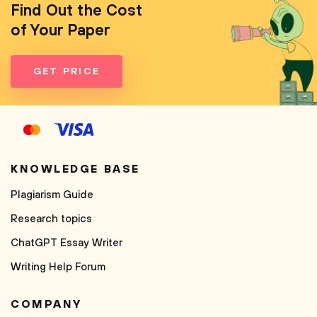
Find Out the Cost
of Your Paper
GET PRICE
KNOWLEDGE BASE
Plagiarism Guide
Research topics
ChatGPT Essay Writer
Writing Help Forum
COMPANY