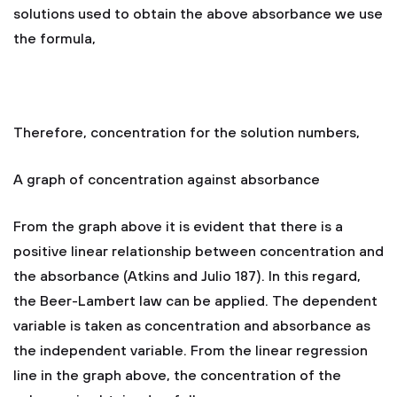
solutions used to obtain the above absorbance we use
the formula,
Therefore, concentration for the solution numbers,
A graph of concentration against absorbance
From the graph above it is evident that there is a
positive linear relationship between concentration and
the absorbance (Atkins and Julio 187). In this regard,
the Beer-Lambert law can be applied. The dependent
variable is taken as concentration and absorbance as
the independent variable. From the linear regression
line in the graph above, the concentration of the