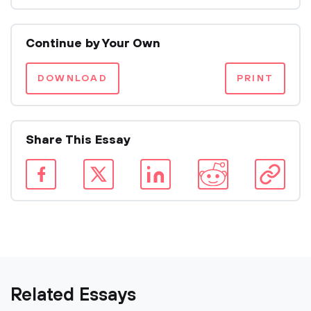
Continue by Your Own
DOWNLOAD
PRINT
Share This Essay
Related Essays