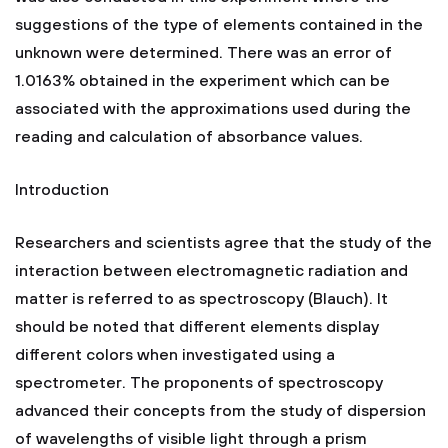
suggestions of the type of elements contained in the
unknown were determined. There was an error of
1.0163% obtained in the experiment which can be
associated with the approximations used during the
reading and calculation of absorbance values.
Introduction
Researchers and scientists agree that the study of the
interaction between electromagnetic radiation and
matter is referred to as spectroscopy (Blauch). It
should be noted that different elements display
different colors when investigated using a
spectrometer. The proponents of spectroscopy
advanced their concepts from the study of dispersion
of wavelengths of visible light through a prism