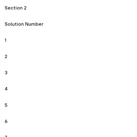
Section 2
Solution Number
1
2
3
4
5
6