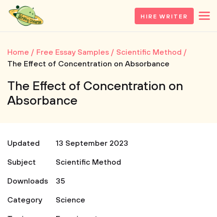
HIRE WRITER
Home
Free Essay Samples
Scientific Method
The Effect of Concentration on Absorbance
The Effect of Concentration on
Absorbance
Updated
13 September 2023
Subject
Scientific Method
Downloads
35
Category
Science