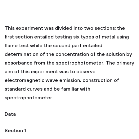
This experiment was divided into two sections; the
first section entailed testing six types of metal using
flame test while the second part entailed
determination of the concentration of the solution by
absorbance from the spectrophotometer. The primary
aim of this experiment was to observe
electromagnetic wave emission, construction of
standard curves and be familiar with
spectrophotometer.
Data
Section 1