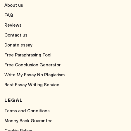
About us
FAQ
Reviews
Contact us
Donate essay
Free Paraphrasing Tool
Free Conclusion Generator
Write My Essay No Plagiarism
Best Essay Writing Service
LEGAL
Terms and Conditions
Money Back Guarantee
Cookie Policy