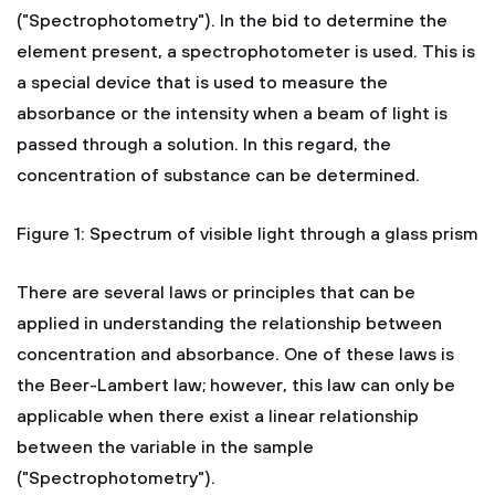
("Spectrophotometry"). In the bid to determine the
element present, a spectrophotometer is used. This is
a special device that is used to measure the
absorbance or the intensity when a beam of light is
passed through a solution. In this regard, the
concentration of substance can be determined.
Figure 1: Spectrum of visible light through a glass prism
There are several laws or principles that can be
applied in understanding the relationship between
concentration and absorbance. One of these laws is
the Beer-Lambert law; however, this law can only be
applicable when there exist a linear relationship
between the variable in the sample
("Spectrophotometry").