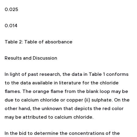
0.025
0.014
Table 2: Table of absorbance
Results and Discussion
In light of past research, the data in Table 1 conforms
to the data available in literature for the chloride
flames. The orange flame from the blank loop may be
due to calcium chloride or copper (ii) sulphate. On the
other hand, the unknown that depicts the red color
may be attributed to calcium chloride.
In the bid to determine the concentrations of the