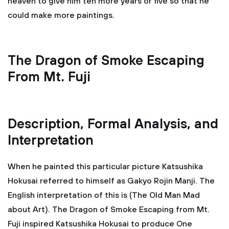
heaven to give him ten more years or five so that he
could make more paintings.
The Dragon of Smoke Escaping
From Mt. Fuji
Description, Formal Analysis, and
Interpretation
When he painted this particular picture Katsushika
Hokusai referred to himself as Gakyo Rojin Manji. The
English interpretation of this is (The Old Man Mad
about Art). The Dragon of Smoke Escaping from Mt.
Fuji inspired Katsushika Hokusai to produce One