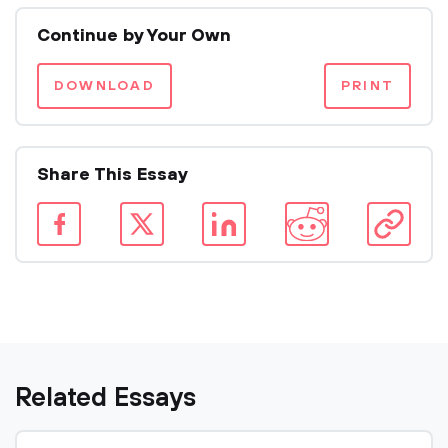
Continue by Your Own
DOWNLOAD
PRINT
Share This Essay
Related Essays