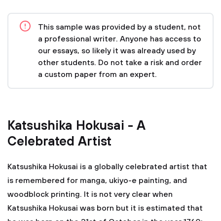
This sample was provided by a student, not
a professional writer. Anyone has access to
our essays, so likely it was already used by
other students. Do not take a risk and order
a custom paper from an expert.
Katsushika Hokusai - A
Celebrated Artist
Katsushika Hokusai is a globally celebrated artist that
is remembered for manga, ukiyo-e painting, and
woodblock printing. It is not very clear when
Katsushika Hokusai was born but it is estimated that