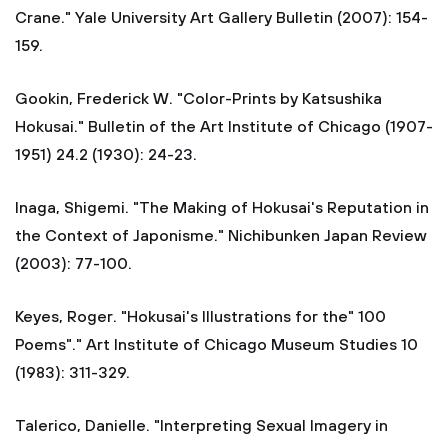
Crane." Yale University Art Gallery Bulletin (2007): 154-
159.
Gookin, Frederick W. "Color-Prints by Katsushika
Hokusai." Bulletin of the Art Institute of Chicago (1907-
1951) 24.2 (1930): 24-23.
Inaga, Shigemi. "The Making of Hokusai's Reputation in
the Context of Japonisme." Nichibunken Japan Review
(2003): 77-100.
Keyes, Roger. "Hokusai's Illustrations for the" 100
Poems"." Art Institute of Chicago Museum Studies 10
(1983): 311-329.
Talerico, Danielle. "Interpreting Sexual Imagery in