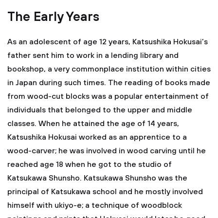
The Early Years
As an adolescent of age 12 years, Katsushika Hokusai’s
father sent him to work in a lending library and
bookshop, a very commonplace institution within cities
in Japan during such times. The reading of books made
from wood-cut blocks was a popular entertainment of
individuals that belonged to the upper and middle
classes. When he attained the age of 14 years,
Katsushika Hokusai worked as an apprentice to a
wood-carver; he was involved in wood carving until he
reached age 18 when he got to the studio of
Katsukawa Shunsho. Katsukawa Shunsho was the
principal of Katsukawa school and he mostly involved
himself with ukiyo-e; a technique of woodblock