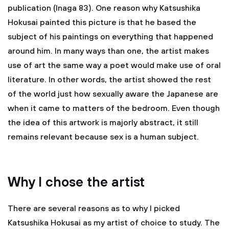
publication (Inaga 83). One reason why Katsushika
Hokusai painted this picture is that he based the
subject of his paintings on everything that happened
around him. In many ways than one, the artist makes
use of art the same way a poet would make use of oral
literature. In other words, the artist showed the rest
of the world just how sexually aware the Japanese are
when it came to matters of the bedroom. Even though
the idea of this artwork is majorly abstract, it still
remains relevant because sex is a human subject.
Why I chose the artist
There are several reasons as to why I picked
Katsushika Hokusai as my artist of choice to study. The