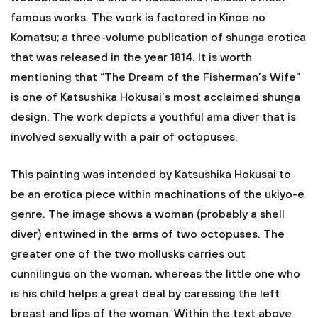
famous works. The work is factored in Kinoe no
Komatsu; a three-volume publication of shunga erotica
that was released in the year 1814. It is worth
mentioning that “The Dream of the Fisherman’s Wife”
is one of Katsushika Hokusai’s most acclaimed shunga
design. The work depicts a youthful ama diver that is
involved sexually with a pair of octopuses.
This painting was intended by Katsushika Hokusai to
be an erotica piece within machinations of the ukiyo-e
genre. The image shows a woman (probably a shell
diver) entwined in the arms of two octopuses. The
greater one of the two mollusks carries out
cunnilingus on the woman, whereas the little one who
is his child helps a great deal by caressing the left
breast and lips of the woman. Within the text above