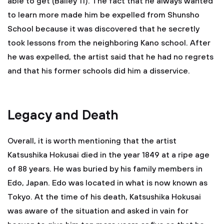
able to get (Bailey 11). The fact that he always wanted
to learn more made him be expelled from Shunsho
School because it was discovered that he secretly
took lessons from the neighboring Kano school. After
he was expelled, the artist said that he had no regrets
and that his former schools did him a disservice.
Legacy and Death
Overall, it is worth mentioning that the artist
Katsushika Hokusai died in the year 1849 at a ripe age
of 88 years. He was buried by his family members in
Edo, Japan. Edo was located in what is now known as
Tokyo. At the time of his death, Katsushika Hokusai
was aware of the situation and asked in vain for