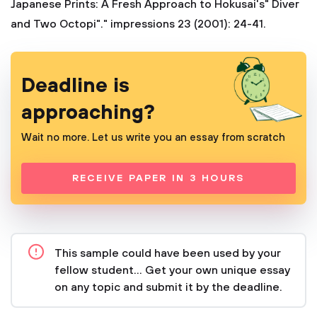
Japanese Prints: A Fresh Approach to Hokusai's" Diver
and Two Octopi"." impressions 23 (2001): 24-41.
Deadline is
approaching?
Wait no more. Let us write you an essay from scratch
RECEIVE PAPER IN 3 HOURS
This sample could have been used by your
fellow student... Get your own unique essay
on any topic and submit it by the deadline.