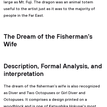
large as Mt. Fuji. The dragon was an animal totem
useful to the artist just as it was to the majority of
people in the Far East.
The Dream of the Fisherman’s
Wife
Description, Formal Analysis, and
interpretation
The dream of the fisherman’s wife is also recognized
as Diver and Two Octopuses or Girl Diver and
Octopuses. It comprises a design printed on a
woodblock and is one of Katsushika Hokusai’s most