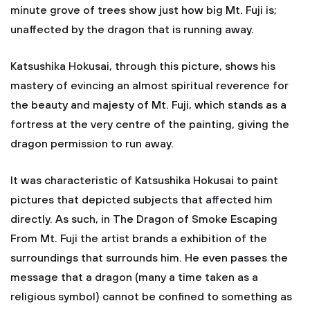
minute grove of trees show just how big Mt. Fuji is;
unaffected by the dragon that is running away.
Katsushika Hokusai, through this picture, shows his
mastery of evincing an almost spiritual reverence for
the beauty and majesty of Mt. Fuji, which stands as a
fortress at the very centre of the painting, giving the
dragon permission to run away.
It was characteristic of Katsushika Hokusai to paint
pictures that depicted subjects that affected him
directly. As such, in The Dragon of Smoke Escaping
From Mt. Fuji the artist brands a exhibition of the
surroundings that surrounds him. He even passes the
message that a dragon (many a time taken as a
religious symbol) cannot be confined to something as