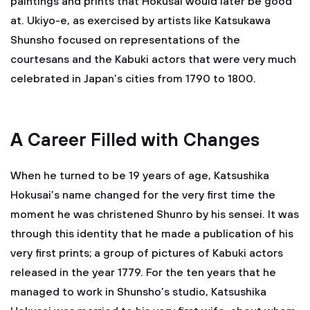
paintings and prints that Hokusai would later be good
at. Ukiyo-e, as exercised by artists like Katsukawa
Shunsho focused on representations of the
courtesans and the Kabuki actors that were very much
celebrated in Japan’s cities from 1790 to 1800.
A Career Filled with Changes
When he turned to be 19 years of age, Katsushika
Hokusai’s name changed for the very first time the
moment he was christened Shunro by his sensei. It was
through this identity that he made a publication of his
very first prints; a group of pictures of Kabuki actors
released in the year 1779. For the ten years that he
managed to work in Shunsho’s studio, Katsushika