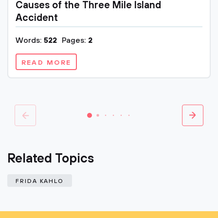
Causes of the Three Mile Island
Accident
Words:
522
Pages:
2
READ MORE
Related Topics
FRIDA KAHLO