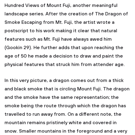
Hundred Views of Mount Fuji, another meaningful
landscape series. After the creation of The Dragon of
Smoke Escaping from Mt. Fuji, the artist wrote a
postscript to his work making it clear that natural
features such as Mt. Fuji have always awed him
(Gookin 29). He further adds that upon reaching the
age of 50 he made a decision to draw and paint the
physical features that struck him from attender age.
In this very picture, a dragon comes out from a thick
and black smoke that is circling Mount Fuji. The dragon
and the smoke have the same representation; the
smoke being the route through which the dragon has
travelled to run away from. On a different note, the
mountain remains pristinely white and covered in
snow. Smaller mountains in the foreground and a very