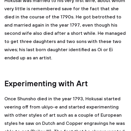
Hokusai was married to his very first wife, about whom
very little is remembered save for the fact that she
died in the course of the 1790s. He got betrothed to
and married again in the year 1797, even though his
second wife also died after a short while. He managed
to get three daughters and two sons with these two
wives; his last born daughter identified as Oi or Ei
ended up as an artist.
Experimenting with Art
Once Shunsho died in the year 1793, Hokusai started
veering off from ukiyo-e and started experimenting
with other styles of art such as a couple of European
styles he saw on Dutch and Copper engravings he was