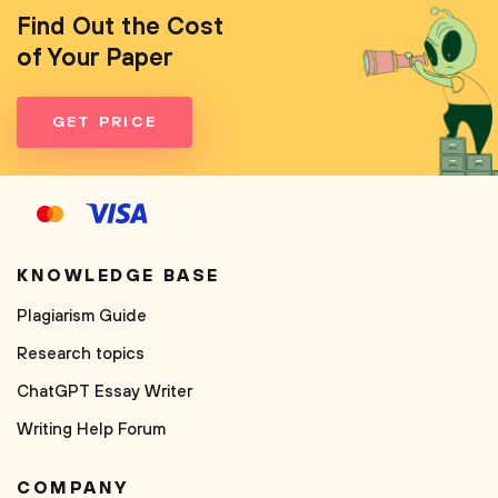
Find Out the Cost
of Your Paper
GET PRICE
KNOWLEDGE BASE
Plagiarism Guide
Research topics
ChatGPT Essay Writer
Writing Help Forum
COMPANY