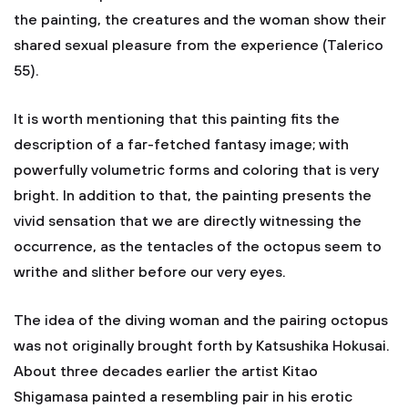
the painting, the creatures and the woman show their
shared sexual pleasure from the experience (Talerico
55).
It is worth mentioning that this painting fits the
description of a far-fetched fantasy image; with
powerfully volumetric forms and coloring that is very
bright. In addition to that, the painting presents the
vivid sensation that we are directly witnessing the
occurrence, as the tentacles of the octopus seem to
writhe and slither before our very eyes.
The idea of the diving woman and the pairing octopus
was not originally brought forth by Katsushika Hokusai.
About three decades earlier the artist Kitao
Shigamasa painted a resembling pair in his erotic