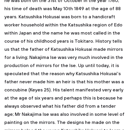
he was born on the 31st of October in the year 1760;
his time of death was May 10th 1849 at the age of 88
years. Katsushika Hokusai was born to a handicraft
worker household within the Katsushika region of Edo
within Japan and the name he was most called in the
course of his childhood years is Tokitaro. History tells
us that the father of Katsushika Hokusai made mirrors
for a living; Nakajima Ise was very much involved in the
production of mirrors for the Ise. Up until today, it is
speculated that the reason why Katsushika Hokusai's
father never made him an heir is that his mother was a
concubine (Keyes 25). His talent manifested very early
at the age of six years and perhaps this is because he
always observed what his father did from a tender
age; Mr Nakajima Ise was also involved in some level of
painting on the mirrors. The designs he made on the