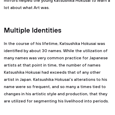
mirrors helped the young Katsushika Hokusai to learn a
lot about what Art was.
Multiple Identities
In the course of his lifetime, Katsushika Hokusai was
identified by about 30 names. While the utilization of
many names was very common practice for Japanese
artists at that point in time, the number of names
Katsushika Hokusai had exceeds that of any other
artist in Japan. Katsushika Hokusai’s alterations to his
name were so frequent, and so many a times tied to
changes in his artistic style and production, that they
are utilized for segmenting his livelihood into periods.