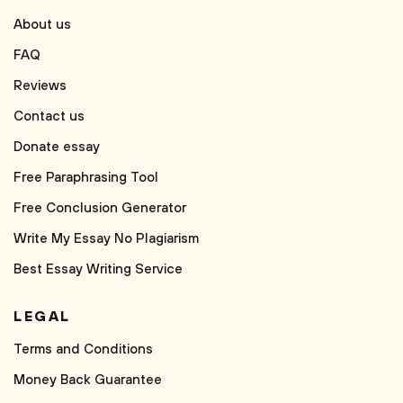
About us
FAQ
Reviews
Contact us
Donate essay
Free Paraphrasing Tool
Free Conclusion Generator
Write My Essay No Plagiarism
Best Essay Writing Service
LEGAL
Terms and Conditions
Money Back Guarantee