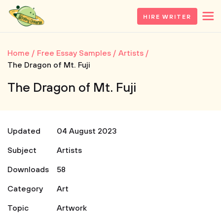
HIRE WRITER
Home
Free Essay Samples
Artists
The Dragon of Mt. Fuji
The Dragon of Mt. Fuji
Updated
04 August 2023
Subject
Artists
Downloads
58
Category
Art
Topic
Artwork