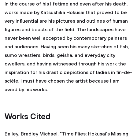
In the course of his lifetime and even after his death,
works made by Katsushika Hokusai that proved to be
very influential are his pictures and outlines of human
figures and beasts of the field. The landscapes have
never been well accepted by contemporary painters
and audiences. Having seen his many sketches of fish,
sumo wrestlers, birds, geisha, and everyday city
dwellers, and having witnessed through his work the
inspiration for his drastic depictions of ladies in fin-de-
scièle; I must have chosen the artist because I am
awed by his works.
Works Cited
Bailey, Bradley Michael. "Time Flies: Hokusai's Missing