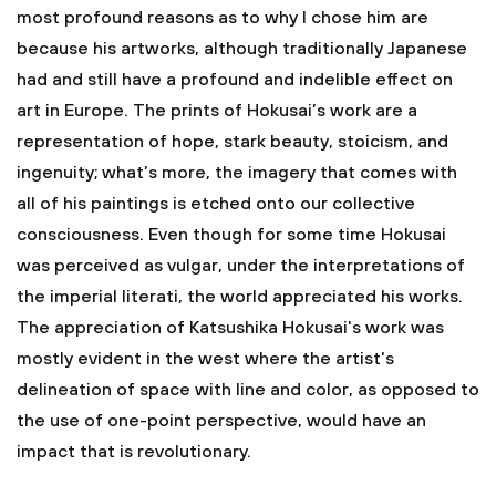
most profound reasons as to why I chose him are
because his artworks, although traditionally Japanese
had and still have a profound and indelible effect on
art in Europe. The prints of Hokusai’s work are a
representation of hope, stark beauty, stoicism, and
ingenuity; what’s more, the imagery that comes with
all of his paintings is etched onto our collective
consciousness. Even though for some time Hokusai
was perceived as vulgar, under the interpretations of
the imperial literati, the world appreciated his works.
The appreciation of Katsushika Hokusai's work was
mostly evident in the west where the artist's
delineation of space with line and color, as opposed to
the use of one-point perspective, would have an
impact that is revolutionary.