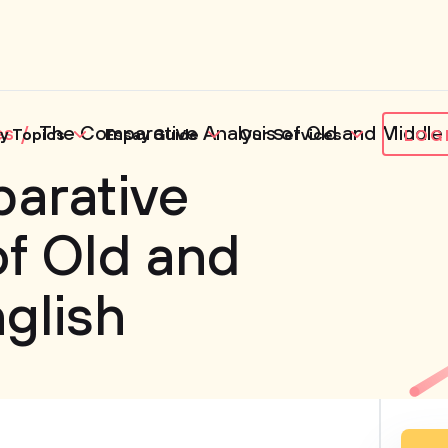
es
The Comparative Analysis of Old and Middle 
y Topics
Essay Guide
Our Services
LOG
arative
of Old and
glish