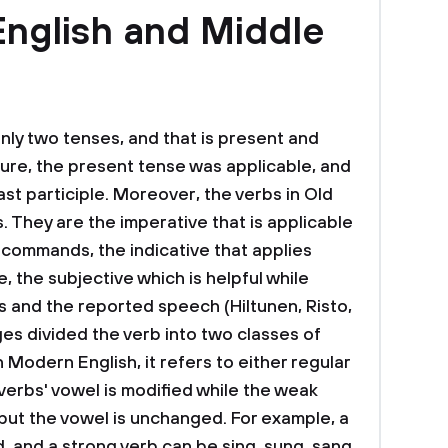
English and Middle
nly two tenses, and that is present and
uture, the present tense was applicable, and
st participle. Moreover, the verbs in Old
. They are the imperative that is applicable
 commands, the indicative that applies
 the subjective which is helpful while
 and the reported speech (Hiltunen, Risto,
s divided the verb into two classes of
in Modern English, it refers to either regular
 verbs' vowel is modified while the weak
 but the vowel is unchanged. For example, a
, and a strong verb can be sing, sung, sang