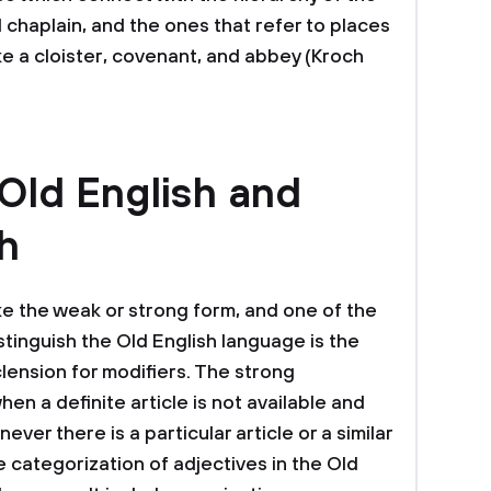
d chaplain, and the ones that refer to places
ke a cloister, covenant, and abbey (Kroch
 Old English and
h
ke the weak or strong form, and one of the
istinguish the Old English language is the
lension for modifiers. The strong
en a definite article is not available and
ver there is a particular article or a similar
 categorization of adjectives in the Old