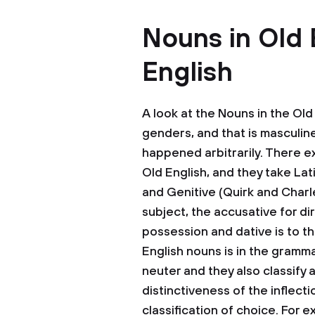
Nouns in Old 
English
A look at the Nouns in the Old 
genders, and that is masculin
happened arbitrarily. There ex
Old English, and they take Lat
and Genitive (Quirk and Charl
subject, the accusative for di
possession and dative is to th
English nouns is in the gramm
neuter and they also classify a
distinctiveness of the inflect
classification of choice. For