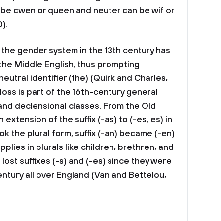
 be cwen or queen and neuter can be wif or
0).
f the gender system in the 13th century has
 the Middle English, thus prompting
utral identifier (the) (Quirk and Charles,
loss is part of the 16th-century general
 and declensional classes. From the Old
extension of the suffix (-as) to (-es, es) in
ok the plural form, suffix (-an) became (-en)
pplies in plurals like children, brethren, and
ost suffixes (-s) and (-es) since they were
entury all over England (Van and Bettelou,