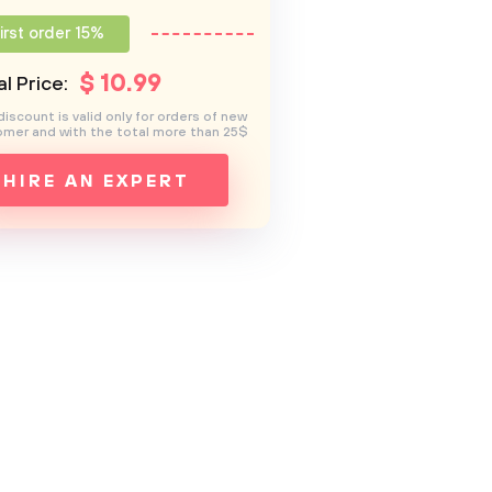
irst order 15%
$
10
.99
l Price:
discount is valid only for orders of new
mer and with the total more than 25$
HIRE AN EXPERT