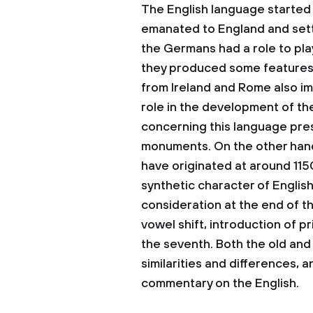
The English language started
emanated to England and sett
the Germans had a role to pla
they produced some features
from Ireland and Rome also im
role in the development of th
concerning this language pre
monuments. On the other hand,
have originated at around 1150
synthetic character of Englis
consideration at the end of th
vowel shift, introduction of pr
the seventh. Both the old and
similarities and differences, 
commentary on the English.