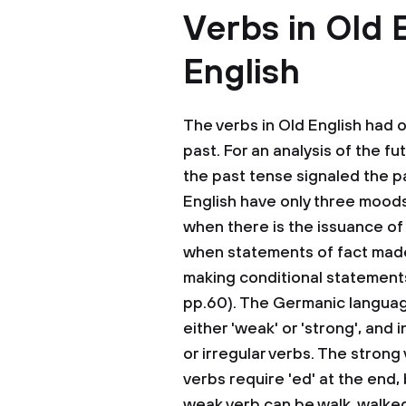
Verbs in Old 
English
The verbs in Old English had o
past. For an analysis of the f
the past tense signaled the pa
English have only three moods
when there is the issuance of
when statements of fact made,
making conditional statements
pp.60). The Germanic language
either 'weak' or 'strong', and 
or irregular verbs. The strong
verbs require 'ed' at the end,
weak verb can be walk, walked