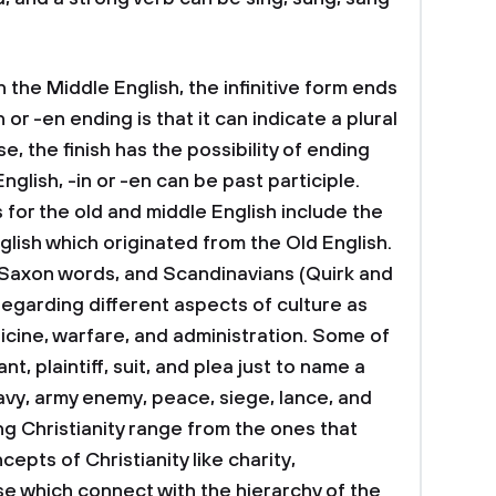
n the Middle English, the infinitive form ends
in or -en ending is that it can indicate a plural
se, the finish has the possibility of ending
English, -in or -en can be past participle.
or the old and middle English include the
glish which originated from the Old English.
Saxon words, and Scandinavians (Quirk and
regarding different aspects of culture as
dicine, warfare, and administration. Some of
, plaintiff, suit, and plea just to name a
vy, army enemy, peace, siege, lance, and
g Christianity range from the ones that
pts of Christianity like charity,
e which connect with the hierarchy of the