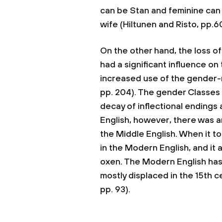
can be Stan and feminine can
wife (Hiltunen and Risto, pp.6
On the other hand, the loss o
had a significant influence on
increased use of the gender-ne
pp. 204). The gender Classes 
decay of inflectional endings
English, however, there was an 
the Middle English. When it to
in the Modern English, and it a
oxen. The Modern English has l
mostly displaced in the 15th c
pp. 93).