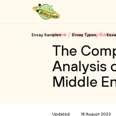
Home
Free Essay Sampl
Essay Samples
Essay Types
Essa
The Comp
Analysis 
Middle En
Updated
18 August 2023