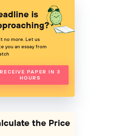
eadline is
pproaching?
t no more. Let us
te you an essay from
atch
RECEIVE PAPER IN 3
HOURS
lculate the Price