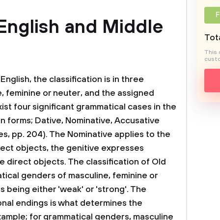
F
English and Middle
Tota
This 
custo
English, the classification is in three
e, feminine or neuter, and the assigned
ist four significant grammatical cases in the
in forms; Dative, Nominative, Accusative
es, pp. 204). The Nominative applies to the
rect objects, the genitive expresses
e direct objects. The classification of Old
atical genders of masculine, feminine or
s being either 'weak' or 'strong'. The
ional endings is what determines the
 example; for grammatical genders, masculine