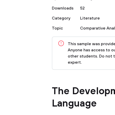
Downloads
52
Category
Literature
Topic
Comparative Anal
This sample was provided
Anyone has access to our
other students. Do not 
expert.
The Developm
Language