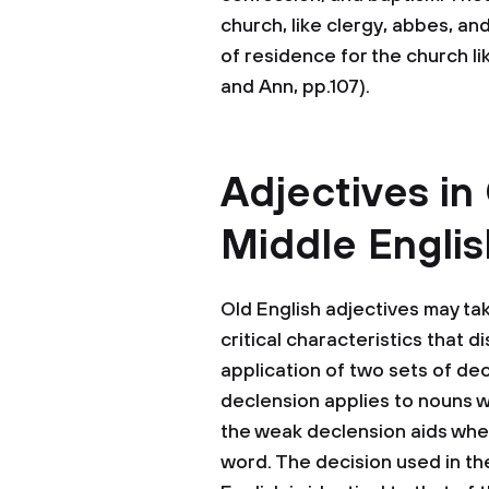
church, like clergy, abbes, an
of residence for the church li
and Ann, pp.107).
Adjectives in
Middle Englis
Old English adjectives may ta
critical characteristics that d
application of two sets of dec
declension applies to nouns wh
the weak declension aids whene
word. The decision used in the