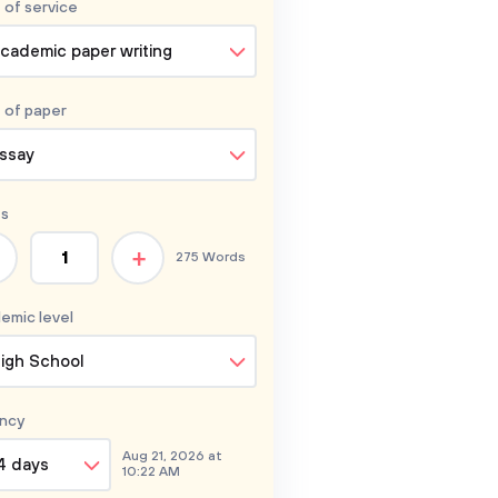
 of service
cademic paper writing
 of
paper
ssay
s
+
275 Words
emic level
igh School
ncy
Aug 21, 2026 at
4 days
10:22 AM