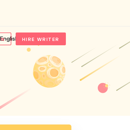
English
IN
HIRE WRITER