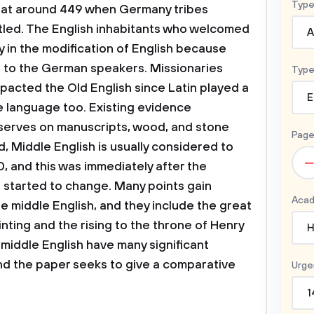
Type
 at around 449 when Germany tribes
led. The English inhabitants who welcomed
A
y in the modification of English because
 to the German speakers. Missionaries
Type
pacted the Old English since Latin played a
E
e language too. Existing evidence
serves on manuscripts, wood, and stone
Page
 Middle English is usually considered to
–
, and this was immediately after the
h started to change. Many points gain
Acad
e middle English, and they include the great
inting and the rising to the throne of Henry
H
 middle English have many significant
and the paper seeks to give a comparative
Urge
1