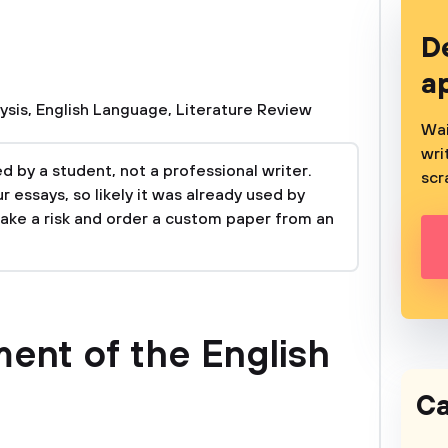
D
a
ysis
,
English Language
,
Literature Review
Wai
wri
 by a student, not a professional writer.
scr
 essays, so likely it was already used by
take a risk and order a custom paper from an
ent of the English
Ca