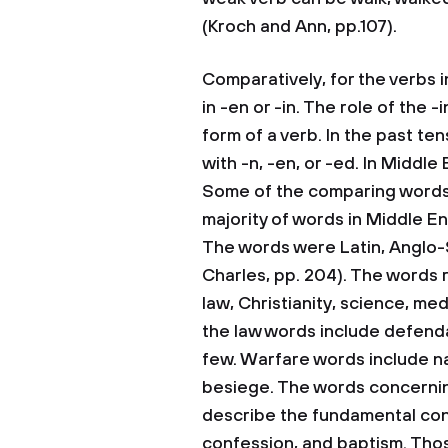
(Kroch and Ann, pp.107).
Comparatively, for the verbs i
in -en or -in. The role of the -
form of a verb. In the past ten
with -n, -en, or -ed. In Middle 
Some of the comparing words f
majority of words in Middle En
The words were Latin, Anglo-
Charles, pp. 204). The words 
law, Christianity, science, me
the law words include defendant
few. Warfare words include na
besiege. The words concernin
describe the fundamental conce
confession, and baptism. Thos