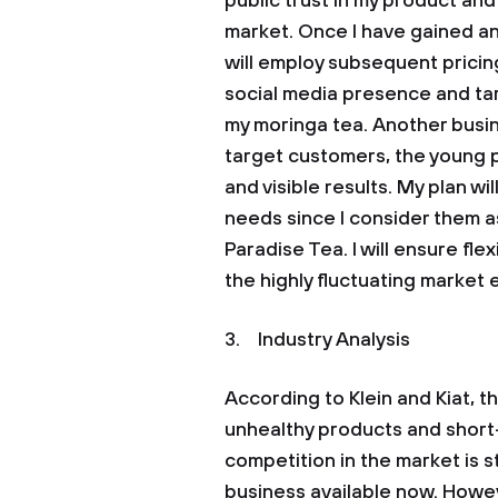
public trust in my product an
market. Once I have gained an
will employ subsequent pricin
social media presence and ta
my moringa tea. Another busin
target customers, the young 
and visible results. My plan wi
needs since I consider them a
Paradise Tea. I will ensure flex
the highly fluctuating market
3. Industry Analysis
According to Klein and Kiat, th
unhealthy products and short-t
competition in the market is s
business available now. Howev