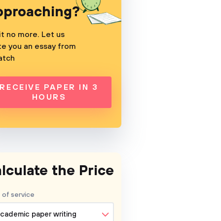
pproaching?
t no more. Let us
te you an essay from
atch
RECEIVE PAPER IN 3
HOURS
lculate the Price
 of service
cademic paper writing