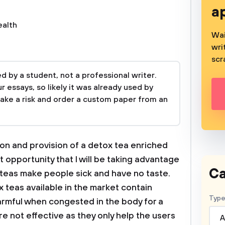
a
ealth
Wai
wri
scr
 by a student, not a professional writer.
 essays, so likely it was already used by
take a risk and order a custom paper from an
ion and provision of a detox tea enriched
 opportunity that I will be taking advantage
Ca
x teas make people sick and have no taste.
x teas available in the market contain
Type
armful when congested in the body for a
e not effective as they only help the users
A