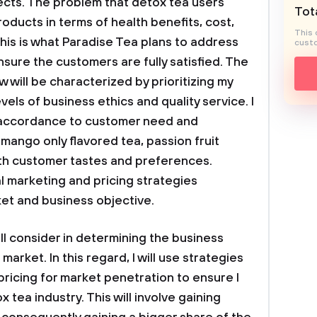
pects. The problem that detox tea users
Tota
roducts in terms of health benefits, cost,
This 
This is what Paradise Tea plans to address
custo
ensure the customers are fully satisfied. The
ow will be characterized by prioritizing my
vels of business ethics and quality service. I
n accordance to customer need and
mango only flavored tea, passion fruit
 with customer tastes and preferences.
al marketing and pricing strategies
et and business objective.
ill consider in determining the business
market. In this regard, I will use strategies
pricing for market penetration to ensure I
x tea industry. This will involve gaining