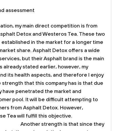
and assessment
ation, my main direct competition is from
Asphalt Detox and Westeros Tea. These two
established in the market for a longer time
market share. Asphalt Detox offers a wide
ervices, but their Asphalt brand is the main
s already stated earlier, however, my
and its health aspects, and therefore I enjoy
strength that this company has is that due
hey have penetrated the market and
er pool. It will be difficult attempting to
mers from Asphalt Detox. However,
 Tea will fulfill this objective.
th is that since they