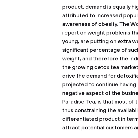
product, demand is equally h
attributed to increased popul
awareness of obesity. The Wor
report on weight problems th
young, are putting on extra we
significant percentage of suc
weight, and therefore the indu
the growing detox tea market.
drive the demand for detoxifie
projected to continue having 
negative aspect of the busine
Paradise Tea, is that most of
thus constraining the availabil
differentiated product in terms
attract potential customers an