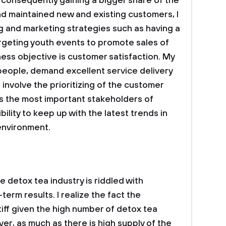
d consequently gaining a bigger share of the
d maintained new and existing customers, I
g and marketing strategies such as having a
rgeting youth events to promote sales of
ess objective is customer satisfaction. My
people, demand excellent service delivery
ll involve the prioritizing of the customer
s the most important stakeholders of
ibility to keep up with the latest trends in
 environment.
e detox tea industry is riddled with
erm results. I realize the fact the
tiff given the high number of detox tea
er, as much as there is high supply of the