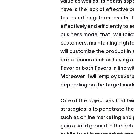
value as well as its health as
have is the lack of effective p
taste and long-term results. 
effectively and efficiently to 
business model that I will foll
customers, maintaining high le
will customize the product i
preferences such as having a 
flavor or both flavors in line
Moreover, I will employ sever
depending on the target mark
One of the objectives that I w
strategies is to penetrate the 
such as online marketing and 
gain a solid ground in the deto