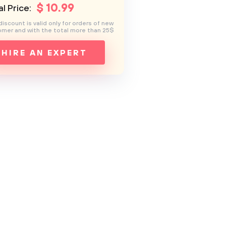
$
10
.99
l Price:
discount is valid only for orders of new
mer and with the total more than 25$
HIRE AN EXPERT