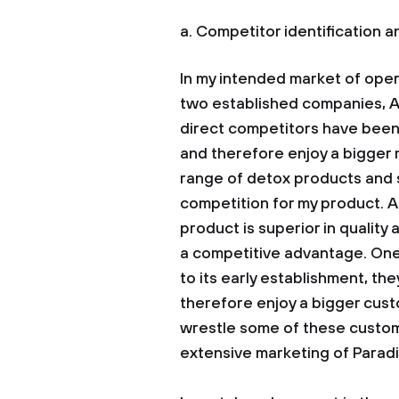
a. Competitor identification 
In my intended market of oper
two established companies, 
direct competitors have been 
and therefore enjoy a bigger 
range of detox products and s
competition for my product. A
product is superior in quality 
a competitive advantage. One 
to its early establishment, t
therefore enjoy a bigger custom
wrestle some of these custo
extensive marketing of Paradise
Another streng