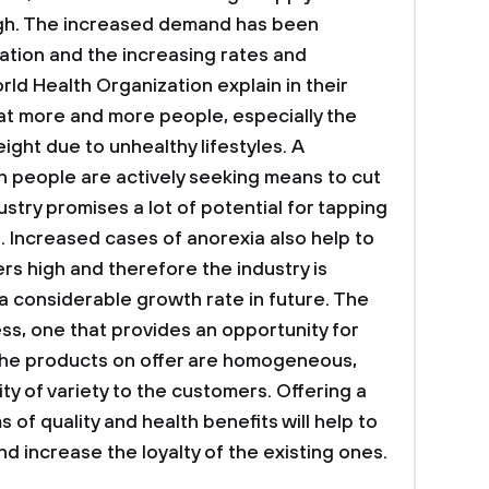
igh. The increased demand has been
ation and the increasing rates and
ld Health Organization explain in their
at more and more people, especially the
ight due to unhealthy lifestyles. A
h people are actively seeking means to cut
stry promises a lot of potential for tapping
 Increased cases of anorexia also help to
rs high and therefore the industry is
a considerable growth rate in future. The
ss, one that provides an opportunity for
 the products on offer are homogeneous,
ity of variety to the customers. Offering a
 of quality and health benefits will help to
d increase the loyalty of the existing ones.