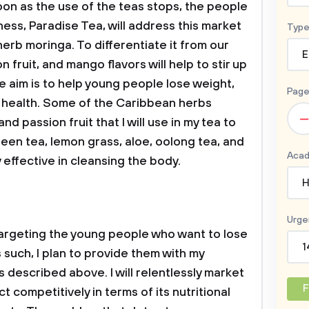
oon as the use of the teas stops, the people
ess, Paradise Tea, will address this market
Type
herb moringa. To differentiate it from our
E
 fruit, and mango flavors will help to stir up
e aim is to help young people lose weight,
Page
r health. Some of the Caribbean herbs
–
d passion fruit that I will use in my tea to
reen tea, lemon grass, aloe, oolong tea, and
Acad
y effective in cleansing the body.
H
Urge
 targeting the young people who want to lose
1
 such, I plan to provide them with my
 described above. I will relentlessly market
F
 competitively in terms of its nutritional