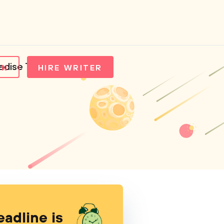
radise Tea
IN
HIRE WRITER
eadline is