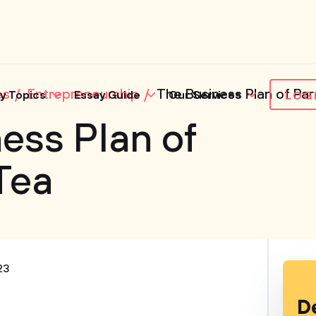
es
Entrepreneurship
The Business Plan of Pa
y Topics
Essay Guide
Our Services
LOG
ess Plan of
Tea
23
D