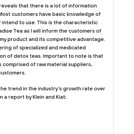
eveals that there is a lot of information
 Most customers have basic knowledge of
 intend to use. This is the characteristic
adise Tea as I will inform the customers of
 my product and its competitive advantage.
ering of specialized and medicated
on of detox teas. Important to note is that
is comprised of raw material suppliers,
 customers.
e trend in the industry’s growth rate over
 a report by Klein and Kiat;