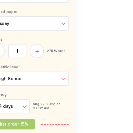
 of
paper
ssay
s
+
275 Words
emic level
igh School
ncy
Aug 22, 2026 at
4 days
07:02 AM
irst order 15%