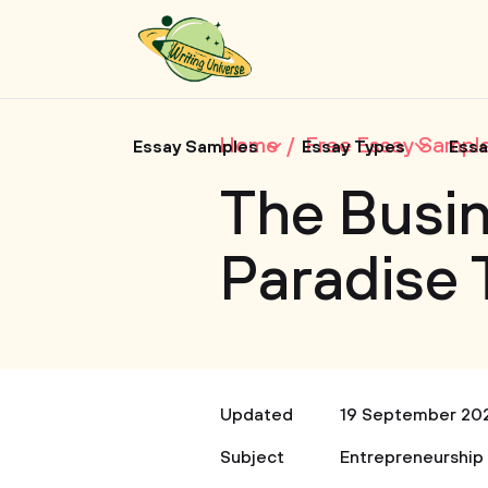
Home
Free Essay Sampl
Essay Samples
Essay Types
Essa
The Busin
Paradise 
Updated
19 September 20
Subject
Entrepreneurship