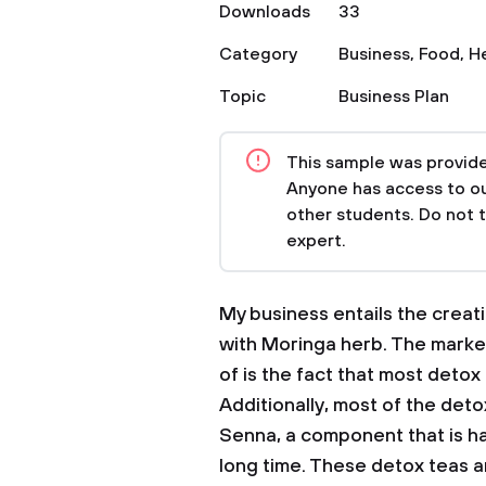
Downloads
33
Category
Business
,
Food
,
H
Topic
Business Plan
This sample was provided
Anyone has access to our
other students. Do not 
expert.
My business entails the creat
with Moringa herb. The market
of is the fact that most deto
Additionally, most of the deto
Senna, a component that is h
long time. These detox teas ar