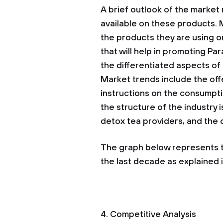
A brief outlook of the market r
available on these products.
the products they are using or
that will help in promoting Par
the differentiated aspects of
Market trends include the off
instructions on the consumpti
the structure of the industry 
detox tea providers, and the
The graph below represents th
the last decade as explained in
4. Competitive Analysis