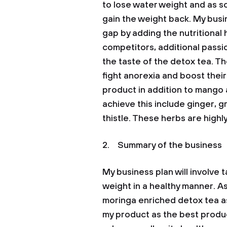
to lose water weight and as s
gain the weight back. My busin
gap by adding the nutritional 
competitors, additional passion
the taste of the detox tea. Th
fight anorexia and boost thei
product in addition to mango an
achieve this include ginger, g
thistle. These herbs are highl
2. Summary of the business
My business plan will involve
weight in a healthy manner. As
moringa enriched detox tea as
my product as the best product