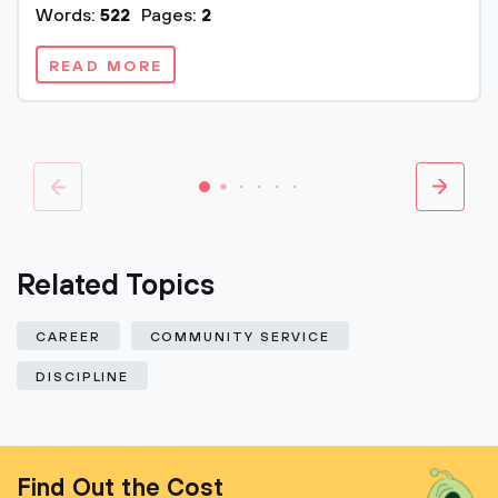
Words:
522
Pages:
2
READ MORE
Related Topics
CAREER
COMMUNITY SERVICE
DISCIPLINE
Find Out the Cost