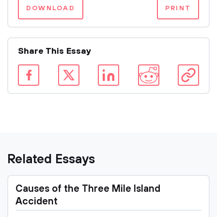
DOWNLOAD
PRINT
Share This Essay
Related Essays
Causes of the Three Mile Island
Accident