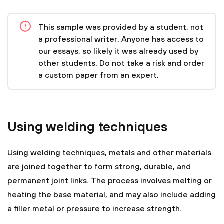
This sample was provided by a student, not
a professional writer. Anyone has access to
our essays, so likely it was already used by
other students. Do not take a risk and order
a custom paper from an expert.
Using welding techniques
Using welding techniques, metals and other materials
are joined together to form strong, durable, and
permanent joint links. The process involves melting or
heating the base material, and may also include adding
a filler metal or pressure to increase strength.