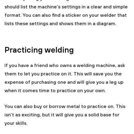
should list the machine’s settings in a clear and simple
format. You can also find a sticker on your welder that
lists these settings and shows them in a diagram.
Practicing welding
If you have a friend who owns a welding machine, ask
them to let you practice on it. This will save you the
expense of purchasing one and will give you a leg up
when it comes time to practice on your own.
You can also buy or borrow metal to practice on. This
isn’t as exciting, but it will give you a solid base for
your skills.