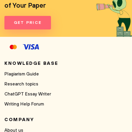
of Your Paper
GET PRICE
KNOWLEDGE BASE
Plagiarism Guide
Research topics
ChatGPT Essay Writer
Writing Help Forum
COMPANY
About us