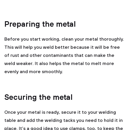
Preparing the metal
Before you start working, clean your metal thoroughly.
This will help you weld better because it will be free
of rust and other contaminants that can make the
weld weaker. It also helps the metal to melt more
evenly and more smoothly.
Securing the metal
Once your metal is ready, secure it to your welding
table and add the welding tacks you need to hold it in
place. It’s a good idea to use clamps, too, to keep the