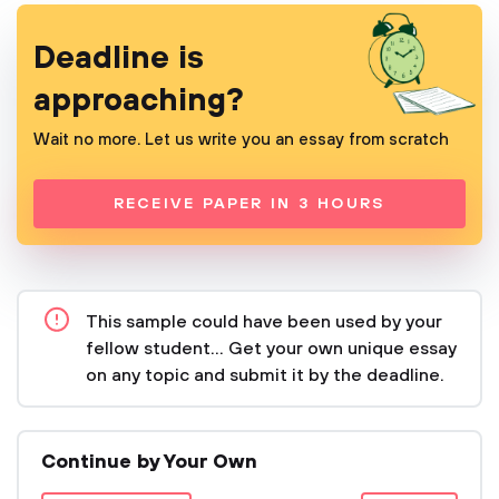
Deadline is
approaching?
Wait no more. Let us write you an essay from scratch
RECEIVE PAPER IN 3 HOURS
This sample could have been used by your
fellow student... Get your own unique essay
on any topic and submit it by the deadline.
Continue by Your Own