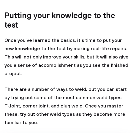
Putting your knowledge to the
test
Once you’ve learned the basics, it’s time to put your
new knowledge to the test by making real-life repairs.
This will not only improve your skills, but it will also give
you a sense of accomplishment as you see the finished
project.
There are a number of ways to weld, but you can start
by trying out some of the most common weld types:
T-Joint, corner joint, and plug weld. Once you master
these, try out other weld types as they become more
familiar to you.