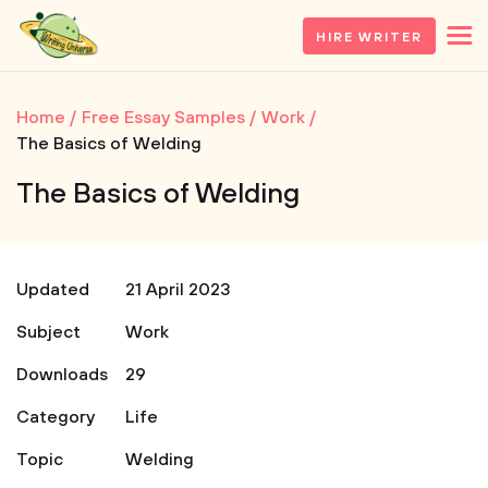
HIRE WRITER
Home
Free Essay Samples
Work
The Basics of Welding
The Basics of Welding
Updated
21 April 2023
Subject
Work
Downloads
29
Category
Life
Topic
Welding