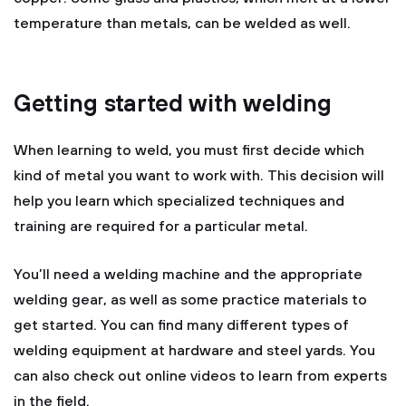
temperature than metals, can be welded as well.
Getting started with welding
When learning to weld, you must first decide which
kind of metal you want to work with. This decision will
help you learn which specialized techniques and
training are required for a particular metal.
You’ll need a welding machine and the appropriate
welding gear, as well as some practice materials to
get started. You can find many different types of
welding equipment at hardware and steel yards. You
can also check out online videos to learn from experts
in the field.