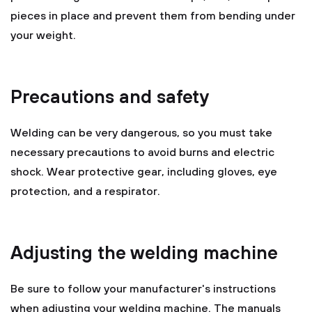
pieces in place and prevent them from bending under
your weight.
Precautions and safety
Welding can be very dangerous, so you must take
necessary precautions to avoid burns and electric
shock. Wear protective gear, including gloves, eye
protection, and a respirator.
Adjusting the welding machine
Be sure to follow your manufacturer's instructions
when adjusting your welding machine. The manuals