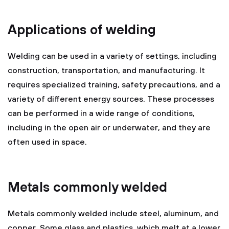
Applications of welding
Welding can be used in a variety of settings, including
construction, transportation, and manufacturing. It
requires specialized training, safety precautions, and a
variety of different energy sources. These processes
can be performed in a wide range of conditions,
including in the open air or underwater, and they are
often used in space.
Metals commonly welded
Metals commonly welded include steel, aluminum, and
copper. Some glass and plastics, which melt at a lower