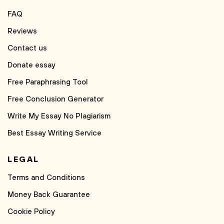
FAQ
Reviews
Contact us
Donate essay
Free Paraphrasing Tool
Free Conclusion Generator
Write My Essay No Plagiarism
Best Essay Writing Service
LEGAL
Terms and Conditions
Money Back Guarantee
Cookie Policy