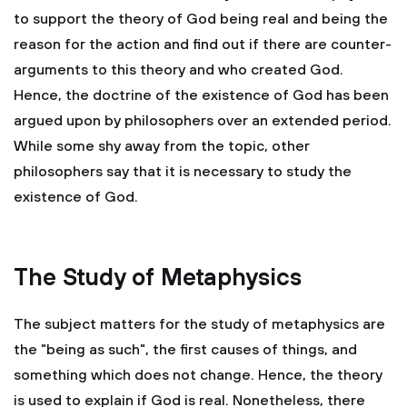
to support the theory of God being real and being the
reason for the action and find out if there are counter-
arguments to this theory and who created God.
Hence, the doctrine of the existence of God has been
argued upon by philosophers over an extended period.
While some shy away from the topic, other
philosophers say that it is necessary to study the
existence of God.
The Study of Metaphysics
The subject matters for the study of metaphysics are
the "being as such", the first causes of things, and
something which does not change. Hence, the theory
is used to explain if God is real. Nonetheless, there