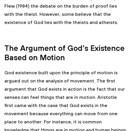
Flew (1984) the debate on the burden of proof lies
with the theist. However, some believe that the
existence of God lies with the theists and atheists.
The Argument of God's Existence
Based on Motion
God existence built upon the principle of motion is
argued out on the analysis of movement. The first
argument that God exists in action is the fact that our
senses can feel things that are in motion. Aristotle
first came with the case that God exists in the
movement because everything can move from one
place to another. For instance, it is common
knowledge that things are in motion and human beings