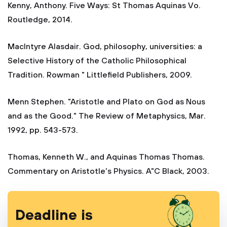
Kenny, Anthony. Five Ways: St Thomas Aquinas Vo.
Routledge, 2014.
MacIntyre Alasdair. God, philosophy, universities: a
Selective History of the Catholic Philosophical
Tradition. Rowman " Littlefield Publishers, 2009.
Menn Stephen. "Aristotle and Plato on God as Nous
and as the Good." The Review of Metaphysics, Mar.
1992, pp. 543-573.
Thomas, Kenneth W., and Aquinas Thomas Thomas.
Commentary on Aristotle's Physics. A"C Black, 2003.
Deadline is