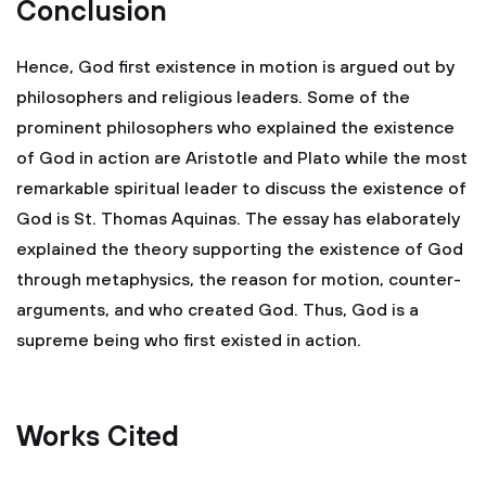
Conclusion
Hence, God first existence in motion is argued out by
philosophers and religious leaders. Some of the
prominent philosophers who explained the existence
of God in action are Aristotle and Plato while the most
remarkable spiritual leader to discuss the existence of
God is St. Thomas Aquinas. The essay has elaborately
explained the theory supporting the existence of God
through metaphysics, the reason for motion, counter-
arguments, and who created God. Thus, God is a
supreme being who first existed in action.
Works Cited