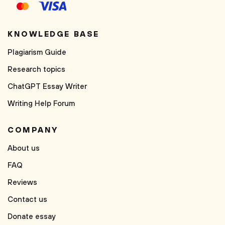
KNOWLEDGE BASE
Plagiarism Guide
Research topics
ChatGPT Essay Writer
Writing Help Forum
COMPANY
About us
FAQ
Reviews
Contact us
Donate essay