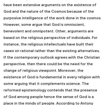
have been extensive arguments on the existence of
God and the nature of the Cosmos because of the
purposive intelligence of the work done in the cosmos.
However, some argue that God is omniscient,
benevolent and omnipotent. Other, arguments are
based on the religious perspective of individuals. For
instance, the religious intellectuals have built their
cases on rational rather than the existing alternatives.
If the contemporary outlook agrees with the Christian
perspective, then there could be the need for the
change of religious viewpoint. Moreover, the
existence of God is fundamental in every religion with
some arguing that it complements science. The
reformed epistemology contends that the presence
of God among people hence the sense of God is a
place in the minds of people. According to Antony