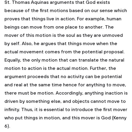
St. Thomas Aquinas arguments that God exists
because of the first motions based on our sense which
proves that things live in action. For example, human
beings can move from one place to another. The
mover of this motion is the soul as they are unmoved
by self. Also, he argues that things move when the
actual movement comes from the potential proposal.
Equally, the only motion that can translate the natural
motion to action is the actual motion. Further, the
argument proceeds that no activity can be potential
and real at the same time hence for anything to move,
there must be motion. Accordingly, anything inaction is
driven by something else, and objects cannot move to
infinity. Thus, it is essential to introduce the first mover
who put things in motion, and this mover is God (Kenny
6).