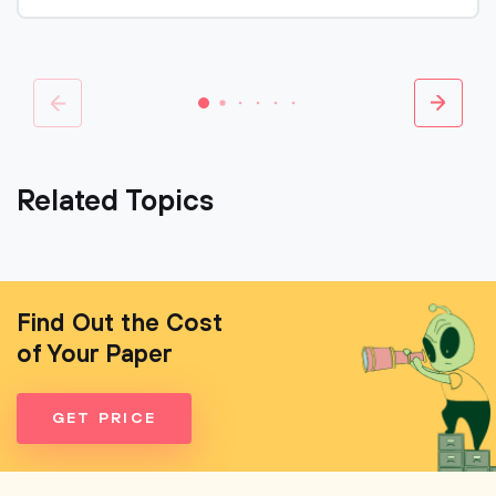
Related Topics
Find Out the Cost
of Your Paper
GET PRICE