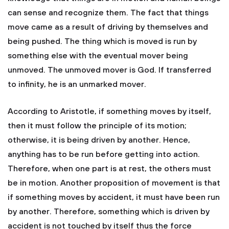
can sense and recognize them. The fact that things
move came as a result of driving by themselves and
being pushed. The thing which is moved is run by
something else with the eventual mover being
unmoved. The unmoved mover is God. If transferred
to infinity, he is an unmarked mover.
According to Aristotle, if something moves by itself,
then it must follow the principle of its motion;
otherwise, it is being driven by another. Hence,
anything has to be run before getting into action.
Therefore, when one part is at rest, the others must
be in motion. Another proposition of movement is that
if something moves by accident, it must have been run
by another. Therefore, something which is driven by
accident is not touched by itself thus the force