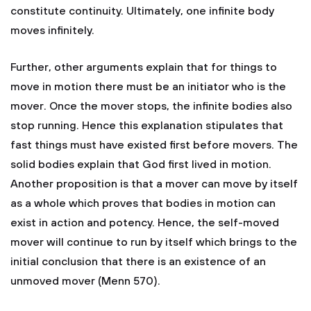
constitute continuity. Ultimately, one infinite body
moves infinitely.
Further, other arguments explain that for things to
move in motion there must be an initiator who is the
mover. Once the mover stops, the infinite bodies also
stop running. Hence this explanation stipulates that
fast things must have existed first before movers. The
solid bodies explain that God first lived in motion.
Another proposition is that a mover can move by itself
as a whole which proves that bodies in motion can
exist in action and potency. Hence, the self-moved
mover will continue to run by itself which brings to the
initial conclusion that there is an existence of an
unmoved mover (Menn 570).