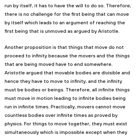
run by itself, it has to have the will to do so. Therefore,
there is no challenge for the first being that can move
by itself which leads to an argument of reaching the
first being that is unmoved as argued by Aristotle.
Another proposition is that things that move do not
proceed to infinity because the movers and the things
that are being moved have to end somewhere.
Aristotle argued that movable bodies are divisible and
hence they have to move to infinity, and the infinity
must be bodies or beings. Therefore, all infinite things
must move in motion leading to infinite bodies being
run in infinite times. Practically, movers cannot move
countless bodies over infinite times as proved by
physics. For things to move together, they must exist
simultaneously which is impossible except when they