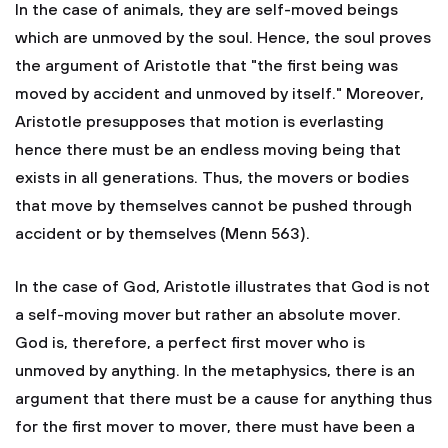
In the case of animals, they are self-moved beings
which are unmoved by the soul. Hence, the soul proves
the argument of Aristotle that "the first being was
moved by accident and unmoved by itself." Moreover,
Aristotle presupposes that motion is everlasting
hence there must be an endless moving being that
exists in all generations. Thus, the movers or bodies
that move by themselves cannot be pushed through
accident or by themselves (Menn 563).
In the case of God, Aristotle illustrates that God is not
a self-moving mover but rather an absolute mover.
God is, therefore, a perfect first mover who is
unmoved by anything. In the metaphysics, there is an
argument that there must be a cause for anything thus
for the first mover to mover, there must have been a