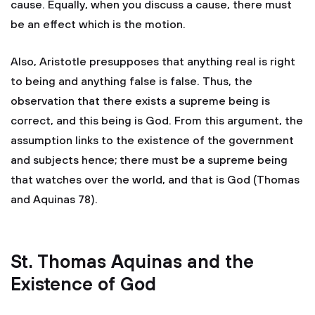
cause. Equally, when you discuss a cause, there must
be an effect which is the motion.
Also, Aristotle presupposes that anything real is right
to being and anything false is false. Thus, the
observation that there exists a supreme being is
correct, and this being is God. From this argument, the
assumption links to the existence of the government
and subjects hence; there must be a supreme being
that watches over the world, and that is God (Thomas
and Aquinas 78).
St. Thomas Aquinas and the
Existence of God