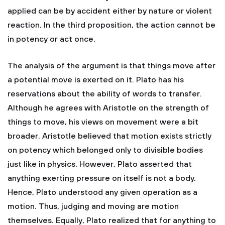
applied can be by accident either by nature or violent
reaction. In the third proposition, the action cannot be
in potency or act once.
The analysis of the argument is that things move after
a potential move is exerted on it. Plato has his
reservations about the ability of words to transfer.
Although he agrees with Aristotle on the strength of
things to move, his views on movement were a bit
broader. Aristotle believed that motion exists strictly
on potency which belonged only to divisible bodies
just like in physics. However, Plato asserted that
anything exerting pressure on itself is not a body.
Hence, Plato understood any given operation as a
motion. Thus, judging and moving are motion
themselves. Equally, Plato realized that for anything to