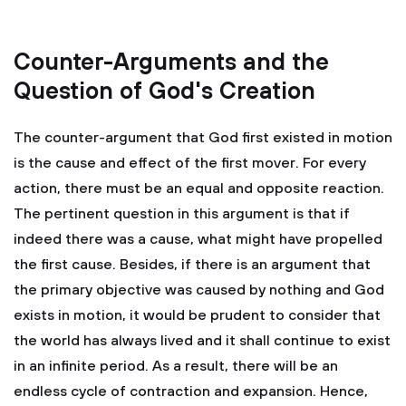
Counter-Arguments and the
Question of God's Creation
The counter-argument that God first existed in motion
is the cause and effect of the first mover. For every
action, there must be an equal and opposite reaction.
The pertinent question in this argument is that if
indeed there was a cause, what might have propelled
the first cause. Besides, if there is an argument that
the primary objective was caused by nothing and God
exists in motion, it would be prudent to consider that
the world has always lived and it shall continue to exist
in an infinite period. As a result, there will be an
endless cycle of contraction and expansion. Hence,