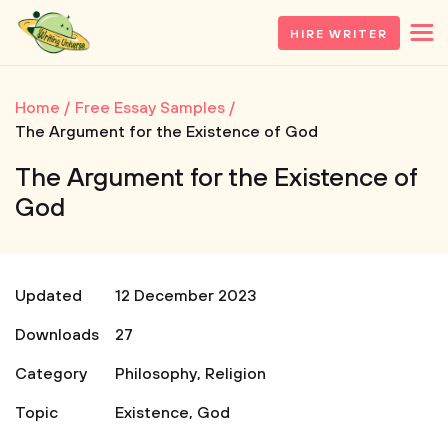
HIRE WRITER
Home
Free Essay Samples
The Argument for the Existence of God
The Argument for the Existence of
God
Updated
12 December 2023
Downloads
27
Category
Philosophy
,
Religion
Topic
Existence
,
God