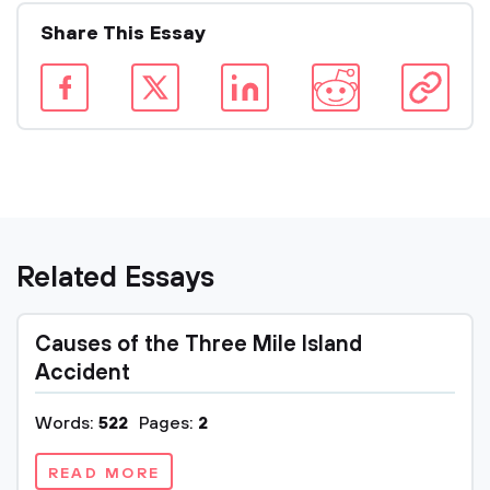
Share This Essay
Related Essays
Causes of the Three Mile Island
Accident
Words:
522
Pages:
2
READ MORE