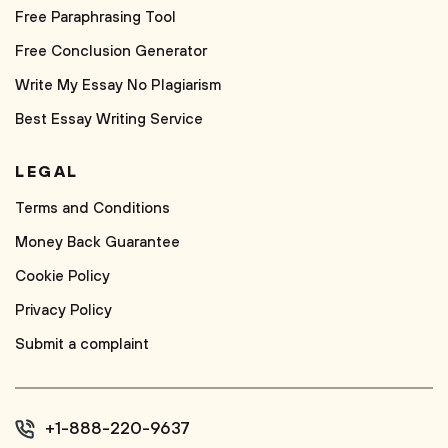
Free Paraphrasing Tool
Free Conclusion Generator
Write My Essay No Plagiarism
Best Essay Writing Service
LEGAL
Terms and Conditions
Money Back Guarantee
Cookie Policy
Privacy Policy
Submit a complaint
+1-888-220-9637