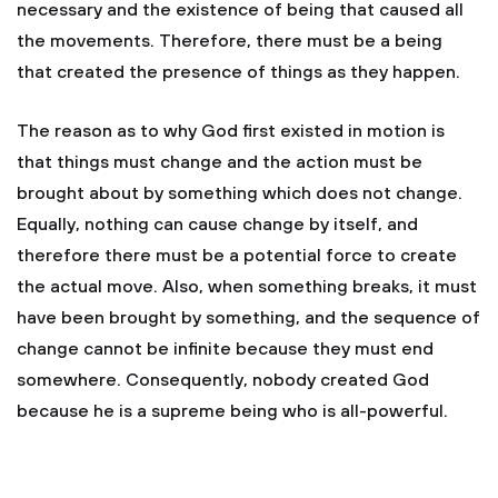
necessary and the existence of being that caused all
the movements. Therefore, there must be a being
that created the presence of things as they happen.
The reason as to why God first existed in motion is
that things must change and the action must be
brought about by something which does not change.
Equally, nothing can cause change by itself, and
therefore there must be a potential force to create
the actual move. Also, when something breaks, it must
have been brought by something, and the sequence of
change cannot be infinite because they must end
somewhere. Consequently, nobody created God
because he is a supreme being who is all-powerful.