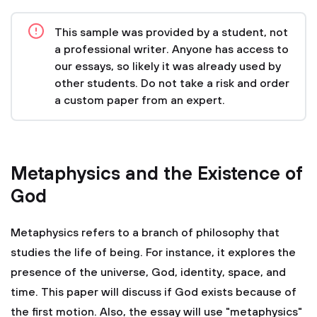
This sample was provided by a student, not
a professional writer. Anyone has access to
our essays, so likely it was already used by
other students. Do not take a risk and order
a custom paper from an expert.
Metaphysics and the Existence of
God
Metaphysics refers to a branch of philosophy that
studies the life of being. For instance, it explores the
presence of the universe, God, identity, space, and
time. This paper will discuss if God exists because of
the first motion. Also, the essay will use "metaphysics"