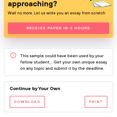
approaching?
Wait no more. Let us write you an essay from scratch
RECEIVE PAPER IN 3 HOURS
This sample could have been used by your
fellow student... Get your own unique essay
on any topic and submit it by the deadline.
Continue by Your Own
DOWNLOAD
PRINT