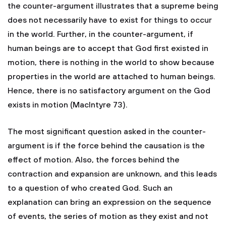
the counter-argument illustrates that a supreme being
does not necessarily have to exist for things to occur
in the world. Further, in the counter-argument, if
human beings are to accept that God first existed in
motion, there is nothing in the world to show because
properties in the world are attached to human beings.
Hence, there is no satisfactory argument on the God
exists in motion (MacIntyre 73).
The most significant question asked in the counter-
argument is if the force behind the causation is the
effect of motion. Also, the forces behind the
contraction and expansion are unknown, and this leads
to a question of who created God. Such an
explanation can bring an expression on the sequence
of events, the series of motion as they exist and not