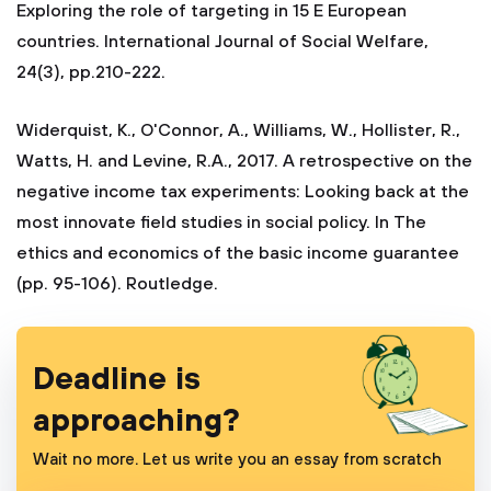
Exploring the role of targeting in 15 E European
countries. International Journal of Social Welfare,
24(3), pp.210-222.
Widerquist, K., O'Connor, A., Williams, W., Hollister, R.,
Watts, H. and Levine, R.A., 2017. A retrospective on the
negative income tax experiments: Looking back at the
most innovate field studies in social policy. In The
ethics and economics of the basic income guarantee
(pp. 95-106). Routledge.
Deadline is
approaching?
Wait no more. Let us write you an essay from scratch