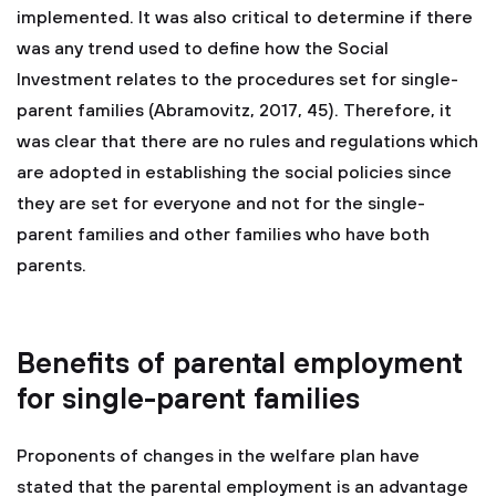
implemented. It was also critical to determine if there
was any trend used to define how the Social
Investment relates to the procedures set for single-
parent families (Abramovitz, 2017, 45). Therefore, it
was clear that there are no rules and regulations which
are adopted in establishing the social policies since
they are set for everyone and not for the single-
parent families and other families who have both
parents.
Benefits of parental employment
for single-parent families
Proponents of changes in the welfare plan have
stated that the parental employment is an advantage