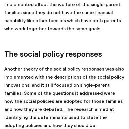
implemented affect the welfare of the single-parent
families since they do not have the same financial
capability like other families which have both parents
who work together towards the same goals.
The social policy responses
Another theory of the social policy responses was also
implemented with the descriptions of the social policy
innovations, and it still focused on single-parent
families. Some of the questions it addressed were
how the social policies are adopted for those families
and how they are debated. The research aimed at
identifying the determinants used to state the
adopting policies and how they should be