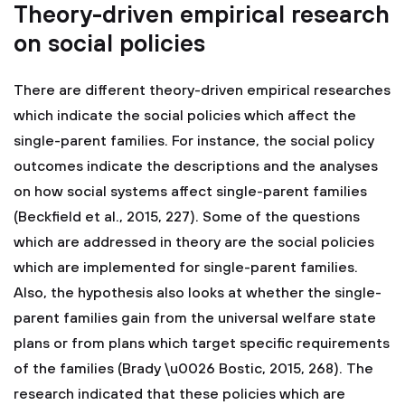
Theory-driven empirical research
on social policies
There are different theory-driven empirical researches
which indicate the social policies which affect the
single-parent families. For instance, the social policy
outcomes indicate the descriptions and the analyses
on how social systems affect single-parent families
(Beckfield et al., 2015, 227). Some of the questions
which are addressed in theory are the social policies
which are implemented for single-parent families.
Also, the hypothesis also looks at whether the single-
parent families gain from the universal welfare state
plans or from plans which target specific requirements
of the families (Brady \u0026 Bostic, 2015, 268). The
research indicated that these policies which are