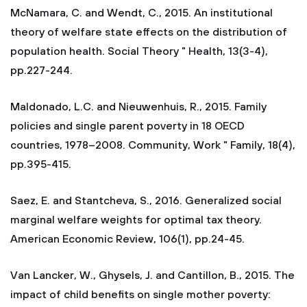
McNamara, C. and Wendt, C., 2015. An institutional
theory of welfare state effects on the distribution of
population health. Social Theory " Health, 13(3-4),
pp.227-244.
Maldonado, L.C. and Nieuwenhuis, R., 2015. Family
policies and single parent poverty in 18 OECD
countries, 1978–2008. Community, Work " Family, 18(4),
pp.395-415.
Saez, E. and Stantcheva, S., 2016. Generalized social
marginal welfare weights for optimal tax theory.
American Economic Review, 106(1), pp.24-45.
Van Lancker, W., Ghysels, J. and Cantillon, B., 2015. The
impact of child benefits on single mother poverty: