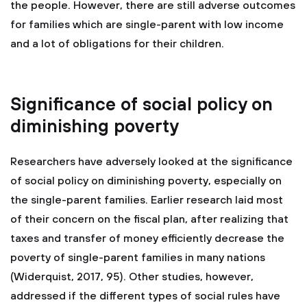
the people. However, there are still adverse outcomes
for families which are single-parent with low income
and a lot of obligations for their children.
Significance of social policy on
diminishing poverty
Researchers have adversely looked at the significance
of social policy on diminishing poverty, especially on
the single-parent families. Earlier research laid most
of their concern on the fiscal plan, after realizing that
taxes and transfer of money efficiently decrease the
poverty of single-parent families in many nations
(Widerquist, 2017, 95). Other studies, however,
addressed if the different types of social rules have