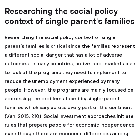
Researching the social policy
context of single parent's families
Researching the social policy context of single
parent's families is critical since the families represent
a different social danger that has a lot of adverse
outcomes. In many countries, active labor markets plan
to look at the programs they need to implement to
reduce the unemployment experienced by many
people. However, the programs are mainly focused on
addressing the problems faced by single-parent
families which vary across every part of the continent
(Van, 2015, 210). Social investment approaches initiate
rules that prepare people for economic independence
even though there are economic differences among