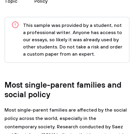
Topic
Policy
This sample was provided by a student, not
a professional writer. Anyone has access to
our essays, so likely it was already used by
other students. Do not take a risk and order
a custom paper from an expert.
Most single-parent families and
social policy
Most single-parent families are affected by the social
policy across the world, especially in the
contemporary society. Research conducted by Saez