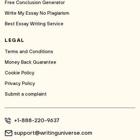
Free Conclusion Generator
Write My Essay No Plagiarism
Best Essay Writing Service
LEGAL
Terms and Conditions
Money Back Guarantee
Cookie Policy
Privacy Policy
Submit a complaint
+1-888-220-9637
support@writinguniverse.com