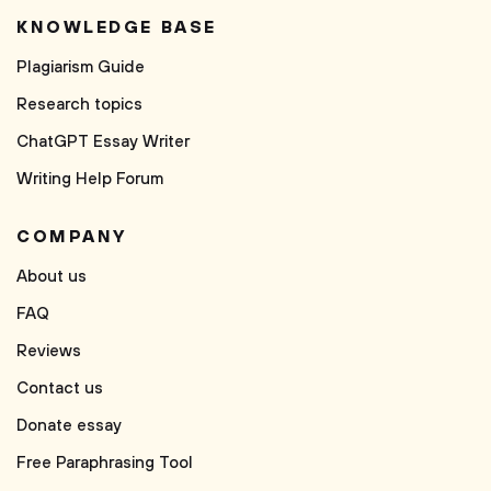
KNOWLEDGE BASE
Plagiarism Guide
Research topics
ChatGPT Essay Writer
Writing Help Forum
COMPANY
About us
FAQ
Reviews
Contact us
Donate essay
Free Paraphrasing Tool