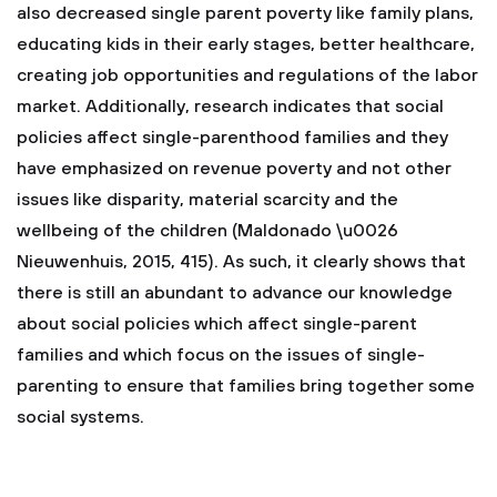
also decreased single parent poverty like family plans,
educating kids in their early stages, better healthcare,
creating job opportunities and regulations of the labor
market. Additionally, research indicates that social
policies affect single-parenthood families and they
have emphasized on revenue poverty and not other
issues like disparity, material scarcity and the
wellbeing of the children (Maldonado \u0026
Nieuwenhuis, 2015, 415). As such, it clearly shows that
there is still an abundant to advance our knowledge
about social policies which affect single-parent
families and which focus on the issues of single-
parenting to ensure that families bring together some
social systems.