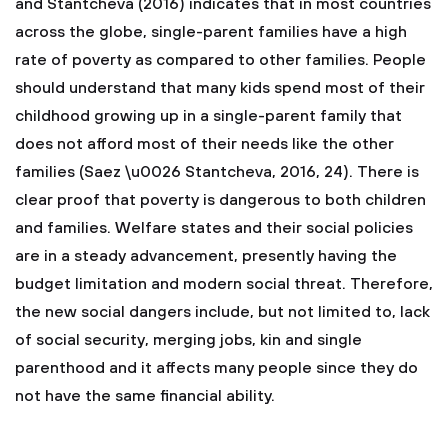
and Stantcheva (2016) indicates that in most countries
across the globe, single-parent families have a high
rate of poverty as compared to other families. People
should understand that many kids spend most of their
childhood growing up in a single-parent family that
does not afford most of their needs like the other
families (Saez \u0026 Stantcheva, 2016, 24). There is
clear proof that poverty is dangerous to both children
and families. Welfare states and their social policies
are in a steady advancement, presently having the
budget limitation and modern social threat. Therefore,
the new social dangers include, but not limited to, lack
of social security, merging jobs, kin and single
parenthood and it affects many people since they do
not have the same financial ability.