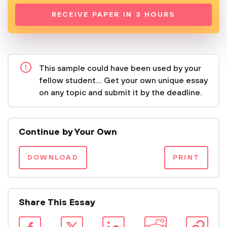
RECEIVE PAPER IN 3 HOURS
This sample could have been used by your
fellow student... Get your own unique essay
on any topic and submit it by the deadline.
Continue by Your Own
DOWNLOAD
PRINT
Share This Essay