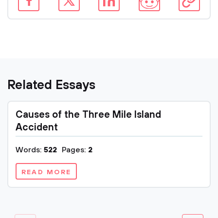
Related Essays
Causes of the Three Mile Island
Accident
Words:
522
Pages:
2
READ MORE