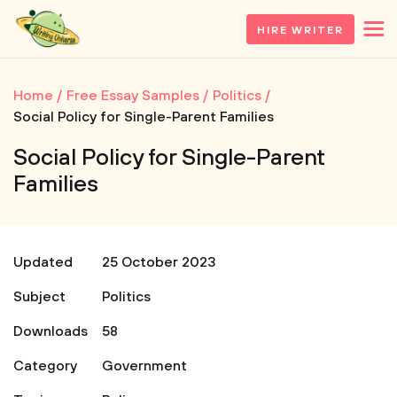
HIRE WRITER
Home
Free Essay Samples
Politics
Social Policy for Single-Parent Families
Social Policy for Single-Parent
Families
Updated
25 October 2023
Subject
Politics
Downloads
58
Category
Government