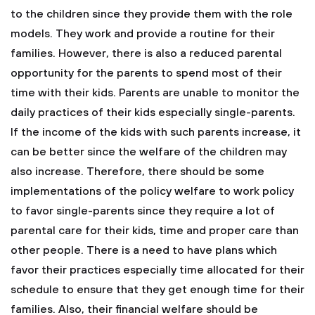
to the children since they provide them with the role
models. They work and provide a routine for their
families. However, there is also a reduced parental
opportunity for the parents to spend most of their
time with their kids. Parents are unable to monitor the
daily practices of their kids especially single-parents.
If the income of the kids with such parents increase, it
can be better since the welfare of the children may
also increase. Therefore, there should be some
implementations of the policy welfare to work policy
to favor single-parents since they require a lot of
parental care for their kids, time and proper care than
other people. There is a need to have plans which
favor their practices especially time allocated for their
schedule to ensure that they get enough time for their
families. Also, their financial welfare should be