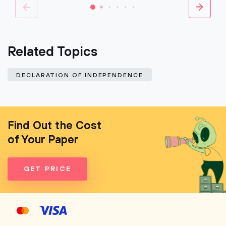
Related Topics
DECLARATION OF INDEPENDENCE
Find Out the Cost
of Your Paper
GET PRICE