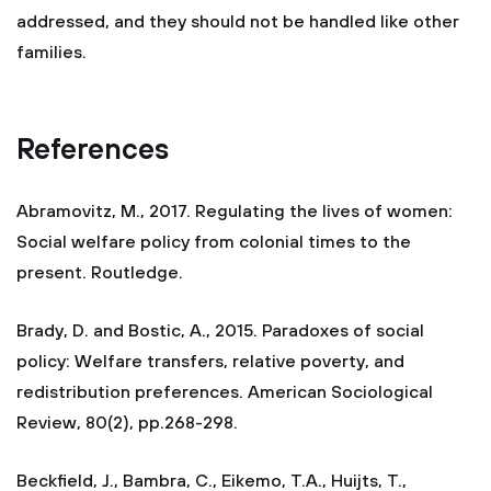
addressed, and they should not be handled like other
families.
References
Abramovitz, M., 2017. Regulating the lives of women:
Social welfare policy from colonial times to the
present. Routledge.
Brady, D. and Bostic, A., 2015. Paradoxes of social
policy: Welfare transfers, relative poverty, and
redistribution preferences. American Sociological
Review, 80(2), pp.268-298.
Beckfield, J., Bambra, C., Eikemo, T.A., Huijts, T.,