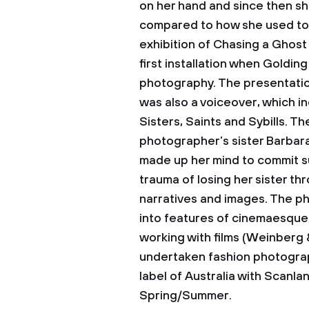
on her hand and since then she 
compared to how she used to i
exhibition of Chasing a Ghost 
first installation when Goldin
photography. The presentation
was also a voiceover, which i
Sisters, Saints and Sybills. Th
photographer’s sister Barbara
made up her mind to commit s
trauma of losing her sister t
narratives and images. The p
into features of cinemaesque
working with films (Weinberg 
undertaken fashion photograph
label of Australia with Scanl
Spring/Summer.