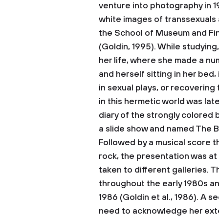
venture into photography in 19
white images of transsexuals a
the School of Museum and Fin
(Goldin, 1995). While studying
her life, where she made a nu
and herself sitting in her bed
in sexual plays, or recovering
in this hermetic world was lat
diary of the strongly colored
a slide show and named The B
Followed by a musical score t
rock, the presentation was at 
taken to different galleries. 
throughout the early 1980s and
1986 (Goldin et al., 1986). A s
need to acknowledge her exte