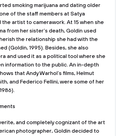
rted smoking marijuana and dating older
, one of the staff members at Satya
the artist to camerawork. At 15 when she
uma from her sister’s death, Goldin used
rish the relationship she had with the
 (Goldin, 1995). Besides, she also
ra and used it as a political tool where she
 information to the public. An in-depth
 shows that Andy Warhol’s films, Helmut
th, and Federico Fellini, were some of her
 1986).
ements
erite, and completely cognizant of the art
merican photographer, Goldin decided to