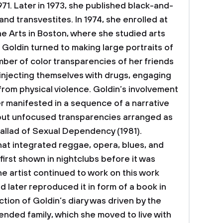
71. Later in 1973, she published black-and-
nd transvestites. In 1974, she enrolled at
e Arts in Boston, where she studied arts
, Goldin turned to making large portraits of
mber of color transparencies of her friends
, injecting themselves with drugs, engaging
 from physical violence. Goldin’s involvement
er manifested in a sequence of a narrative
 but unfocused transparencies arranged as
allad of Sexual Dependency (1981).
hat integrated reggae, opera, blues, and
first shown in nightclubs before it was
The artist continued to work on this work
 later reproduced it in form of a book in
ection of Goldin’s diary was driven by the
nded family, which she moved to live with