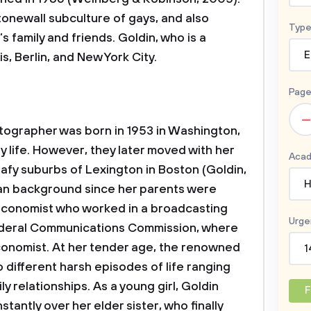
tonewall subculture of gays, and also
Type
family and friends. Goldin, who is a
E
is, Berlin, and New York City.
Page
–
tographer was born in 1953 in Washington,
y life. However, they later moved with her
Acad
eafy suburbs of Lexington in Boston (Goldin,
H
tian background since her parents were
 economist who worked in a broadcasting
Urge
Federal Communications Commission, where
conomist. At her tender age, the renowned
1
different harsh episodes of life ranging
ly relationships. As a young girl, Goldin
F
tantly over her elder sister, who finally