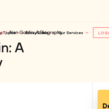
es
Nan Goldin: A Biography
y Topics
Essay Guide
Our Services
LOG
n: A
y
D