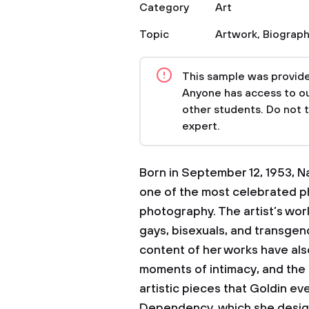
Category
Art
Topic
Artwork
,
Biograp
This sample was provided
Anyone has access to our
other students. Do not 
expert.
Born in September 12, 1953, Na
one of the most celebrated p
photography. The artist’s wor
gays, bisexuals, and transgen
content of her works have als
moments of intimacy, and the
artistic pieces that Goldin ev
Dependency, which she desig