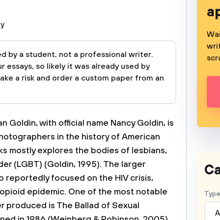
a
hy
Wai
wri
 by a student, not a professional writer.
scr
 essays, so likely it was already used by
take a risk and order a custom paper from an
n Goldin, with official name Nancy Goldin, is
hotographers in the history of American
ks mostly explores the bodies of lesbians,
der (LGBT) (Goldin, 1995). The larger
Ca
o reportedly focused on the HIV crisis,
 opioid epidemic. One of the most notable
Type
er produced is The Ballad of Sexual
A
ned in 1986 (Weinberg & Robinson, 2005).