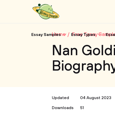
Home
Free Essay Sampl
Essay Samples
Essay Types
Essa
Nan Goldi
Biograph
Updated
04 August 2023
Downloads
51