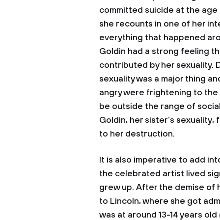
committed suicide at the age of
she recounts in one of her int
everything that happened arou
Goldin had a strong feeling th
contributed by her sexuality. D
sexuality was a major thing a
angry were frightening to the
be outside the range of socia
Goldin, her sister’s sexuality,
to her destruction.
It is also imperative to add i
the celebrated artist lived si
grew up. After the demise of 
to Lincoln, where she got ad
was at around 13-14 years old (