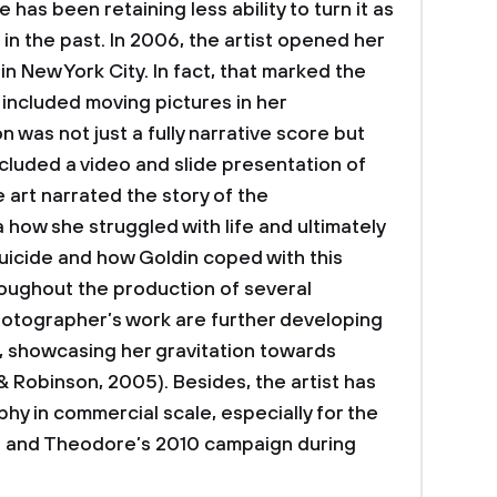
has been retaining less ability to turn it as
n the past. In 2006, the artist opened her
in New York City. In fact, that marked the
g included moving pictures in her
 was not just a fully narrative score but
ncluded a video and slide presentation of
e art narrated the story of the
 how she struggled with life and ultimately
uicide and how Goldin coped with this
hroughout the production of several
hotographer’s work are further developing
, showcasing her gravitation towards
& Robinson, 2005). Besides, the artist has
y in commercial scale, especially for the
an and Theodore’s 2010 campaign during