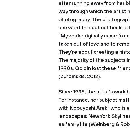
after running away from her bi
way through which the artist 
photography. The photographs 
she went throughout her life. 
“My work originally came fro
taken out of love and to reme
They’re about creating a histo
The majority of the subjects 
1990s. Goldin lost these frie
(Zuromskis, 2013).
Since 1995, the artist’s work 
For instance, her subject mat
with Nobuyoshi Araki, who is
landscapes; New York Skylines
as family life (Weinberg & Rob