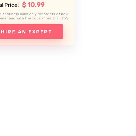
$
10
.99
l Price:
discount is valid only for orders of new
mer and with the total more than 25$
HIRE AN EXPERT