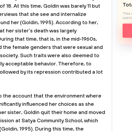
Tota
 18. At this time, Goldin was barely 11 but
erviews that she see and internalize
This 
custo
nd her (Goldin, 1995). According to her,
at her sister’s death was largely
uring that time, that is, in the mid-1960s,
nd the female genders that were sexual and
 society. Such traits were also deemed to
lly acceptable behavior. Therefore, to
 followed by its repression contributed a lot
nto the account that the environment where
gnificantly influenced her choices as she
her sister, Goldin quit their home and moved
mission at Satya Community School, which
Goldin, 1995). During this time, the