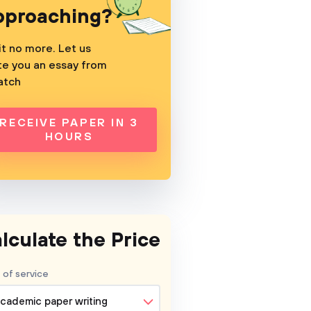
pproaching?
t no more. Let us
te you an essay from
atch
RECEIVE PAPER IN 3
HOURS
lculate the Price
 of service
cademic paper writing