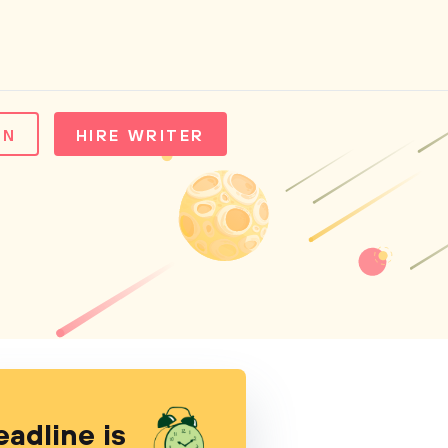
IN
HIRE WRITER
eadline is