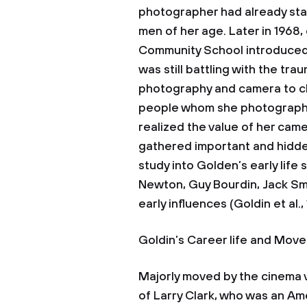
photographer had already sta
men of her age. Later in 1968
Community School introduced 
was still battling with the tra
photography and camera to che
people whom she photographed
realized the value of her came
gathered important and hidden
study into Golden’s early life
Newton, Guy Bourdin, Jack Smi
early influences (Goldin et al.,
Goldin’s Career life and Mov
Majorly moved by the cinema v
of Larry Clark, who was an A