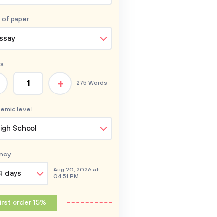
 of
paper
ssay
s
+
275 Words
emic level
igh School
ncy
Aug 20, 2026 at
4 days
04:51 PM
irst order 15%