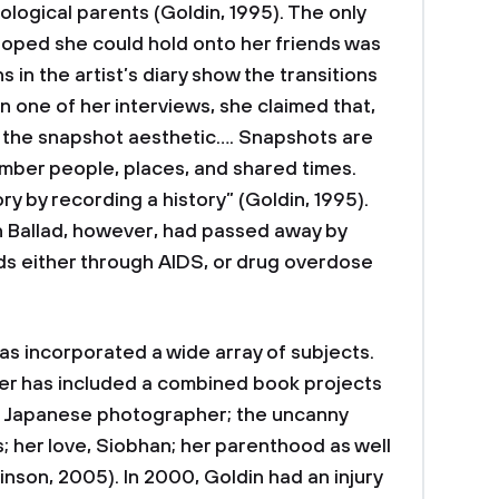
ological parents (Goldin, 1995). The only
hoped she could hold onto her friends was
in the artist’s diary show the transitions
In one of her interviews, she claimed that,
m the snapshot aesthetic…. Snapshots are
mber people, places, and shared times.
ry by recording a history” (Goldin, 1995).
in Ballad, however, had passed away by
nds either through AIDS, or drug overdose
has incorporated a wide array of subjects.
ter has included a combined book projects
 a Japanese photographer; the uncanny
; her love, Siobhan; her parenthood as well
inson, 2005). In 2000, Goldin had an injury