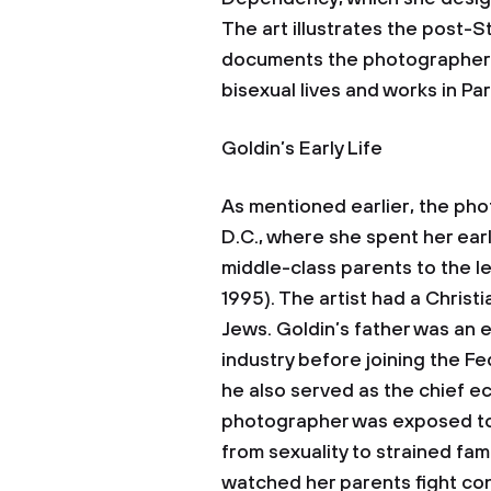
The art illustrates the post-S
documents the photographer’s 
bisexual lives and works in Par
Goldin’s Early Life
As mentioned earlier, the pho
D.C., where she spent her earl
middle-class parents to the l
1995). The artist had a Chris
Jews. Goldin’s father was an
industry before joining the 
he also served as the chief e
photographer was exposed to 
from sexuality to strained fami
watched her parents fight cons