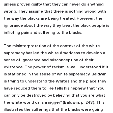
unless proven guilty that they can never do anything
wrong. They assume that there is nothing wrong with
the way the blacks are being treated. However, their
ignorance about the way they treat the black people is
inflicting pain and suffering to the blacks.
The misinterpretation of the context of the white
supremacy has led the white Americans to develop a
sense of ignorance and misconception of their
existence. The power of racism is well understood if it
is stationed in the sense of white supremacy. Baldwin
is trying to understand the Whites and the place they
have reduced them to. He tells his nephew that “You
can only be destroyed by believing that you are what
the white world calls a nigger” (Baldwin, p. 243). This
illustrates the sufferings that the blacks were going