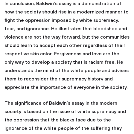
In conclusion, Baldwin’s essay is a demonstration of
how the society should rise in a modernized manner to
fight the oppression imposed by white supremacy,
fear, and ignorance. He illustrates that bloodshed and
violence are not the way forward, but the communities
should learn to accept each other regardless of their
respective skin color. Forgiveness and love are the
only way to develop a society that is racism free. He
understands the mind of the white people and advises
them to reconsider their supremacy history and
appreciate the importance of everyone in the society.
The significance of Baldwin’s essay in the modern
society is based on the issue of white supremacy and
the oppression that the blacks face due to the
ignorance of the white people of the suffering they