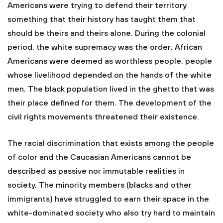
Americans were trying to defend their territory
something that their history has taught them that
should be theirs and theirs alone. During the colonial
period, the white supremacy was the order. African
Americans were deemed as worthless people, people
whose livelihood depended on the hands of the white
men. The black population lived in the ghetto that was
their place defined for them. The development of the
civil rights movements threatened their existence.
The racial discrimination that exists among the people
of color and the Caucasian Americans cannot be
described as passive nor immutable realities in
society. The minority members (blacks and other
immigrants) have struggled to earn their space in the
white-dominated society who also try hard to maintain