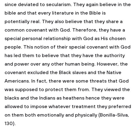
since deviated to secularism. They again believe in the
bible and that every literature in the Bible is
potentially real. They also believe that they share a
common covenant with God. Therefore, they have a
special personal relationship with God as His chosen
people. This notion of their special covenant with God
has led them to believe that they have the authority
and power over any other human being. However, the
covenant excluded the Black slaves and the Native
Americans. In fact, there were some threats that God
was supposed to protect them from. They viewed the
blacks and the Indians as heathens hence they were
allowed to impose whatever treatment they preferred
on them both emotionally and physically (Bonilla-Silva,
130).