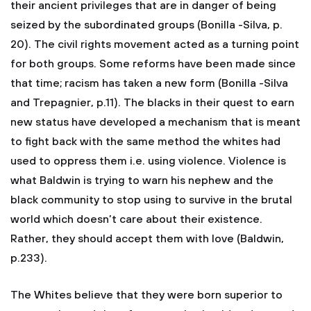
their ancient privileges that are in danger of being
seized by the subordinated groups (Bonilla -Silva, p.
20). The civil rights movement acted as a turning point
for both groups. Some reforms have been made since
that time; racism has taken a new form (Bonilla -Silva
and Trepagnier, p.11). The blacks in their quest to earn
new status have developed a mechanism that is meant
to fight back with the same method the whites had
used to oppress them i.e. using violence. Violence is
what Baldwin is trying to warn his nephew and the
black community to stop using to survive in the brutal
world which doesn’t care about their existence.
Rather, they should accept them with love (Baldwin,
p.233).
The Whites believe that they were born superior to