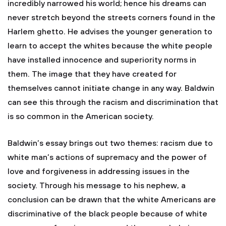
incredibly narrowed his world; hence his dreams can
never stretch beyond the streets corners found in the
Harlem ghetto. He advises the younger generation to
learn to accept the whites because the white people
have installed innocence and superiority norms in
them. The image that they have created for
themselves cannot initiate change in any way. Baldwin
can see this through the racism and discrimination that
is so common in the American society.
Baldwin’s essay brings out two themes: racism due to
white man’s actions of supremacy and the power of
love and forgiveness in addressing issues in the
society. Through his message to his nephew, a
conclusion can be drawn that the white Americans are
discriminative of the black people because of white