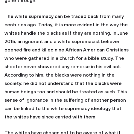
gone through.
The white supremacy can be traced back from many
centuries ago. Today, it is more evident in the way the
whites handle the blacks as if they are nothing. In June
2015, an ignorant and a white supremacist believer
opened fire and killed nine African American Christians
who were gathered in a church for a bible study. The
shooter never showered any remorse in his evil act.
According to him, the blacks were nothing in the
society; he did not understand that the blacks were
human beings too and should be treated as such. This
sense of ignorance in the suffering of another person
can be linked to the white supremacy ideology that
the whites have since carried with them.
The whites have chosen not to be aware of what it