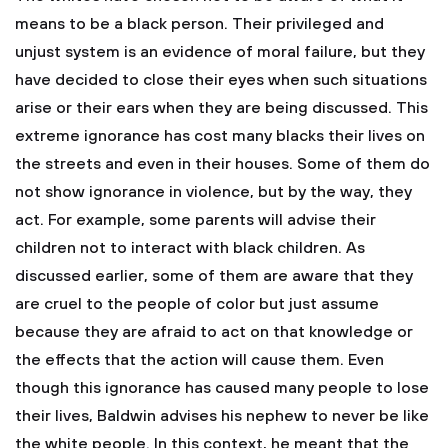
means to be a black person. Their privileged and
unjust system is an evidence of moral failure, but they
have decided to close their eyes when such situations
arise or their ears when they are being discussed. This
extreme ignorance has cost many blacks their lives on
the streets and even in their houses. Some of them do
not show ignorance in violence, but by the way, they
act. For example, some parents will advise their
children not to interact with black children. As
discussed earlier, some of them are aware that they
are cruel to the people of color but just assume
because they are afraid to act on that knowledge or
the effects that the action will cause them. Even
though this ignorance has caused many people to lose
their lives, Baldwin advises his nephew to never be like
the white people. In this context, he meant that the