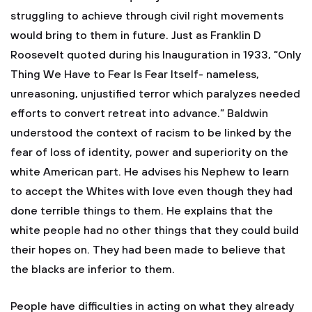
struggling to achieve through civil right movements
would bring to them in future. Just as Franklin D
Roosevelt quoted during his Inauguration in 1933, “Only
Thing We Have to Fear Is Fear Itself- nameless,
unreasoning, unjustified terror which paralyzes needed
efforts to convert retreat into advance.” Baldwin
understood the context of racism to be linked by the
fear of loss of identity, power and superiority on the
white American part. He advises his Nephew to learn
to accept the Whites with love even though they had
done terrible things to them. He explains that the
white people had no other things that they could build
their hopes on. They had been made to believe that
the blacks are inferior to them.
People have difficulties in acting on what they already