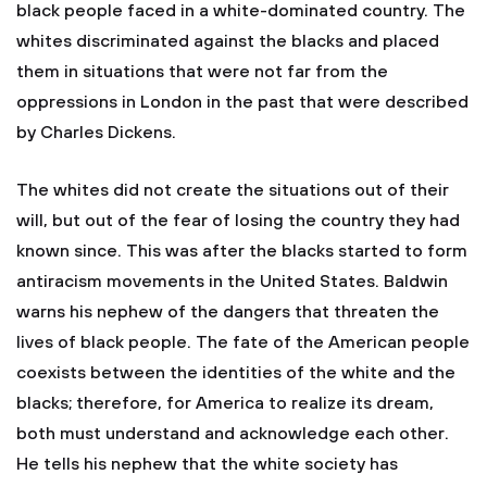
black people faced in a white-dominated country. The
whites discriminated against the blacks and placed
them in situations that were not far from the
oppressions in London in the past that were described
by Charles Dickens.
The whites did not create the situations out of their
will, but out of the fear of losing the country they had
known since. This was after the blacks started to form
antiracism movements in the United States. Baldwin
warns his nephew of the dangers that threaten the
lives of black people. The fate of the American people
coexists between the identities of the white and the
blacks; therefore, for America to realize its dream,
both must understand and acknowledge each other.
He tells his nephew that the white society has