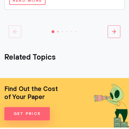
READ MORE
Related Topics
Find Out the Cost
of Your Paper
GET PRICE