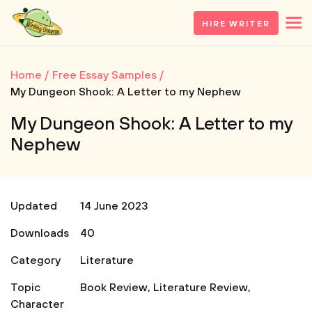
HIRE WRITER
Home
Free Essay Samples
My Dungeon Shook: A Letter to my Nephew
My Dungeon Shook: A Letter to my
Nephew
Updated
14 June 2023
Downloads
40
Category
Literature
Topic
Book Review
,
Literature Review
,
Character