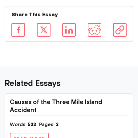
Share This Essay
Related Essays
Causes of the Three Mile Island
Accident
Words:
522
Pages:
2