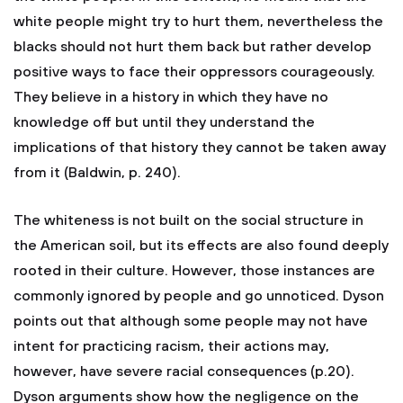
white people might try to hurt them, nevertheless the
blacks should not hurt them back but rather develop
positive ways to face their oppressors courageously.
They believe in a history in which they have no
knowledge off but until they understand the
implications of that history they cannot be taken away
from it (Baldwin, p. 240).
The whiteness is not built on the social structure in
the American soil, but its effects are also found deeply
rooted in their culture. However, those instances are
commonly ignored by people and go unnoticed. Dyson
points out that although some people may not have
intent for practicing racism, their actions may,
however, have severe racial consequences (p.20).
Dyson arguments show how the negligence on the