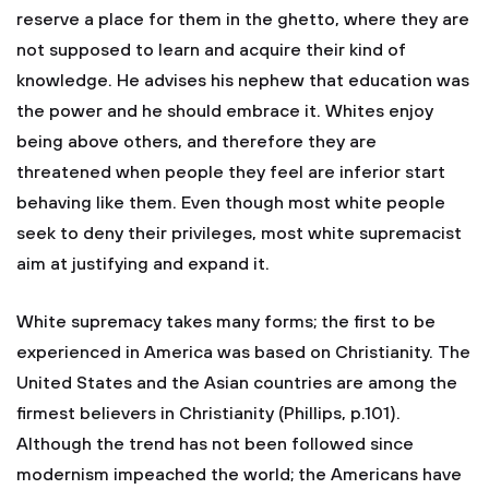
reserve a place for them in the ghetto, where they are
not supposed to learn and acquire their kind of
knowledge. He advises his nephew that education was
the power and he should embrace it. Whites enjoy
being above others, and therefore they are
threatened when people they feel are inferior start
behaving like them. Even though most white people
seek to deny their privileges, most white supremacist
aim at justifying and expand it.
White supremacy takes many forms; the first to be
experienced in America was based on Christianity. The
United States and the Asian countries are among the
firmest believers in Christianity (Phillips, p.101).
Although the trend has not been followed since
modernism impeached the world; the Americans have