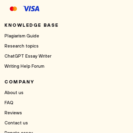
KNOWLEDGE BASE
Plagiarism Guide
Research topics
ChatGPT Essay Writer
Writing Help Forum
COMPANY
About us
FAQ
Reviews
Contact us