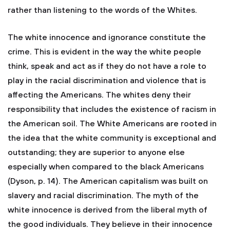
rather than listening to the words of the Whites.
The white innocence and ignorance constitute the
crime. This is evident in the way the white people
think, speak and act as if they do not have a role to
play in the racial discrimination and violence that is
affecting the Americans. The whites deny their
responsibility that includes the existence of racism in
the American soil. The White Americans are rooted in
the idea that the white community is exceptional and
outstanding; they are superior to anyone else
especially when compared to the black Americans
(Dyson, p. 14). The American capitalism was built on
slavery and racial discrimination. The myth of the
white innocence is derived from the liberal myth of
the good individuals. They believe in their innocence