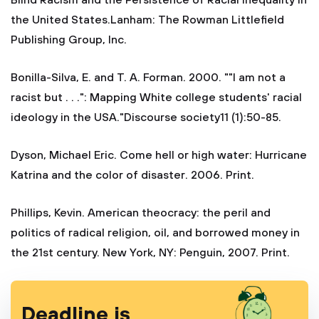
Blind Racism and the Persistence of Racial Inequality in
the United States.Lanham: The Rowman Littlefield
Publishing Group, Inc.
Bonilla-Silva, E. and T. A. Forman. 2000. ""I am not a
racist but . . .": Mapping White college students' racial
ideology in the USA."Discourse society11 (1):50-85.
Dyson, Michael Eric. Come hell or high water: Hurricane
Katrina and the color of disaster. 2006. Print.
Phillips, Kevin. American theocracy: the peril and
politics of radical religion, oil, and borrowed money in
the 21st century. New York, NY: Penguin, 2007. Print.
Deadline is