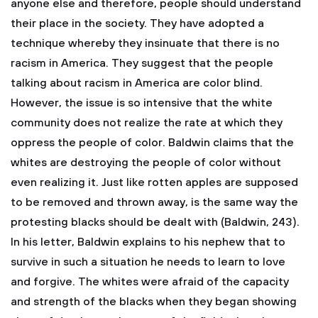
anyone else and therefore, people should understand
their place in the society. They have adopted a
technique whereby they insinuate that there is no
racism in America. They suggest that the people
talking about racism in America are color blind.
However, the issue is so intensive that the white
community does not realize the rate at which they
oppress the people of color. Baldwin claims that the
whites are destroying the people of color without
even realizing it. Just like rotten apples are supposed
to be removed and thrown away, is the same way the
protesting blacks should be dealt with (Baldwin, 243).
In his letter, Baldwin explains to his nephew that to
survive in such a situation he needs to learn to love
and forgive. The whites were afraid of the capacity
and strength of the blacks when they began showing