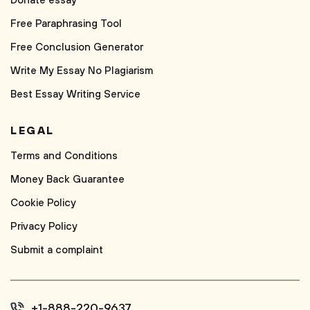
Donate essay
Free Paraphrasing Tool
Free Conclusion Generator
Write My Essay No Plagiarism
Best Essay Writing Service
LEGAL
Terms and Conditions
Money Back Guarantee
Cookie Policy
Privacy Policy
Submit a complaint
+1-888-220-9637