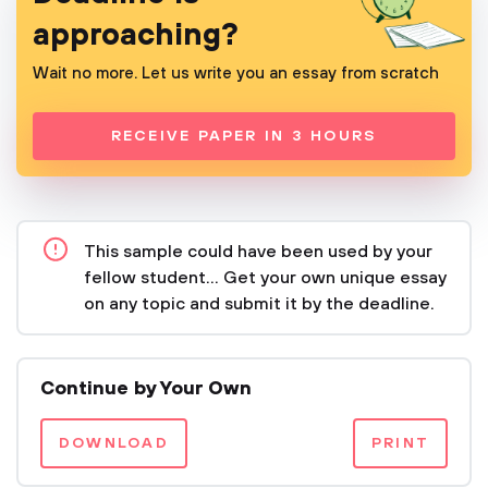
approaching?
Wait no more. Let us write you an essay from scratch
RECEIVE PAPER IN 3 HOURS
This sample could have been used by your
fellow student... Get your own unique essay
on any topic and submit it by the deadline.
Continue by Your Own
DOWNLOAD
PRINT