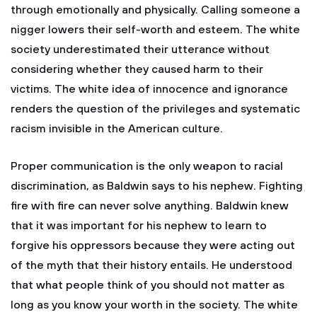
through emotionally and physically. Calling someone a
nigger lowers their self-worth and esteem. The white
society underestimated their utterance without
considering whether they caused harm to their
victims. The white idea of innocence and ignorance
renders the question of the privileges and systematic
racism invisible in the American culture.
Proper communication is the only weapon to racial
discrimination, as Baldwin says to his nephew. Fighting
fire with fire can never solve anything. Baldwin knew
that it was important for his nephew to learn to
forgive his oppressors because they were acting out
of the myth that their history entails. He understood
that what people think of you should not matter as
long as you know your worth in the society. The white