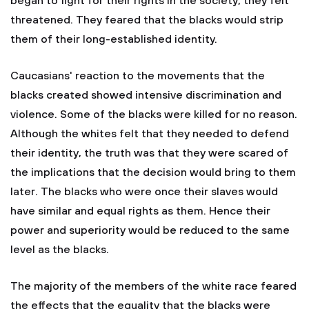
began to fight for their rights in the society, they felt
threatened. They feared that the blacks would strip
them of their long-established identity.
Caucasians' reaction to the movements that the
blacks created showed intensive discrimination and
violence. Some of the blacks were killed for no reason.
Although the whites felt that they needed to defend
their identity, the truth was that they were scared of
the implications that the decision would bring to them
later. The blacks who were once their slaves would
have similar and equal rights as them. Hence their
power and superiority would be reduced to the same
level as the blacks.
The majority of the members of the white race feared
the effects that the equality that the blacks were