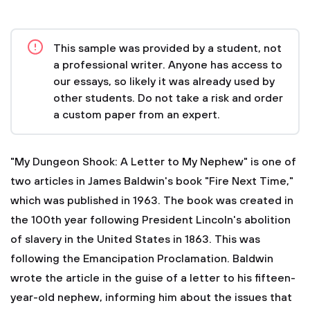
This sample was provided by a student, not
a professional writer. Anyone has access to
our essays, so likely it was already used by
other students. Do not take a risk and order
a custom paper from an expert.
"My Dungeon Shook: A Letter to My Nephew" is one of
two articles in James Baldwin's book "Fire Next Time,"
which was published in 1963. The book was created in
the 100th year following President Lincoln's abolition
of slavery in the United States in 1863. This was
following the Emancipation Proclamation. Baldwin
wrote the article in the guise of a letter to his fifteen-
year-old nephew, informing him about the issues that