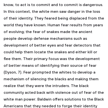
know, to act is to commit and to commit is dangerous.
In this context, the white men saw danger in the loss
of their identity. They feared being displaced from the
world they have known. Human fear results from years
of evolving; the fear of snakes made the ancient
people develop defense mechanisms such as
development of better eyes and fear detectors that
could help them locate the snakes and either kill or
flee them. Their primary focus was the development
of better means of identifying their source of fear
(Dyson, 7). Fear prompted the whites to develop a
mechanism of silencing the blacks and making them
realize that they were the intruders. The black
community acted back with violence out of fear of the
white man power. Baldwin offers solutions to the Black
Americans that they needed to forge their identity