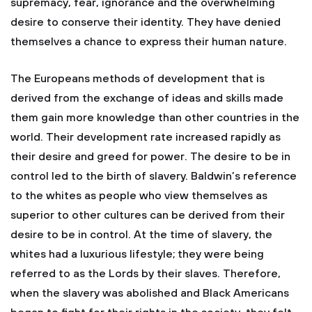
supremacy, fear, ignorance and the overwhelming
desire to conserve their identity. They have denied
themselves a chance to express their human nature.
The Europeans methods of development that is
derived from the exchange of ideas and skills made
them gain more knowledge than other countries in the
world. Their development rate increased rapidly as
their desire and greed for power. The desire to be in
control led to the birth of slavery. Baldwin’s reference
to the whites as people who view themselves as
superior to other cultures can be derived from their
desire to be in control. At the time of slavery, the
whites had a luxurious lifestyle; they were being
referred to as the Lords by their slaves. Therefore,
when the slavery was abolished and Black Americans