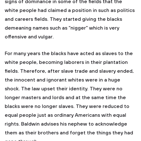
signs of dominance in some of the fields that the
white people had claimed a position in such as politics
and careers fields. They started giving the blacks
demeaning names such as “nigger” which is very
offensive and vulgar.
For many years the blacks have acted as slaves to the
white people, becoming laborers in their plantation
fields. Therefore, after slave trade and slavery ended,
the innocent and ignorant whites were in a huge
shock. The law upset their identity. They were no
longer masters and lords and at the same time the
blacks were no longer slaves. They were reduced to
equal people just as ordinary Americans with equal
rights. Baldwin advises his nephew to acknowledge
them as their brothers and forget the things they had