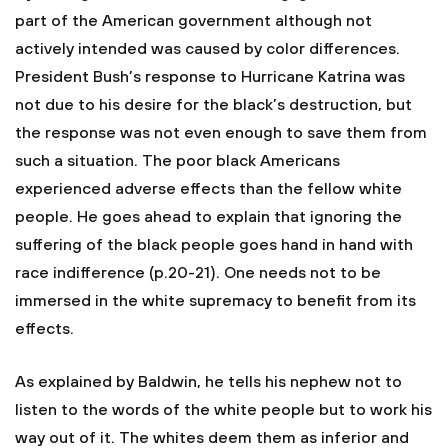
part of the American government although not
actively intended was caused by color differences.
President Bush’s response to Hurricane Katrina was
not due to his desire for the black’s destruction, but
the response was not even enough to save them from
such a situation. The poor black Americans
experienced adverse effects than the fellow white
people. He goes ahead to explain that ignoring the
suffering of the black people goes hand in hand with
race indifference (p.20-21). One needs not to be
immersed in the white supremacy to benefit from its
effects.
As explained by Baldwin, he tells his nephew not to
listen to the words of the white people but to work his
way out of it. The whites deem them as inferior and