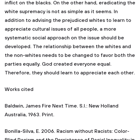
inflict on the blacks. On the other hand, eradicating the
white supremacy is not as simple as it seems. In
addition to advising the prejudiced whites to learn to
appreciate cultural issues of all people, a more
systematic social approach on the issue should be
developed. The relationship between the whites and
the non-whites needs to be changed to favor both the
parties equally. God created everyone equal.
Therefore, they should learn to appreciate each other.
Works cited
Baldwin, James Fire Next Time. S.l.: New Holland
Australia, 1963. Print.
Bonilla-Silva, E. 2006. Racism without Racists: Color-