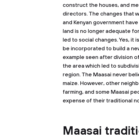
construct the houses, and men
directors. The changes that 
and Kenyan government have le
land is no longer adequate for
led to social changes. Yes, it 
be incorporated to build a ne
example seen after division of
the area which led to subdivis
region. The Maasai never belie
maize. However, other neigh
farming, and some Maasai peo
expense of their traditional n
Maasai tradit