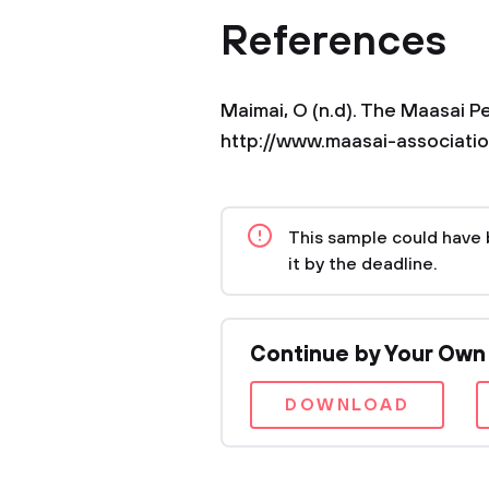
References
Maimai, O (n.d). The Maasai P
http://www.maasai-associatio
This sample could have 
it by the deadline.
Continue by Your Own
DOWNLOAD