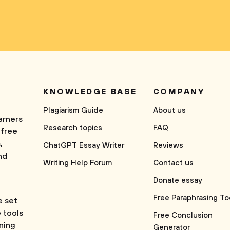
KNOWLEDGE BASE
COMPANY
Plagiarism Guide
About us
arners
Research topics
FAQ
 free
,
ChatGPT Essay Writer
Reviews
nd
Writing Help Forum
Contact us
Donate essay
Free Paraphrasing To
e set
e tools
Free Conclusion
rning
Generator