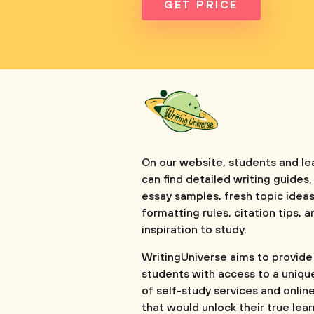
GET PRICE
On our website, students and le
can find detailed writing guides,
essay samples, fresh topic ideas
formatting rules, citation tips, a
inspiration to study.
WritingUniverse aims to provide
students with access to a uniqu
of self-study services and onlin
that would unlock their true lea