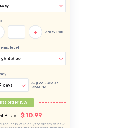
ssay
s
+
275 Words
emic level
igh School
ncy
Aug 22, 2026 at
4 days
01:33 PM
irst order 15%
$
10
.99
l Price:
discount is valid only for orders of new