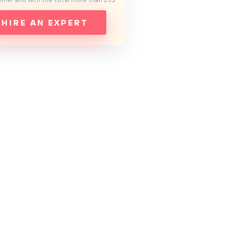
mer and with the total more than 25$
HIRE AN EXPERT