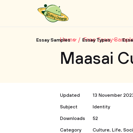
Home
Free Essay Sampl
Essay Samples
Essay Types
Essa
Maasai C
Updated
13 November 202
Subject
Identity
Downloads
52
Category
Culture
,
Life
,
Soc