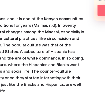
custo
ons, and it is one of the Kenyan communities
itions for years (Maimai, n.d). In twenty
ural changes among the Maasai, especially in
er cultural practices, like circumcision and
fe. The popular culture was that of the
ed States. A subculture of Hispanic has
end the era of white dominance. In so doing,
ure, where the Hispanics and Blacks want
s and social life. The counter-culture
 once they started interacting with their
just like the Blacks and Hispanics, are well
ife.