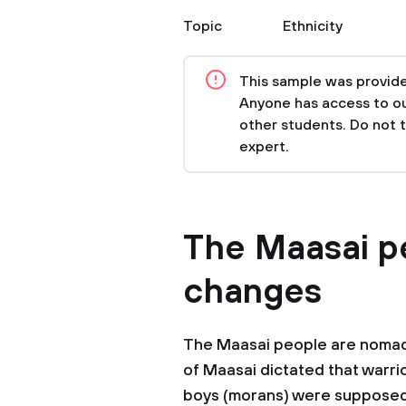
Topic
Ethnicity
This sample was provided
Anyone has access to our
other students. Do not 
expert.
The Maasai p
changes
The Maasai people are nomad
of Maasai dictated that warr
boys (morans) were supposed 