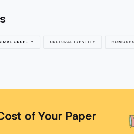
cs
NIMAL CRUELTY
CULTURAL IDENTITY
HOMOSEX
Cost of Your Paper