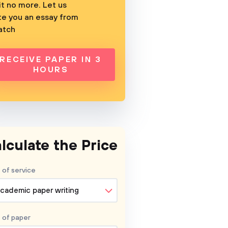
t no more. Let us
te you an essay from
atch
RECEIVE PAPER IN 3
HOURS
lculate the Price
 of service
cademic paper writing
 of
paper