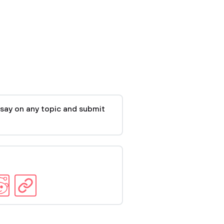
say on any topic and submit