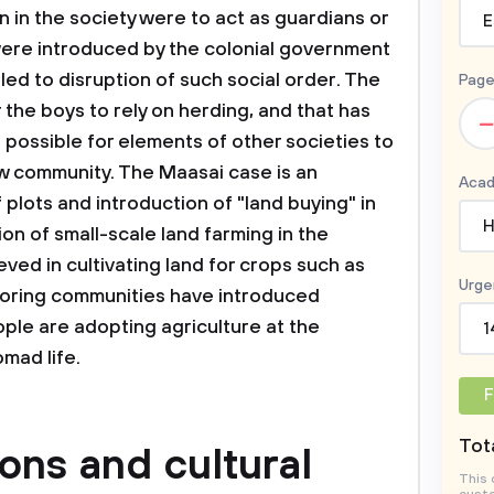
 in the society were to act as guardians or
E
were introduced by the colonial government
d to disruption of such social order. The
Page
 the boys to rely on herding, and that has
–
is possible for elements of other societies to
w community. The Maasai case is an
Acad
 plots and introduction of "land buying" in
H
ion of small-scale land farming in the
ved in cultivating land for crops such as
Urge
boring communities have introduced
ple are adopting agriculture at the
1
omad life.
F
Tota
ions and cultural
This 