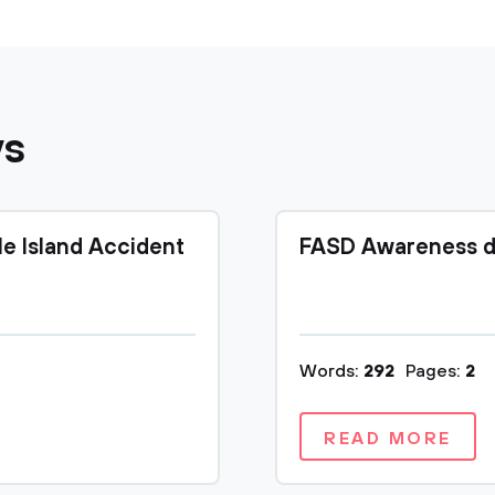
ys
le Island Accident
FASD Awareness d
Words:
292
Pages:
2
READ MORE