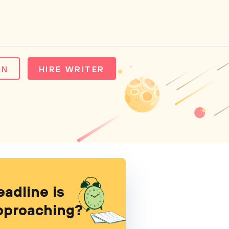
IN
HIRE WRITER
eadline is
pproaching?