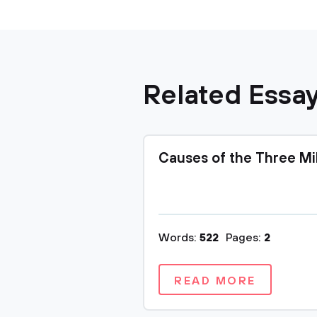
Related Essa
Causes of the Three Mi
Words:
522
Pages:
2
READ MORE