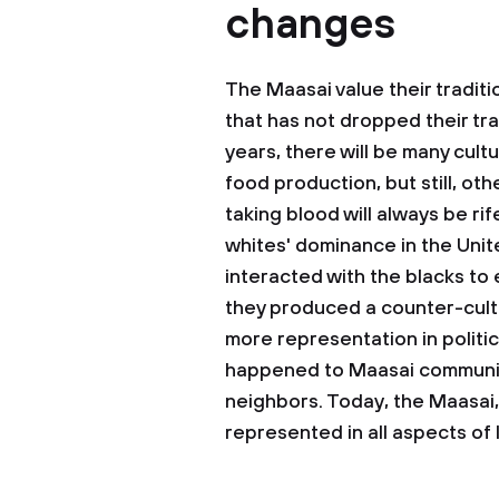
changes
The Maasai value their traditi
that has not dropped their trad
years, there will be many cult
food production, but still, oth
taking blood will always be ri
whites' dominance in the Unit
interacted with the blacks to 
they produced a counter-cult
more representation in politic
happened to Maasai community
neighbors. Today, the Maasai, 
represented in all aspects of l