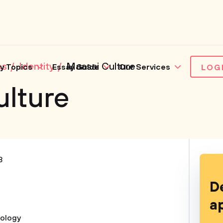
es
Identity
Maasai Culture
y Topics
Essay Guide
Our Services
LOG
ulture
3
D
a
iology