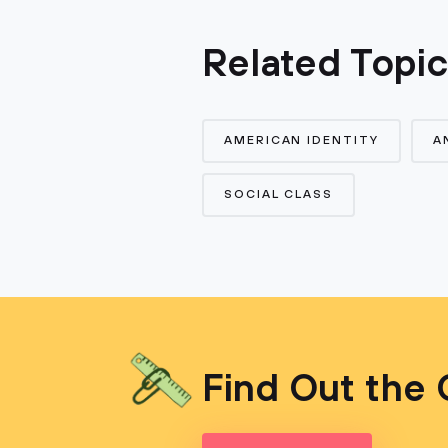
Related Topi
AMERICAN IDENTITY
A
SOCIAL CLASS
Find Out the 