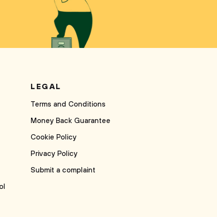
LEGAL
Terms and Conditions
Money Back Guarantee
Cookie Policy
Privacy Policy
Submit a complaint
ol