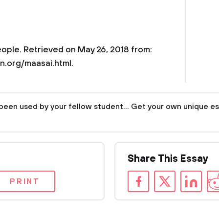
eople. Retrieved on May 26, 2018 from:
n.org/maasai.html.
been used by your fellow student... Get your own unique es
Share This Essay
PRINT