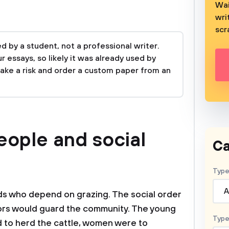
Wai
wri
scr
 by a student, not a professional writer.
 essays, so likely it was already used by
take a risk and order a custom paper from an
eople and social
Ca
Type
A
s who depend on grazing. The social order
iors would guard the community. The young
Type
to herd the cattle, women were to