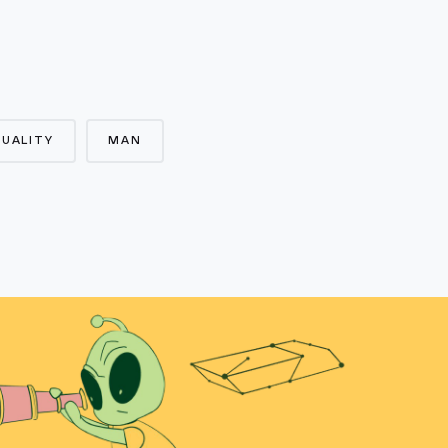
UALITY
MAN