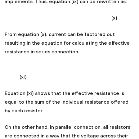
implements. Thus, equation (ix) can be rewritten as;
(x)
From equation (x), current can be factored out
resulting in the equation for calculating the effective
resistance in series connection.
(xi)
Equation (xi) shows that the effective resistance is
equal to the sum of the individual resistance offered
by each resistor.
On the other hand, in parallel connection, all resistors
are connected in a way that the voltage across their