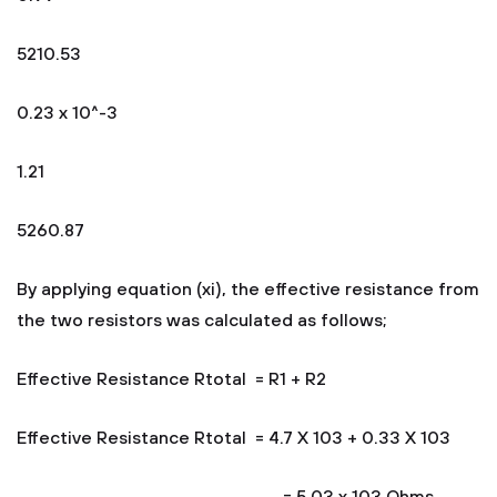
5210.53
0.23 x 10^-3
1.21
5260.87
By applying equation (xi), the effective resistance from
the two resistors was calculated as follows;
Effective Resistance Rtotal = R1 + R2
Effective Resistance Rtotal = 4.7 X 103 + 0.33 X 103