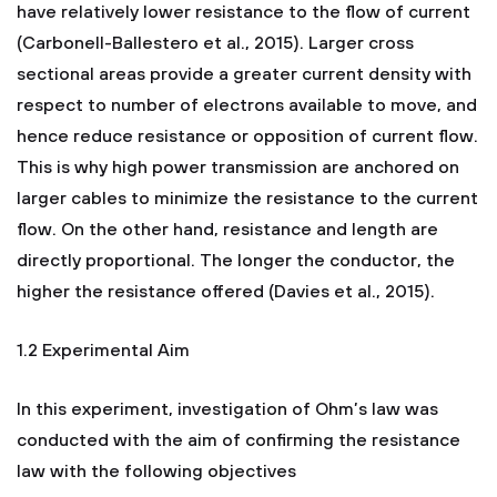
have relatively lower resistance to the flow of current
(Carbonell-Ballestero et al., 2015). Larger cross
sectional areas provide a greater current density with
respect to number of electrons available to move, and
hence reduce resistance or opposition of current flow.
This is why high power transmission are anchored on
larger cables to minimize the resistance to the current
flow. On the other hand, resistance and length are
directly proportional. The longer the conductor, the
higher the resistance offered (Davies et al., 2015).
1.2 Experimental Aim
In this experiment, investigation of Ohm’s law was
conducted with the aim of confirming the resistance
law with the following objectives