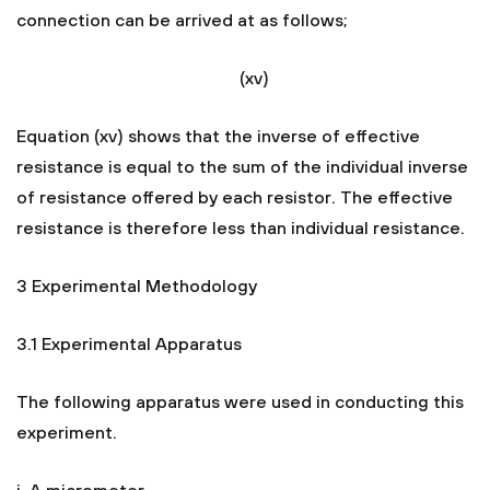
connection can be arrived at as follows;
(xv)
Equation (xv) shows that the inverse of effective
resistance is equal to the sum of the individual inverse
of resistance offered by each resistor. The effective
resistance is therefore less than individual resistance.
3 Experimental Methodology
3.1 Experimental Apparatus
The following apparatus were used in conducting this
experiment.