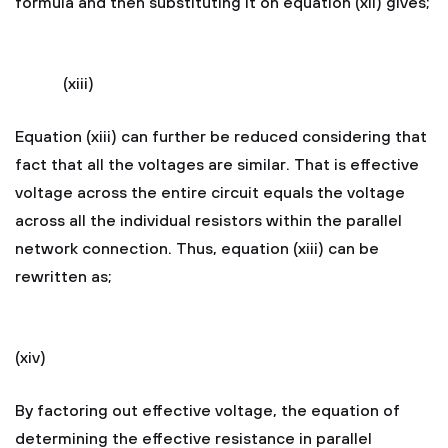
formula and then substituting it on equation (xii) gives;
(xiii)
Equation (xiii) can further be reduced considering that
fact that all the voltages are similar. That is effective
voltage across the entire circuit equals the voltage
across all the individual resistors within the parallel
network connection. Thus, equation (xiii) can be
rewritten as;
(xiv)
By factoring out effective voltage, the equation of
determining the effective resistance in parallel