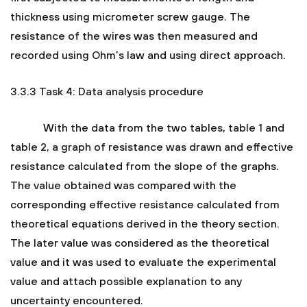
thickness using micrometer screw gauge. The
resistance of the wires was then measured and
recorded using Ohm’s law and using direct approach.
3.3.3 Task 4: Data analysis procedure
With the data from the two tables, table 1 and
table 2, a graph of resistance was drawn and effective
resistance calculated from the slope of the graphs.
The value obtained was compared with the
corresponding effective resistance calculated from
theoretical equations derived in the theory section.
The later value was considered as the theoretical
value and it was used to evaluate the experimental
value and attach possible explanation to any
uncertainty encountered.