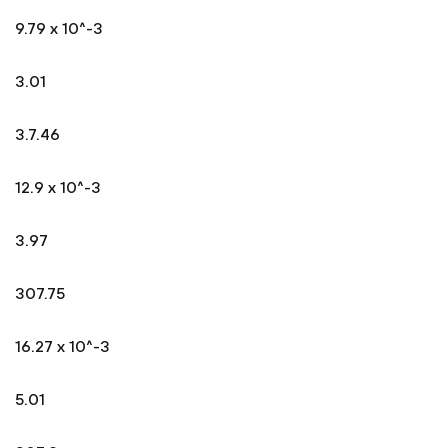
9.79 x 10^-3
3.01
3.7.46
12.9 x 10^-3
3.97
307.75
16.27 x 10^-3
5.01