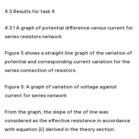
4.3 Results for task 4
4.3.1 A graph of potential difference versus current for
series resistors network
Figure 5 shows a straight line graph of the variation of
potential and corresponding current variation for the
series connection of resistors.
Figure 5: A graph of variation of voltage against
current for series network
From the graph, the slope of the of line was
considered as the effective resistance in accordance
with equation (ii) derived in the theory section.