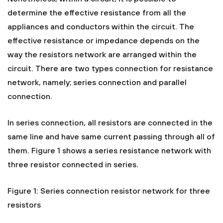
determine the effective resistance from all the
appliances and conductors within the circuit. The
effective resistance or impedance depends on the
way the resistors network are arranged within the
circuit. There are two types connection for resistance
network, namely; series connection and parallel
connection.
In series connection, all resistors are connected in the
same line and have same current passing through all of
them. Figure 1 shows a series resistance network with
three resistor connected in series.
Figure 1: Series connection resistor network for three
resistors