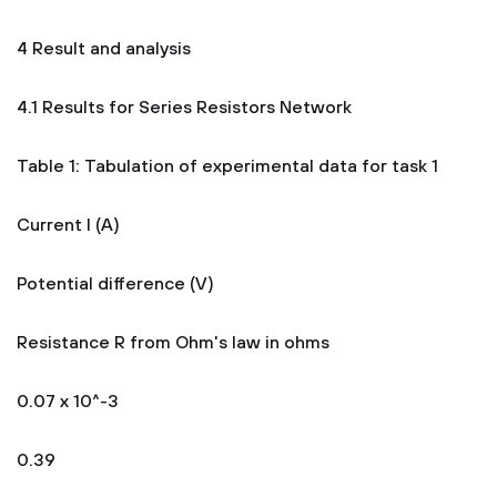
4 Result and analysis
4.1 Results for Series Resistors Network
Table 1: Tabulation of experimental data for task 1
Current I (A)
Potential difference (V)
Resistance R from Ohm's law in ohms
0.07 x 10^-3
0.39