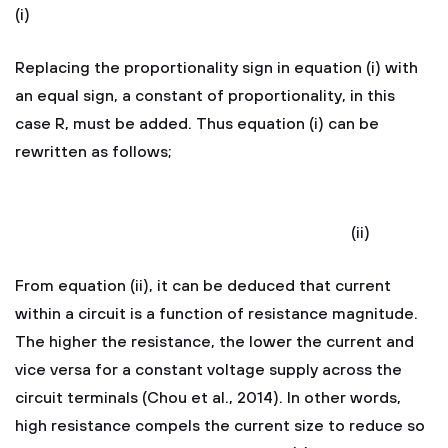
(i)
Replacing the proportionality sign in equation (i) with
an equal sign, a constant of proportionality, in this
case R, must be added. Thus equation (i) can be
rewritten as follows;
(ii)
From equation (ii), it can be deduced that current
within a circuit is a function of resistance magnitude.
The higher the resistance, the lower the current and
vice versa for a constant voltage supply across the
circuit terminals (Chou et al., 2014). In other words,
high resistance compels the current size to reduce so