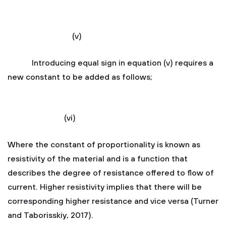
(v)
Introducing equal sign in equation (v) requires a
new constant to be added as follows;
(vi)
Where the constant of proportionality is known as
resistivity of the material and is a function that
describes the degree of resistance offered to flow of
current. Higher resistivity implies that there will be
corresponding higher resistance and vice versa (Turner
and Taborisskiy, 2017).