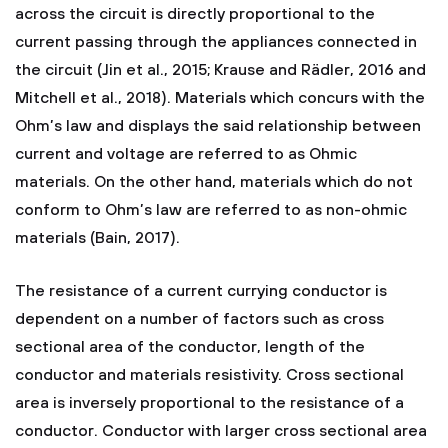
across the circuit is directly proportional to the
current passing through the appliances connected in
the circuit (Jin et al., 2015; Krause and Rädler, 2016 and
Mitchell et al., 2018). Materials which concurs with the
Ohm’s law and displays the said relationship between
current and voltage are referred to as Ohmic
materials. On the other hand, materials which do not
conform to Ohm’s law are referred to as non-ohmic
materials (Bain, 2017).
The resistance of a current currying conductor is
dependent on a number of factors such as cross
sectional area of the conductor, length of the
conductor and materials resistivity. Cross sectional
area is inversely proportional to the resistance of a
conductor. Conductor with larger cross sectional area