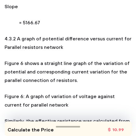
Slope
= 5166.67
4.3.2 A graph of potential difference versus current for
Parallel resistors network
Figure 6 shows a straight line graph of the variation of
potential and corresponding current variation for the
parallel connection of resistors.
Figure 6: A graph of variation of voltage against
current for parallel network
Similarly, the effective resistance was calculated from
the slope of the of line as follows;
Calculate the Price
$
10
.99