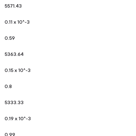
5571.43
0.11 x 10^-3
0.59
5363.64
0.15 x 10^-3
0.8
5333.33
0.19 x 10^-3
0.99