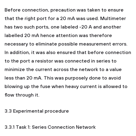
Before connection, precaution was taken to ensure
that the right port for a 20 mA was used. Multimeter
has two such ports, one labeled -20 A and another
labelled 20 mA hence attention was therefore
necessary to eliminate possible measurement errors.
In addition, it was also ensured that before connection
to the port a resistor was connected in series to
minimize the current across the network to a value
less than 20 mA. This was purposely done to avoid
blowing up the fuse when heavy current is allowed to
flow through it.
3.3 Experimental procedure
3.3.1 Task 1: Series Connection Network