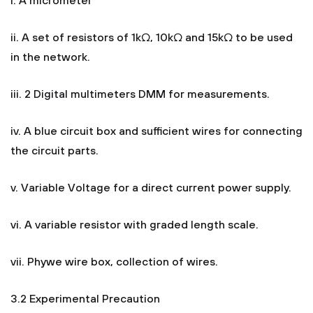
i. A micrometer
ii. A set of resistors of 1kΩ, 10kΩ and 15kΩ to be used
in the network.
iii. 2 Digital multimeters DMM for measurements.
iv. A blue circuit box and sufficient wires for connecting
the circuit parts.
v. Variable Voltage for a direct current power supply.
vi. A variable resistor with graded length scale.
vii. Phywe wire box, collection of wires.
3.2 Experimental Precaution