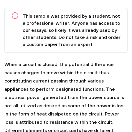
This sample was provided by a student, not
a professional writer. Anyone has access to
our essays, so likely it was already used by
other students. Do not take a risk and order
a custom paper from an expert.
When a circuit is closed, the potential difference
causes charges to move within the circuit thus
constituting current passing through various
appliances to perform designated functions. The
electrical power generated from the power source is
not all utilized as desired as some of the power is lost
in the form of heat dissipated on the circuit. Power
loss is attributed to resistance within the circuit.
Different elements or circuit parts have different