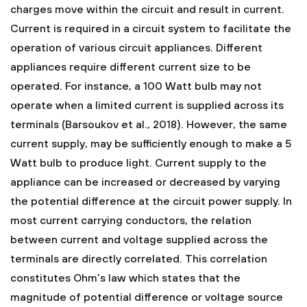
charges move within the circuit and result in current.
Current is required in a circuit system to facilitate the
operation of various circuit appliances. Different
appliances require different current size to be
operated. For instance, a 100 Watt bulb may not
operate when a limited current is supplied across its
terminals (Barsoukov et al., 2018). However, the same
current supply, may be sufficiently enough to make a 5
Watt bulb to produce light. Current supply to the
appliance can be increased or decreased by varying
the potential difference at the circuit power supply. In
most current carrying conductors, the relation
between current and voltage supplied across the
terminals are directly correlated. This correlation
constitutes Ohm’s law which states that the
magnitude of potential difference or voltage source