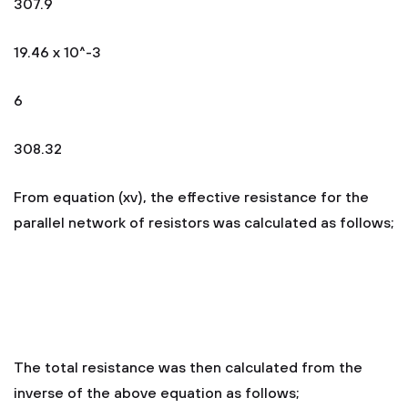
307.9
19.46 x 10^-3
6
308.32
From equation (xv), the effective resistance for the
parallel network of resistors was calculated as follows;
The total resistance was then calculated from the
inverse of the above equation as follows;