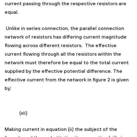
current passing through the respective resistors are
equal.
Unlike in series connection, the parallel connection
network of resistors has differing current magnitude
flowing across different resistors. The effective
current flowing through all the resistors within the
network must therefore be equal to the total current
supplied by the effective potential difference. The
effective current from the network in figure 2 is given
by;
(xii)
Making current in equation (ii) the subject of the