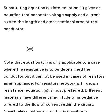
Substituting equation (vi) into equation (ii) gives an
equation that connects voltage supply and current
size to the length and cross sectional area pf the
conductor.
(vii)
Note that equation (vii) is only applicable to a case
where the resistance is to be determined the
conductor but it cannot be used in cases of resistors
as an appliance. For resistors network with known
resistance, equation (ii) is most preferred. Different
materials have different magnitude of impedance
offered to the flow of current within the circuit.
Nonetheless, within a circuit, it is possible to