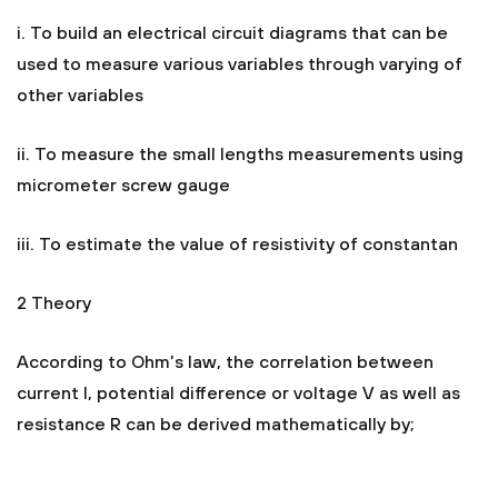
i. To build an electrical circuit diagrams that can be
used to measure various variables through varying of
other variables
ii. To measure the small lengths measurements using
micrometer screw gauge
iii. To estimate the value of resistivity of constantan
2 Theory
According to Ohm’s law, the correlation between
current I, potential difference or voltage V as well as
resistance R can be derived mathematically by;