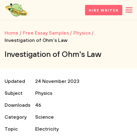
HIRE WRITER
Home
Free Essay Samples
Physics
Investigation of Ohm's Law
Investigation of Ohm's Law
Updated
24 November 2023
Subject
Physics
Downloads
46
Category
Science
Topic
Electricity