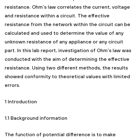
resistance. Ohm’s law correlates the current, voltage
and resistance within a circuit. The effective
resistance from the network within the circuit can be
calculated and used to determine the value of any
unknown resistance of any appliance or any circuit
part. In this lab report, investigation of Ohm’s law was
conducted with the aim of determining the effective
resistance. Using two different methods, the results
showed conformity to theoretical values with limited
errors.
1 Introduction
1.1 Background information
The function of potential difference is to make