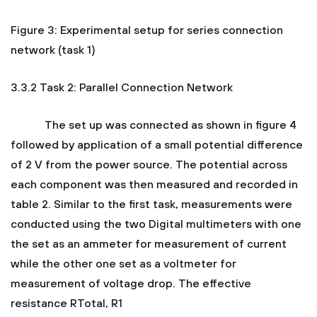
Figure 3: Experimental setup for series connection
network (task 1)
3.3.2 Task 2: Parallel Connection Network
The set up was connected as shown in figure 4
followed by application of a small potential difference
of 2 V from the power source. The potential across
each component was then measured and recorded in
table 2. Similar to the first task, measurements were
conducted using the two Digital multimeters with one
the set as an ammeter for measurement of current
while the other one set as a voltmeter for
measurement of voltage drop. The effective
resistance RTotal, R1