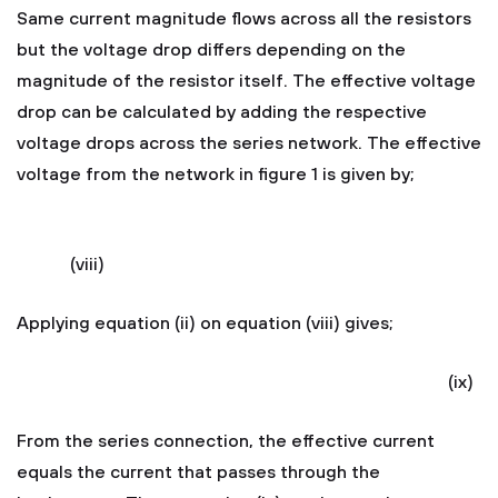
Same current magnitude flows across all the resistors
but the voltage drop differs depending on the
magnitude of the resistor itself. The effective voltage
drop can be calculated by adding the respective
voltage drops across the series network. The effective
voltage from the network in figure 1 is given by;
(viii)
Applying equation (ii) on equation (viii) gives;
(ix)
From the series connection, the effective current
equals the current that passes through the