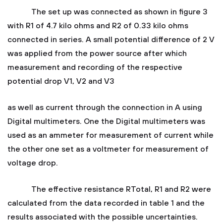
The set up was connected as shown in figure 3
with R1 of 4.7 kilo ohms and R2 of 0.33 kilo ohms
connected in series. A small potential difference of 2 V
was applied from the power source after which
measurement and recording of the respective
potential drop V1, V2 and V3
as well as current through the connection in A using
Digital multimeters. One the Digital multimeters was
used as an ammeter for measurement of current while
the other one set as a voltmeter for measurement of
voltage drop.
The effective resistance RTotal, R1 and R2 were
calculated from the data recorded in table 1 and the
results associated with the possible uncertainties.