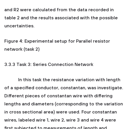
and R2 were calculated from the data recorded in
table 2 and the results associated with the possible
uncertainties.
Figure 4: Experimental setup for Parallel resistor
network (task 2)
3.3.3 Task 3: Series Connection Network
In this task the resistance variation with length
of a specified conductor, constantan, was investigate.
Different pieces of constantan wire with differing
lengths and diameters (corresponding to the variation
in cross sectional area) were used. Four constantan
wires, labeled wire 1, wire 2, wire 3 and wire 4 were
first subjected to measurements of length and