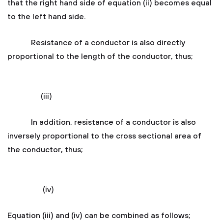
that the right hand side of equation (ii) becomes equal
to the left hand side.
Resistance of a conductor is also directly
proportional to the length of the conductor, thus;
(iii)
In addition, resistance of a conductor is also
inversely proportional to the cross sectional area of
the conductor, thus;
(iv)
Equation (iii) and (iv) can be combined as follows;