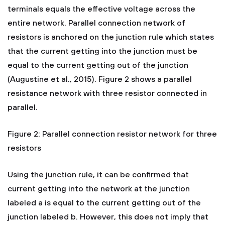
terminals equals the effective voltage across the
entire network. Parallel connection network of
resistors is anchored on the junction rule which states
that the current getting into the junction must be
equal to the current getting out of the junction
(Augustine et al., 2015). Figure 2 shows a parallel
resistance network with three resistor connected in
parallel.
Figure 2: Parallel connection resistor network for three
resistors
Using the junction rule, it can be confirmed that
current getting into the network at the junction
labeled a is equal to the current getting out of the
junction labeled b. However, this does not imply that