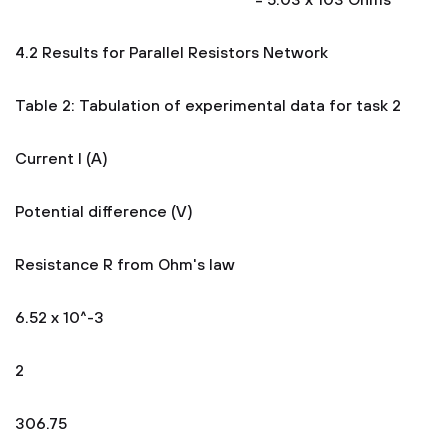
= 5.03 x 103 Ohms
4.2 Results for Parallel Resistors Network
Table 2: Tabulation of experimental data for task 2
Current I (A)
Potential difference (V)
Resistance R from Ohm's law
6.52 x 10^-3
2
306.75