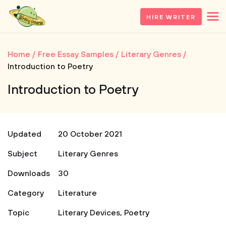
HIRE WRITER
Home
Free Essay Samples
Literary Genres
Introduction to Poetry
Introduction to Poetry
Updated
20 October 2021
Subject
Literary Genres
Downloads
30
Category
Literature
Topic
Literary Devices
,
Poetry