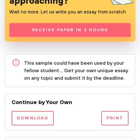
approaching?
Wait no more. Let us write you an essay from scratch
RECEIVE PAPER IN 3 HOURS
This sample could have been used by your
fellow student... Get your own unique essay
on any topic and submit it by the deadline.
Continue by Your Own
DOWNLOAD
PRINT