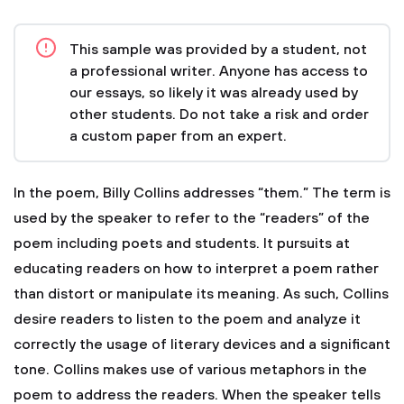
This sample was provided by a student, not
a professional writer. Anyone has access to
our essays, so likely it was already used by
other students. Do not take a risk and order
a custom paper from an expert.
In the poem, Billy Collins addresses “them.” The term is
used by the speaker to refer to the “readers” of the
poem including poets and students. It pursuits at
educating readers on how to interpret a poem rather
than distort or manipulate its meaning. As such, Collins
desire readers to listen to the poem and analyze it
correctly the usage of literary devices and a significant
tone.
Collins makes use of various metaphors in the
poem to address the readers. When the speaker tells