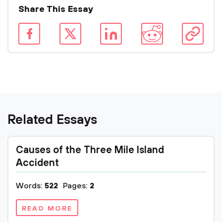
Share This Essay
Related Essays
Causes of the Three Mile Island
Accident
Words:
522
Pages:
2
READ MORE