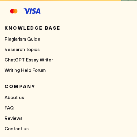
KNOWLEDGE BASE
Plagiarism Guide
Research topics
ChatGPT Essay Writer
Writing Help Forum
COMPANY
About us
FAQ
Reviews
Contact us