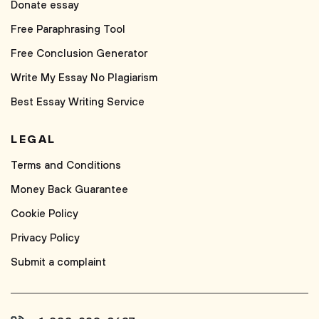
Donate essay
Free Paraphrasing Tool
Free Conclusion Generator
Write My Essay No Plagiarism
Best Essay Writing Service
LEGAL
Terms and Conditions
Money Back Guarantee
Cookie Policy
Privacy Policy
Submit a complaint