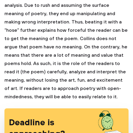
analysis. Due to rush and assuming the surface
meaning of poetry, they end up manipulating and
making wrong interpretation. Thus, beating it with a
“hose” further explains how forceful the reader can be
to get the meaning of the poem. Collins does not
argue that poem have no meaning. On the contrary, he
means that there are a lot of meaning and value that
poems hold. As such, it is the role of the readers to
read it (the poem) carefully, analyze and interpret the
meaning, without losing the art, fun, and excitement
of art. If readers are to approach poetry with open-
mindedness, they will be able to easily relate to it.
Deadline is