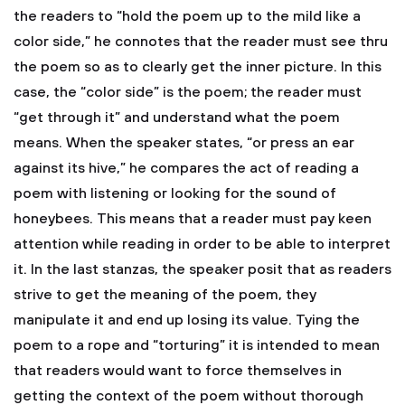
the readers to “hold the poem up to the mild like a
color side,” he connotes that the reader must see thru
the poem so as to clearly get the inner picture. In this
case, the “color side” is the poem; the reader must
“get through it” and understand what the poem
means. When the speaker states, “or press an ear
against its hive,” he compares the act of reading a
poem with listening or looking for the sound of
honeybees. This means that a reader must pay keen
attention while reading in order to be able to interpret
it. In the last stanzas, the speaker posit that as readers
strive to get the meaning of the poem, they
manipulate it and end up losing its value. Tying the
poem to a rope and “torturing” it is intended to mean
that readers would want to force themselves in
getting the context of the poem without thorough