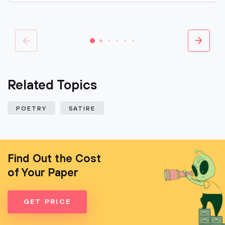
Related Topics
POETRY
SATIRE
Find Out the Cost
of Your Paper
GET PRICE