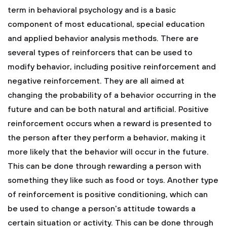
term in behavioral psychology and is a basic
component of most educational, special education
and applied behavior analysis methods.
There are
several types of reinforcers that can be used to
modify behavior, including positive reinforcement and
negative reinforcement. They are all aimed at
changing the probability of a behavior occurring in the
future and can be both natural and artificial.
Positive
reinforcement occurs when a reward is presented to
the person after they perform a behavior, making it
more likely that the behavior will occur in the future.
This can be done through rewarding a person with
something they like such as food or toys.
Another type
of reinforcement is positive conditioning, which can
be used to change a person's attitude towards a
certain situation or activity. This can be done through