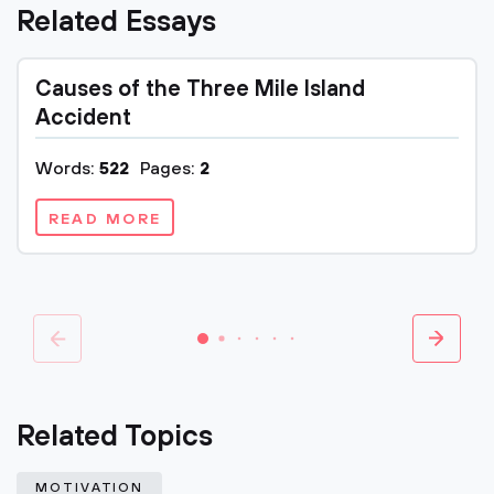
Related Essays
Causes of the Three Mile Island
Accident
Words:
522
Pages:
2
READ MORE
Related Topics
MOTIVATION