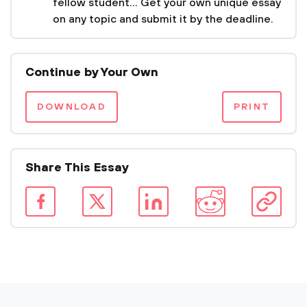
fellow student... Get your own unique essay
on any topic and submit it by the deadline.
Continue by Your Own
DOWNLOAD
PRINT
Share This Essay