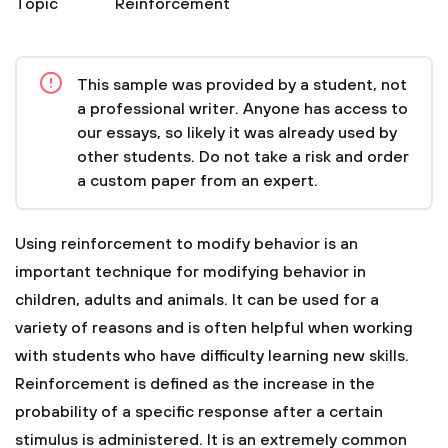
Topic
Reinforcement
This sample was provided by a student, not
a professional writer. Anyone has access to
our essays, so likely it was already used by
other students. Do not take a risk and order
a custom paper from an expert.
Using reinforcement to modify behavior is an
important technique for modifying behavior in
children, adults and animals. It can be used for a
variety of reasons and is often helpful when working
with students who have difficulty learning new skills.
Reinforcement is defined as the increase in the
probability of a specific response after a certain
stimulus is administered. It is an extremely common