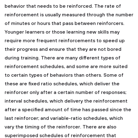
behavior that needs to be reinforced.
The rate of
reinforcement is usually measured through the number
of minutes or hours that pass between reinforcers.
Younger learners or those learning new skills may
require more frequent reinforcements to speed up
their progress and ensure that they are not bored
during training.
There are many different types of
reinforcement schedules, and some are more suited
to certain types of behaviors than others. Some of
these are fixed ratio schedules, which deliver the
reinforcer only after a certain number of responses;
interval schedules, which delivery the reinforcement
after a specified amount of time has passed since the
last reinforcer; and variable-ratio schedules, which
vary the timing of the reinforcer.
There are also
superimposed schedules of reinforcement that