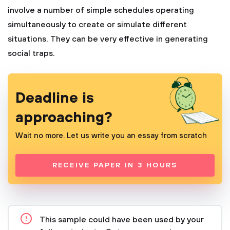
involve a number of simple schedules operating
simultaneously to create or simulate different
situations. They can be very effective in generating
social traps.
Deadline is
approaching?
Wait no more. Let us write you an essay from scratch
RECEIVE PAPER IN 3 HOURS
This sample could have been used by your