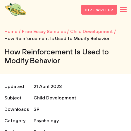
HIRE WRITER
Home
Free Essay Samples
Child Development
How Reinforcement Is Used to Modify Behavior
How Reinforcement Is Used to
Modify Behavior
Updated
21 April 2023
Subject
Child Development
Downloads
39
Category
Psychology