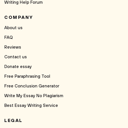
Writing Help Forum
COMPANY
About us
FAQ
Reviews
Contact us
Donate essay
Free Paraphrasing Tool
Free Conclusion Generator
Write My Essay No Plagiarism
Best Essay Writing Service
LEGAL