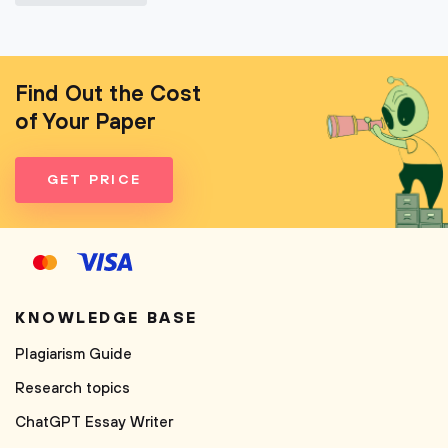
Find Out the Cost
of Your Paper
GET PRICE
KNOWLEDGE BASE
Plagiarism Guide
Research topics
ChatGPT Essay Writer