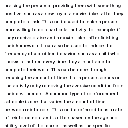
praising the person or providing them with something
positive, such as a new toy or a movie ticket after they
complete a task.
This can be used to make a person
more willing to do a particular activity, for example, if
they receive praise and a movie ticket after finishing
their homework.
It can also be used to reduce the
frequency of a problem behavior, such as a child who
throws a tantrum every time they are not able to
complete their work. This can be done through
reducing the amount of time that a person spends on
the activity or by removing the aversive condition from
their environment.
A common type of reinforcement
schedule is one that varies the amount of time
between reinforcers. This can be referred to as a rate
of reinforcement and is often based on the age and
ability level of the learner, as well as the specific