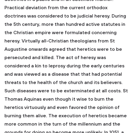
Practical deviation from the current orthodox
doctrines was considered to be judicial heresy. During
the 5th century, more than hundred active statutes in
the Christian empire were formulated concerning
heresy. Virtually all-Christian theologians from St
Augustine onwards agreed that heretics were to be
persecuted and killed. The act of heresy was
considered a kin to leprosy during the early centuries
and was viewed as a disease that that had potential
threats to the health of the church and its believers.
Such diseases were to be exterminated at all costs. St
Thomas Aquinas even though it wise to burn the
heretics virtuously and even favored the opinion of
burning them alive. The execution of heretics became
more common in the turn of the millennium and the
grounds for doing so become more unlikely. In 1051, a