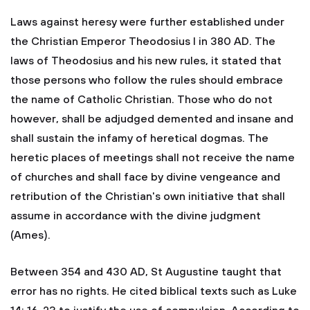
Laws against heresy were further established under
the Christian Emperor Theodosius I in 380 AD. The
laws of Theodosius and his new rules, it stated that
those persons who follow the rules should embrace
the name of Catholic Christian. Those who do not
however, shall be adjudged demented and insane and
shall sustain the infamy of heretical dogmas. The
heretic places of meetings shall not receive the name
of churches and shall face by divine vengeance and
retribution of the Christian's own initiative that shall
assume in accordance with the divine judgment
(Ames).
Between 354 and 430 AD, St Augustine taught that
error has no rights. He cited biblical texts such as Luke