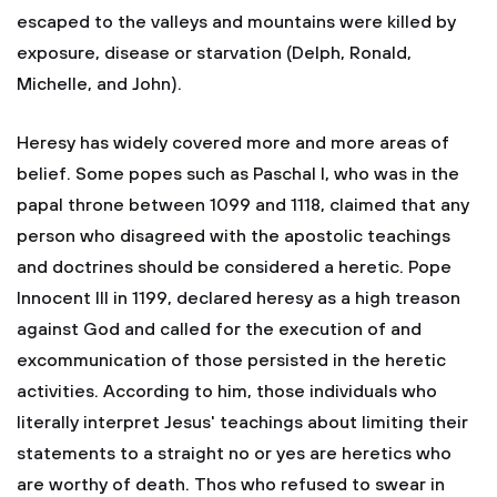
escaped to the valleys and mountains were killed by
exposure, disease or starvation (Delph, Ronald,
Michelle, and John).
Heresy has widely covered more and more areas of
belief. Some popes such as Paschal I, who was in the
papal throne between 1099 and 1118, claimed that any
person who disagreed with the apostolic teachings
and doctrines should be considered a heretic. Pope
Innocent III in 1199, declared heresy as a high treason
against God and called for the execution of and
excommunication of those persisted in the heretic
activities. According to him, those individuals who
literally interpret Jesus' teachings about limiting their
statements to a straight no or yes are heretics who
are worthy of death. Thos who refused to swear in