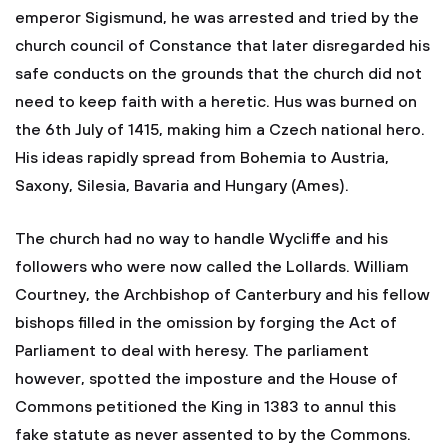
emperor Sigismund, he was arrested and tried by the
church council of Constance that later disregarded his
safe conducts on the grounds that the church did not
need to keep faith with a heretic. Hus was burned on
the 6th July of 1415, making him a Czech national hero.
His ideas rapidly spread from Bohemia to Austria,
Saxony, Silesia, Bavaria and Hungary (Ames).
The church had no way to handle Wycliffe and his
followers who were now called the Lollards. William
Courtney, the Archbishop of Canterbury and his fellow
bishops filled in the omission by forging the Act of
Parliament to deal with heresy. The parliament
however, spotted the imposture and the House of
Commons petitioned the King in 1383 to annul this
fake statute as never assented to by the Commons.