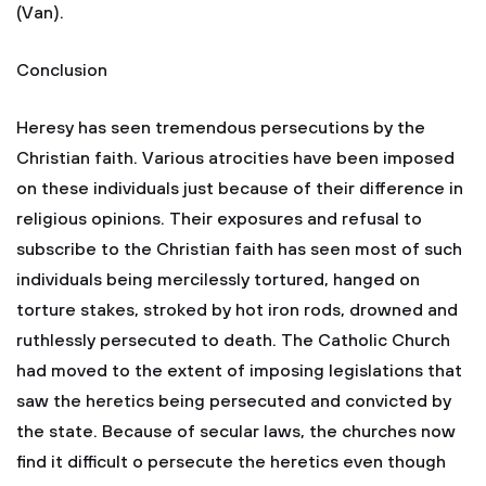
(Van).
Conclusion
Heresy has seen tremendous persecutions by the
Christian faith. Various atrocities have been imposed
on these individuals just because of their difference in
religious opinions. Their exposures and refusal to
subscribe to the Christian faith has seen most of such
individuals being mercilessly tortured, hanged on
torture stakes, stroked by hot iron rods, drowned and
ruthlessly persecuted to death. The Catholic Church
had moved to the extent of imposing legislations that
saw the heretics being persecuted and convicted by
the state. Because of secular laws, the churches now
find it difficult o persecute the heretics even though