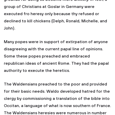
group of Christians at Goslar in Germany were
executed fro heresy only because thy refused or
declined to kill chickens (Delph, Ronald, Michelle, and
John).
Many popes were in support of extirpation of anyone
disagreeing with the current papal line of opinions.
Some these popes preached and embraced
republican ideas of ancient Rome. They had the papal
authority to execute the heretics.
The Waldensians preached to the poor and provided
for their basic needs. Waldo developed hatred for the
clergy by commissioning a translation of the bible into
Occitan, a language of what is now southern of France.
The Waldensians heresies were numerous in number