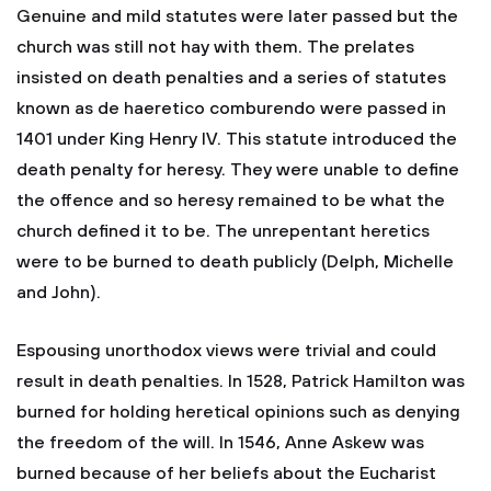
Genuine and mild statutes were later passed but the
church was still not hay with them. The prelates
insisted on death penalties and a series of statutes
known as de haeretico comburendo were passed in
1401 under King Henry IV. This statute introduced the
death penalty for heresy. They were unable to define
the offence and so heresy remained to be what the
church defined it to be. The unrepentant heretics
were to be burned to death publicly (Delph, Michelle
and John).
Espousing unorthodox views were trivial and could
result in death penalties. In 1528, Patrick Hamilton was
burned for holding heretical opinions such as denying
the freedom of the will. In 1546, Anne Askew was
burned because of her beliefs about the Eucharist