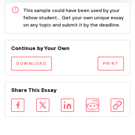
This sample could have been used by your
fellow student... Get your own unique essay
on any topic and submit it by the deadline.
Continue by Your Own
DOWNLOAD
PRINT
Share This Essay