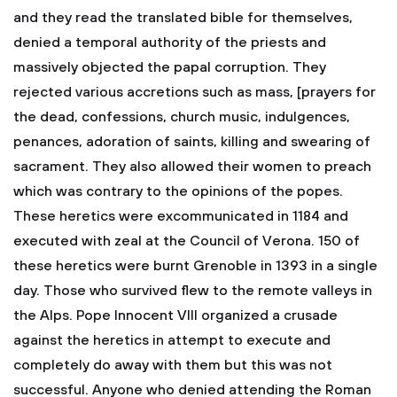
and they read the translated bible for themselves,
denied a temporal authority of the priests and
massively objected the papal corruption. They
rejected various accretions such as mass, [prayers for
the dead, confessions, church music, indulgences,
penances, adoration of saints, killing and swearing of
sacrament. They also allowed their women to preach
which was contrary to the opinions of the popes.
These heretics were excommunicated in 1184 and
executed with zeal at the Council of Verona. 150 of
these heretics were burnt Grenoble in 1393 in a single
day. Those who survived flew to the remote valleys in
the Alps. Pope Innocent VIII organized a crusade
against the heretics in attempt to execute and
completely do away with them but this was not
successful. Anyone who denied attending the Roman