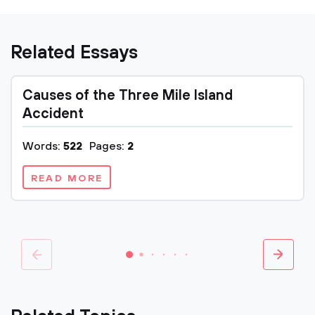
Related Essays
Causes of the Three Mile Island
Accident
Words:
522
Pages:
2
READ MORE