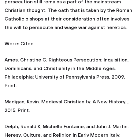
persecution still remains a part of the mainstream
Christian thought. The oath that is taken by the Roman
Catholic bishops at their consideration often involves
the will to persecute and wage war against heretics.
Works Cited
Ames, Christine C. Righteous Persecution: Inquisition,
Dominicans, and Christianity in the Middle Ages.
Philadelphia: University of Pennsylvania Press, 2009.
Print.
Madigan, Kevin. Medieval Christianity: A New History. ,
2015. Print.
Delph, Ronald K, Michelle Fontaine, and John J. Martin.
Heresy, Culture, and Religion in Early Modern Italy: