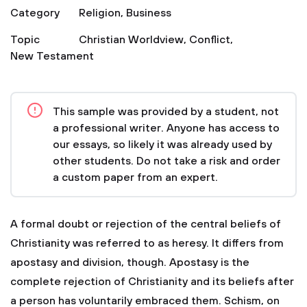
Category
Religion
,
Business
Topic
Christian Worldview
,
Conflict
,
New Testament
This sample was provided by a student, not
a professional writer. Anyone has access to
our essays, so likely it was already used by
other students. Do not take a risk and order
a custom paper from an expert.
A formal doubt or rejection of the central beliefs of
Christianity was referred to as heresy. It differs from
apostasy and division, though. Apostasy is the
complete rejection of Christianity and its beliefs after
a person has voluntarily embraced them. Schism, on