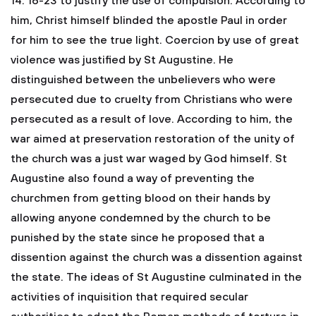
14: 16-23 to justify the use of compulsion. According to
him, Christ himself blinded the apostle Paul in order
for him to see the true light. Coercion by use of great
violence was justified by St Augustine. He
distinguished between the unbelievers who were
persecuted due to cruelty from Christians who were
persecuted as a result of love. According to him, the
war aimed at preservation restoration of the unity of
the church was a just war waged by God himself. St
Augustine also found a way of preventing the
churchmen from getting blood on their hands by
allowing anyone condemned by the church to be
punished by the state since he proposed that a
dissention against the church was a dissention against
the state. The ideas of St Augustine culminated in the
activities of inquisition that required secular