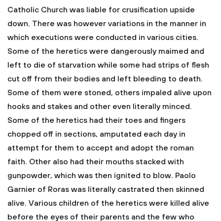
Catholic Church was liable for crusification upside
down. There was however variations in the manner in
which executions were conducted in various cities.
Some of the heretics were dangerously maimed and
left to die of starvation while some had strips of flesh
cut off from their bodies and left bleeding to death.
Some of them were stoned, others impaled alive upon
hooks and stakes and other even literally minced.
Some of the heretics had their toes and fingers
chopped off in sections, amputated each day in
attempt for them to accept and adopt the roman
faith. Other also had their mouths stacked with
gunpowder, which was then ignited to blow. Paolo
Garnier of Roras was literally castrated then skinned
alive. Various children of the heretics were killed alive
before the eyes of their parents and the few who