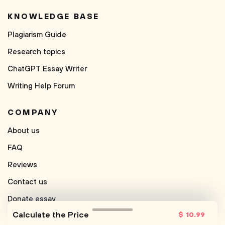
KNOWLEDGE BASE
Plagiarism Guide
Research topics
ChatGPT Essay Writer
Writing Help Forum
COMPANY
About us
FAQ
Reviews
Contact us
Donate essay
Calculate the Price
$
10
.99
Free Paraphrasing Tool