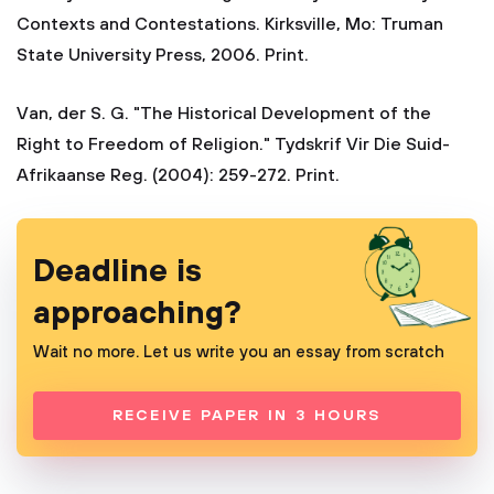
Contexts and Contestations. Kirksville, Mo: Truman
State University Press, 2006. Print.
Van, der S. G. "The Historical Development of the
Right to Freedom of Religion." Tydskrif Vir Die Suid-
Afrikaanse Reg. (2004): 259-272. Print.
Deadline is
approaching?
Wait no more. Let us write you an essay from scratch
RECEIVE PAPER IN 3 HOURS