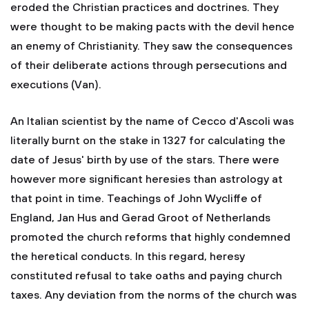
eroded the Christian practices and doctrines. They
were thought to be making pacts with the devil hence
an enemy of Christianity. They saw the consequences
of their deliberate actions through persecutions and
executions (Van).
An Italian scientist by the name of Cecco d'Ascoli was
literally burnt on the stake in 1327 for calculating the
date of Jesus' birth by use of the stars. There were
however more significant heresies than astrology at
that point in time. Teachings of John Wycliffe of
England, Jan Hus and Gerad Groot of Netherlands
promoted the church reforms that highly condemned
the heretical conducts. In this regard, heresy
constituted refusal to take oaths and paying church
taxes. Any deviation from the norms of the church was