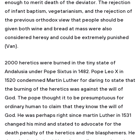
enough to merit death of the deviator. The rejection
of infant baptism, vegetarianism, and the rejection of
the previous orthodox view that people should be
given both wine and bread at mass were also
considered heresy and could be extremely punished
(Van).
2000 heretics were burned in the tiny state of
Andalusia under Pope Sixtus in 1482. Pope Leo X in
1520 condemned Martin Luther for daring to state that
the burning of the heretics was against the will of
God. The pope thought it to be presumptuous for
ordinary human to claim that they know the will of
God. He was perhaps right since martin Luther in 1531
changed his mind and stated to advocate for the
death penalty of the heretics and the blasphemers. He