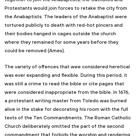
Protestants would join forces to retake the city from
the Anabaptists. The leaders of the Anabaptist were
tortured publicly to death with red-hot pincers and
their bodies hanged in cages outside the church
where they remained for some years before they
could be removed (Ames).
The variety of offences that wee considered heretical
was ever expanding and flexible. During this period, it
was still a crime to read the bible or cite pages that
were considered inappropriate from the bible. In 1676,
a protestant writing master from Toledo was burned
alive in the stake for decorating his room with the full
texts of the Ten Commandments. The Roman Catholic
Church deliberately omitted the part of the second
commandment that forbids the worship and rendering