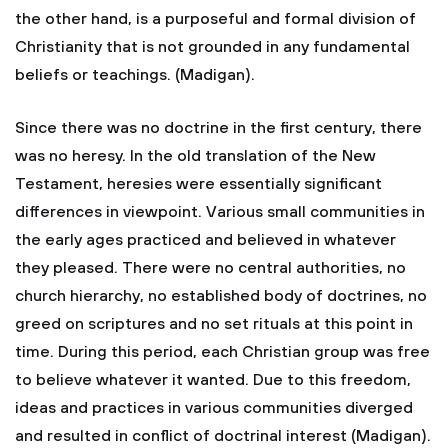
the other hand, is a purposeful and formal division of
Christianity that is not grounded in any fundamental
beliefs or teachings. (Madigan).
Since there was no doctrine in the first century, there
was no heresy. In the old translation of the New
Testament, heresies were essentially significant
differences in viewpoint. Various small communities in
the early ages practiced and believed in whatever
they pleased. There were no central authorities, no
church hierarchy, no established body of doctrines, no
greed on scriptures and no set rituals at this point in
time. During this period, each Christian group was free
to believe whatever it wanted. Due to this freedom,
ideas and practices in various communities diverged
and resulted in conflict of doctrinal interest (Madigan).