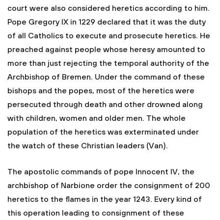
court were also considered heretics according to him.
Pope Gregory IX in 1229 declared that it was the duty
of all Catholics to execute and prosecute heretics. He
preached against people whose heresy amounted to
more than just rejecting the temporal authority of the
Archbishop of Bremen. Under the command of these
bishops and the popes, most of the heretics were
persecuted through death and other drowned along
with children, women and older men. The whole
population of the heretics was exterminated under
the watch of these Christian leaders (Van).
The apostolic commands of pope Innocent IV, the
archbishop of Narbione order the consignment of 200
heretics to the flames in the year 1243. Every kind of
this operation leading to consignment of these