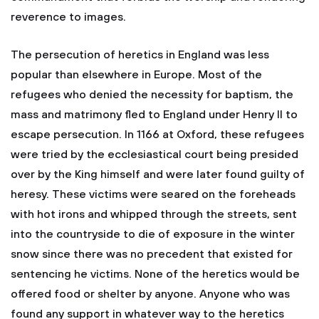
reverence to images.
The persecution of heretics in England was less
popular than elsewhere in Europe. Most of the
refugees who denied the necessity for baptism, the
mass and matrimony fled to England under Henry II to
escape persecution. In 1166 at Oxford, these refugees
were tried by the ecclesiastical court being presided
over by the King himself and were later found guilty of
heresy. These victims were seared on the foreheads
with hot irons and whipped through the streets, sent
into the countryside to die of exposure in the winter
snow since there was no precedent that existed for
sentencing he victims. None of the heretics would be
offered food or shelter by anyone. Anyone who was
found any support in whatever way to the heretics