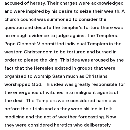
accused of heresy. Their charges were acknowledged
and were inspired by his desire to seize their wealth. A
church council was summoned to consider the
question and despite the templer's torture there was
no enough evidence to judge against the Templers.
Pope Clement V permitted individual Templers in the
western Christendom to be tortured and burned in
order to please the king. This idea was aroused by the
fact that the Heresies existed in groups that were
organized to worship Satan much as Christians
worshipped God. This idea was greatly responsible for
the emergence of witches into malignant agents of
the devil. The Templers were considered harmless
before their trials and as they were skilled in folk
medicine and the act of weather forecasting. Now
they were considered heretics who deliberately