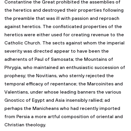
Constantine the Great prohibited the assemblies of
the heretics and destroyed their properties following
the preamble that was ill with passion and reproach
against heretics. The confisticated properties of the
heretics were either used for creating revenue to the
Catholic Church. The sects against whom the imperial
severity was directed appear to have been the
adherents of Paul of Samosata; the Mountains of
Phrygia, who maintained an enthusiastic succession of
prophesy; the Novitians, who sternly rejected the
temporal efficacy of repentance; the Marcoinites and
Valentians, under whose leading banners the various
Gnosticc of Egypt and Asia insensibly rallied; ad
perhaps the Manicheans who had recently imported
from Persia a more artful composition of oriental and
Christian theology.