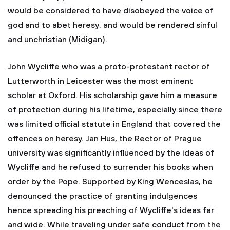
would be considered to have disobeyed the voice of
god and to abet heresy, and would be rendered sinful
and unchristian (Midigan).
John Wycliffe who was a proto-protestant rector of
Lutterworth in Leicester was the most eminent
scholar at Oxford. His scholarship gave him a measure
of protection during his lifetime, especially since there
was limited official statute in England that covered the
offences on heresy. Jan Hus, the Rector of Prague
university was significantly influenced by the ideas of
Wycliffe and he refused to surrender his books when
order by the Pope. Supported by King Wenceslas, he
denounced the practice of granting indulgences
hence spreading his preaching of Wycliffe's ideas far
and wide. While traveling under safe conduct from the