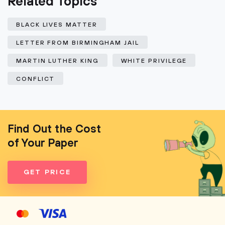
Related Topics
BLACK LIVES MATTER
LETTER FROM BIRMINGHAM JAIL
MARTIN LUTHER KING
WHITE PRIVILEGE
CONFLICT
Find Out the Cost
of Your Paper
GET PRICE