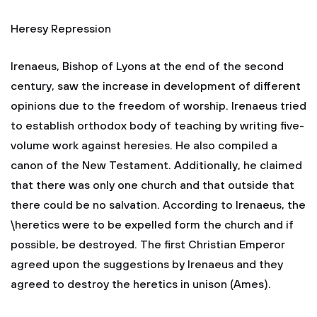
Heresy Repression
Irenaeus, Bishop of Lyons at the end of the second
century, saw the increase in development of different
opinions due to the freedom of worship. Irenaeus tried
to establish orthodox body of teaching by writing five-
volume work against heresies. He also compiled a
canon of the New Testament. Additionally, he claimed
that there was only one church and that outside that
there could be no salvation. According to Irenaeus, the
\heretics were to be expelled form the church and if
possible, be destroyed. The first Christian Emperor
agreed upon the suggestions by Irenaeus and they
agreed to destroy the heretics in unison (Ames).