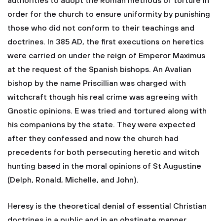
authorities to adopt the Roman methods of torture in
order for the church to ensure uniformity by punishing
those who did not conform to their teachings and
doctrines. In 385 AD, the first executions on heretics
were carried on under the reign of Emperor Maximus
at the request of the Spanish bishops. An Avalian
bishop by the name Priscillian was charged with
witchcraft though his real crime was agreeing with
Gnostic opinions. E was tried and tortured along with
his companions by the state. They were expected
after they confessed and now the church had
precedents for both persecuting heretic and witch
hunting based in the moral opinions of St Augustine
(Delph, Ronald, Michelle, and John).
Heresy is the theoretical denial of essential Christian
doctrines in a public and in an obstinate manner.