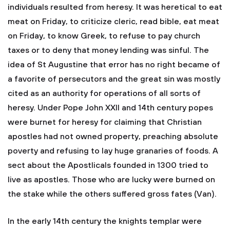
individuals resulted from heresy. It was heretical to eat
meat on Friday, to criticize cleric, read bible, eat meat
on Friday, to know Greek, to refuse to pay church
taxes or to deny that money lending was sinful. The
idea of St Augustine that error has no right became of
a favorite of persecutors and the great sin was mostly
cited as an authority for operations of all sorts of
heresy. Under Pope John XXII and 14th century popes
were burnet for heresy for claiming that Christian
apostles had not owned property, preaching absolute
poverty and refusing to lay huge granaries of foods. A
sect about the Apostlicals founded in 1300 tried to
live as apostles. Those who are lucky were burned on
the stake while the others suffered gross fates (Van).
In the early 14th century the knights templar were