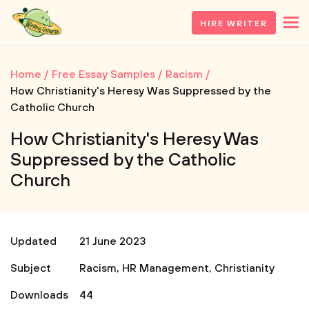
HIRE WRITER
Home
Free Essay Samples
Racism
How Christianity's Heresy Was Suppressed by the
Catholic Church
How Christianity's Heresy Was
Suppressed by the Catholic
Church
Updated
21 June 2023
Subject
Racism
,
HR Management
,
Christianity
Downloads
44