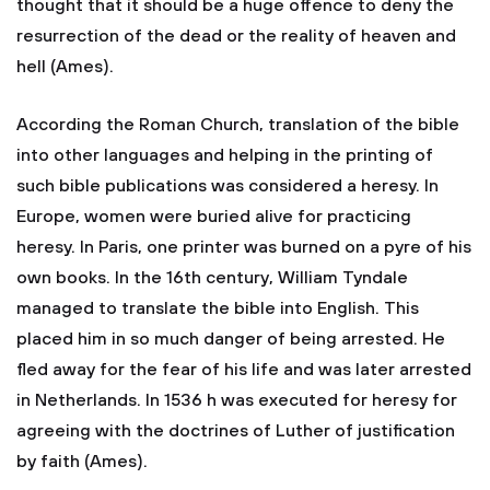
thought that it should be a huge offence to deny the
resurrection of the dead or the reality of heaven and
hell (Ames).
According the Roman Church, translation of the bible
into other languages and helping in the printing of
such bible publications was considered a heresy. In
Europe, women were buried alive for practicing
heresy. In Paris, one printer was burned on a pyre of his
own books. In the 16th century, William Tyndale
managed to translate the bible into English. This
placed him in so much danger of being arrested. He
fled away for the fear of his life and was later arrested
in Netherlands. In 1536 h was executed for heresy for
agreeing with the doctrines of Luther of justification
by faith (Ames).