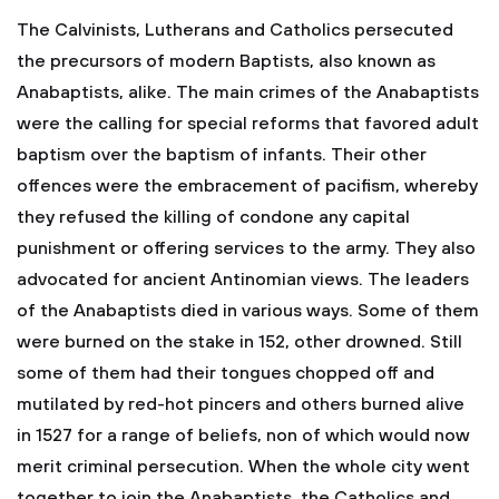
The Calvinists, Lutherans and Catholics persecuted
the precursors of modern Baptists, also known as
Anabaptists, alike. The main crimes of the Anabaptists
were the calling for special reforms that favored adult
baptism over the baptism of infants. Their other
offences were the embracement of pacifism, whereby
they refused the killing of condone any capital
punishment or offering services to the army. They also
advocated for ancient Antinomian views. The leaders
of the Anabaptists died in various ways. Some of them
were burned on the stake in 152, other drowned. Still
some of them had their tongues chopped off and
mutilated by red-hot pincers and others burned alive
in 1527 for a range of beliefs, non of which would now
merit criminal persecution. When the whole city went
together to join the Anabaptists, the Catholics and